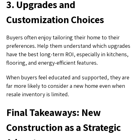
3. Upgrades and
Customization Choices
Buyers often enjoy tailoring their home to their
preferences. Help them understand which upgrades
have the best long-term ROI, especially in kitchens,
flooring, and energy-efficient features.
When buyers feel educated and supported, they are
far more likely to consider a new home even when
resale inventory is limited.
Final Takeaways: New
Construction as a Strategic