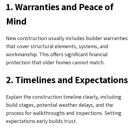
1. Warranties and Peace of
Mind
New construction usually includes builder warranties
that cover structural elements, systems, and
workmanship. This offers significant financial
protection that older homes cannot match.
2. Timelines and Expectations
Explain the construction timeline clearly, including
build stages, potential weather delays, and the
process for walkthroughs and inspections. Setting
expectations early builds trust.