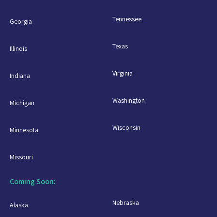
Tennessee
Georgia
Texas
Illinois
Virginia
Indiana
Washington
Michigan
Wisconsin
Minnesota
Missouri
Coming Soon:
Nebraska
Alaska