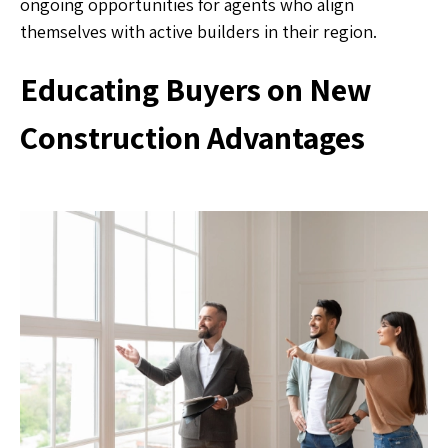
ongoing opportunities for agents who align
themselves with active builders in their region.
Educating Buyers on New
Construction Advantages