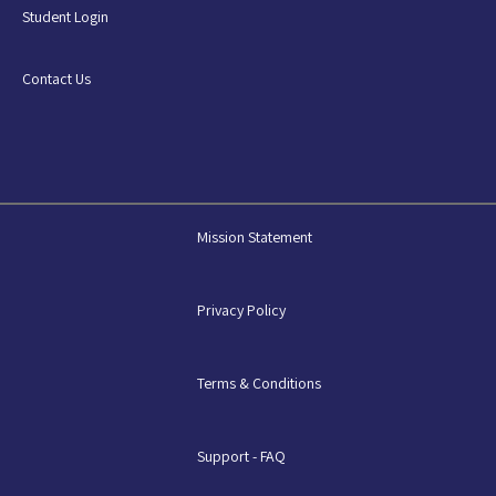
Student Login
Contact Us
Mission Statement
Privacy Policy
Terms & Conditions
Support - FAQ