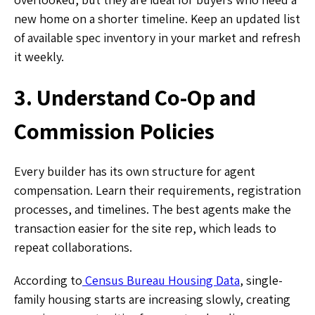
new home on a shorter timeline. Keep an updated list
of available spec inventory in your market and refresh
it weekly.
3. Understand Co-Op and
Commission Policies
Every builder has its own structure for agent
compensation. Learn their requirements, registration
processes, and timelines. The best agents make the
transaction easier for the site rep, which leads to
repeat collaborations.
According to
Census Bureau Housing Data
, single-
family housing starts are increasing slowly, creating