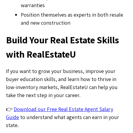
warranties
Position themselves as experts in both resale
and new construction
Build Your Real Estate Skills
with RealEstateU
If you want to grow your business, improve your
buyer education skills, and learn how to thrive in
low-inventory markets, RealEstateU can help you
take the next step in your career.
👉
Download our Free Real Estate Agent Salary
Guide
to understand what agents can earn in your
state.