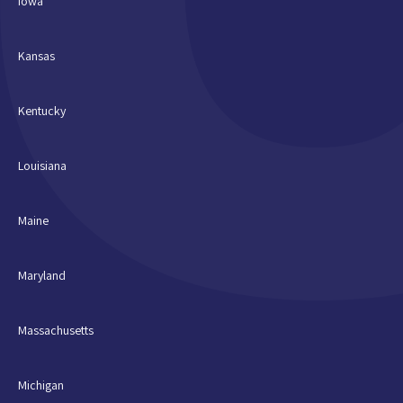
Iowa
Kansas
Kentucky
Louisiana
Maine
Maryland
Massachusetts
Michigan