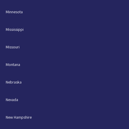
Minnesota
Mississippi
Missouri
Montana
Nebraska
Nevada
New Hampshire