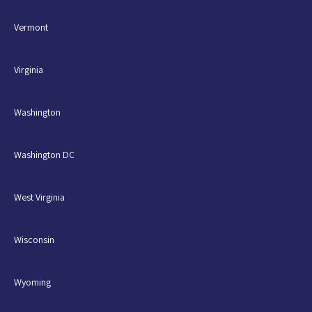
Vermont
Virginia
Washington
Washington DC
West Virginia
Wisconsin
Wyoming