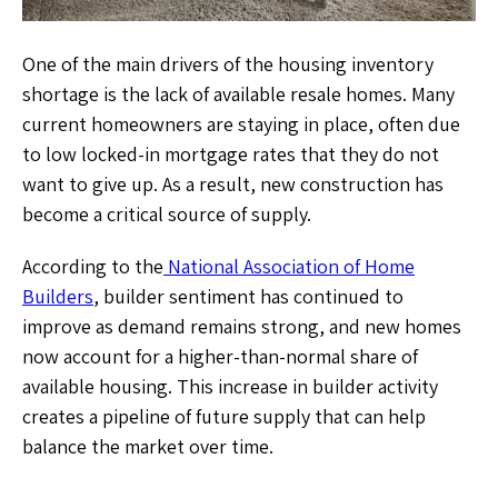
One of the main drivers of the housing inventory
shortage is the lack of available resale homes. Many
current homeowners are staying in place, often due
to low locked-in mortgage rates that they do not
want to give up. As a result, new construction has
become a critical source of supply.
According to the
National Association of Home
Builders
, builder sentiment has continued to
improve as demand remains strong, and new homes
now account for a higher-than-normal share of
available housing. This increase in builder activity
creates a pipeline of future supply that can help
balance the market over time.