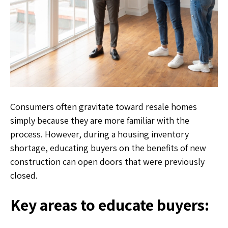
Consumers often gravitate toward resale homes
simply because they are more familiar with the
process. However, during a housing inventory
shortage, educating buyers on the benefits of new
construction can open doors that were previously
closed.
Key areas to educate buyers: