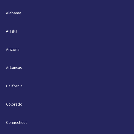
Alabama
Alaska
Arizona
Arkansas
California
Colorado
Connecticut