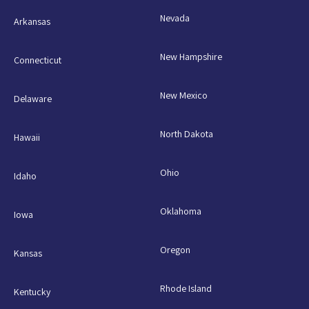
Nevada
Arkansas
New Hampshire
Connecticut
New Mexico
Delaware
North Dakota
Hawaii
Ohio
Idaho
Oklahoma
Iowa
Oregon
Kansas
Rhode Island
Kentucky