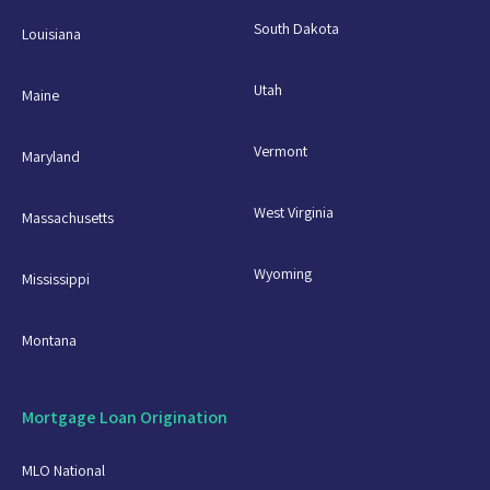
South Dakota
Louisiana
Utah
Maine
Vermont
Maryland
West Virginia
Massachusetts
Wyoming
Mississippi
Montana
Mortgage Loan Origination
MLO National