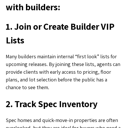
with builders:
1. Join or Create Builder VIP
Lists
Many builders maintain internal “first look” lists for
upcoming releases. By joining these lists, agents can
provide clients with early access to pricing, floor
plans, and lot selection before the public has a
chance to see them.
2. Track Spec Inventory
Spec homes and quick-move-in properties are often
overlooked, but they are ideal for buyers who need a