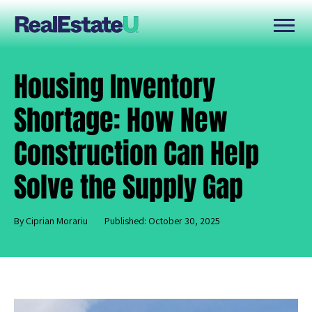
Housing Inventory
Shortage: How New
Construction Can Help
Solve the Supply Gap
By Ciprian Morariu
Published: October 30, 2025