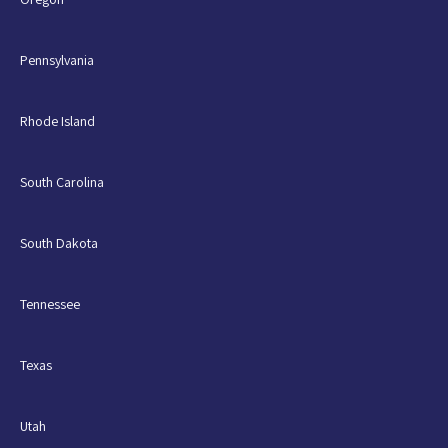
Pennsylvania
Rhode Island
South Carolina
South Dakota
Tennessee
Texas
Utah