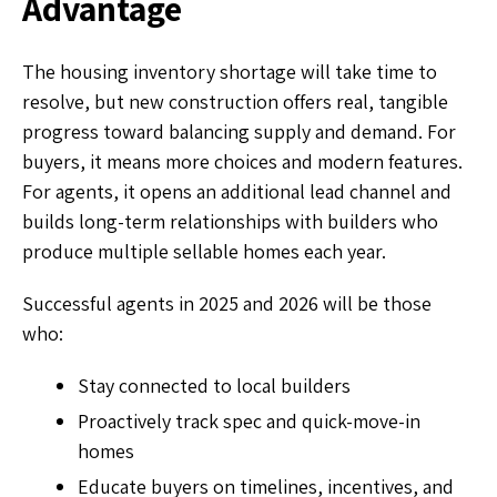
Advantage
The housing inventory shortage will take time to
resolve, but new construction offers real, tangible
progress toward balancing supply and demand. For
buyers, it means more choices and modern features.
For agents, it opens an additional lead channel and
builds long-term relationships with builders who
produce multiple sellable homes each year.
Successful agents in 2025 and 2026 will be those
who:
Stay connected to local builders
Proactively track spec and quick-move-in
homes
Educate buyers on timelines, incentives, and