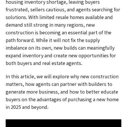
housing inventory shortage, leaving buyers
frustrated, sellers cautious, and agents searching for
solutions. With limited resale homes available and
demand still strong in many regions, new
construction is becoming an essential part of the
path forward. While it will not fix the supply
imbalance on its own, new builds can meaningfully
expand inventory and create new opportunities for
both buyers and real estate agents.
In this article, we will explore why new construction
matters, how agents can partner with builders to
generate more business, and how to better educate
buyers on the advantages of purchasing a new home
in 2025 and beyond.