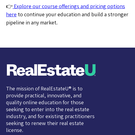
👉
Explore our course offerings and pricing options
here
to continue your education and build a stronger
pipeline in any market.
The mission of RealEstateU® is to
provide practical, innovative, and
quality online education for those
seeking to enter into the real estate
industry, and for existing practitioners
seeking to renew their real estate
license.