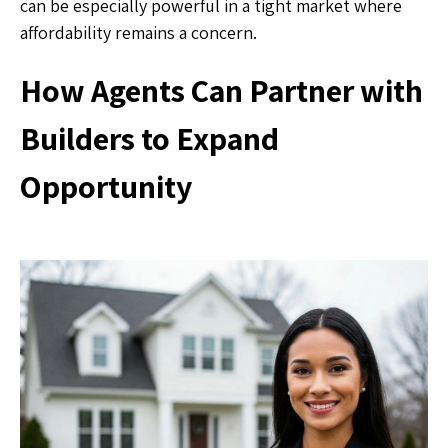
can be especially powerful in a tight market where
affordability remains a concern.
How Agents Can Partner with
Builders to Expand
Opportunity