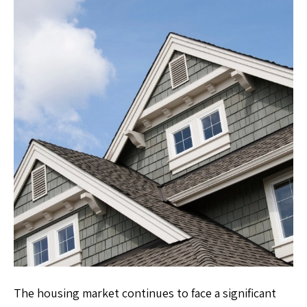
The housing market continues to face a significant