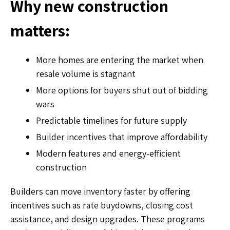
Why new construction
matters:
More homes are entering the market when
resale volume is stagnant
More options for buyers shut out of bidding
wars
Predictable timelines for future supply
Builder incentives that improve affordability
Modern features and energy-efficient
construction
Builders can move inventory faster by offering
incentives such as rate buydowns, closing cost
assistance, and design upgrades. These programs