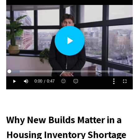
Why New Builds Matter in a
Housing Inventory Shortage