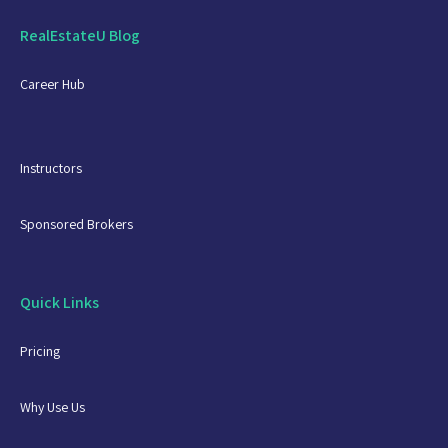
RealEstateU Blog
Career Hub
Instructors
Sponsored Brokers
Quick Links
Pricing
Why Use Us