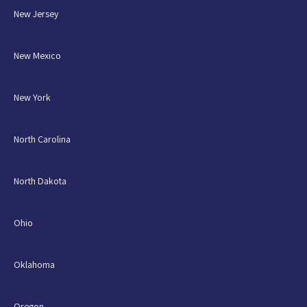
New Jersey
New Mexico
New York
North Carolina
North Dakota
Ohio
Oklahoma
Oregon