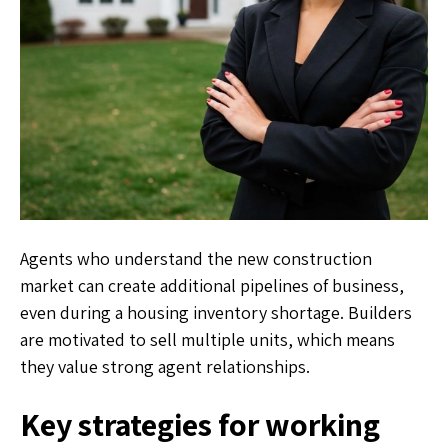
Agents who understand the new construction
market can create additional pipelines of business,
even during a housing inventory shortage. Builders
are motivated to sell multiple units, which means
they value strong agent relationships.
Key strategies for working