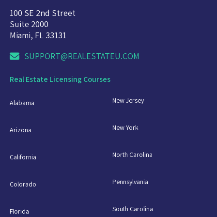
100 SE 2nd Street
Suite 2000
Miami, FL 33131
SUPPORT@REALESTATEU.COM
Real Estate Licensing Courses
New Jersey
Alabama
New York
Arizona
North Carolina
California
Pennsylvania
Colorado
South Carolina
Florida