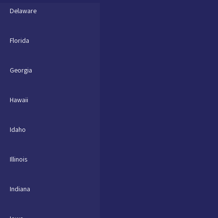
Delaware
Florida
Georgia
Hawaii
Idaho
Illinois
Indiana