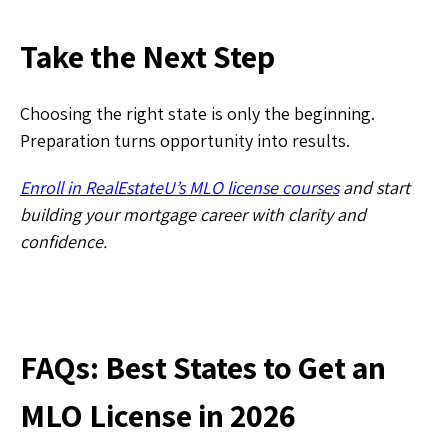
​Take the Next Step
Choosing the right state is only the beginning.
Preparation turns opportunity into results.
Enroll in RealEstateU’s MLO license courses
and start
building your mortgage career with clarity and
confidence.
FAQs: Best States to Get an
MLO License in 2026