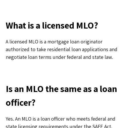
What is a licensed MLO?
A licensed MLO is a mortgage loan originator
authorized to take residential loan applications and
negotiate loan terms under federal and state law.
Is an MLO the same as a loan
officer?
Yes. An MLO is a loan officer who meets federal and
state licensing requirements under the SAFE Act.