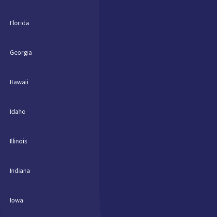
Florida
Georgia
Hawaii
Idaho
Illinois
Indiana
Iowa