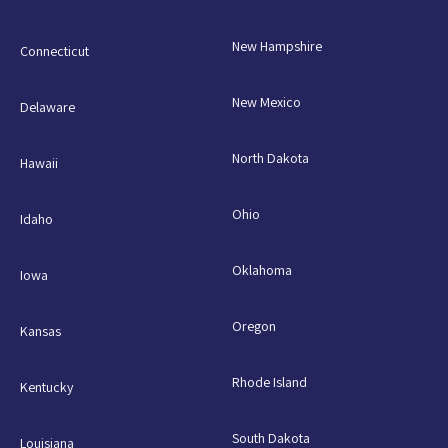
New Hampshire
Connecticut
New Mexico
Delaware
North Dakota
Hawaii
Ohio
Idaho
Oklahoma
Iowa
Oregon
Kansas
Rhode Island
Kentucky
South Dakota
Louisiana