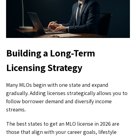
Building a Long-Term
Licensing Strategy
Many MLOs begin with one state and expand
gradually. Adding licenses strategically allows you to
follow borrower demand and diversify income
streams.
The best states to get an MLO license in 2026 are
those that align with your career goals, lifestyle