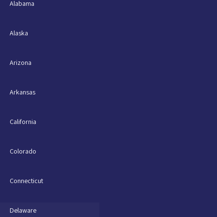
Alabama
Alaska
Arizona
Arkansas
California
Colorado
Connecticut
Delaware