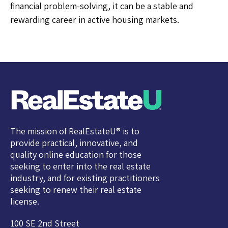
financial problem-solving, it can be a stable and
rewarding career in active housing markets.
The mission of RealEstateU® is to
provide practical, innovative, and
quality online education for those
seeking to enter into the real estate
industry, and for existing practitioners
seeking to renew their real estate
license.
100 SE 2nd Street