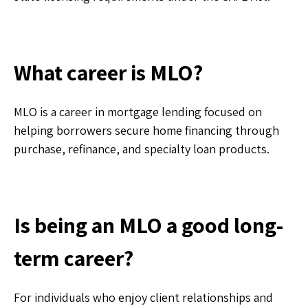
What career is MLO?
MLO is a career in mortgage lending focused on
helping borrowers secure home financing through
purchase, refinance, and specialty loan products.
Is being an MLO a good long-
term career?
For individuals who enjoy client relationships and