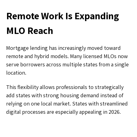
Remote Work Is Expanding
MLO Reach
Mortgage lending has increasingly moved toward
remote and hybrid models. Many licensed MLOs now
serve borrowers across multiple states from a single
location.
This flexibility allows professionals to strategically
add states with strong housing demand instead of
relying on one local market. States with streamlined
digital processes are especially appealing in 2026.