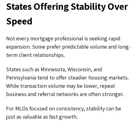
States Offering Stability Over
Speed
Not every mortgage professional is seeking rapid
expansion. Some prefer predictable volume and long-
term client relationships.
States such as Minnesota, Wisconsin, and
Pennsylvania tend to offer steadier housing markets.
While transaction volume may be lower, repeat
business and referral networks are often stronger.
For MLOs focused on consistency, stability can be
just as valuable as fast growth.