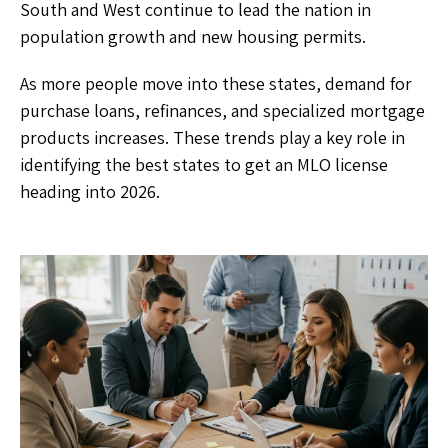
South and West continue to lead the nation in
population growth and new housing permits.
As more people move into these states, demand for
purchase loans, refinances, and specialized mortgage
products increases. These trends play a key role in
identifying the best states to get an MLO license
heading into 2026.