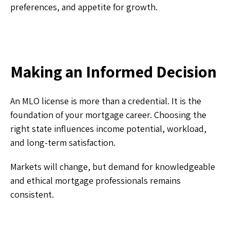
preferences, and appetite for growth.
Making an Informed Decision
An MLO license is more than a credential. It is the
foundation of your mortgage career. Choosing the
right state influences income potential, workload,
and long-term satisfaction.
Markets will change, but demand for knowledgeable
and ethical mortgage professionals remains
consistent.