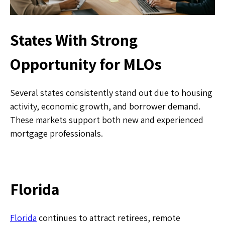
States With Strong
Opportunity for MLOs
Several states consistently stand out due to housing
activity, economic growth, and borrower demand.
These markets support both new and experienced
mortgage professionals.
Florida
Florida
continues to attract retirees, remote