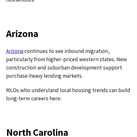
Arizona
Arizona
continues to see inbound migration,
particularly from higher-priced western states. New
construction and suburban development support
purchase-heavy lending markets.
MLOs who understand local housing trends can build
long-term careers here.
​North Carolina