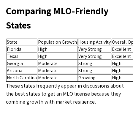
Comparing MLO-Friendly
States
State
Population Growth
Housing Activity
Overall O
Florida
High
Very Strong
Excellent
Texas
High
Very Strong
Excellent
Georgia
Moderate
Strong
High
Arizona
Moderate
Strong
High
North Carolina
Moderate
Growing
High
These states frequently appear in discussions about
the best states to get an MLO license because they
combine growth with market resilience.