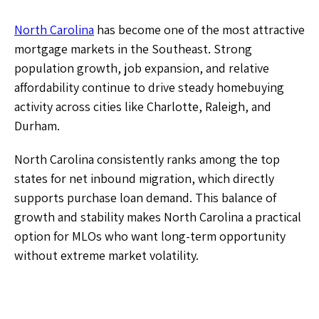
North Carolina
has become one of the most attractive
mortgage markets in the Southeast. Strong
population growth, job expansion, and relative
affordability continue to drive steady homebuying
activity across cities like Charlotte, Raleigh, and
Durham.
North Carolina consistently ranks among the top
states for net inbound migration, which directly
supports purchase loan demand. This balance of
growth and stability makes North Carolina a practical
option for MLOs who want long-term opportunity
without extreme market volatility.