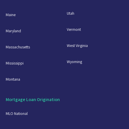
Utah
Maine
Vermont
Maryland
West Virginia
Massachusetts
Wyoming
Mississippi
Montana
Mortgage Loan Origination
MLO National