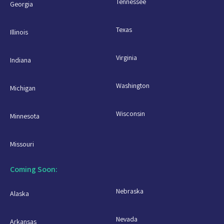
Tennessee
Georgia
Texas
Illinois
Virginia
Indiana
Washington
Michigan
Wisconsin
Minnesota
Missouri
Coming Soon:
Nebraska
Alaska
Nevada
Arkansas