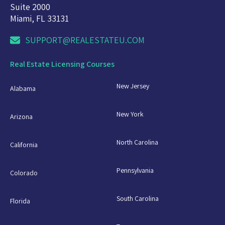
Suite 2000
Miami, FL 33131
SUPPORT@REALESTATEU.COM
Real Estate Licensing Courses
New Jersey
Alabama
New York
Arizona
North Carolina
California
Pennsylvania
Colorado
South Carolina
Florida