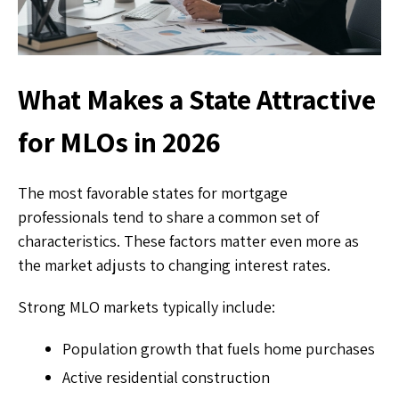
What Makes a State Attractive
for MLOs in 2026
The most favorable states for mortgage
professionals tend to share a common set of
characteristics. These factors matter even more as
the market adjusts to changing interest rates.
Strong MLO markets typically include:
Population growth that fuels home purchases
Active residential construction