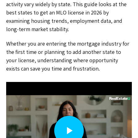
activity vary widely by state. This guide looks at the
best states to get an MLO license in 2026 by
examining housing trends, employment data, and
long-term market stability.
Whether you are entering the mortgage industry for
the first time or planning to add another state to
your license, understanding where opportunity
exists can save you time and frustration.