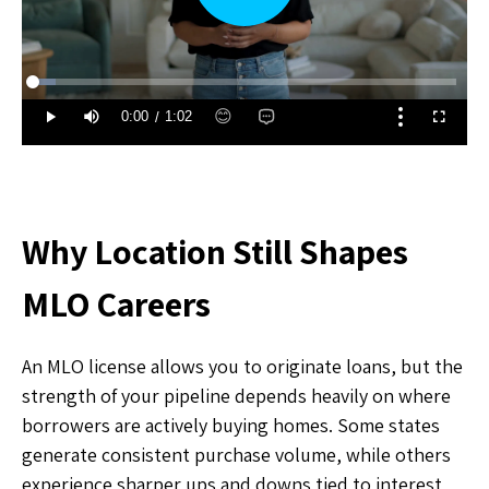
Why Location Still Shapes
MLO Careers
An MLO license allows you to originate loans, but the
strength of your pipeline depends heavily on where
borrowers are actively buying homes. Some states
generate consistent purchase volume, while others
experience sharper ups and downs tied to interest