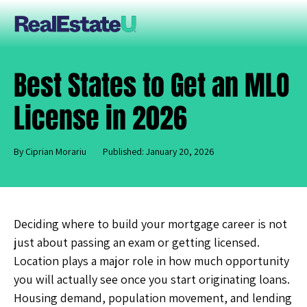
Best States to Get an MLO
License in 2026
By Ciprian Morariu
Published: January 20, 2026
Deciding where to build your mortgage career is not
just about passing an exam or getting licensed.
Location plays a major role in how much opportunity
you will actually see once you start originating loans.
Housing demand, population movement, and lending