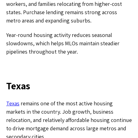
workers, and families relocating from higher-cost
states. Purchase lending remains strong across
metro areas and expanding suburbs.
Year-round housing activity reduces seasonal
slowdowns, which helps MLOs maintain steadier
pipelines throughout the year.
Texas
Texas
remains one of the most active housing
markets in the country. Job growth, business
relocation, and relatively affordable housing continue
to drive mortgage demand across large metros and
secondary cities.