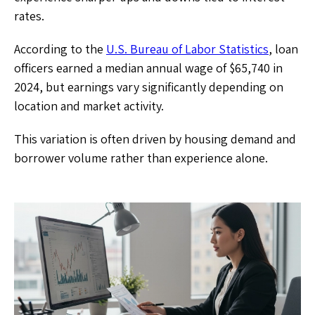
rates.
According to the
U.S. Bureau of Labor Statistics
, loan
officers earned a median annual wage of $65,740 in
2024, but earnings vary significantly depending on
location and market activity.
This variation is often driven by housing demand and
borrower volume rather than experience alone.