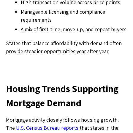
High transaction volume across price points
Manageable licensing and compliance
requirements
A mix of first-time, move-up, and repeat buyers
States that balance affordability with demand often
provide steadier opportunities year after year.
Housing Trends Supporting
Mortgage Demand
Mortgage activity closely follows housing growth.
The
U.S. Census Bureau reports
that states in the