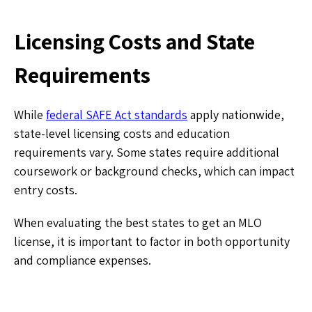
Licensing Costs and State
Requirements
While
federal SAFE Act standards
apply nationwide,
state-level licensing costs and education
requirements vary. Some states require additional
coursework or background checks, which can impact
entry costs.
When evaluating the best states to get an MLO
license, it is important to factor in both opportunity
and compliance expenses.