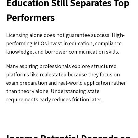
Education Still Separates Top
Performers
Licensing alone does not guarantee success. High-
performing MLOs invest in education, compliance
knowledge, and borrower communication skills.
Many aspiring professionals explore structured
platforms like realestateu because they focus on
exam preparation and real-world application rather
than theory alone. Understanding state
requirements early reduces friction later.
Income Potential Depends on