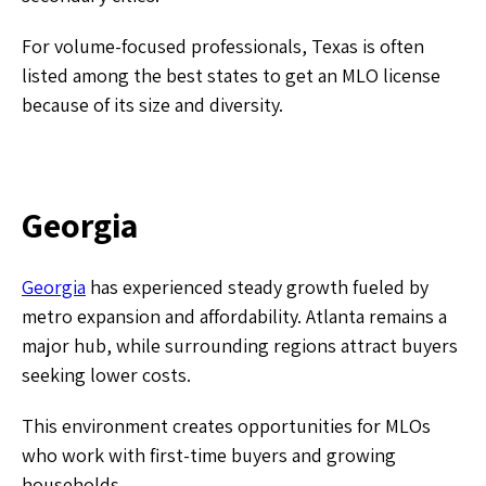
For volume-focused professionals, Texas is often
listed among the best states to get an MLO license
because of its size and diversity.
Georgia
Georgia
has experienced steady growth fueled by
metro expansion and affordability. Atlanta remains a
major hub, while surrounding regions attract buyers
seeking lower costs.
This environment creates opportunities for MLOs
who work with first-time buyers and growing
households.