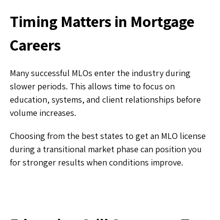
Timing Matters in Mortgage
Careers
Many successful MLOs enter the industry during
slower periods. This allows time to focus on
education, systems, and client relationships before
volume increases.
Choosing from the best states to get an MLO license
during a transitional market phase can position you
for stronger results when conditions improve.