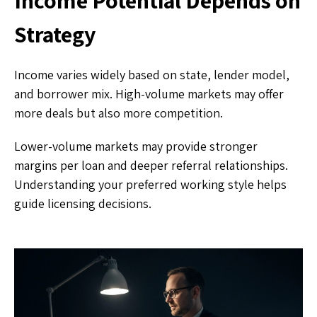
Strategy
Income varies widely based on state, lender model,
and borrower mix. High-volume markets may offer
more deals but also more competition.
Lower-volume markets may provide stronger
margins per loan and deeper referral relationships.
Understanding your preferred working style helps
guide licensing decisions.