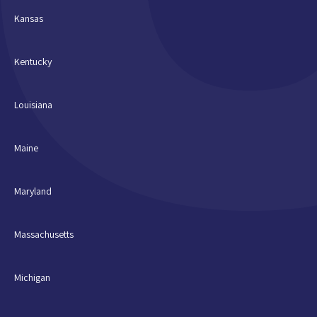
Kansas
Kentucky
Louisiana
Maine
Maryland
Massachusetts
Michigan