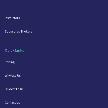
Instructors
Sponsored Brokers
Quick Links
Pricing
Why Use Us
Student Login
Contact Us