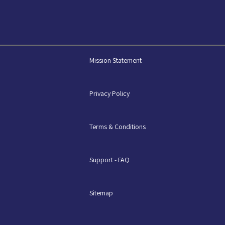
Mission Statement
Privacy Policy
Terms & Conditions
Support - FAQ
Sitemap