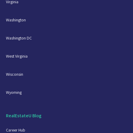
Virginia
Washington
Washington DC
West Virginia
Wisconsin
Wyoming
RealEstateU Blog
Career Hub