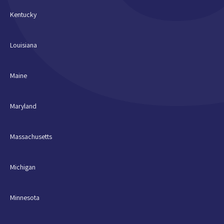
Kentucky
Louisiana
Maine
Maryland
Massachusetts
Michigan
Minnesota