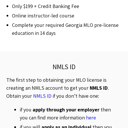
Only $199 + Credit Banking Fee
Online instructor-led course
Complete your required Georgia MLO pre-license
education in 14 days
NMLS ID
The first step to obtaining your MLO license is
creating an NMLS account to get your
NMLS ID
.
Obtain your
NMLS ID
if you don’t have one:
if you
apply through your employer
then
you can find more information
here
if you will
apply as an individual
then you