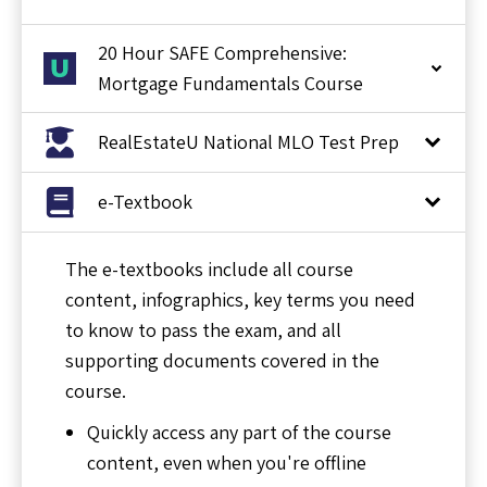
20 Hour SAFE Comprehensive:
Mortgage Fundamentals Course
RealEstateU National MLO Test Prep
e-Textbook
The e-textbooks include all course
content, infographics, key terms you need
to know to pass the exam, and all
supporting documents covered in the
course.
Quickly access any part of the course
content, even when you're offline