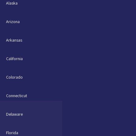
Alaska
Arizona
Arkansas
California
Colorado
Connecticut
Delaware
Florida