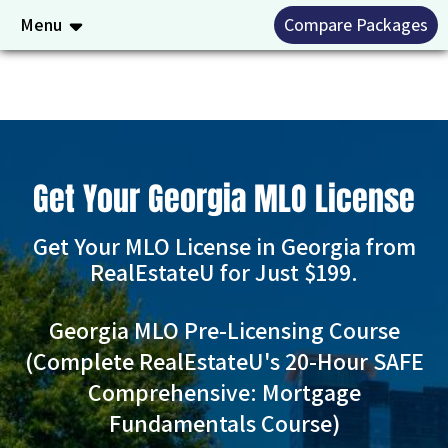
Menu
Compare Packages
Get Your Georgia MLO License
Get Your MLO License in Georgia from
RealEstateU for Just $199.
Georgia MLO Pre-Licensing Course
(Complete RealEstateU's 20-Hour SAFE
Comprehensive: Mortgage
Fundamentals Course)