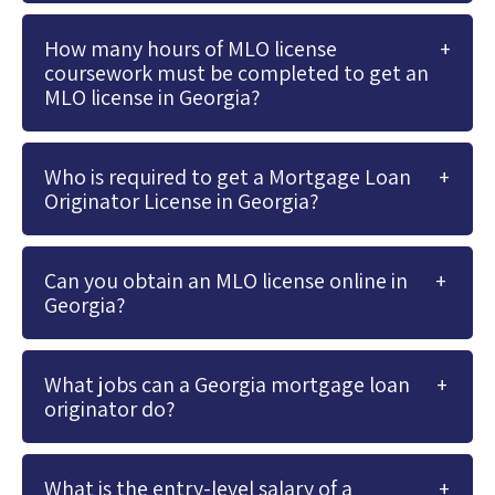
How many hours of MLO license
coursework must be completed to get an
MLO license in Georgia?
Who is required to get a Mortgage Loan
Originator License in Georgia?
Can you obtain an MLO license online in
Georgia?
What jobs can a Georgia mortgage loan
originator do?
What is the entry-level salary of a