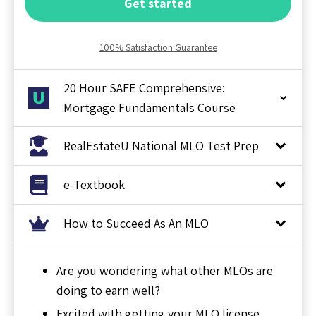
Get started
100% Satisfaction Guarantee
20 Hour SAFE Comprehensive:
Mortgage Fundamentals Course
RealEstateU National MLO Test Prep
e-Textbook
How to Succeed As An MLO
Are you wondering what other MLOs are
doing to earn well?
Excited with getting your MLO license