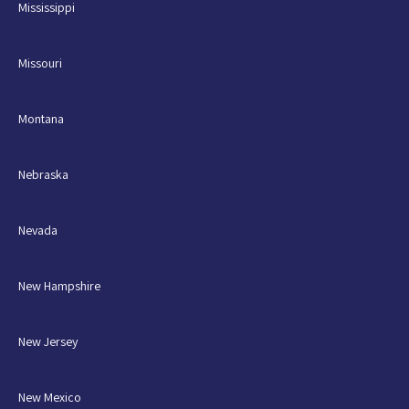
Mississippi
Missouri
Montana
Nebraska
Nevada
New Hampshire
New Jersey
New Mexico