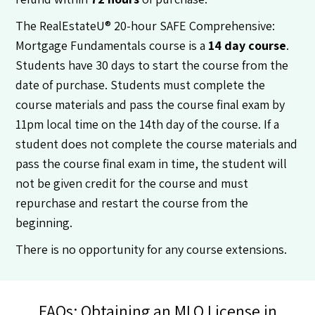
The RealEstateU® 20-hour SAFE Comprehensive:
Mortgage Fundamentals course is a
14 day course
.
Students have 30 days to start the course from the
date of purchase. Students must complete the
course materials and pass the course final exam by
11pm local time on the 14th day of the course. If a
student does not complete the course materials and
pass the course final exam in time, the student will
not be given credit for the course and must
repurchase and restart the course from the
beginning.
There is no opportunity for any course extensions.
FAQs: Obtaining an MLO License in