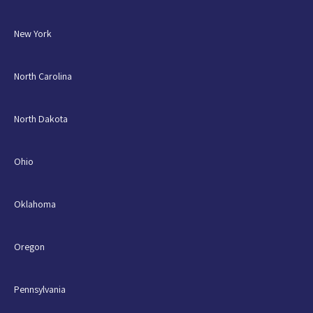
New York
North Carolina
North Dakota
Ohio
Oklahoma
Oregon
Pennsylvania