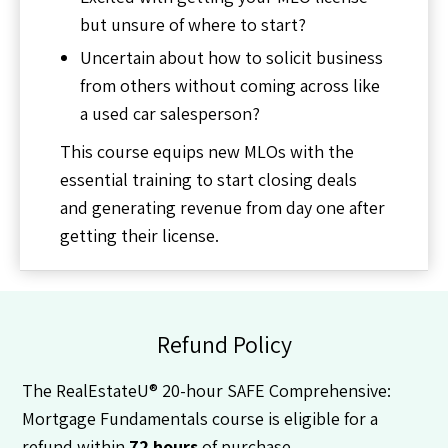
but unsure of where to start?
Uncertain about how to solicit business
from others without coming across like
a used car salesperson?
This course equips new MLOs with the
essential training to start closing deals
and generating revenue from day one after
getting their license.
Refund Policy
The RealEstateU® 20-hour SAFE Comprehensive:
Mortgage Fundamentals course is eligible for a
refund within
72 hours
of purchase.