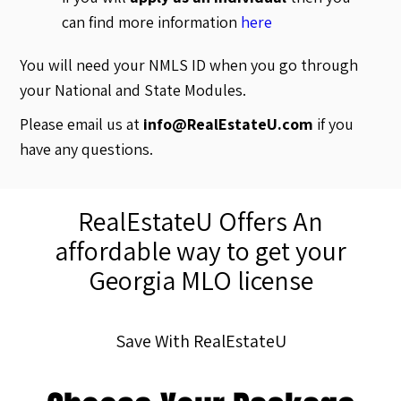
can find more information
here
You will need your NMLS ID when you go through
your National and State Modules.
Please email us at
info@RealEstateU.com
if you
have any questions.
RealEstateU Offers An
affordable way to get your
Georgia MLO license
Save With RealEstateU