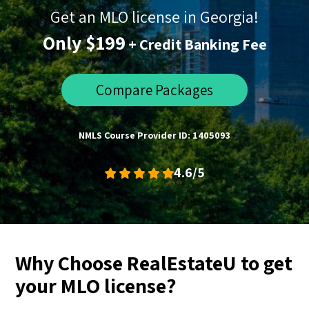
Get an MLO license in Georgia!
Only $199
+ Credit Banking Fee
Compare Packages
NMLS Course Provider ID: 1405093
4.6/5
Why Choose RealEstateU to get
your MLO license?