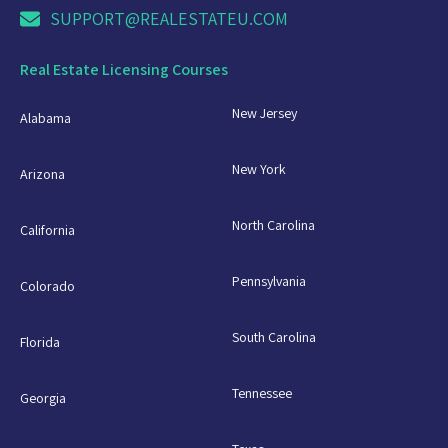
SUPPORT@REALESTATEU.COM
Real Estate Licensing Courses
New Jersey
Alabama
New York
Arizona
North Carolina
California
Pennsylvania
Colorado
South Carolina
Florida
Tennessee
Georgia