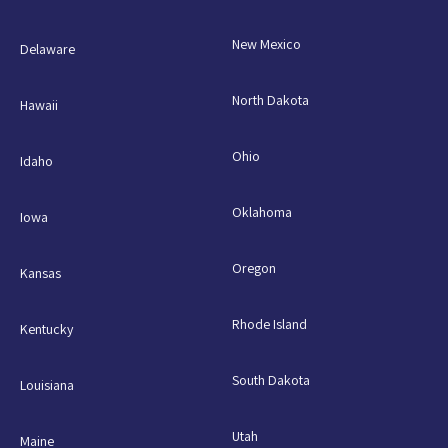
New Mexico
Delaware
North Dakota
Hawaii
Ohio
Idaho
Oklahoma
Iowa
Oregon
Kansas
Rhode Island
Kentucky
South Dakota
Louisiana
Utah
Maine