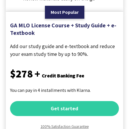
Most Popular
GA MLO License Course + Study Guide + e-
Textbook
Add our study guide and e-textbook and reduce
your exam study time by up to 90%.
$278 +
Credit Banking Fee
You can pay in 4 installments with Klarna.
Get started
100% Satisfaction Guarantee