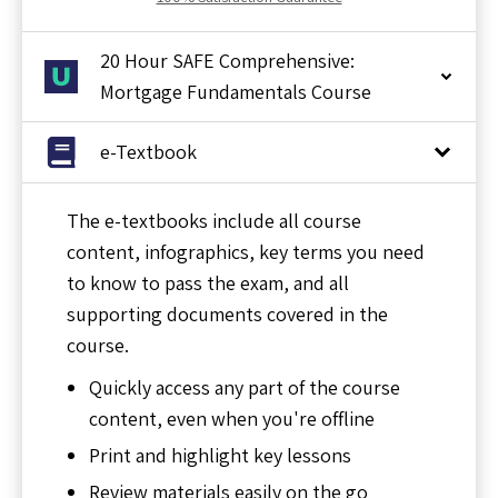
20 Hour SAFE Comprehensive:
Mortgage Fundamentals Course
e-Textbook
The e-textbooks include all course
content, infographics, key terms you need
to know to pass the exam, and all
supporting documents covered in the
course.
Quickly access any part of the course
content, even when you're offline
Print and highlight key lessons
Review materials easily on the go