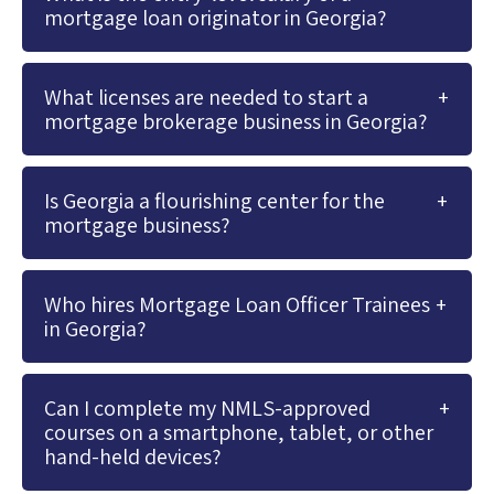
mortgage loan originator in Georgia?
What licenses are needed to start a
mortgage brokerage business in Georgia?
Is Georgia a flourishing center for the
mortgage business?
Who hires Mortgage Loan Officer Trainees
in Georgia?
Can I complete my NMLS-approved
courses on a smartphone, tablet, or other
hand-held devices?