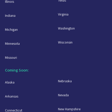
Texas
Illinois
Virginia
Indiana
Washington
Michigan
Wisconsin
Minnesota
Missouri
Coming Soon:
Nebraska
Alaska
Nevada
Arkansas
New Hampshire
Connecticut