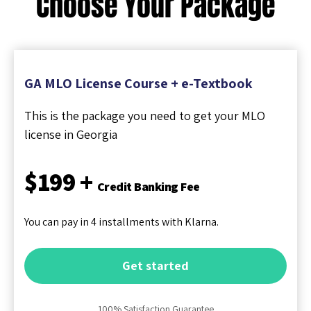
Choose Your Package
GA MLO License Course + e-Textbook
This is the package you need to get your MLO
license in Georgia
$199 +
Credit Banking Fee
You can pay in 4 installments with Klarna.
Get started
100% Satisfaction Guarantee