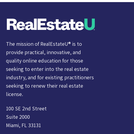
The mission of RealEstateU® is to
provide practical, innovative, and
quality online education for those
seeking to enter into the real estate
industry, and for existing practitioners
seeking to renew their real estate
license.
100 SE 2nd Street
Suite 2000
Miami, FL 33131