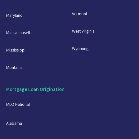
Vermont
Maryland
West Virginia
Massachusetts
Wyoming
Mississippi
Montana
Mortgage Loan Origination
MLO National
Alabama