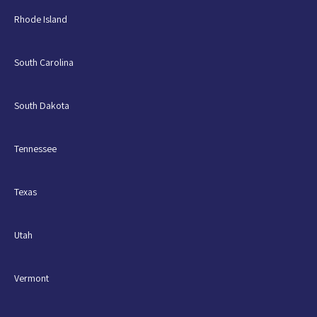
Rhode Island
South Carolina
South Dakota
Tennessee
Texas
Utah
Vermont