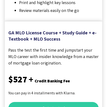
Print and highlight key lessons
Review materials easily on the go
GA MLO License Course + Study Guide + e-
Textbook + MLO Success
Pass the test the first time and jumpstart your
MLO career with insider knowledge from a master
of mortgage loan origination.
$527 +
Credit Banking Fee
You can pay in 4 installments with Klarna.