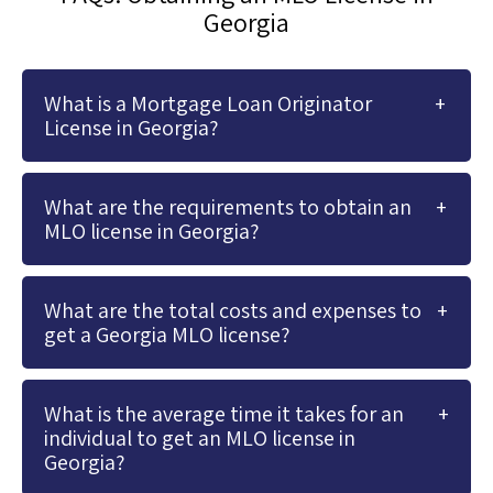
Georgia
What is a Mortgage Loan Originator
License in Georgia?
What are the requirements to obtain an
MLO license in Georgia?
What are the total costs and expenses to
get a Georgia MLO license?
What is the average time it takes for an
individual to get an MLO license in
Georgia?