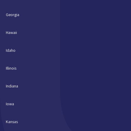
Georgia
Hawaii
Idaho
Illinois
Indiana
Iowa
Kansas