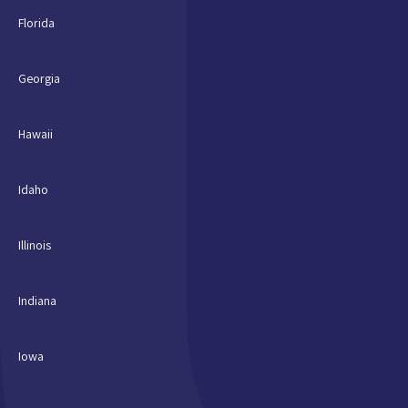
Florida
Georgia
Hawaii
Idaho
Illinois
Indiana
Iowa