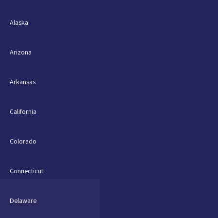
Alaska
Arizona
Arkansas
California
Colorado
Connecticut
Delaware