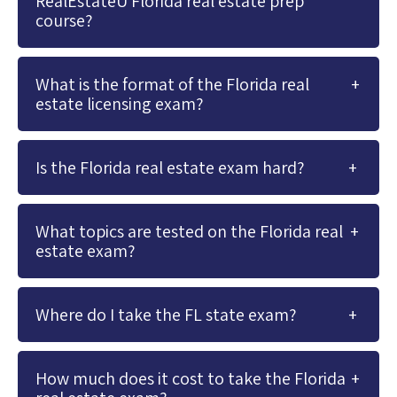
RealEstateU Florida real estate prep
course?
What is the format of the Florida real
estate licensing exam?
Is the Florida real estate exam hard?
What topics are tested on the Florida real
estate exam?
Where do I take the FL state exam?
How much does it cost to take the Florida