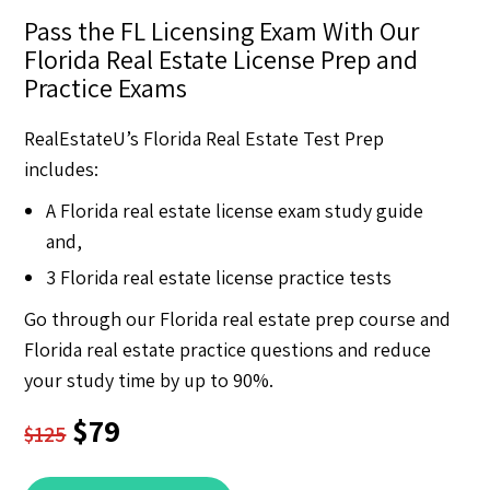
Pass the FL Licensing Exam With Our
Florida Real Estate License Prep and
Practice Exams
RealEstateU’s Florida Real Estate Test Prep
includes:
A Florida real estate license exam study guide
and,
3 Florida real estate license practice tests
Go through our Florida real estate prep course and
Florida real estate practice questions and reduce
your study time by up to 90%.
$79
$125