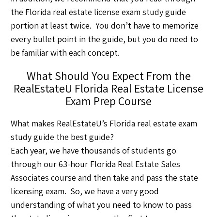
the Florida real estate license exam study guide
portion at least twice. You don’t have to memorize
every bullet point in the guide, but you do need to
be familiar with each concept.
What Should You Expect From the
RealEstateU Florida Real Estate License
Exam Prep Course
What makes RealEstateU’s Florida real estate exam
study guide the best guide?
Each year, we have thousands of students go
through our 63-hour Florida Real Estate Sales
Associates course and then take and pass the state
licensing exam. So, we have a very good
understanding of what you need to know to pass