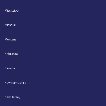
Mississippi
Missouri
Montana
Nebraska
Nevada
New Hampshire
New Jersey