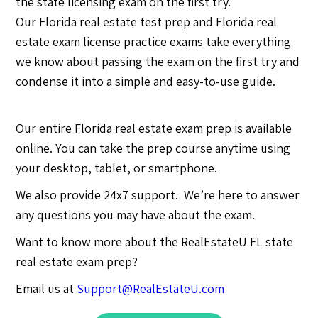
the state licensing exam on the first try.
Our Florida real estate test prep and Florida real
estate exam license practice exams take everything
we know about passing the exam on the first try and
condense it into a simple and easy-to-use guide.
Our entire Florida real estate exam prep is available
online. You can take the prep course anytime using
your desktop, tablet, or smartphone.
We also provide 24x7 support. We’re here to answer
any questions you may have about the exam.
Want to know more about the RealEstateU FL state
real estate exam prep?
Email us at
Support@RealEstateU.com