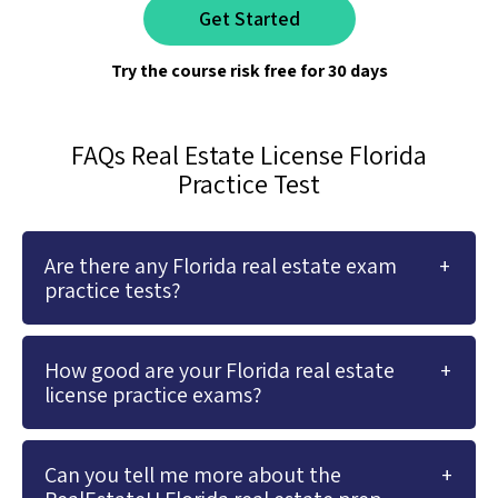
Get Started
Try the course risk free for 30 days
FAQs Real Estate License Florida
Practice Test
Are there any Florida real estate exam
practice tests?
How good are your Florida real estate
license practice exams?
Can you tell me more about the