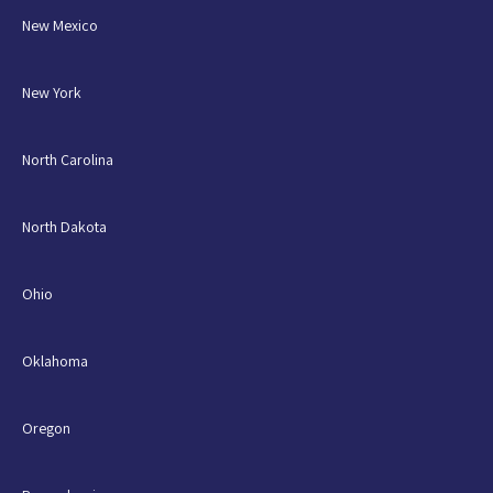
New Mexico
New York
North Carolina
North Dakota
Ohio
Oklahoma
Oregon