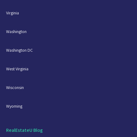
Virginia
Washington
Washington DC
West Virginia
Wisconsin
Wyoming
RealEstateU Blog