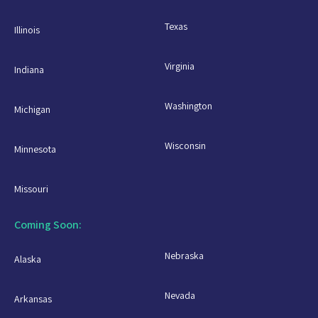
Texas
Illinois
Virginia
Indiana
Washington
Michigan
Wisconsin
Minnesota
Missouri
Coming Soon:
Nebraska
Alaska
Nevada
Arkansas