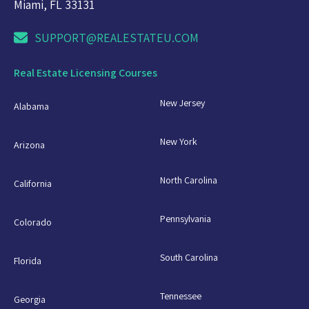
Miami, FL 33131
SUPPORT@REALESTATEU.COM
Real Estate Licensing Courses
New Jersey
Alabama
New York
Arizona
North Carolina
California
Pennsylvania
Colorado
South Carolina
Florida
Tennessee
Georgia