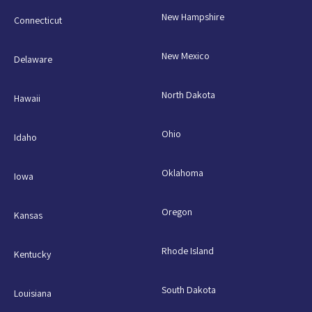
New Hampshire
Connecticut
New Mexico
Delaware
North Dakota
Hawaii
Ohio
Idaho
Oklahoma
Iowa
Oregon
Kansas
Rhode Island
Kentucky
South Dakota
Louisiana