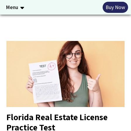
Menu
Buy Now
Florida Real Estate License
Practice Test