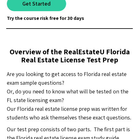
Get Started
Try the course risk free for 30 days
Overview of the RealEstateU Florida
Real Estate License Test Prep
Are you looking to get access to Florida real estate
exam sample questions?
Or, do you need to know what will be tested on the
FL state licensing exam?
Our Florida real estate license prep was written for
students who ask themselves these exact questions.
Our test prep consists of two parts. The first part is
the Florida real estate license exam study guide,