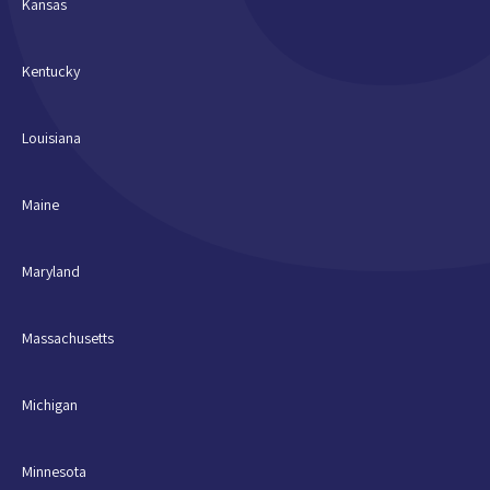
Kansas
Kentucky
Louisiana
Maine
Maryland
Massachusetts
Michigan
Minnesota