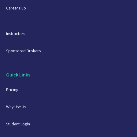
Career Hub
Instructors
Sponsored Brokers
Quick Links
Pricing
Why Use Us
Student Login