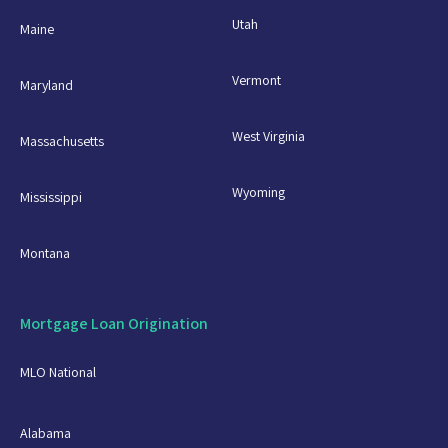
Utah
Maine
Vermont
Maryland
West Virginia
Massachusetts
Wyoming
Mississippi
Montana
Mortgage Loan Origination
MLO National
Alabama