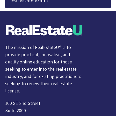
real estate exam?
The mission of RealEstateU® is to
provide practical, innovative, and
quality online education for those
seeking to enter into the real estate
industry, and for existing practitioners
seeking to renew their real estate
license.
100 SE 2nd Street
Suite 2000