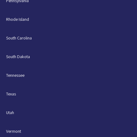
Pennsylvania
Rhode Island
South Carolina
South Dakota
Tennessee
Texas
Utah
Vermont