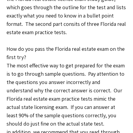
which goes through the outline for the test and lists
exactly what you need to know in a bullet point
format. The second part consits of three Florida real
estate exam practice tests.
How do you pass the Florida real estate exam on the
first try?
The most effective way to get prepared for the exam
is to go through sample questions. Pay attention to
the questions you answer incorrectly and
understand why the correct answer is correct. Our
Florida real estate exam practice tests mimic the
actual state licensing exam. If you can answer at
least 90% of the sample questions correctly, you
should do just fine on the actual state test.
in addition, we recommend that you read through