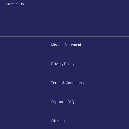
Contact Us
Mission Statement
Privacy Policy
Terms & Conditions
Support - FAQ
Sitemap