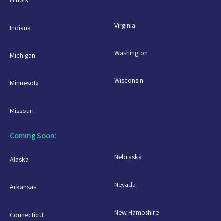
Illinois
Virginia
Indiana
Washington
Michigan
Wisconsin
Minnesota
Missouri
Coming Soon:
Nebraska
Alaska
Nevada
Arkansas
New Hampshire
Connecticut