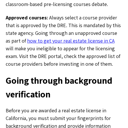
classroom-based pre-licensing courses debate.
Approved courses:
Always select a course provider
that is approved by the DRE. This is mandated by this
state agency. Going through an unapproved course
as part of
how to get your real estate license in CA
will make you ineligible to appear for the licensing
exam. Visit the DRE portal, check the approved list of
course providers before investing in one of them.
Going through background
verification
Before you are awarded a real estate license in
California, you must submit your fingerprints for
background verification and provide information