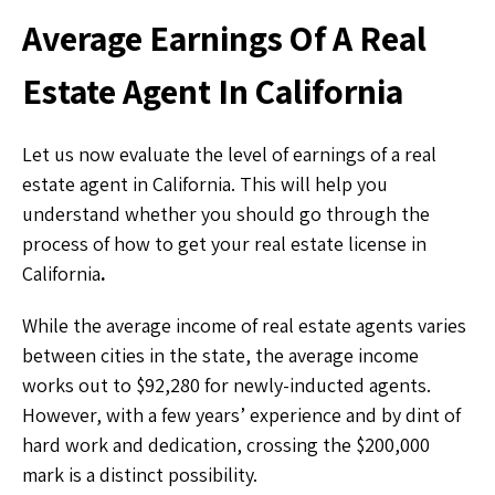
Average Earnings Of A Real
Estate Agent In California
Let us now evaluate the level of earnings of a real
estate agent in California. This will help you
understand whether you should go through the
process of how to get your real estate license in
California
.
While the average income of real estate agents varies
between cities in the state, the average income
works out to $92,280 for newly-inducted agents.
However, with a few years’ experience and by dint of
hard work and dedication, crossing the $200,000
mark is a distinct possibility.