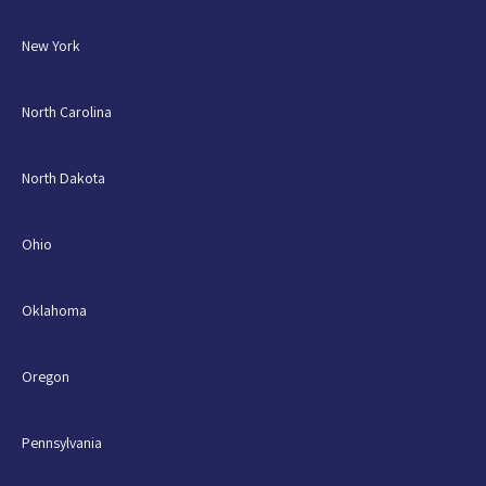
New York
North Carolina
North Dakota
Ohio
Oklahoma
Oregon
Pennsylvania