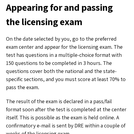
Appearing for and passing
the licensing exam
On the date selected by you, go to the preferred
exam center and appear for the licensing exam. The
test has questions in a multiple-choice format with
150 questions to be completed in 3 hours. The
questions cover both the national and the state-
specific sections, and you must score at least 70% to
pass the exam.
The result of the exam is declared in a pass/fail
format soon after the test is completed at the center
itself. This is possible as the exam is held online. A
confirmatory e-mail is sent by DRE within a couple of
weeks of the licensing exam.