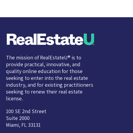
The mission of RealEstateU® is to
provide practical, innovative, and
quality online education for those
seeking to enter into the real estate
industry, and for existing practitioners
seeking to renew their real estate
license.
100 SE 2nd Street
Suite 2000
Miami, FL 33131