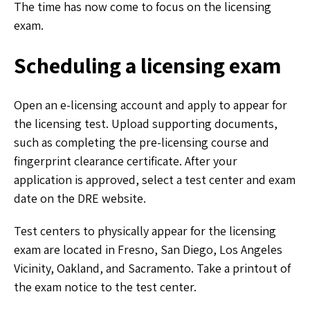
The time has now come to focus on the licensing
exam.
Scheduling a licensing exam
Open an e-licensing account and apply to appear for
the licensing test. Upload supporting documents,
such as completing the pre-licensing course and
fingerprint clearance certificate. After your
application is approved, select a test center and exam
date on the DRE website.
Test centers to physically appear for the licensing
exam are located in Fresno, San Diego, Los Angeles
Vicinity, Oakland, and Sacramento. Take a printout of
the exam notice to the test center.