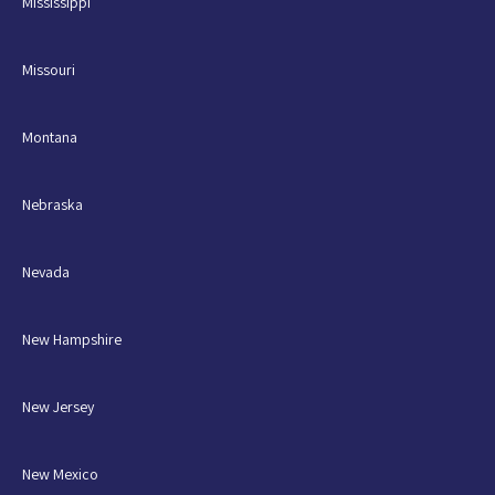
Mississippi
Missouri
Montana
Nebraska
Nevada
New Hampshire
New Jersey
New Mexico