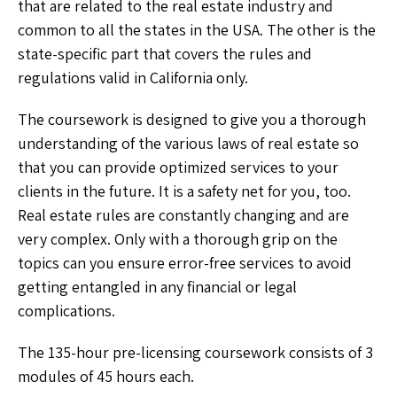
that are related to the real estate industry and
common to all the states in the USA. The other is the
state-specific part that covers the rules and
regulations valid in California only.
The coursework is designed to give you a thorough
understanding of the various laws of real estate so
that you can provide optimized services to your
clients in the future. It is a safety net for you, too.
Real estate rules are constantly changing and are
very complex. Only with a thorough grip on the
topics can you ensure error-free services to avoid
getting entangled in any financial or legal
complications.
The 135-hour pre-licensing coursework consists of 3
modules of 45 hours each.