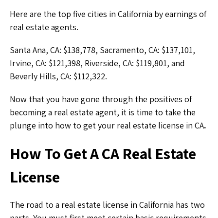
Here are the top five cities in California by earnings of
real estate agents.
Santa Ana, CA: $138,778, Sacramento, CA: $137,101,
Irvine, CA: $121,398, Riverside, CA: $119,801, and
Beverly Hills, CA: $112,322.
Now that you have gone through the positives of
becoming a real estate agent, it is time to take the
plunge into how to get your real estate license in CA
.
How To Get A CA Real Estate
License
The road to a real estate license in California has two
parts. You must first meet certain basic requirements