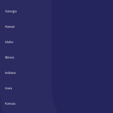
Georgia
Hawaii
Idaho
Illinois
Indiana
Iowa
Kansas