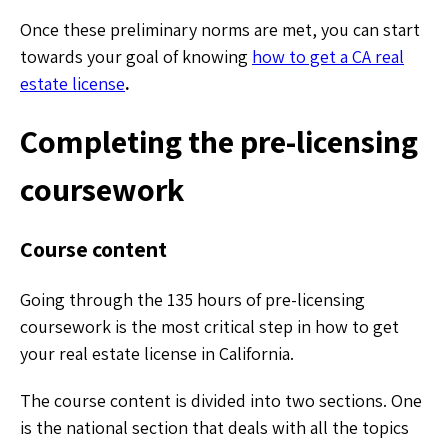
Once these preliminary norms are met, you can start
towards your goal of knowing
how to get a CA real
estate license
.
Completing the pre-licensing
coursework
Course content
Going through the 135 hours of pre-licensing
coursework is the most critical step in how to get
your real estate license in California.
The course content is divided into two sections. One
is the national section that deals with all the topics