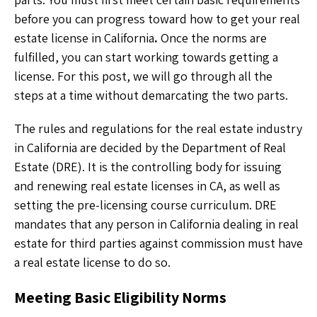
before you can progress toward how to get your real
estate license in California
.
Once the norms are
fulfilled, you can start working towards getting a
license. For this post, we will go through all the
steps at a time without demarcating the two parts.
The rules and regulations for the real estate industry
in California are decided by the Department of Real
Estate (DRE). It is the controlling body for issuing
and renewing real estate licenses in CA, as well as
setting the pre-licensing course curriculum. DRE
mandates that any person in California dealing in real
estate for third parties against commission must have
a real estate license to do so.
Meeting Basic Eligibility Norms