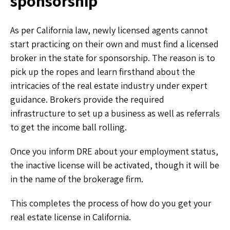
sponsorship
As per California law, newly licensed agents cannot
start practicing on their own and must find a licensed
broker in the state for sponsorship. The reason is to
pick up the ropes and learn firsthand about the
intricacies of the real estate industry under expert
guidance. Brokers provide the required
infrastructure to set up a business as well as referrals
to get the income ball rolling.
Once you inform DRE about your employment status,
the inactive license will be activated, though it will be
in the name of the brokerage firm.
This completes the process of how do you get your
real estate license in California.