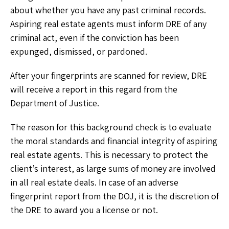
about whether you have any past criminal records.
Aspiring real estate agents must inform DRE of any
criminal act, even if the conviction has been
expunged, dismissed, or pardoned.
After your fingerprints are scanned for review, DRE
will receive a report in this regard from the
Department of Justice.
The reason for this background check is to evaluate
the moral standards and financial integrity of aspiring
real estate agents. This is necessary to protect the
client’s interest, as large sums of money are involved
in all real estate deals. In case of an adverse
fingerprint report from the DOJ, it is the discretion of
the DRE to award you a license or not.