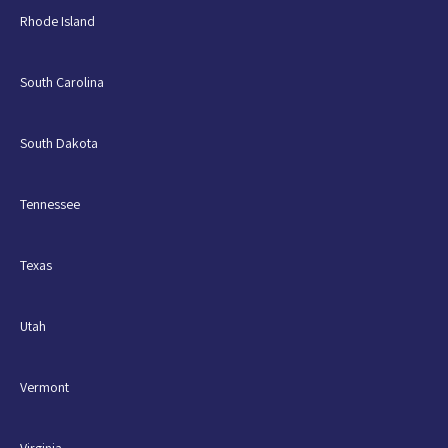
Rhode Island
South Carolina
South Dakota
Tennessee
Texas
Utah
Vermont