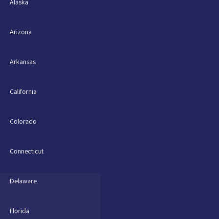
Alaska
Arizona
Arkansas
California
Colorado
Connecticut
Delaware
Florida