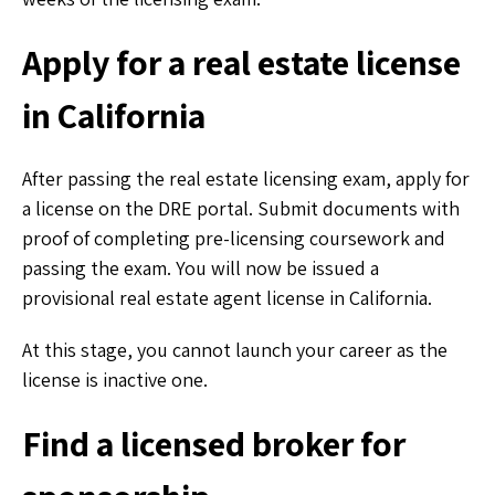
Apply for a real estate license
in California
After passing the real estate licensing exam, apply for
a license on the DRE portal. Submit documents with
proof of completing pre-licensing coursework and
passing the exam. You will now be issued a
provisional real estate agent license in California.
At this stage, you cannot launch your career as the
license is inactive one.
Find a licensed broker for