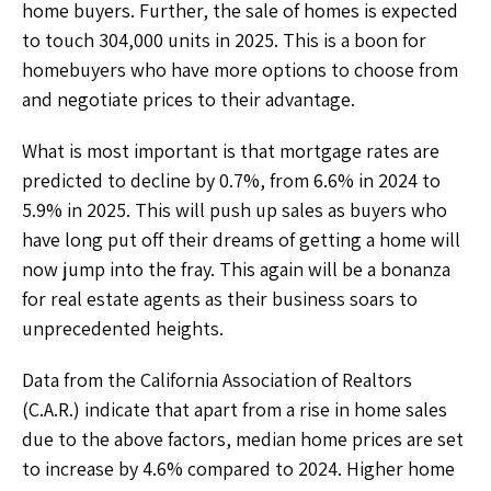
home buyers. Further, the sale of homes is expected
to touch 304,000 units in 2025. This is a boon for
homebuyers who have more options to choose from
and negotiate prices to their advantage.
What is most important is that mortgage rates are
predicted to decline by 0.7%, from 6.6% in 2024 to
5.9% in 2025. This will push up sales as buyers who
have long put off their dreams of getting a home will
now jump into the fray. This again will be a bonanza
for real estate agents as their business soars to
unprecedented heights.
Data from the California Association of Realtors
(C.A.R.) indicate that apart from a rise in home sales
due to the above factors, median home prices are set
to increase by 4.6% compared to 2024. Higher home