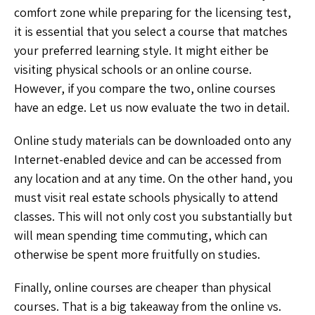
comfort zone while preparing for the licensing test,
it is essential that you select a course that matches
your preferred learning style. It might either be
visiting physical schools or an online course.
However, if you compare the two, online courses
have an edge. Let us now evaluate the two in detail.
Online study materials can be downloaded onto any
Internet-enabled device and can be accessed from
any location and at any time. On the other hand, you
must visit real estate schools physically to attend
classes. This will not only cost you substantially but
will mean spending time commuting, which can
otherwise be spent more fruitfully on studies.
Finally, online courses are cheaper than physical
courses. That is a big takeaway from the online vs.