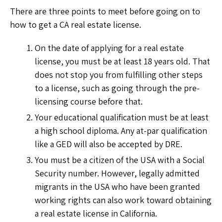
There are three points to meet before going on to
how to get a CA real estate license.
On the date of applying for a real estate
license, you must be at least 18 years old. That
does not stop you from fulfilling other steps
to a license, such as going through the pre-
licensing course before that.
Your educational qualification must be at least
a high school diploma. Any at-par qualification
like a GED will also be accepted by DRE.
You must be a citizen of the USA with a Social
Security number. However, legally admitted
migrants in the USA who have been granted
working rights can also work toward obtaining
a real estate license in California.