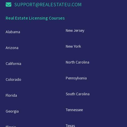
SUPPORT@REALESTATEU.COM
Real Estate Licensing Courses
New Jersey
Alabama
New York
Arizona
North Carolina
California
Pennsylvania
Colorado
South Carolina
Florida
Tennessee
Georgia
Texas