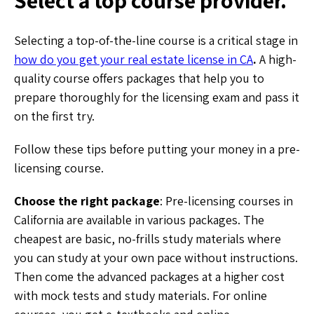
Selecting a top-of-the-line course is a critical stage in
how do you get your real estate license in CA
.
A high-
quality course offers packages that help you to
prepare thoroughly for the licensing exam and pass it
on the first try.
Follow these tips before putting your money in a pre-
licensing course.
Choose the right package
: Pre-licensing courses in
California are available in various packages. The
cheapest are basic, no-frills study materials where
you can study at your own pace without instructions.
Then come the advanced packages at a higher cost
with mock tests and study materials. For online