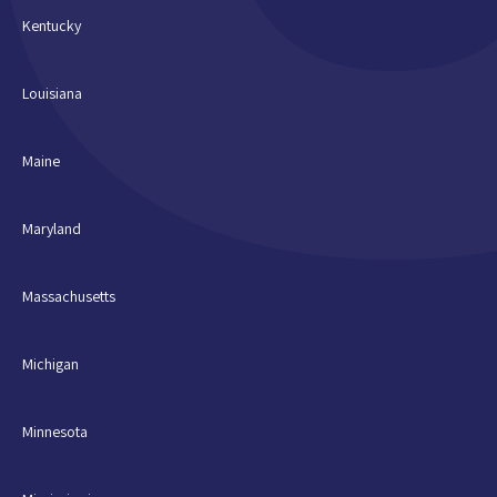
Kentucky
Louisiana
Maine
Maryland
Massachusetts
Michigan
Minnesota