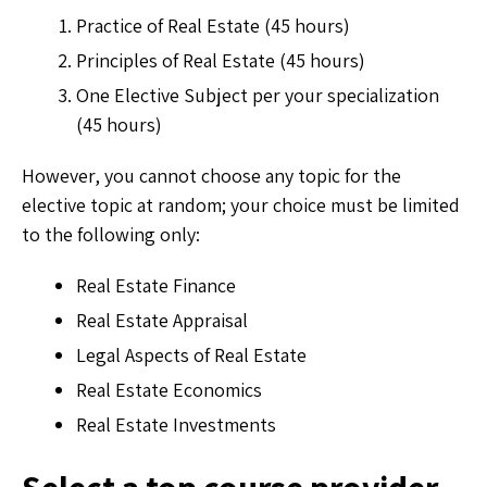
Practice of Real Estate (45 hours)
Principles of Real Estate (45 hours)
One Elective Subject per your specialization
(45 hours)
However, you cannot choose any topic for the
elective topic at random; your choice must be limited
to the following only:
Real Estate Finance
Real Estate Appraisal
Legal Aspects of Real Estate
Real Estate Economics
Real Estate Investments
Select a top course provider.