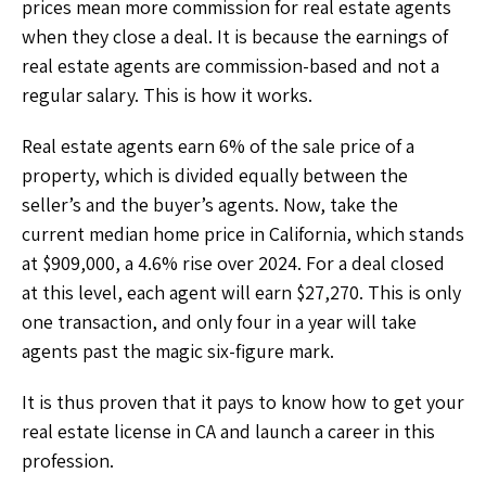
prices mean more commission for real estate agents
when they close a deal. It is because the earnings of
real estate agents are commission-based and not a
regular salary. This is how it works.
Real estate agents earn 6% of the sale price of a
property, which is divided equally between the
seller’s and the buyer’s agents. Now, take the
current median home price in California, which stands
at $909,000, a 4.6% rise over 2024. For a deal closed
at this level, each agent will earn $27,270. This is only
one transaction, and only four in a year will take
agents past the magic six-figure mark.
It is thus proven that it pays to know how to get your
real estate license in CA
and launch a career in this
profession.