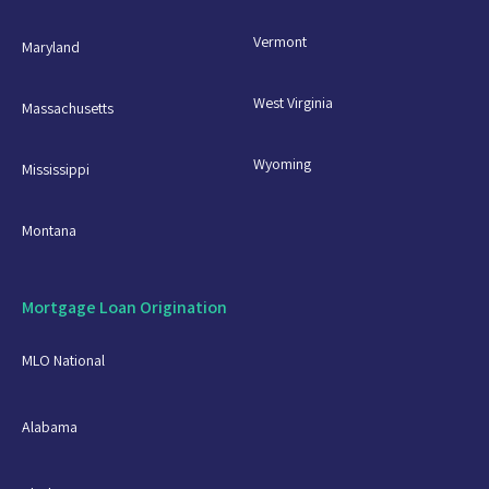
Vermont
Maryland
West Virginia
Massachusetts
Wyoming
Mississippi
Montana
Mortgage Loan Origination
MLO National
Alabama