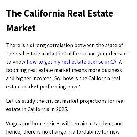
The California Real Estate
Market
There is a strong correlation between the state of
the real estate market in California and your decision
to know
how to get my real estate license in CA
.
A
booming real estate market means more business
and higher incomes. So, how is the California real
estate market performing now?
Let us study the critical market projections for real
estate in California in 2025.
Wages and home prices will remain in tandem, and
hence, there is no change in affordability for new