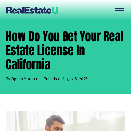
How Do You Get Your Real
Estate License In
California
By Ciprian Morariu
Published: August 6, 2025