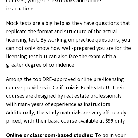
courses, you get e-textbooks and online
instructions.
Mock tests are a big help as they have questions that
replicate the format and structure of the actual
licensing test. By working on practice questions, you
can not only know how well-prepared you are for the
licensing test but can also face the exam with a
greater degree of confidence.
Among the top DRE-approved online pre-licensing
course providers in California is RealEstateU. Their
courses are designed by real estate professionals
with many years of experience as instructors.
Additionally, the study materials are very affordably
priced, with their basic course available at $99 only.
Online or classroom-based studies:
To be in your