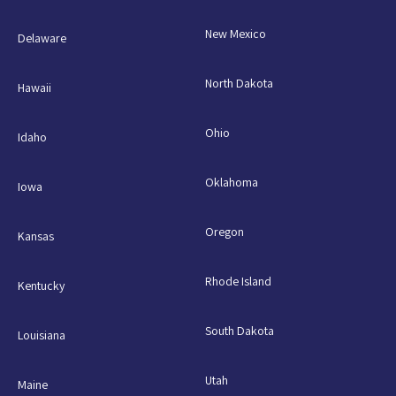
New Mexico
Delaware
North Dakota
Hawaii
Ohio
Idaho
Oklahoma
Iowa
Oregon
Kansas
Rhode Island
Kentucky
South Dakota
Louisiana
Utah
Maine