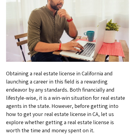
Obtaining a real estate license in California and
launching a career in this field is a rewarding
endeavor by any standards. Both financially and
lifestyle-wise, it is a win-win situation for real estate
agents in the state. However, before getting into
how to get your real estate license in CA,
let us
explore whether getting a real estate license is
worth the time and money spent on it.