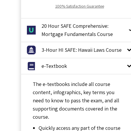
100% Satisfaction Guarantee
20 Hour SAFE Comprehensive:
Mortgage Fundamentals Course
3-Hour HI SAFE: Hawaii Laws Course
e-Textbook
The e-textbooks include all course
content, infographics, key terms you
need to know to pass the exam, and all
supporting documents covered in the
course.
Quickly access any part of the course