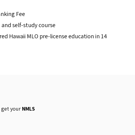
anking Fee
d and self-study course
ed Hawaii MLO pre-license education in 14
o get your
NMLS