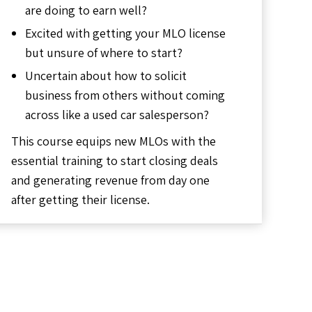
are doing to earn well?
Excited with getting your MLO license
but unsure of where to start?
Uncertain about how to solicit
business from others without coming
across like a used car salesperson?
This course equips new MLOs with the
essential training to start closing deals
and generating revenue from day one
after getting their license.