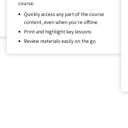
course.
Quickly access any part of the course
content, even when you're offline
Print and highlight key lessons
Review materials easily on the go