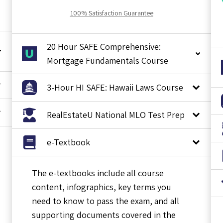
100% Satisfaction Guarantee
20 Hour SAFE Comprehensive:
Mortgage Fundamentals Course
3-Hour HI SAFE: Hawaii Laws Course
RealEstateU National MLO Test Prep
e-Textbook
The e-textbooks include all course
content, infographics, key terms you
need to know to pass the exam, and all
supporting documents covered in the