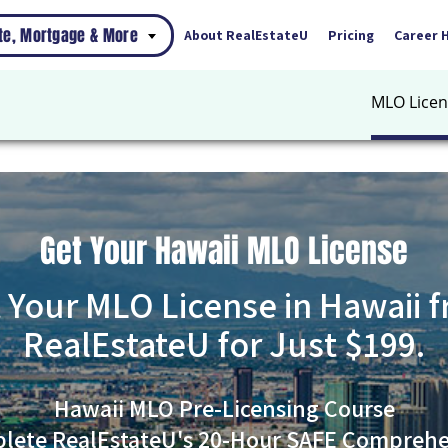
ate, Mortgage & More
About RealEstateU
Pricing
Career 
MLO Licen
Get Your Hawaii MLO License
 Your MLO License in Hawaii 
RealEstateU for Just $199.
Hawaii MLO Pre-Licensing Course
lete RealEstateU's 20-Hour SAFE Comprehe