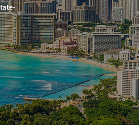
tate-