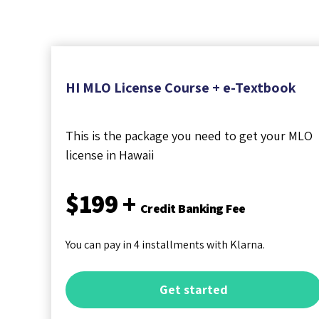
HI MLO License Course + e-Textbook
This is the package you need to get your MLO
license in Hawaii
$199 +
Credit Banking Fee
You can pay in 4 installments with Klarna.
Get started