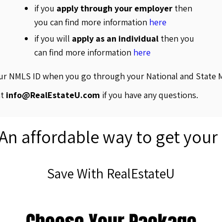
if you
apply through your employer
then
you can find more information
here
if you will
apply as an individual
then you
can find more information
here
our NMLS ID when you go through your National and State 
at
info@RealEstateU.com
if you have any questions.
 An affordable way to get your
Save With RealEstateU