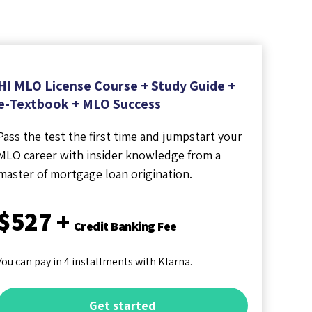
HI MLO License Course + Study Guide +
e-Textbook + MLO Success
Pass the test the first time and jumpstart your
MLO career with insider knowledge from a
master of mortgage loan origination.
$527 +
Credit Banking Fee
You can pay in 4 installments with Klarna.
Get started