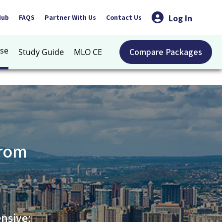
Log In
Hub
FAQS
Partner With Us
Contact Us
se
Compare Packages
Study Guide
MLO CE
from
nsive: