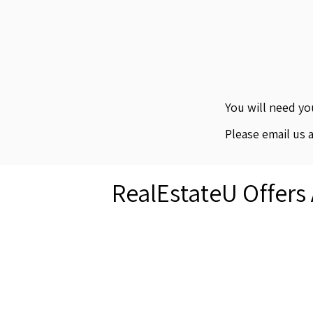
You will need y
Please email us 
RealEstateU Offers