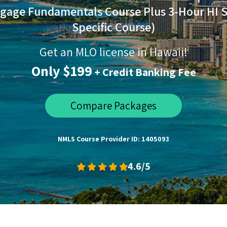
gage Fundamentals Course Plus 3-Hour HI S
Specific Course)
Get an MLO license in Hawaii!
Only $199
+ Credit Banking Fee
Compare Packages
NMLS Course Provider ID: 1405093
4.6/5