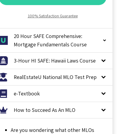
100% Satisfaction Guarantee
20 Hour SAFE Comprehensive:
Mortgage Fundamentals Course
3-Hour HI SAFE: Hawaii Laws Course
RealEstateU National MLO Test Prep
e-Textbook
How to Succeed As An MLO
Are you wondering what other MLOs