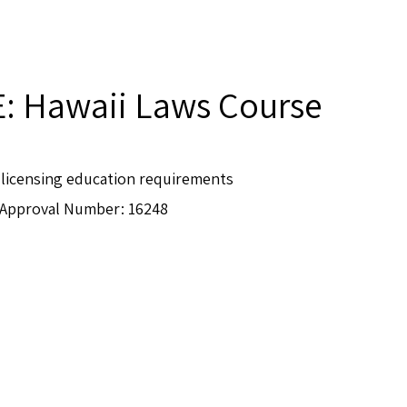
E: Hawaii Laws Course
e-licensing education requirements
Approval Number: 16248