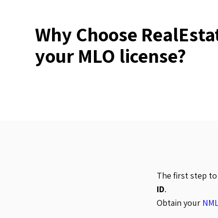
Why Choose RealEstat
your MLO license?
The first step t
ID
.
Obtain your
NML