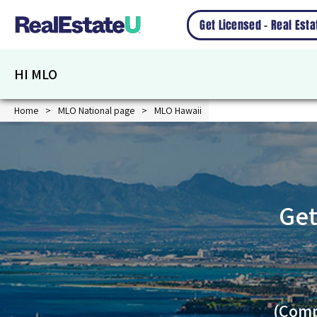
Get Licensed – Real Est
HI MLO
Home
MLO National page
MLO Hawaii
Get
(Comp