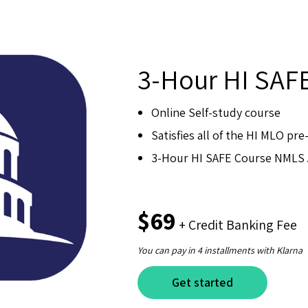
3-Hour HI SAF
Online Self-study course
Satisfies all of the HI MLO pr
3-Hour HI SAFE Course NMLS 
$69
+ Credit Banking Fee
You can pay in 4 installments with Klarna
Get started