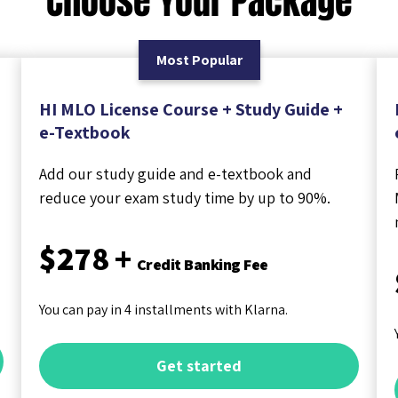
Choose Your Package
Most Popular
HI MLO License Course + Study Guide +
e-Textbook
Add our study guide and e-textbook and
reduce your exam study time by up to 90%.
$278 +
Credit Banking Fee
You can pay in 4 installments with Klarna.
Get started