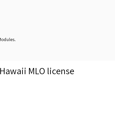
Modules.
 Hawaii MLO license