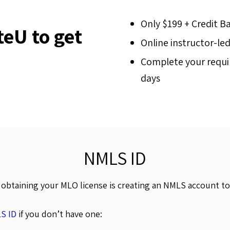
Only $199 + Credit B
eU to get
Online instructor-le
Complete your requir
days
NMLS ID
o obtaining your MLO license is creating an NMLS account t
S ID
if you don’t have one: