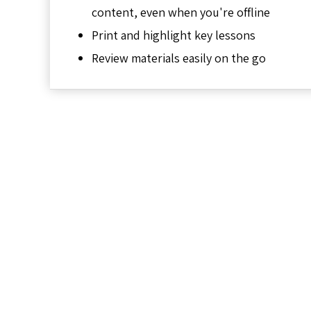
content, even when you're offline
Print and highlight key lessons
Review materials easily on the go