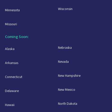
Wisconsin
Minnesota
Missouri
Coming Soon:
Nebraska
Alaska
Nevada
Arkansas
New Hampshire
Connecticut
New Mexico
Delaware
North Dakota
Hawaii