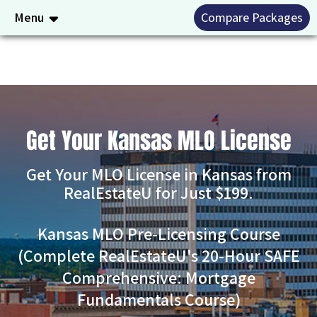
Menu
Compare Packages
Get Your Kansas MLO License
Get Your MLO License in Kansas from
RealEstateU for Just $199.
Kansas MLO Pre-Licensing Course
(Complete RealEstateU's 20-Hour SAFE
Comprehensive: Mortgage
Fundamentals Course)