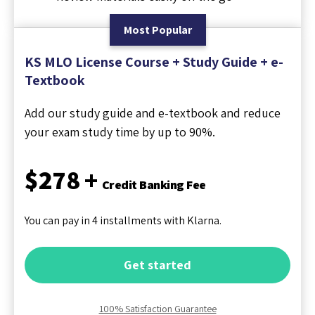
Most Popular
KS MLO License Course + Study Guide + e-
Textbook
Add our study guide and e-textbook and reduce
your exam study time by up to 90%.
$278 +
Credit Banking Fee
You can pay in 4 installments with Klarna.
Get started
100% Satisfaction Guarantee