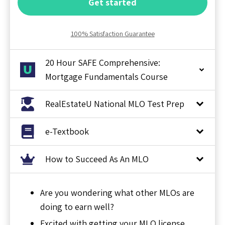
Get started
100% Satisfaction Guarantee
20 Hour SAFE Comprehensive:
Mortgage Fundamentals Course
RealEstateU National MLO Test Prep
e-Textbook
How to Succeed As An MLO
Are you wondering what other MLOs are
doing to earn well?
Excited with getting your MLO license