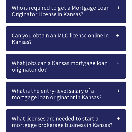
Who is required to get a Mortgage Loan
Originator License in Kansas?
Can you obtain an MLO license online in
Kansas?
What jobs can a Kansas mortgage loan
originator do?
What is the entry-level salary of a
mortgage loan originator in Kansas?
What licenses are needed to start a
mortgage brokerage business in Kansas?