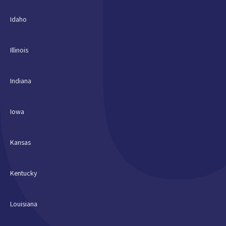
Idaho
Illinois
Indiana
Iowa
Kansas
Kentucky
Louisiana