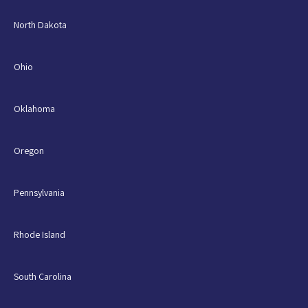
North Dakota
Ohio
Oklahoma
Oregon
Pennsylvania
Rhode Island
South Carolina