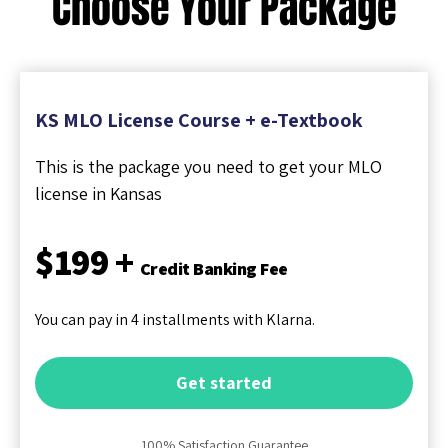
Choose Your Package
KS MLO License Course + e-Textbook
This is the package you need to get your MLO
license in Kansas
$199 +
Credit Banking Fee
You can pay in 4 installments with Klarna.
Get started
100% Satisfaction Guarantee