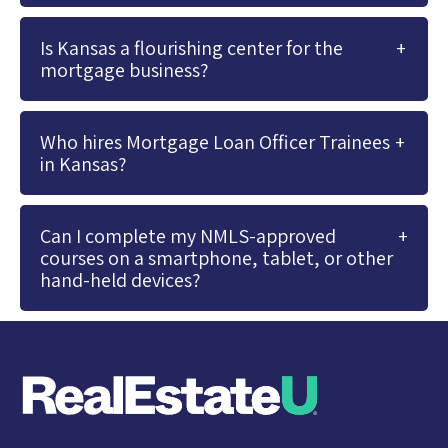
Is Kansas a flourishing center for the
mortgage business?
Who hires Mortgage Loan Officer Trainees
in Kansas?
Can I complete my NMLS-approved
courses on a smartphone, tablet, or other
hand-held devices?