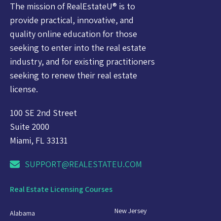
The mission of RealEstateU® is to
provide practical, innovative, and
quality online education for those
seeking to enter into the real estate
industry, and for existing practitioners
seeking to renew their real estate
license.
100 SE 2nd Street
Suite 2000
Miami, FL 33131
SUPPORT@REALESTATEU.COM
Real Estate Licensing Courses
New Jersey
Alabama