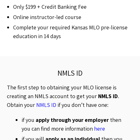
Only $199 + Credit Banking Fee
Online instructor-led course
Complete your required Kansas MLO pre-license
education in 14 days
NMLS ID
The first step to obtaining your MLO license is
creating an NMLS account to get your
NMLS ID
.
Obtain your
NMLS ID
if you don’t have one:
if you
apply through your employer
then
you can find more information
here
if you will
apply as an individual
then you