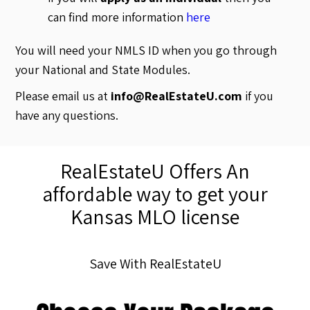
can find more information
here
You will need your NMLS ID when you go through
your National and State Modules.
Please email us at
info@RealEstateU.com
if you
have any questions.
RealEstateU Offers An
affordable way to get your
Kansas MLO license
Save With RealEstateU