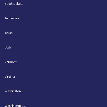
South Dakota
Tennessee
Texas
Utah
Vermont
Virginia
Washington
Washington DC