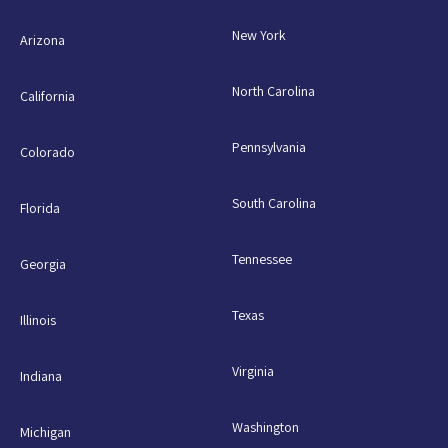
New York
Arizona
North Carolina
California
Pennsylvania
Colorado
South Carolina
Florida
Tennessee
Georgia
Texas
Illinois
Virginia
Indiana
Washington
Michigan