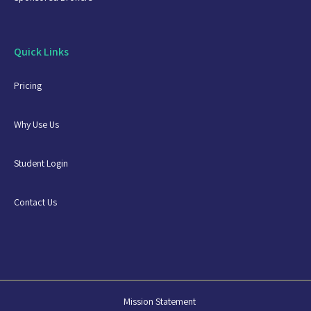
Quick Links
Pricing
Why Use Us
Student Login
Contact Us
Mission Statement