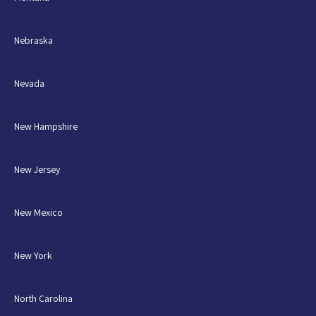
Nebraska
Nevada
New Hampshire
New Jersey
New Mexico
New York
North Carolina