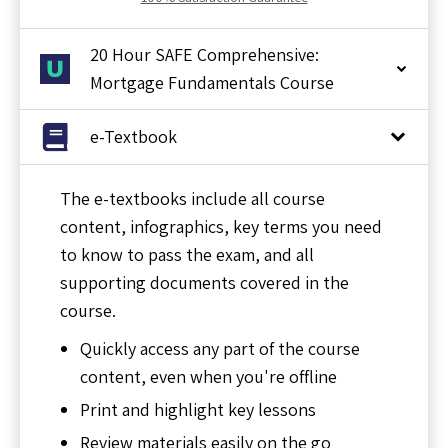
20 Hour SAFE Comprehensive:
Mortgage Fundamentals Course
e-Textbook
The e-textbooks include all course
content, infographics, key terms you need
to know to pass the exam, and all
supporting documents covered in the
course.
Quickly access any part of the course
content, even when you're offline
Print and highlight key lessons
Review materials easily on the go