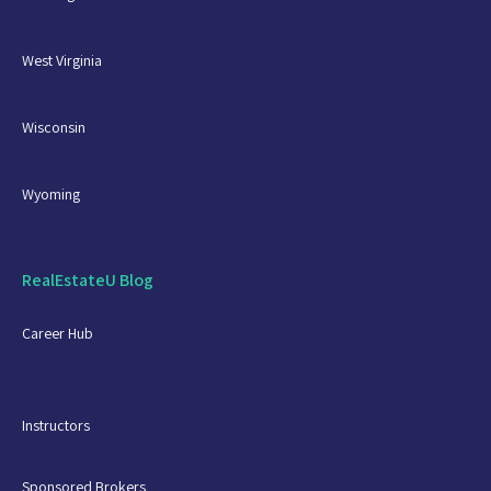
West Virginia
Wisconsin
Wyoming
RealEstateU Blog
Career Hub
Instructors
Sponsored Brokers