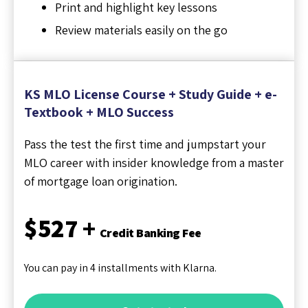
Print and highlight key lessons
Review materials easily on the go
KS MLO License Course + Study Guide + e-
Textbook + MLO Success
Pass the test the first time and jumpstart your
MLO career with insider knowledge from a master
of mortgage loan origination.
$527 +
Credit Banking Fee
You can pay in 4 installments with Klarna.