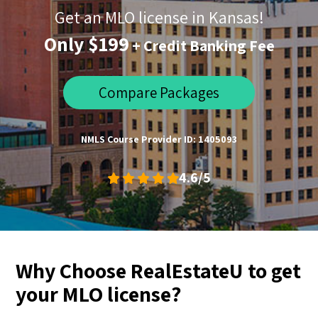
Get an MLO license in Kansas!
Only $199
+ Credit Banking Fee
Compare Packages
NMLS Course Provider ID: 1405093
4.6/5
Why Choose RealEstateU to get
your MLO license?