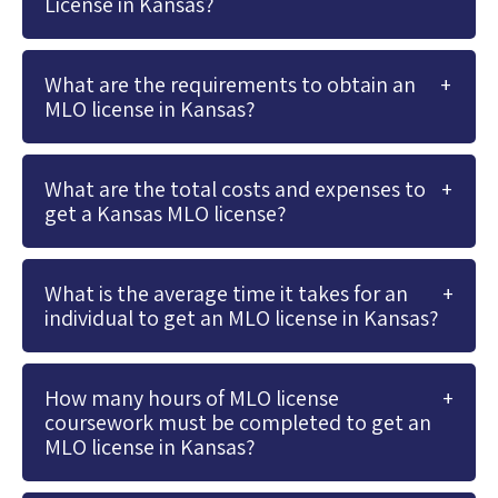
License in Kansas?
What are the requirements to obtain an
MLO license in Kansas?
What are the total costs and expenses to
get a Kansas MLO license?
What is the average time it takes for an
individual to get an MLO license in Kansas?
How many hours of MLO license
coursework must be completed to get an
MLO license in Kansas?