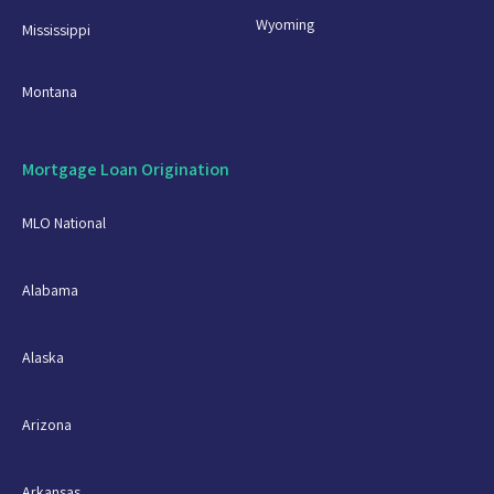
Wyoming
Mississippi
Montana
Mortgage Loan Origination
MLO National
Alabama
Alaska
Arizona
Arkansas