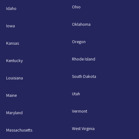
Ohio
Idaho
Oklahoma
Iowa
Oregon
Kansas
Rhode Island
Kentucky
South Dakota
Louisiana
Utah
Maine
Vermont
Maryland
West Virginia
Massachusetts