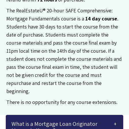
The RealEstateU® 20-hour SAFE Comprehensive:
Mortgage Fundamentals course is a
14 day course
.
Students have 30 days to start the course from the
date of purchase. Students must complete the
course materials and pass the course final exam by
11pm local time on the 14th day of the course. If a
student does not complete the course materials and
pass the course final exam in time, the student will
not be given credit for the course and must
repurchase and restart the course from the
beginning.
There is no opportunity for any course extensions.
What is a Mortgage Loan Originator