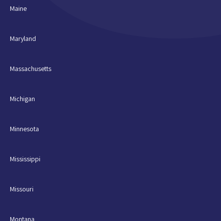
Maine
Maryland
Massachusetts
Michigan
Minnesota
Mississippi
Missouri
Montana