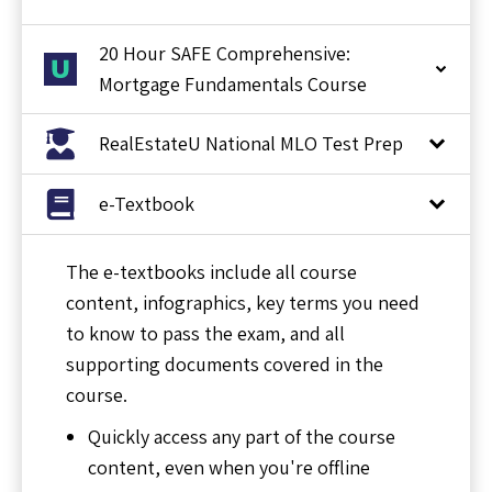
20 Hour SAFE Comprehensive:
Mortgage Fundamentals Course
RealEstateU National MLO Test Prep
e-Textbook
The e-textbooks include all course
content, infographics, key terms you need
to know to pass the exam, and all
supporting documents covered in the
course.
Quickly access any part of the course
content, even when you're offline