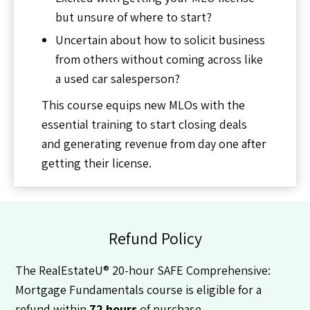
but unsure of where to start?
Uncertain about how to solicit business
from others without coming across like
a used car salesperson?
This course equips new MLOs with the
essential training to start closing deals
and generating revenue from day one after
getting their license.
Refund Policy
The RealEstateU® 20-hour SAFE Comprehensive:
Mortgage Fundamentals course is eligible for a
refund within
72 hours
of purchase.