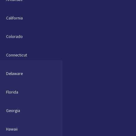
California
Colorado
Connecticut
Delaware
Florida
Georgia
Hawaii