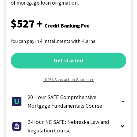
of mortgage loan origination.
$527 +
Credit Banking Fee
You can pay in 4 installments with Klarna.
Get started
100% Satisfaction Guarantee
20 Hour SAFE Comprehensive:
Mortgage Fundamentals Course
2-Hour NE SAFE: Nebraska Law and
Regulation Course