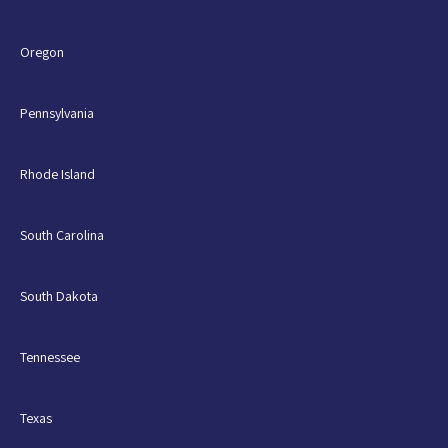
Oregon
Pennsylvania
Rhode Island
South Carolina
South Dakota
Tennessee
Texas