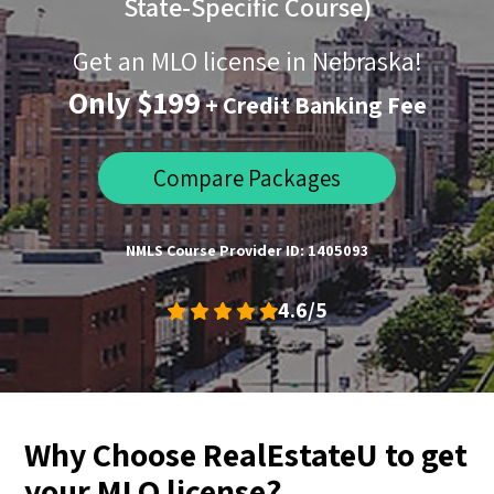
State-Specific Course)
Get an MLO license in Nebraska!
Only $199
+ Credit Banking Fee
Compare Packages
NMLS Course Provider ID: 1405093
4.6/5
Why Choose RealEstateU to get
your MLO license?