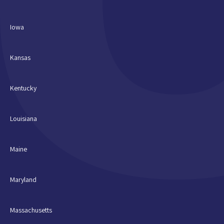
Iowa
Kansas
Kentucky
Louisiana
Maine
Maryland
Massachusetts