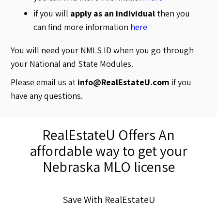
if you will
apply as an individual
then you
can find more information
here
You will need your NMLS ID when you go through
your National and State Modules.
Please email us at
info@RealEstateU.com
if you
have any questions.
RealEstateU Offers An
affordable way to get your
Nebraska MLO license
Save With RealEstateU