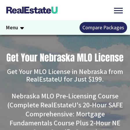
Menu
Compare Packages
Get Your Nebraska MLO License
Get Your MLO License in Nebraska from
RealEstateU for Just $199.
Nebraska MLO Pre-Licensing Course
(Complete RealEstateU's 20-Hour SAFE
Comprehensive: Mortgage
Fundamentals Course Plus 2-Hour NE