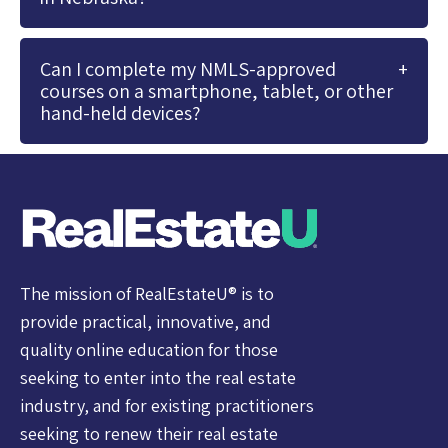
Can I complete my NMLS-approved
courses on a smartphone, tablet, or other
hand-held devices?
The mission of RealEstateU® is to
provide practical, innovative, and
quality online education for those
seeking to enter into the real estate
industry, and for existing practitioners
seeking to renew their real estate