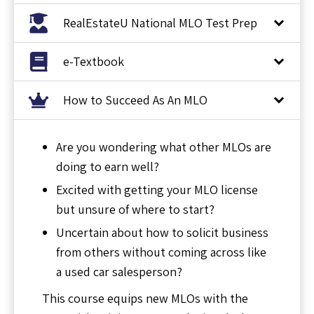
RealEstateU National MLO Test Prep
e-Textbook
How to Succeed As An MLO
Are you wondering what other MLOs are
doing to earn well?
Excited with getting your MLO license
but unsure of where to start?
Uncertain about how to solicit business
from others without coming across like
a used car salesperson?
This course equips new MLOs with the