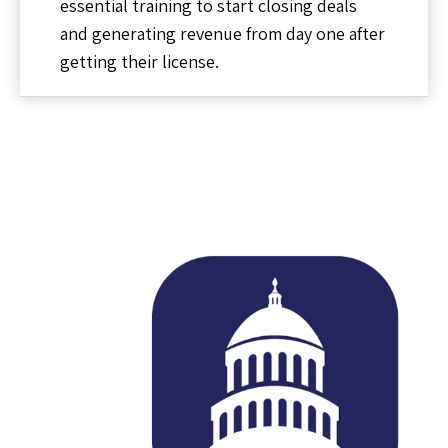
essential training to start closing deals
and generating revenue from day one after
getting their license.