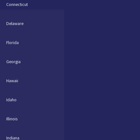
Connecticut
Delaware
Florida
Georgia
Hawaii
Idaho
Illinois
Indiana