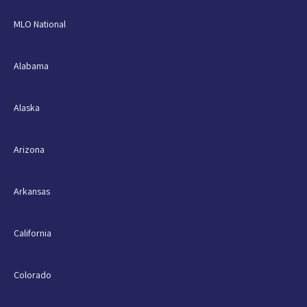
MLO National
Alabama
Alaska
Arizona
Arkansas
California
Colorado