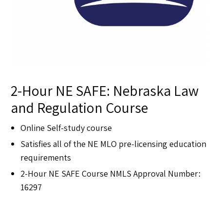
2-Hour NE SAFE: Nebraska Law
and Regulation Course
Online Self-study course
Satisfies all of the NE MLO pre-licensing education
requirements
2-Hour NE SAFE Course NMLS Approval Number:
16297