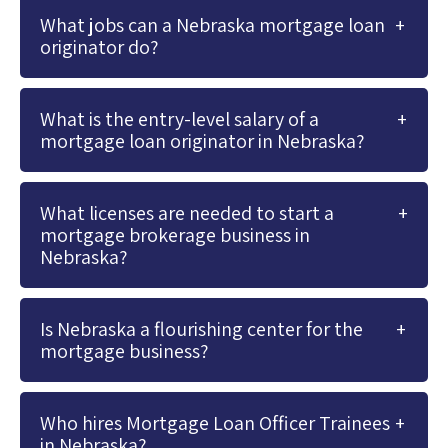
What jobs can a Nebraska mortgage loan
originator do?
What is the entry-level salary of a
mortgage loan originator in Nebraska?
What licenses are needed to start a
mortgage brokerage business in
Nebraska?
Is Nebraska a flourishing center for the
mortgage business?
Who hires Mortgage Loan Officer Trainees
in Nebraska?