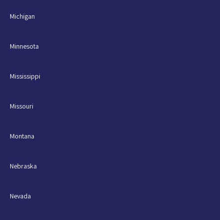
Michigan
Minnesota
Mississippi
Missouri
Montana
Nebraska
Nevada