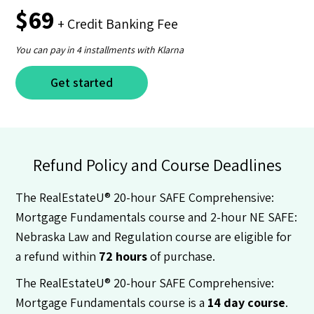
$69
+ Credit Banking Fee
You can pay in 4 installments with Klarna
Get started
Refund Policy and Course Deadlines
The RealEstateU® 20-hour SAFE Comprehensive:
Mortgage Fundamentals course and 2-hour NE SAFE:
Nebraska Law and Regulation course are eligible for
a refund within
72 hours
of purchase.
The RealEstateU® 20-hour SAFE Comprehensive:
Mortgage Fundamentals course is a
14 day course
.