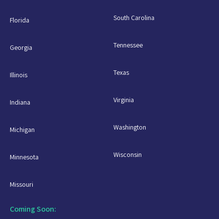
South Carolina
Florida
Tennessee
Georgia
Texas
Illinois
Virginia
Indiana
Washington
Michigan
Wisconsin
Minnesota
Missouri
Coming Soon: