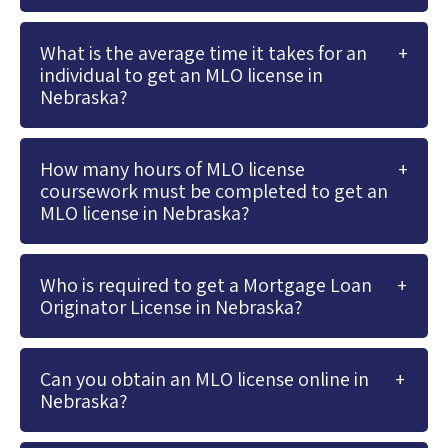
What is the average time it takes for an
individual to get an MLO license in
Nebraska?
How many hours of MLO license
coursework must be completed to get an
MLO license in Nebraska?
Who is required to get a Mortgage Loan
Originator License in Nebraska?
Can you obtain an MLO license online in
Nebraska?