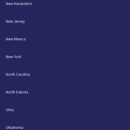
New Hampshire
New Jersey
New Mexico
New York
North Carolina
North Dakota
Ohio
Oklahoma