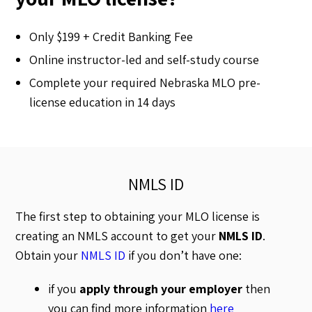
Only $199 + Credit Banking Fee
Online instructor-led and self-study course
Complete your required Nebraska MLO pre-
license education in 14 days
NMLS ID
The first step to obtaining your MLO license is
creating an NMLS account to get your
NMLS ID
.
Obtain your
NMLS ID
if you don’t have one:
if you
apply through your employer
then
you can find more information
here