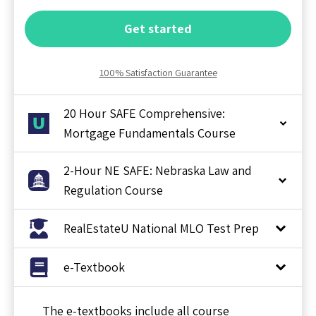
Get started
100% Satisfaction Guarantee
20 Hour SAFE Comprehensive:
Mortgage Fundamentals Course
2-Hour NE SAFE: Nebraska Law and
Regulation Course
RealEstateU National MLO Test Prep
e-Textbook
The e-textbooks include all course