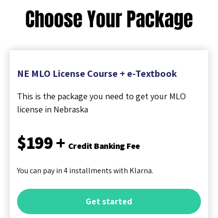
Choose Your Package
NE MLO License Course + e-Textbook
This is the package you need to get your MLO
license in Nebraska
$199 +
Credit Banking Fee
You can pay in 4 installments with Klarna.
Get started