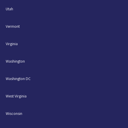
Utah
Vermont
Virginia
Washington
Washington DC
West Virginia
Wisconsin