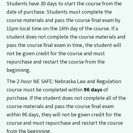
Students have 30 days to start the course from the
date of purchase. Students must complete the
course materials and pass the course final exam by
11pm local time on the 14th day of the course. If a
student does not complete the course materials and
pass the course final exam in time, the student will
not be given credit for the course and must
repurchase and restart the course from the
beginning.
The 2-hour NE SAFE: Nebraska Law and Regulation
course must be completed within
90 days
of
purchase. If the student does not complete all of the
course materials and pass the course final exam
within 90 days, they will not be given credit for the
course and must repurchase and restart the course
from the beginning.