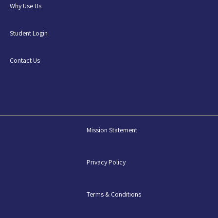
Why Use Us
Student Login
Contact Us
Mission Statement
Privacy Policy
Terms & Conditions