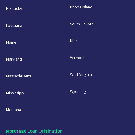
Rhode Island
Kentucky
South Dakota
Louisiana
Utah
Maine
Vermont
Maryland
West Virginia
Massachusetts
Wyoming
Mississippi
Montana
Mortgage Loan Origination