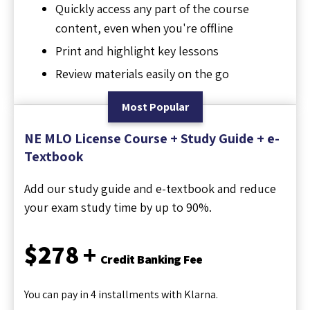
Quickly access any part of the course
content, even when you're offline
Print and highlight key lessons
Review materials easily on the go
Most Popular
NE MLO License Course + Study Guide + e-
Textbook
Add our study guide and e-textbook and reduce
your exam study time by up to 90%.
$278 +
Credit Banking Fee
You can pay in 4 installments with Klarna.