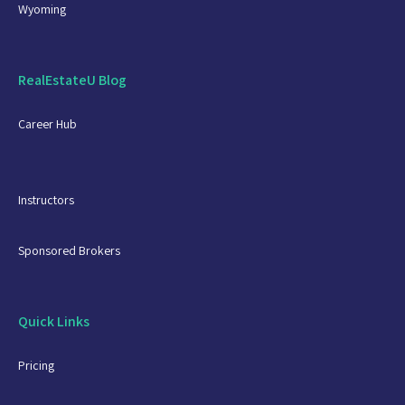
Wyoming
RealEstateU Blog
Career Hub
Instructors
Sponsored Brokers
Quick Links
Pricing