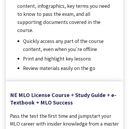
content, infographics, key terms you need
to know to pass the exam, and all
supporting documents covered in the
course.
Quickly access any part of the course
content, even when you're offline
Print and highlight key lessons
Review materials easily on the go
NE MLO License Course + Study Guide + e-
Textbook + MLO Success
Pass the test the first time and jumpstart your
MLO career with insider knowledge from a master