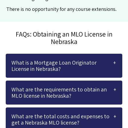
There is no opportunity for any course extensions.
FAQs: Obtaining an MLO License in
Nebraska
What is a Mortgage Loan Originator
License in Nebraska?
What are the requirements to obtain an
MLO license in Nebraska?
What are the total costs and expenses to
get a Nebraska MLO license?