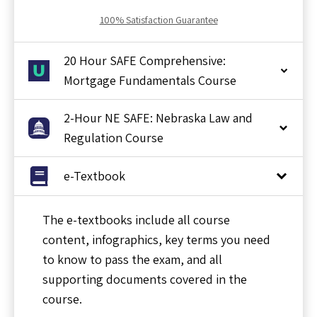
100% Satisfaction Guarantee
20 Hour SAFE Comprehensive:
Mortgage Fundamentals Course
2-Hour NE SAFE: Nebraska Law and
Regulation Course
e-Textbook
The e-textbooks include all course
content, infographics, key terms you need
to know to pass the exam, and all
supporting documents covered in the
course.