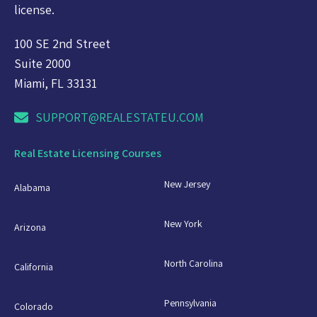
license.
100 SE 2nd Street
Suite 2000
Miami, FL 33131
SUPPORT@REALESTATEU.COM
Real Estate Licensing Courses
New Jersey
Alabama
New York
Arizona
North Carolina
California
Pennsylvania
Colorado