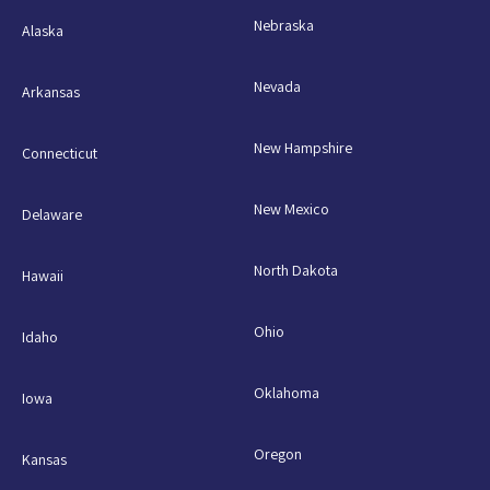
Nebraska
Alaska
Nevada
Arkansas
New Hampshire
Connecticut
New Mexico
Delaware
North Dakota
Hawaii
Ohio
Idaho
Oklahoma
Iowa
Oregon
Kansas