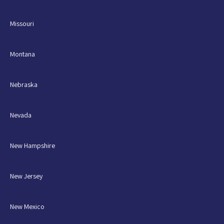
Missouri
Montana
Nebraska
Nevada
New Hampshire
New Jersey
New Mexico