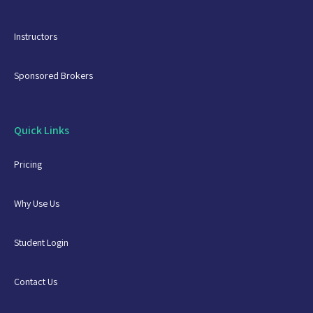
Instructors
Sponsored Brokers
Quick Links
Pricing
Why Use Us
Student Login
Contact Us