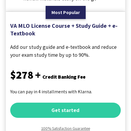
Most Popular
VA MLO License Course + Study Guide + e-
Textbook
Add our study guide and e-textbook and reduce
your exam study time by up to 90%.
$278 +
Credit Banking Fee
You can pay in 4 installments with Klarna.
Get started
100% Satisfaction Guarantee