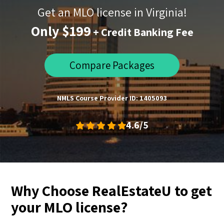
Get an MLO license in Virginia!
Only $199
+ Credit Banking Fee
Compare Packages
NMLS Course Provider ID: 1405093
4.6/5
Why Choose RealEstateU to get
your MLO license?