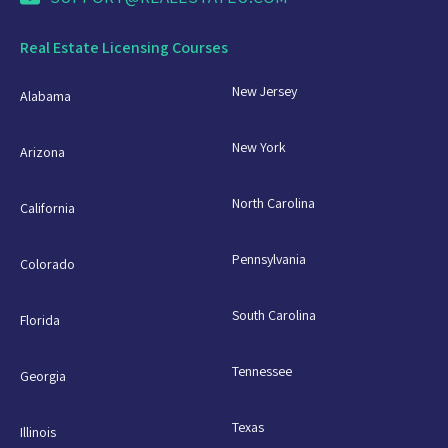
Real Estate Licensing Courses
New Jersey
Alabama
New York
Arizona
North Carolina
California
Pennsylvania
Colorado
South Carolina
Florida
Tennessee
Georgia
Texas
Illinois