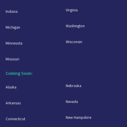
Virginia
Indiana
Washington
Michigan
Wisconsin
Minnesota
Missouri
Coming Soon:
Nebraska
Alaska
Nevada
Arkansas
New Hampshire
Connecticut