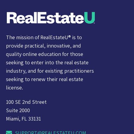
The mission of RealEstateU® is to
provide practical, innovative, and
quality online education for those
seeking to enter into the real estate
industry, and for existing practitioners
seeking to renew their real estate
license.
100 SE 2nd Street
Suite 2000
Miami, FL 33131
SUPPORT@REALESTATEU.COM