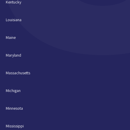
Kentucky
Louisiana
Maine
Maryland
Massachusetts
Michigan
Minnesota
Mississippi