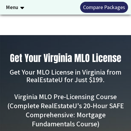
Menu
Compare Packages
Get Your Virginia MLO License
Get Your MLO License in Virginia from
RealEstateU for Just $199.
Virginia MLO Pre-Licensing Course
(Complete RealEstateU's 20-Hour SAFE
Comprehensive: Mortgage
Fundamentals Course)