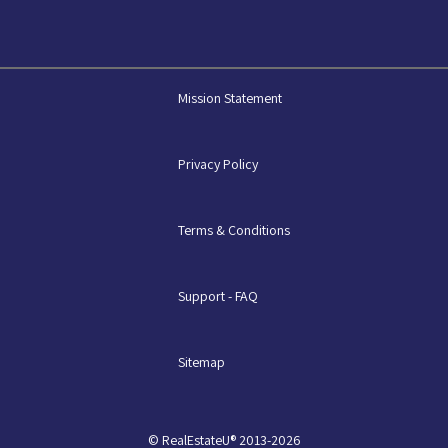
Mission Statement
Privacy Policy
Terms & Conditions
Support - FAQ
Sitemap
© RealEstateU® 2013-2026