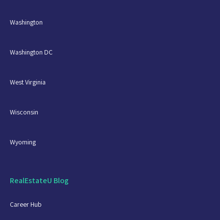
Washington
Washington DC
West Virginia
Wisconsin
Wyoming
RealEstateU Blog
Career Hub