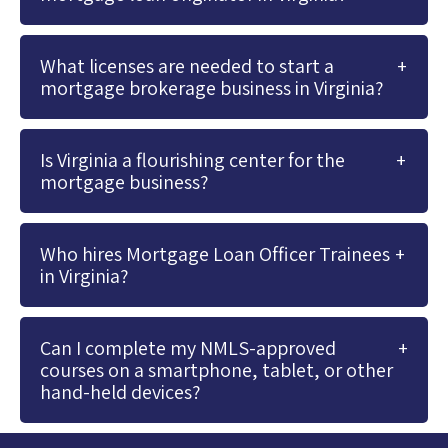
What licenses are needed to start a
mortgage brokerage business in Virginia?
Is Virginia a flourishing center for the
mortgage business?
Who hires Mortgage Loan Officer Trainees
in Virginia?
Can I complete my NMLS-approved
courses on a smartphone, tablet, or other
hand-held devices?