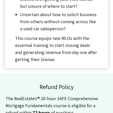
but unsure of where to start?
Uncertain about how to solicit business
from others without coming across like
a used car salesperson?
This course equips new MLOs with the
essential training to start closing deals
and generating revenue from day one after
getting their license.
Refund Policy
The RealEstateU® 20-hour SAFE Comprehensive:
Mortgage Fundamentals course is eligible for a
refund within
72 hours
of purchase.