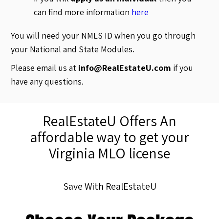
can find more information
here
You will need your NMLS ID when you go through
your National and State Modules.
Please email us at
info@RealEstateU.com
if you
have any questions.
RealEstateU Offers An
affordable way to get your
Virginia MLO license
Save With RealEstateU