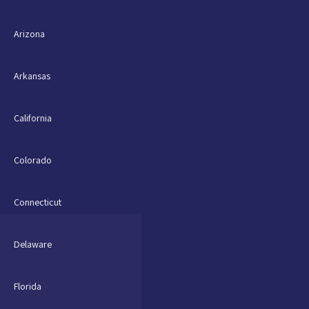
Arizona
Arkansas
California
Colorado
Connecticut
Delaware
Florida