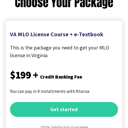
Choose Your Package
VA MLO License Course + e-Textbook
This is the package you need to get your MLO
license in Virginia
$199 +
Credit Banking Fee
You can pay in 4 installments with Klarna.
Get started
100% Satisfaction Guarantee