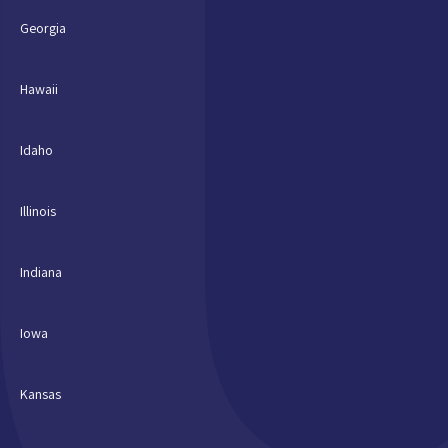
Georgia
Hawaii
Idaho
Illinois
Indiana
Iowa
Kansas