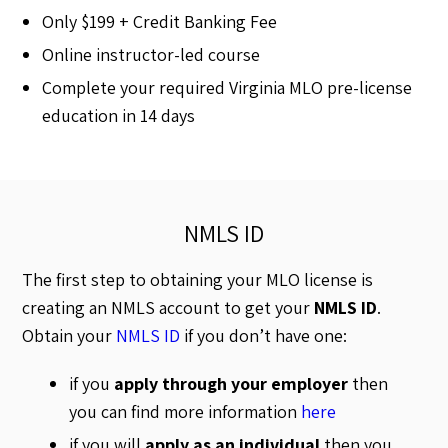
Only $199 + Credit Banking Fee
Online instructor-led course
Complete your required Virginia MLO pre-license
education in 14 days
NMLS ID
The first step to obtaining your MLO license is
creating an NMLS account to get your
NMLS ID
.
Obtain your
NMLS ID
if you don’t have one:
if you
apply through your employer
then
you can find more information
here
if you will
apply as an individual
then you