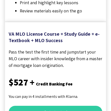
Print and highlight key lessons
Review materials easily on the go
VA MLO License Course + Study Guide + e-
Textbook + MLO Success
Pass the test the first time and jumpstart your
MLO career with insider knowledge from a master
of mortgage loan origination.
$527 +
Credit Banking Fee
You can pay in 4 installments with Klarna.