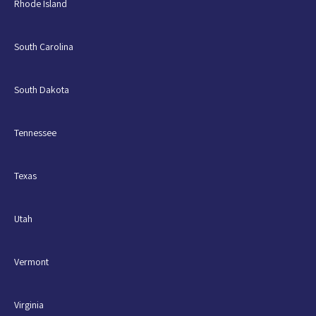
Rhode Island
South Carolina
South Dakota
Tennessee
Texas
Utah
Vermont
Virginia