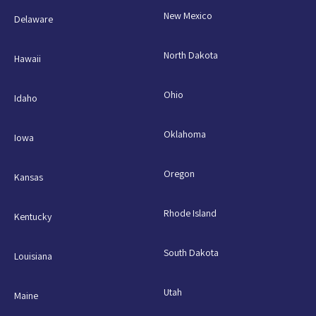
New Mexico
Delaware
North Dakota
Hawaii
Ohio
Idaho
Oklahoma
Iowa
Oregon
Kansas
Rhode Island
Kentucky
South Dakota
Louisiana
Utah
Maine