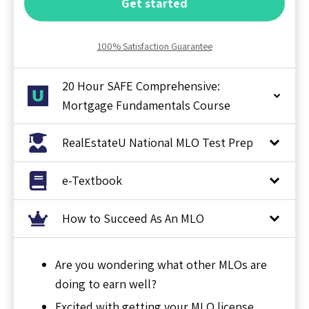
Get started
100% Satisfaction Guarantee
20 Hour SAFE Comprehensive:
Mortgage Fundamentals Course
RealEstateU National MLO Test Prep
e-Textbook
How to Succeed As An MLO
Are you wondering what other MLOs are
doing to earn well?
Excited with getting your MLO license