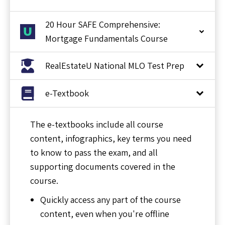
20 Hour SAFE Comprehensive:
Mortgage Fundamentals Course
RealEstateU National MLO Test Prep
e-Textbook
The e-textbooks include all course
content, infographics, key terms you need
to know to pass the exam, and all
supporting documents covered in the
course.
Quickly access any part of the course
content, even when you're offline