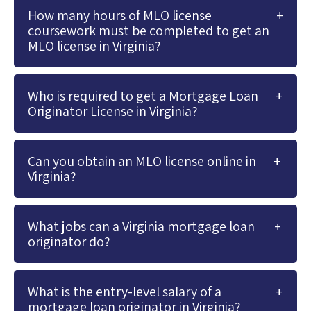
How many hours of MLO license
coursework must be completed to get an
MLO license in Virginia?
Who is required to get a Mortgage Loan
Originator License in Virginia?
Can you obtain an MLO license online in
Virginia?
What jobs can a Virginia mortgage loan
originator do?
What is the entry-level salary of a
mortgage loan originator in Virginia?