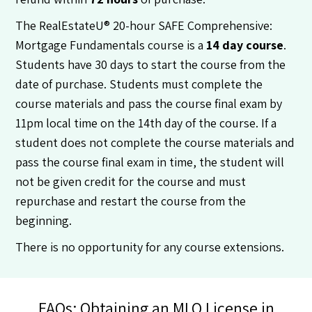
The RealEstateU® 20-hour SAFE Comprehensive:
Mortgage Fundamentals course is a
14 day course
.
Students have 30 days to start the course from the
date of purchase. Students must complete the
course materials and pass the course final exam by
11pm local time on the 14th day of the course. If a
student does not complete the course materials and
pass the course final exam in time, the student will
not be given credit for the course and must
repurchase and restart the course from the
beginning.
There is no opportunity for any course extensions.
FAQs: Obtaining an MLO License in