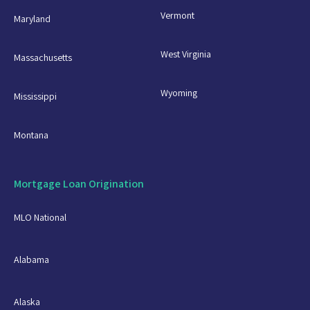
Vermont
Maryland
West Virginia
Massachusetts
Wyoming
Mississippi
Montana
Mortgage Loan Origination
MLO National
Alabama
Alaska