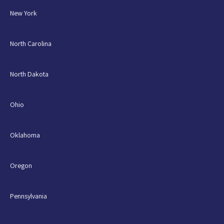
New York
North Carolina
North Dakota
Ohio
Oklahoma
Oregon
Pennsylvania