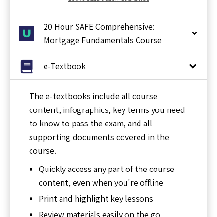
20 Hour SAFE Comprehensive:
Mortgage Fundamentals Course
e-Textbook
The e-textbooks include all course
content, infographics, key terms you need
to know to pass the exam, and all
supporting documents covered in the
course.
Quickly access any part of the course
content, even when you're offline
Print and highlight key lessons
Review materials easily on the go