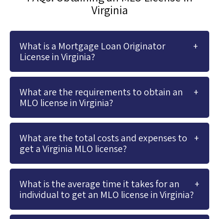
Virginia
What is a Mortgage Loan Originator
License in Virginia?
What are the requirements to obtain an
MLO license in Virginia?
What are the total costs and expenses to
get a Virginia MLO license?
What is the average time it takes for an
individual to get an MLO license in Virginia?