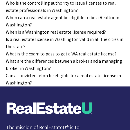
Who is the controlling authority to issue licenses to real
estate professionals in Washington?
When can a real estate agent be eligible to be a Realtor in
Washington?
When is a Washington real estate license required?
Is a real estate license in Washington valid in all the cities in
the state?
What is the exam to pass to get a WA real estate license?
What are the differences between a broker and a managing
broker in Washington?
Can a convicted felon be eligible for a real estate license in
Washington?
The mission of RealEstateU® is to