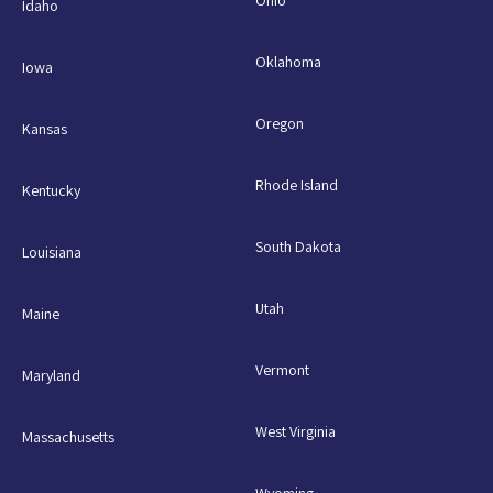
Idaho
Oklahoma
Iowa
Oregon
Kansas
Rhode Island
Kentucky
South Dakota
Louisiana
Utah
Maine
Vermont
Maryland
West Virginia
Massachusetts
Wyoming