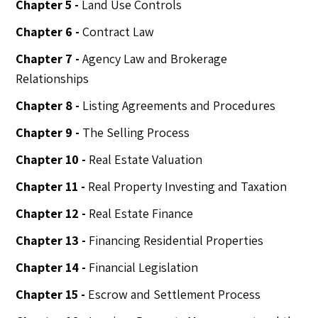
Chapter 5 -
Land Use Controls
Chapter 6 -
Contract Law
Chapter 7 -
Agency Law and Brokerage
Relationships
Chapter 8 -
Listing Agreements and Procedures
Chapter 9 -
The Selling Process
Chapter 10 -
Real Estate Valuation
Chapter 11 -
Real Property Investing and Taxation
Chapter 12 -
Real Estate Finance
Chapter 13 -
Financing Residential Properties
Chapter 14 -
Financial Legislation
Chapter 15 -
Escrow and Settlement Process