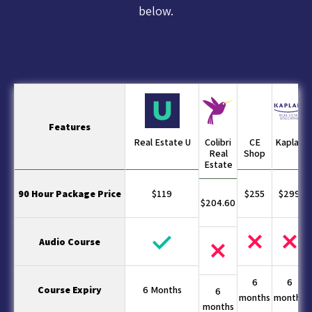
below.
Features
Real Estate U
Colibri
CE
Kaplan
Real
Shop
Estate
90 Hour Package Price
$119
$255
$299
$204.60
Audio Course
6
6
Course Expiry
6 Months
6
months
months
months