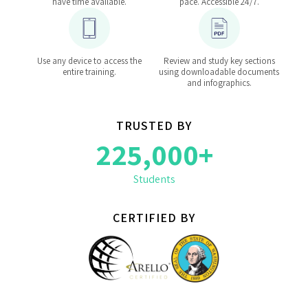
have time available.
pace. Accessible 24/7.
Use any device to access the
Review and study key sections
entire training.
using downloadable documents
and infographics.
TRUSTED BY
225,000+
Students
CERTIFIED BY