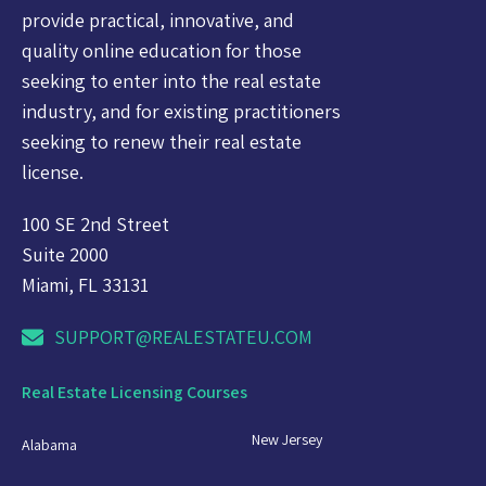
provide practical, innovative, and
quality online education for those
seeking to enter into the real estate
industry, and for existing practitioners
seeking to renew their real estate
license.
100 SE 2nd Street
Suite 2000
Miami, FL 33131
SUPPORT@REALESTATEU.COM
Real Estate Licensing Courses
New Jersey
Alabama