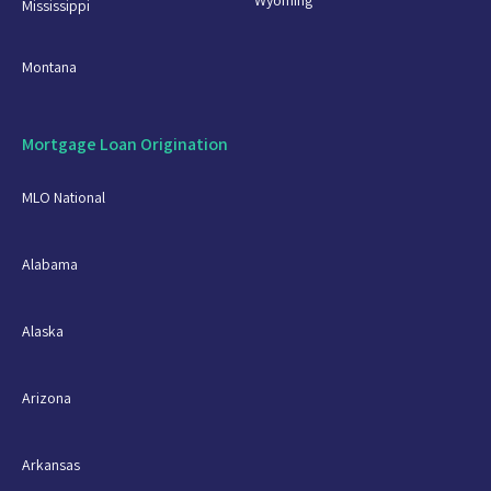
Mississippi
Montana
Mortgage Loan Origination
MLO National
Alabama
Alaska
Arizona
Arkansas