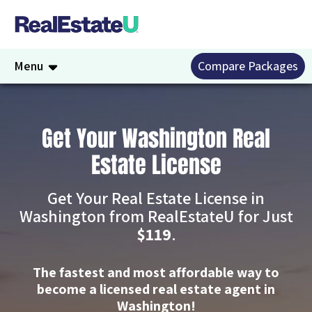
Menu
Compare Packages
Get Your Washington Real
Estate License
Get Your Real Estate License in
Washington from RealEstateU for Just
$119
.
The fastest and most affordable way to
become a licensed real estate agent in
Washington!