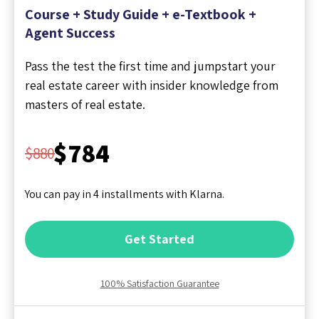
Course + Study Guide + e-Textbook +
Agent Success
Pass the test the first time and jumpstart your
real estate career with insider knowledge from
masters of real estate.
$784
$880
You can pay in 4 installments with Klarna.
Get Started
100% Satisfaction Guarantee