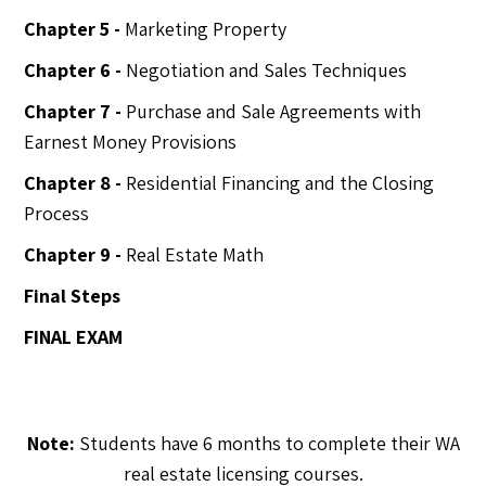
Chapter 5 -
Marketing Property
Chapter 6 -
Negotiation and Sales Techniques
Chapter 7 -
Purchase and Sale Agreements with
Earnest Money Provisions
Chapter 8 -
Residential Financing and the Closing
Process
Chapter 9 -
Real Estate Math
Final Steps
FINAL EXAM
Note:
Students have 6 months to complete their WA
real estate licensing courses.