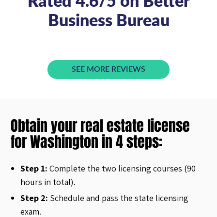
Rated 4.6/5 on Better
Business Bureau
SEE MORE REVIEWS
Obtain your real estate license
for Washington in 4 steps:
Step 1:
Complete the two licensing courses (90
hours in total).
Step 2:
Schedule and pass the state licensing
exam.