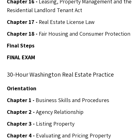
Chapter 16 -
Leasing, Property Management and the
Residential Landlord Tenant Act
Chapter 17 -
Real Estate License Law
Chapter 18 -
Fair Housing and Consumer Protection
Final Steps
FINAL EXAM
30-Hour Washington Real Estate Practice
Orientation
Chapter 1 -
Business Skills and Procedures
Chapter 2 -
Agency Relationship
Chapter 3 -
Listing Property
Chapter 4 -
Evaluating and Pricing Property