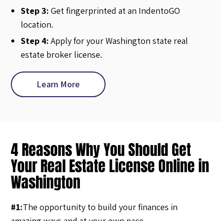
Step 3:
Get fingerprinted at an IndentoGO
location.
Step 4:
Apply for your Washington state real
estate broker license.
Learn More
4 Reasons Why You Should Get
Your Real Estate License Online in
Washington
#1:
The opportunity to build your finances in
amazing ways and at your own pace.