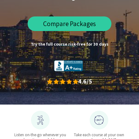
Compare Packages
Try the full course risk-free for 30 days
4.6/5
Listen on-the-go whenever you
Take each course at your own