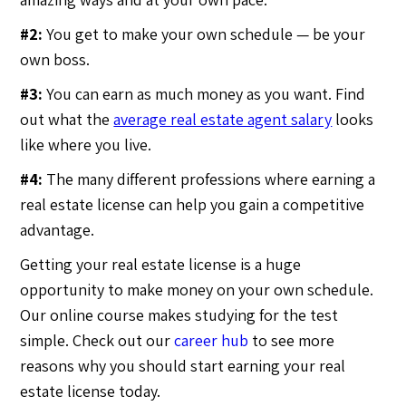
#2:
You get to make your own schedule — be your
own boss.
#3:
You can earn as much money as you want. Find
out what the
average real estate agent salary
looks
like where you live.
#4:
The many different professions where earning a
real estate license can help you gain a competitive
advantage.
Getting your real estate license is a huge
opportunity to make money on your own schedule.
Our online course makes studying for the test
simple. Check out our
career hub
to see more
reasons why you should start earning your real
estate license today.