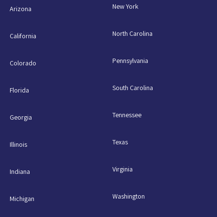
New York
Arizona
North Carolina
California
Pennsylvania
Colorado
South Carolina
Florida
Tennessee
Georgia
Texas
Illinois
Virginia
Indiana
Washington
Michigan