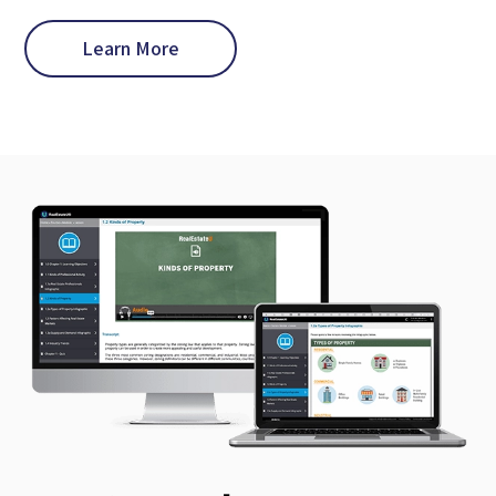
Learn More