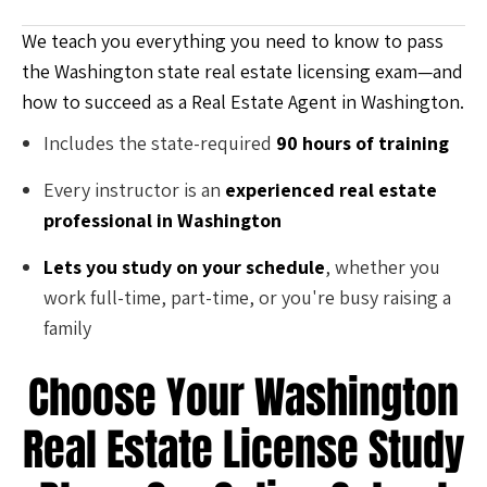
We teach you everything you need to know to pass
the Washington state real estate licensing exam—and
how to succeed as a Real Estate Agent in Washington.
Includes the state-required
90 hours of training
Every instructor is an
experienced real estate
professional in Washington
Lets you study on your schedule
, whether you
work full-time, part-time, or you're busy raising a
family
Choose Your Washington
Real Estate License Study