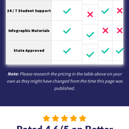
24 / 7 Student Support
Infographic Materials
State Approved
Note:
Please research the pricing in the table above on your
own as they might have changed from the time this page was
published.