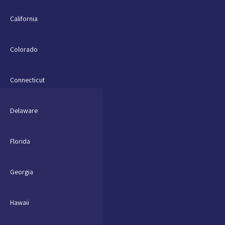
California
Colorado
Connecticut
Delaware
Florida
Georgia
Hawaii