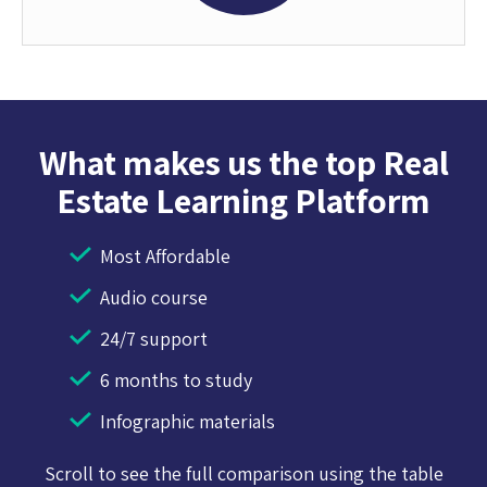
What makes us the top Real
Estate Learning Platform
Most Affordable
Audio course
24/7 support
6 months to study
Infographic materials
Scroll to see the full comparison using the table