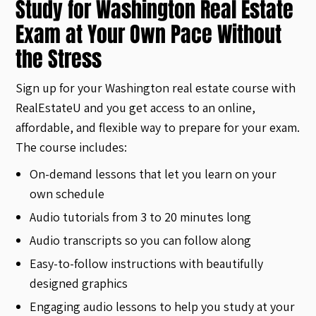
Study for Washington Real Estate
Exam at Your Own Pace Without
the Stress
Sign up for your Washington real estate course with
RealEstateU and you get access to an online,
affordable, and flexible way to prepare for your exam.
The course includes:
On-demand lessons that let you learn on your
own schedule
Audio tutorials from 3 to 20 minutes long
Audio transcripts so you can follow along
Easy-to-follow instructions with beautifully
designed graphics
Engaging audio lessons to help you study at your