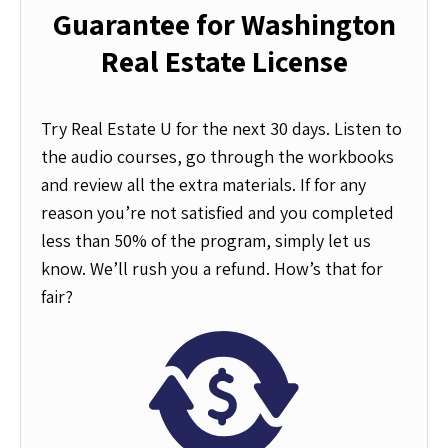
Guarantee for Washington
Real Estate License
Try Real Estate U for the next 30 days. Listen to
the audio courses, go through the workbooks
and review all the extra materials. If for any
reason you’re not satisfied and you completed
less than 50% of the program, simply let us
know. We’ll rush you a refund. How’s that for
fair?