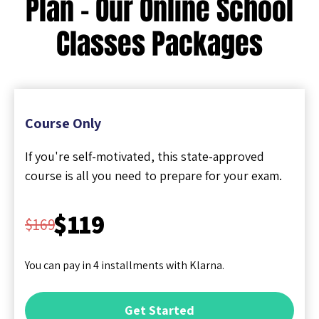
Plan - Our Online School
Classes Packages
Course Only
If you're self-motivated, this state-approved
course is all you need to prepare for your exam.
$119
$169
You can pay in 4 installments with Klarna.
Get Started