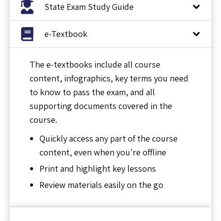
State Exam Study Guide
e-Textbook
The e-textbooks include all course
content, infographics, key terms you need
to know to pass the exam, and all
supporting documents covered in the
course.
Quickly access any part of the course
content, even when you're offline
Print and highlight key lessons
Review materials easily on the go