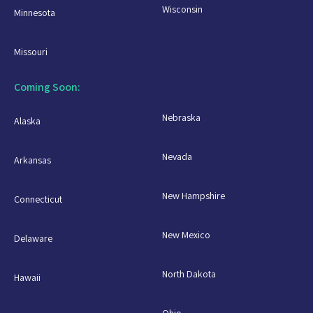
Wisconsin
Minnesota
Missouri
Coming Soon:
Nebraska
Alaska
Nevada
Arkansas
New Hampshire
Connecticut
New Mexico
Delaware
North Dakota
Hawaii
Ohio