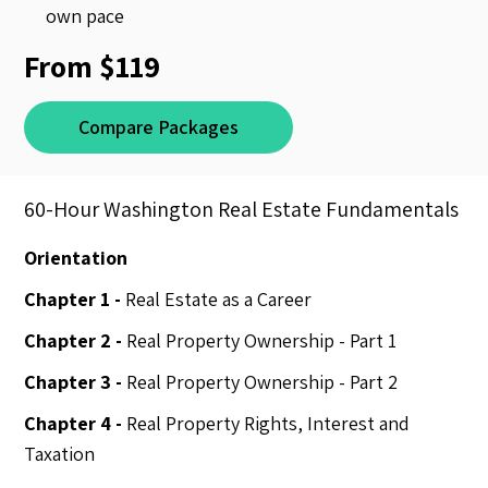
own pace
From $119
Compare Packages
60-Hour Washington Real Estate Fundamentals
Orientation
Chapter 1 -
Real Estate as a Career
Chapter 2 -
Real Property Ownership - Part 1
Chapter 3 -
Real Property Ownership - Part 2
Chapter 4 -
Real Property Rights, Interest and
Taxation