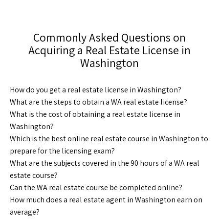
Commonly Asked Questions on
Acquiring a Real Estate License in
Washington
How do you get a real estate license in Washington?
What are the steps to obtain a WA real estate license?
What is the cost of obtaining a real estate license in
Washington?
Which is the best online real estate course in Washington to
prepare for the licensing exam?
What are the subjects covered in the 90 hours of a WA real
estate course?
Can the WA real estate course be completed online?
How much does a real estate agent in Washington earn on
average?