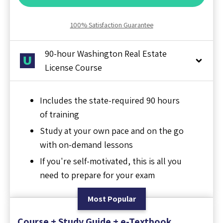
100% Satisfaction Guarantee
90-hour Washington Real Estate
License Course
Includes the state-required 90 hours
of training
Study at your own pace and on the go
with on-demand lessons
If you're self-motivated, this is all you
need to prepare for your exam
Most Popular
Course + Study Guide + e-Textbook