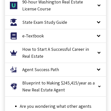
90-hour Washington Real Estate
License Course
State Exam Study Guide
e-Textbook
How to Start A Successful Career in
Real Estate
Agent Success Path
Blueprint to Making $245,415/year as a
New Real Estate Agent
Are you wondering what other agents