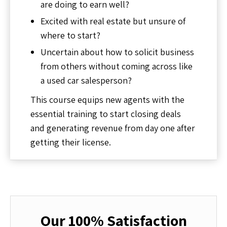
are doing to earn well?
Excited with real estate but unsure of
where to start?
Uncertain about how to solicit business
from others without coming across like
a used car salesperson?
This course equips new agents with the
essential training to start closing deals
and generating revenue from day one after
getting their license.
Our 100% Satisfaction