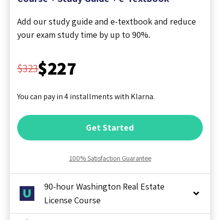
Add our study guide and e-textbook and reduce
your exam study time by up to 90%.
$227
$323
You can pay in 4 installments with Klarna.
Get Started
100% Satisfaction Guarantee
90-hour Washington Real Estate
License Course