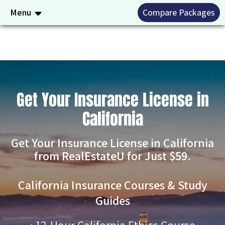
Menu
Compare Packages
Get Your Insurance License in
California
Get Your Insurance License in California
from RealEstateU for Just $59.
California Insurance Courses & Study
Guides