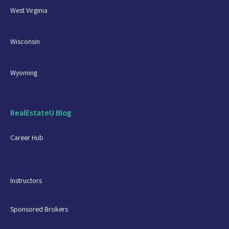
West Virginia
Wisconsin
Wyoming
RealEstateU Blog
Career Hub
Instructors
Sponsored Brokers