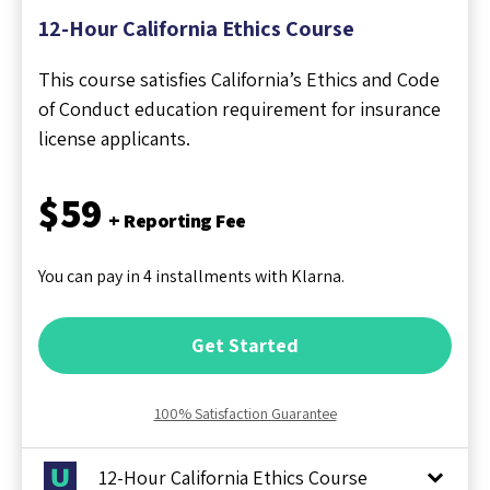
12-Hour California Ethics Course
This course satisfies California’s Ethics and Code
of Conduct education requirement for insurance
license applicants.
$59
+ Reporting Fee
You can pay in 4 installments with Klarna.
Get Started
100% Satisfaction Guarantee
12-Hour California Ethics Course