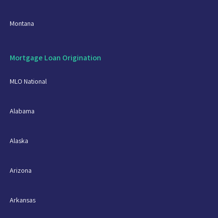
Montana
Mortgage Loan Origination
MLO National
Alabama
Alaska
Arizona
Arkansas