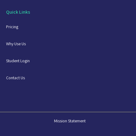
Quick Links
Pricing
Why Use Us
Student Login
Contact Us
Mission Statement