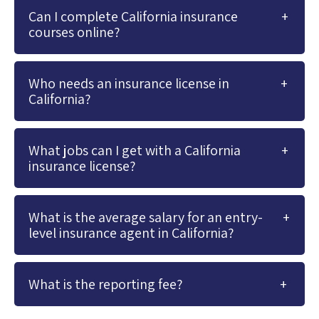
Can I complete California insurance
courses online?
Who needs an insurance license in
California?
What jobs can I get with a California
insurance license?
What is the average salary for an entry-
level insurance agent in California?
What is the reporting fee?