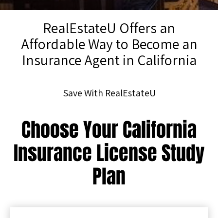
RealEstateU Offers an
Affordable Way to Become an
Insurance Agent in California
Save With RealEstateU
Choose Your California
Insurance License Study
Plan