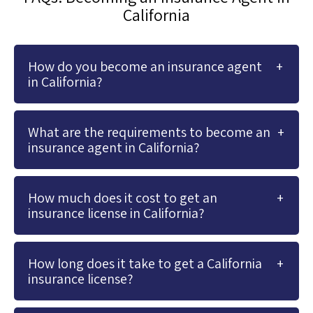
California
How do you become an insurance agent
in California?
What are the requirements to become an
insurance agent in California?
How much does it cost to get an
insurance license in California?
How long does it take to get a California
insurance license?