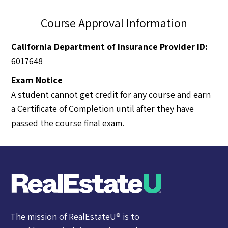
Course Approval Information
California Department of Insurance Provider ID:
6017648
Exam Notice
A student cannot get credit for any course and earn
a Certificate of Completion until after they have
passed the course final exam.
The mission of RealEstateU® is to