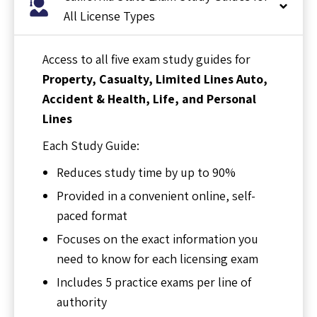
All License Types
Access to all five exam study guides for
Property, Casualty, Limited Lines Auto,
Accident & Health, Life, and Personal
Lines
Each Study Guide:
Reduces study time by up to 90%
Provided in a convenient online, self-
paced format
Focuses on the exact information you
need to know for each licensing exam
Includes 5 practice exams per line of
authority