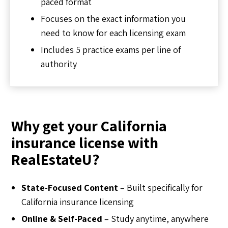
paced format
Focuses on the exact information you
need to know for each licensing exam
Includes 5 practice exams per line of
authority
Why get your California
insurance license with
RealEstateU?
State-Focused Content
– Built specifically for
California insurance licensing
Online & Self-Paced
– Study anytime, anywhere