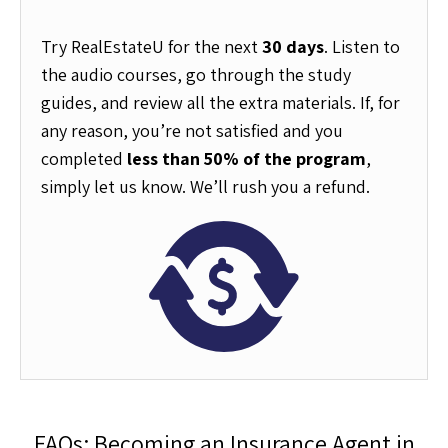
Try RealEstateU for the next
30 days
. Listen to
the audio courses, go through the study
guides, and review all the extra materials. If, for
any reason, you’re not satisfied and you
completed
less than 50% of the program
,
simply let us know. We’ll rush you a refund.
FAQs: Becoming an Insurance Agent in