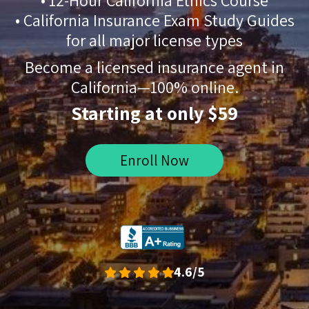
• 12-Hour California Ethics Course
• California Insurance Exam Study Guides
for all major license types
Become a licensed insurance agent in
California—100% online.
Starting at only $59
Enroll Now
4.6/5