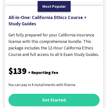
Most Popular
All-in-One: California Ethics Course +
Study Guides
Get fully prepared for your California insurance
license with this comprehensive bundle. This
package includes the 12-Hour California Ethics
Course and full access to all 6 Exam Study Guides.
$139
+ Reporting Fee
You can pay in 4 installments with Klarna.
Get Started