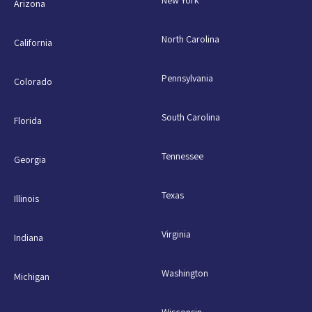
Arizona
North Carolina
California
Pennsylvania
Colorado
South Carolina
Florida
Tennessee
Georgia
Texas
Illinois
Virginia
Indiana
Washington
Michigan
Wisconsin