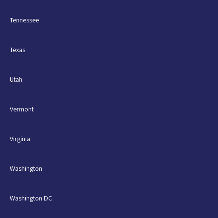
Tennessee
Texas
Utah
Vermont
Virginia
Washington
Washington DC