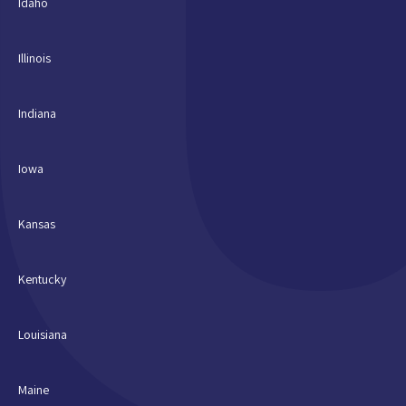
Idaho
Illinois
Indiana
Iowa
Kansas
Kentucky
Louisiana
Maine