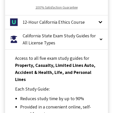
100% Satisfaction Guarantee
12-Hour California Ethics Course
California State Exam Study Guides for
All License Types
Access to all five exam study guides for
Property, Casualty, Limited Lines Auto,
Accident & Health, Life, and Personal
Lines
Each Study Guide:
Reduces study time by up to 90%
Provided in a convenient online, self-