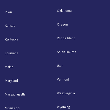
Oklahoma
Iowa
Oregon
Kansas
Rhode Island
Kentucky
South Dakota
Louisiana
Utah
Maine
Vermont
Maryland
West Virginia
Massachusetts
Wyoming
Mississippi