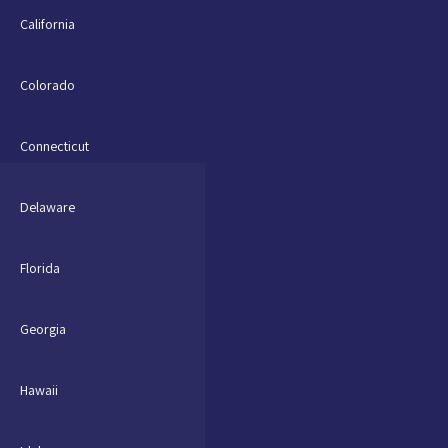
California
Colorado
Connecticut
Delaware
Florida
Georgia
Hawaii