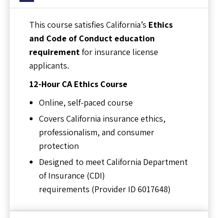
This course satisfies California’s
Ethics
and Code of Conduct education
requirement
for insurance license
applicants.
12-Hour CA Ethics Course
Online, self-paced course
Covers California insurance ethics,
professionalism, and consumer
protection
Designed to meet California Department
of Insurance (CDI)
requirements (Provider ID 6017648)