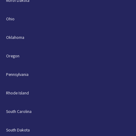
North Dakota
Ohio
Oklahoma
Oregon
Pennsylvania
Rhode Island
South Carolina
South Dakota