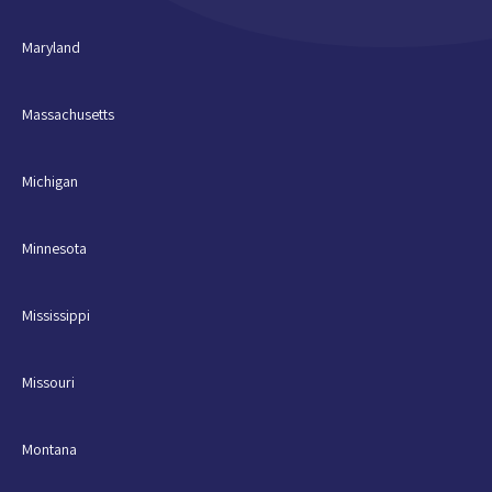
Maryland
Massachusetts
Michigan
Minnesota
Mississippi
Missouri
Montana