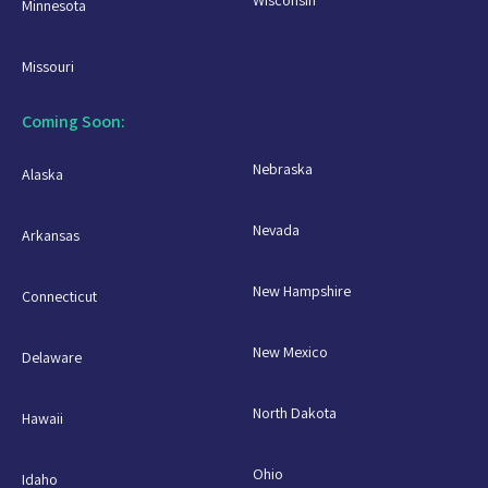
Minnesota
Missouri
Coming Soon:
Nebraska
Alaska
Nevada
Arkansas
New Hampshire
Connecticut
New Mexico
Delaware
North Dakota
Hawaii
Ohio
Idaho