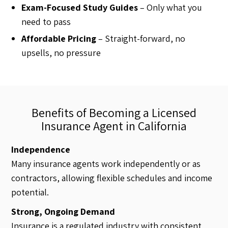
Exam-Focused Study Guides
– Only what you
need to pass
Affordable Pricing
– Straight-forward, no
upsells, no pressure
Benefits of Becoming a Licensed
Insurance Agent in California
Independence
Many insurance agents work independently or as
contractors, allowing flexible schedules and income
potential.
Strong, Ongoing Demand
Insurance is a regulated industry with consistent