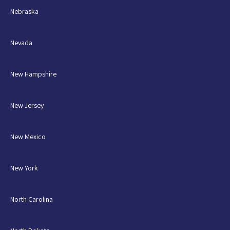
Nebraska
Nevada
New Hampshire
New Jersey
New Mexico
New York
North Carolina