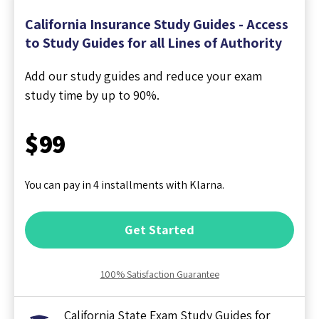
California Insurance Study Guides - Access
to Study Guides for all Lines of Authority
Add our study guides and reduce your exam
study time by up to 90%.
$99
You can pay in 4 installments with Klarna.
Get Started
100% Satisfaction Guarantee
California State Exam Study Guides for