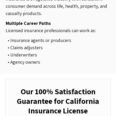
consumer demand across life, health, property, and
casualty products.
Multiple Career Paths
Licensed insurance professionals can work as:
• Insurance agents or producers
• Claims adjusters
• Underwriters
• Agency owners
Our 100% Satisfaction
Guarantee for California
Insurance License