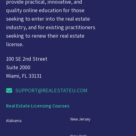
provide practical, innovative, and
quality online education for those
seeking to enter into the real estate
industry, and for existing practitioners
seeking to renew their real estate
license.
100 SE 2nd Street
Suite 2000
Miami, FL 33131
SUPPORT@REALESTATEU.COM
Real Estate Licensing Courses
New Jersey
Alabama
New York