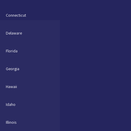
Connecticut
Delaware
Florida
Georgia
Hawaii
Idaho
Illinois