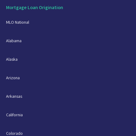
Mortgage Loan Origination
MLO National
Alabama
Alaska
Arizona
Arkansas
California
Colorado