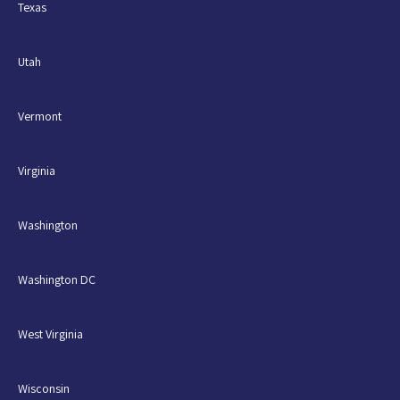
Texas
Utah
Vermont
Virginia
Washington
Washington DC
West Virginia
Wisconsin