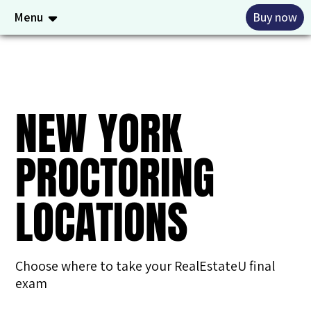
Menu
Buy now
NEW YORK
PROCTORING
LOCATIONS
Choose where to take your RealEstateU final
exam