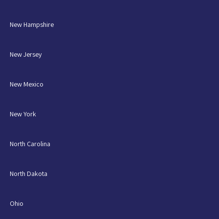
New Hampshire
New Jersey
New Mexico
New York
North Carolina
North Dakota
Ohio