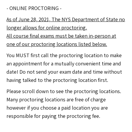
- ONLINE PROCTORING -
As of June 28, 2021, The NYS Department of State no
longer allows for online proctoring.
All course final exams must be taken in-person at
one of our proctoring locations listed below.
You MUST first call the proctoring location to make
an appointment for a mutually convenient time and
date! Do not send your exam date and time without
having talked to the proctoring location first.
Please scroll down to see the proctoring locations.
Many proctoring locations are free of charge
however if you choose a paid location you are
responsible for paying the proctoring fee.