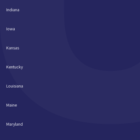
Indiana
Iowa
Kansas
Kentucky
Louisiana
Maine
Maryland