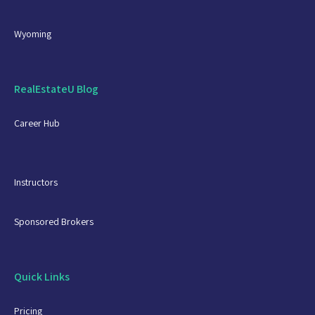
Wyoming
RealEstateU Blog
Career Hub
Instructors
Sponsored Brokers
Quick Links
Pricing