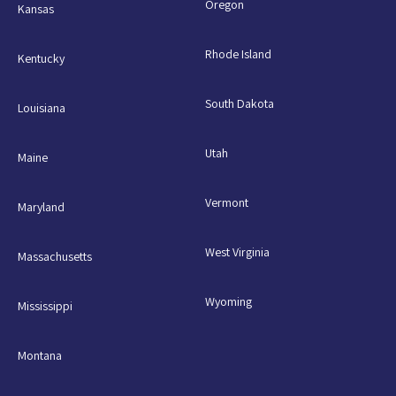
Oregon
Kansas
Rhode Island
Kentucky
South Dakota
Louisiana
Utah
Maine
Vermont
Maryland
West Virginia
Massachusetts
Wyoming
Mississippi
Montana