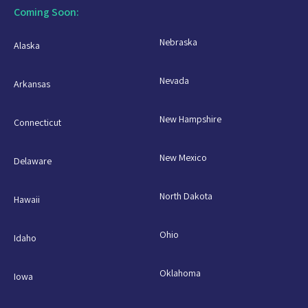
Coming Soon:
Nebraska
Alaska
Nevada
Arkansas
New Hampshire
Connecticut
New Mexico
Delaware
North Dakota
Hawaii
Ohio
Idaho
Oklahoma
Iowa