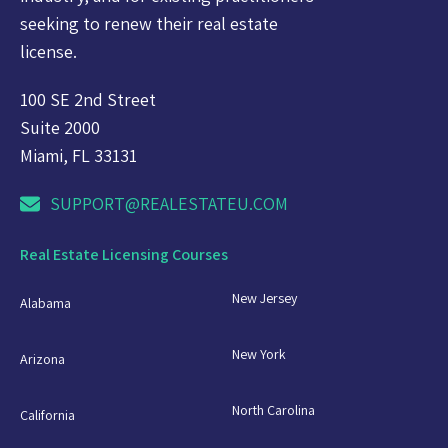
seeking to renew their real estate
license.
100 SE 2nd Street
Suite 2000
Miami, FL 33131
SUPPORT@REALESTATEU.COM
Real Estate Licensing Courses
New Jersey
Alabama
New York
Arizona
North Carolina
California