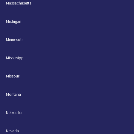
Massachusetts
Michigan
Minnesota
Mississippi
Missouri
Montana
Nebraska
Nevada