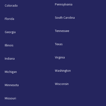
Pennsylvania
Colorado
South Carolina
Florida
Tennessee
Georgia
Texas
Illinois
Virginia
Indiana
Washington
Michigan
Wisconsin
Minnesota
Missouri