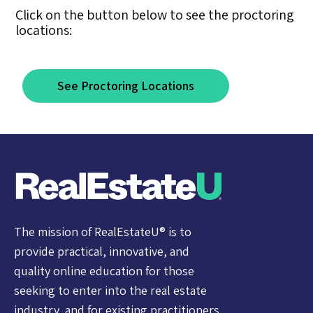
Click on the button below to see the proctoring
locations:
See Proctoring Locations
The mission of RealEstateU® is to
provide practical, innovative, and
quality online education for those
seeking to enter into the real estate
industry, and for existing practitioners