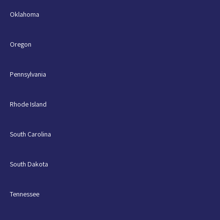
Oklahoma
Oregon
Pennsylvania
Rhode Island
South Carolina
South Dakota
Tennessee