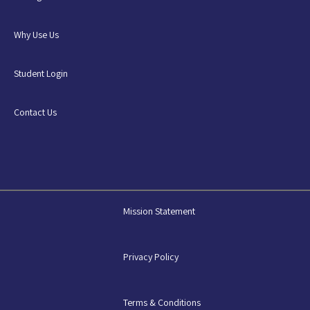
Why Use Us
Student Login
Contact Us
Mission Statement
Privacy Policy
Terms & Conditions