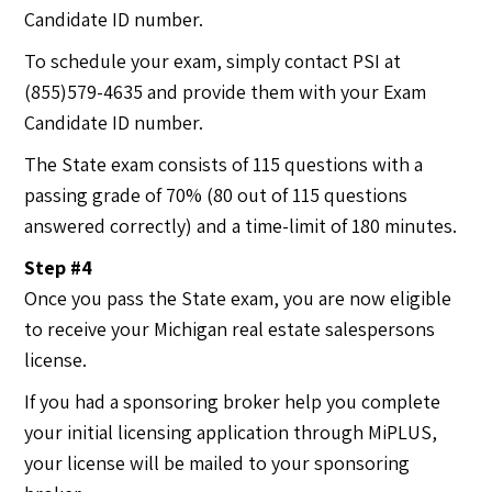
Candidate ID number.
To schedule your exam, simply contact PSI at
(855)579-4635 and provide them with your Exam
Candidate ID number.
The State exam consists of 115 questions with a
passing grade of 70% (80 out of 115 questions
answered correctly) and a time-limit of 180 minutes.
Step #4
Once you pass the State exam, you are now eligible
to receive your Michigan real estate salespersons
license.
If you had a sponsoring broker help you complete
your initial licensing application through MiPLUS,
your license will be mailed to your sponsoring