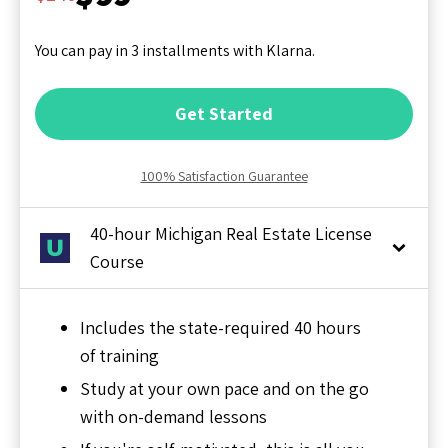
You can pay in 3 installments with Klarna.
Get Started
100% Satisfaction Guarantee
40-hour Michigan Real Estate License
Course
Includes the state-required 40 hours
of training
Study at your own pace and on the go
with on-demand lessons