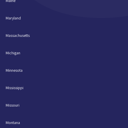
Maine
Maryland
Massachusetts
Michigan
Minnesota
Mississippi
Missouri
Montana