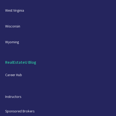
West Virginia
Wisconsin
Wyoming
RealEstateU Blog
Career Hub
Instructors
Sponsored Brokers