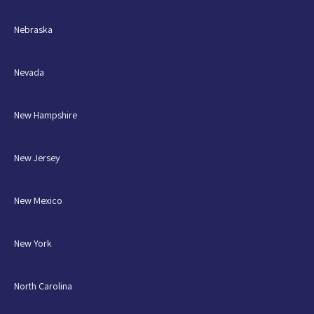
Nebraska
Nevada
New Hampshire
New Jersey
New Mexico
New York
North Carolina