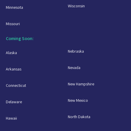
Wisconsin
Minnesota
Missouri
Coming Soon:
Nebraska
Alaska
Nevada
Arkansas
New Hampshire
Connecticut
New Mexico
Delaware
North Dakota
Hawaii