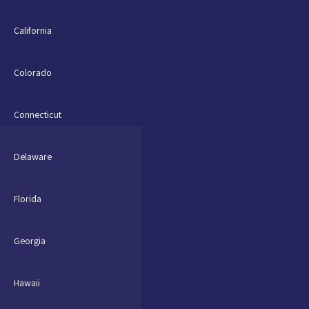
California
Colorado
Connecticut
Delaware
Florida
Georgia
Hawaii