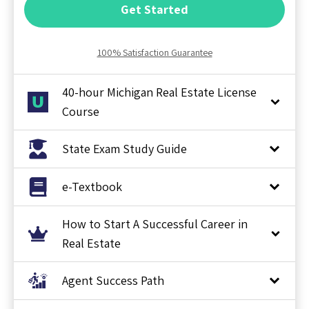
Get Started
100% Satisfaction Guarantee
40-hour Michigan Real Estate License
Course
State Exam Study Guide
e-Textbook
How to Start A Successful Career in
Real Estate
Agent Success Path