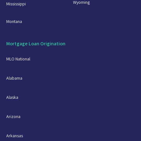
Wyoming
Mississippi
Montana
Mortgage Loan Origination
MLO National
Alabama
Alaska
Arizona
Arkansas