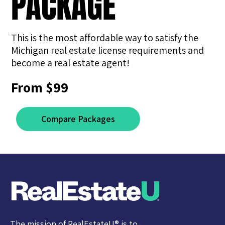
PACKAGE
This is the most affordable way to satisfy the
Michigan real estate license requirements and ​
become a real estate agent!
From $99
Compare Packages
The mission of RealEstateU® is to