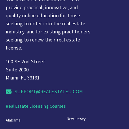
provide practical, innovative, and
quality online education for those
seeking to enter into the real estate
industry, and for existing practitioners
seeking to renew their real estate
license.
100 SE 2nd Street
Suite 2000
Miami, FL 33131
SUPPORT@REALESTATEU.COM
Real Estate Licensing Courses
New Jersey
Alabama