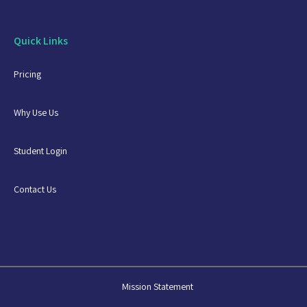
Quick Links
Pricing
Why Use Us
Student Login
Contact Us
Mission Statement