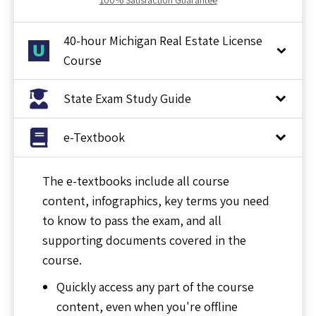
40-hour Michigan Real Estate License
Course
State Exam Study Guide
e-Textbook
The e-textbooks include all course
content, infographics, key terms you need
to know to pass the exam, and all
supporting documents covered in the
course.
Quickly access any part of the course
content, even when you're offline