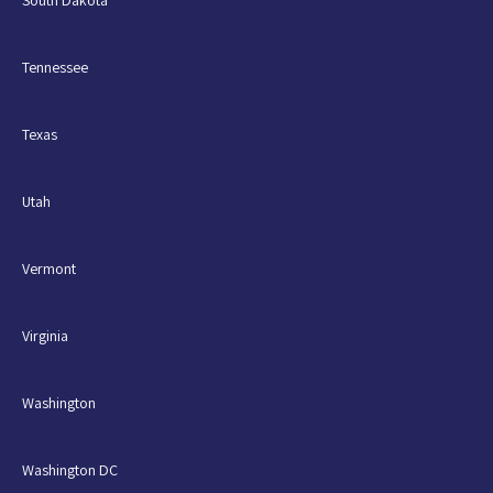
Tennessee
Texas
Utah
Vermont
Virginia
Washington
Washington DC