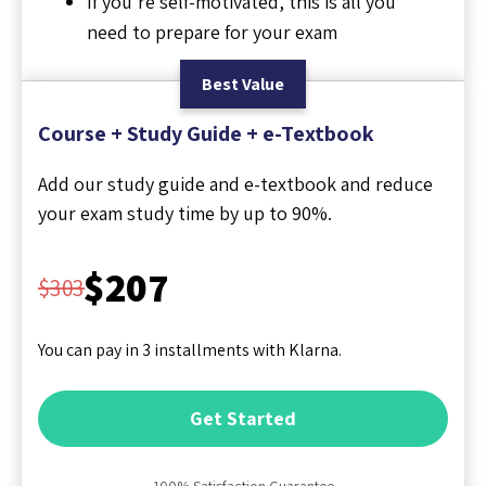
If you're self-motivated, this is all you
need to prepare for your exam
Best Value
Course + Study Guide + e-Textbook
Add our study guide and e-textbook and reduce
your exam study time by up to 90%.
$207
$303
You can pay in 3 installments with Klarna.
Get Started
100% Satisfaction Guarantee