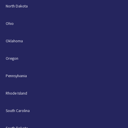
North Dakota
Ohio
Oklahoma
Oregon
Pennsylvania
Rhode Island
South Carolina
South Dakota