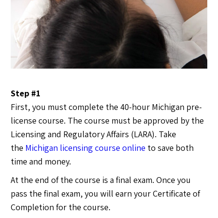
Step #1
First, you must complete the 40-hour Michigan pre-
license course. The course must be approved by the
Licensing and Regulatory Affairs (LARA). Take
the
Michigan licensing course online
to save both
time and money.
At the end of the course is a final exam. Once you
pass the final exam, you will earn your Certificate of
Completion for the course.