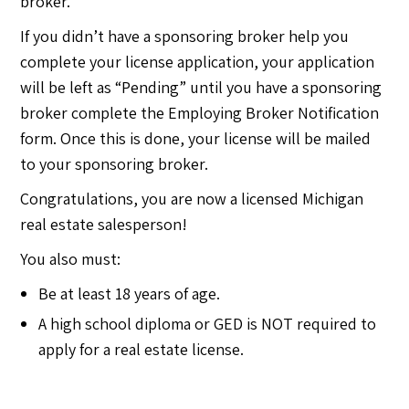
broker.
If you didn’t have a sponsoring broker help you
complete your license application, your application
will be left as “Pending” until you have a sponsoring
broker complete the Employing Broker Notification
form. Once this is done, your license will be mailed
to your sponsoring broker.
Congratulations, you are now a licensed Michigan
real estate salesperson!
You also must:
Be at least 18 years of age.
A high school diploma or GED is NOT required to
apply for a real estate license.