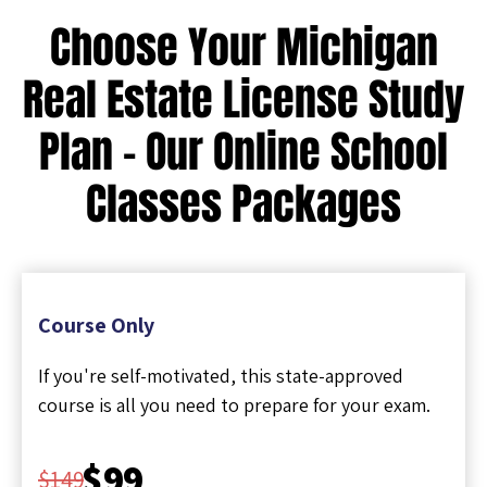
Choose Your Michigan
Real Estate License Study
Plan - Our Online School
Classes Packages
Course Only
If you're self-motivated, this state-approved
course is all you need to prepare for your exam.
$99
$149