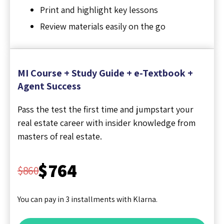
Print and highlight key lessons
Review materials easily on the go
MI Course + Study Guide + e-Textbook +
Agent Success
Pass the test the first time and jumpstart your
real estate career with insider knowledge from
masters of real estate.
$764
$860
You can pay in 3 installments with Klarna.