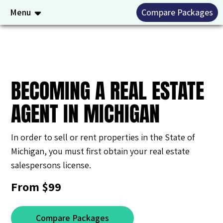
Menu
Compare Packages
BECOMING A REAL ESTATE
AGENT IN MICHIGAN
In order to sell or rent properties in the State of
Michigan, you must first obtain your real estate
salespersons license.
From $99
Compare Packages