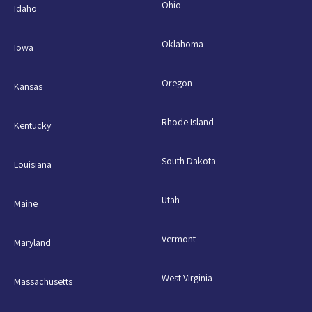
Ohio
Idaho
Oklahoma
Iowa
Oregon
Kansas
Rhode Island
Kentucky
South Dakota
Louisiana
Utah
Maine
Vermont
Maryland
West Virginia
Massachusetts