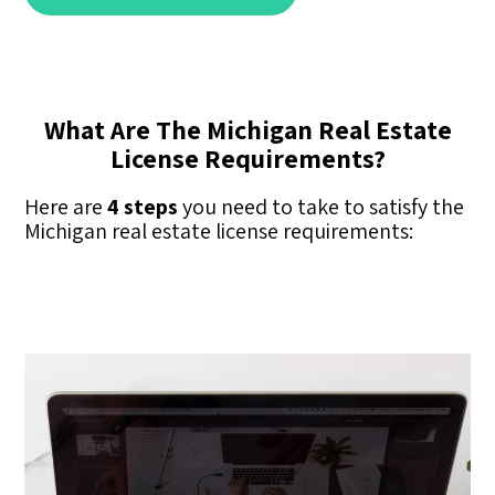
What Are The Michigan Real Estate
License Requirements?
Here are
4 steps
you need to take to satisfy the
Michigan real estate license requirements: