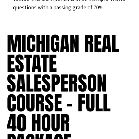
questions with a passing grade of 70%.
MICHIGAN REAL
ESTATE
SALESPERSON
COURSE - FULL
40 HOUR