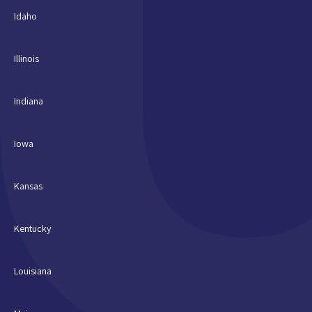
Idaho
Illinois
Indiana
Iowa
Kansas
Kentucky
Louisiana