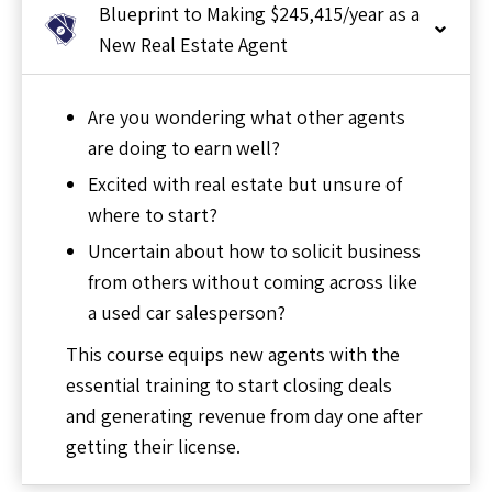
Blueprint to Making $245,415/year as a
New Real Estate Agent
Are you wondering what other agents
are doing to earn well?
Excited with real estate but unsure of
where to start?
Uncertain about how to solicit business
from others without coming across like
a used car salesperson?
This course equips new agents with the
essential training to start closing deals
and generating revenue from day one after
getting their license.