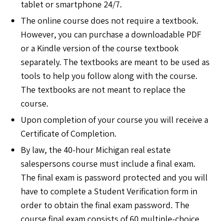
tablet or smartphone 24/7.
The online course does not require a textbook.
However, you can purchase a downloadable PDF
or a Kindle version of the course textbook
separately. The textbooks are meant to be used as
tools to help you follow along with the course.
The textbooks are not meant to replace the
course.
Upon completion of your course you will receive a
Certificate of Completion.
By law, the 40-hour Michigan real estate
salespersons course must include a final exam.
The final exam is password protected and you will
have to complete a Student Verification form in
order to obtain the final exam password. The
course final exam consists of 60 multiple-choice