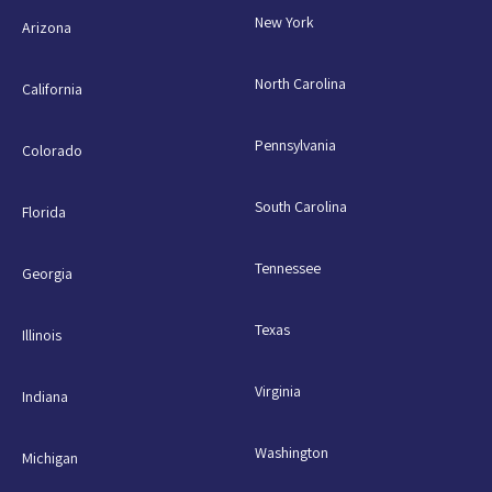
New York
Arizona
North Carolina
California
Pennsylvania
Colorado
South Carolina
Florida
Tennessee
Georgia
Texas
Illinois
Virginia
Indiana
Washington
Michigan