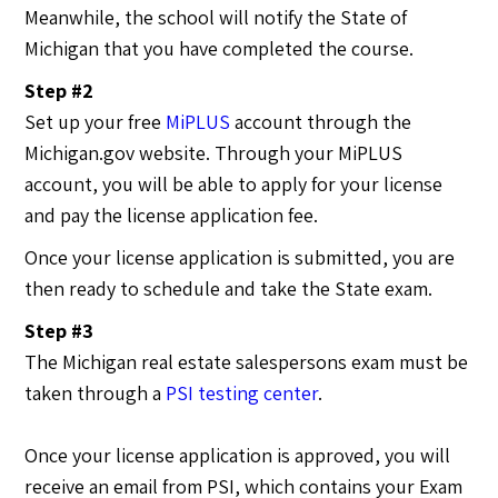
Meanwhile, the school will notify the State of
Michigan that you have completed the course.
Step #2
Set up your free
MiPLUS
account through the
Michigan.gov website. Through your MiPLUS
account, you will be able to apply for your license
and pay the license application fee.
Once your license application is submitted, you are
then ready to schedule and take the State exam.
Step #3
The Michigan real estate salespersons exam must be
taken through a
PSI testing center
.
Once your license application is approved, you will
receive an email from PSI, which contains your Exam