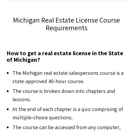
Michigan Real Estate License Course
Requirements
How to get a real estate license in the State
of Michigan?
The Michigan real estate salespersons course is a
state-approved 40-hour course.
The course is broken down into chapters and
lessons.
At the end of each chapter is a quiz comprising of
multiple-choice questions.
The course can be accessed from any computer,