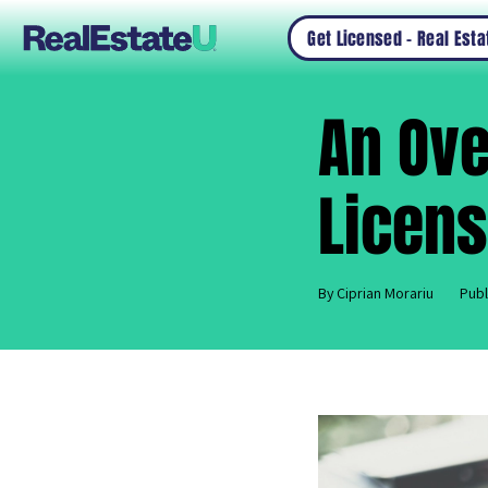
Get Licensed – Real Est
An Ove
Licens
By Ciprian Morariu
Publ