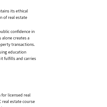
ains its ethical
n of real estate
ublic confidence in
s alone creates a
perty transactions.
uing education
 fulfills and carries
for licensed real
 real estate course