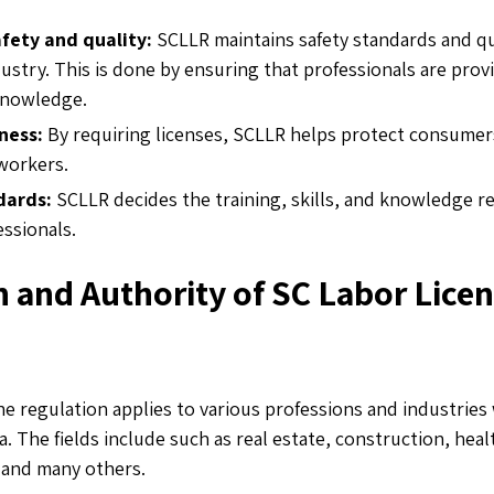
fety and quality:
SCLLR maintains safety standards and qua
ustry. This is done by ensuring that professionals are prov
 knowledge.
ness:
By requiring licenses, SCLLR helps protect consumer
 workers.
dards:
SCLLR decides the training, skills, and knowledge re
essionals.
n and Authority of SC Labor Lice
e regulation applies to various professions and industries 
. The fields include such as real estate, construction, heal
 and many others.