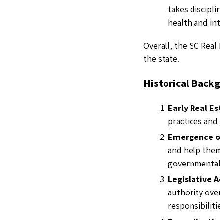
takes discipl
health and int
Overall, the SC Real 
the state.
Historical Back
Early Real Es
practices and 
Emergence o
and help them
governmental
Legislative A
authority ove
responsibiliti