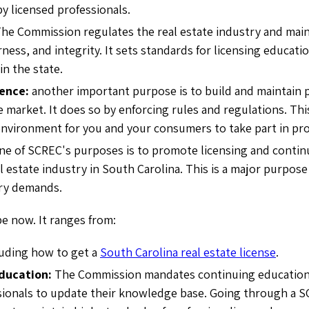
by licensed professionals.
The
Commission regulates the real estate industry and maint
rness, and integrity. It sets standards for licensing educatio
in the state.
dence:
another important purpose is to build and maintain p
e market. It does so by enforcing rules and regulations. Thi
nvironment for you and your consumers to take part in pro
ne of SCREC's purposes is to promote licensing and contin
l estate industry in South Carolina. This is a major purpose it
try demands.
pe now. It ranges from:
luding how to get a
South Carolina real estate license
.
ducation:
The Commission
mandates continuing education 
sionals to update their knowledge base. Going through a SC