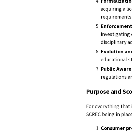
Formalizatio
acquiring a li
requirements, 
Enforcement
investigating
disciplinary 
Evolution an
educational 
Public Aware
regulations a
Purpose and Sc
For everything that 
SCREC being in plac
Consumer pr