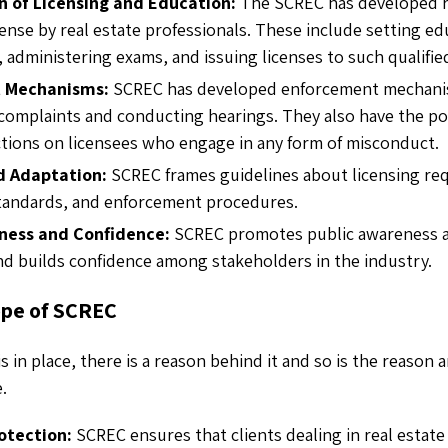
n of Licensing and Education:
The SCREC
has developed
cense by real estate professionals. These include setting e
administering exams, and issuing licenses to such qualified
 Mechanisms:
SCREC has developed enforcement mechani
 complaints and conducting hearings. They also have the p
actions on licensees who engage in any form of misconduct.
d Adaptation:
SCREC frames guidelines about licensing re
standards, and enforcement procedures.
ness and Confidence:
SCREC promotes public awareness a
nd builds confidence among stakeholders in the industry.
ope of SCREC
is in place, there is a reason behind it and so is the reaso
e.
otection:
SCREC ensures that clients dealing in real estate 