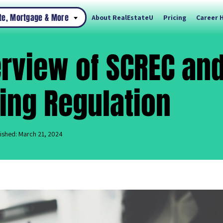
ate, Mortgage & More
About RealEstateU
Pricing
Career 
rview of SCREC an
ing Regulation
ished: March 21, 2024