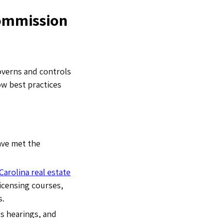
Commission
overns and controls
low best practices
ave met the
Carolina real estate
licensing courses,
s.
s hearings, and