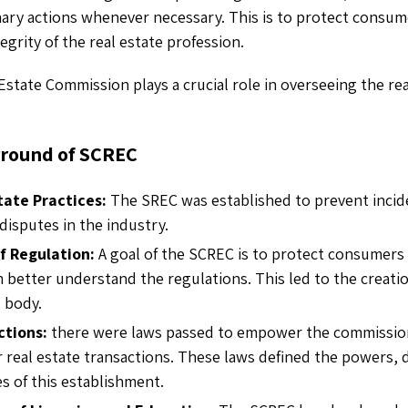
inary actions whenever necessary. This is to protect consu
egrity of the real estate profession.
Estate Commission plays a crucial role in overseeing the rea
ground of SCREC
tate Practices:
The SREC was established to prevent incid
disputes in the industry.
f Regulation:
A goal of the SCREC is to protect consumers
 better understand the regulations. This led to the creatio
 body.
ctions:
there were laws passed to empower the commissio
r real estate transactions. These laws defined the powers, 
es of this establishment.