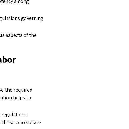
petency among
egulations governing
us aspects of the
abor
ve the required
lation helps to
 regulations
on those who violate