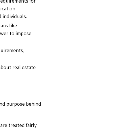
requirements for
ducation
 individuals.
sms like
ower to impose
quirements,
bout real estate
n and purpose behind
are treated fairly