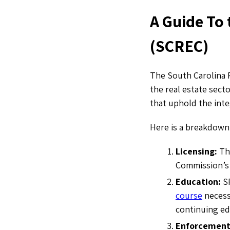
A Guide To
(SCREC)
The South Carolina 
the real estate secto
that uphold the integ
Here is a breakdown
Licensing:
The
Commission’s 
Education:
S
course
necess
continuing e
Enforcemen