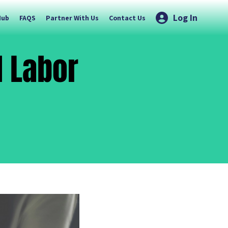
Log In
Hub
FAQS
Partner With Us
Contact Us
d Labor