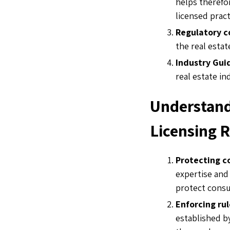
helps therefo
licensed pract
Regulatory 
the real esta
Industry Gui
real estate in
Understand
Licensing 
Protecting 
expertise and
protect consu
Enforcing ru
established by