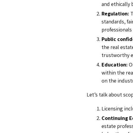
and ethically 
Regulation:
standards, fai
professionals 
Public confi
the real estat
trustworthy e
Education:
O
within the rea
on the indus
Let’s talk about sco
Licensing inc
Continuing E
estate profes