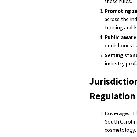
these rules.
Promoting sa
across the ind
training and
Public aware
or dishonest
Setting stan
industry prof
Jurisdictio
Regulation
Coverage:
Th
South Carolina
cosmetology,