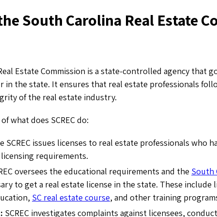
 the South Carolina Real Estate 
Real Estate Commission is a state-controlled agency that g
r in the state. It ensures that real estate professionals fol
rity of the real estate industry.
 of what does SCREC do:
 SCREC issues licenses to real estate professionals who h
licensing requirements.
REC oversees the educational requirements and the
South 
ary to get a real estate license in the state. These include 
ducation,
SC real estate course
,
and other training program
t:
SCREC investigates complaints against licensees, conduct