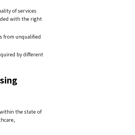
lity of services
ided with the right
s from unqualified
quired by different
nsing
within the state of
thcare,