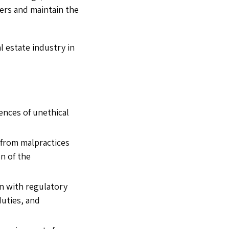
mers and maintain the
l estate industry in
ences of unethical
 from malpractices
n of the
n with regulatory
duties, and