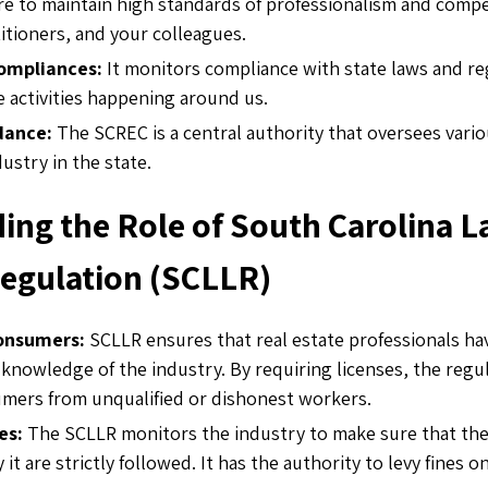
re to maintain high standards of professionalism and com
itioners, and your colleagues.
compliances:
It monitors compliance with state laws and r
te activities happening around us.
dance:
The SCREC is a central authority that oversees vario
dustry in the state.
ing the Role of South Carolina L
Regulation (SCLLR)
consumers:
SCLLR ensures that real estate professionals ha
 knowledge of the industry. By requiring licenses, the regu
mers from unqualified or dishonest workers.
les:
The SCLLR monitors the industry to make sure that the
 it are strictly followed. It has the authority to levy fines 