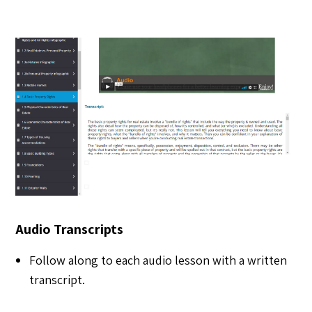
Audio Transcripts
Follow along to each audio lesson with a written
transcript.