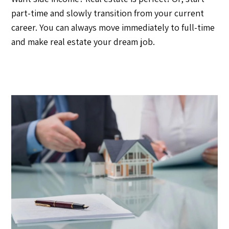
part-time and slowly transition from your current
career. You can always move immediately to full-time
and make real estate your dream job.