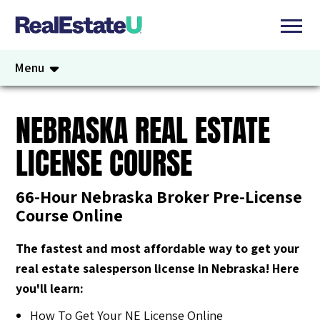
Menu
NEBRASKA REAL ESTATE
LICENSE COURSE
66-Hour Nebraska Broker Pre-License
Course Online
The fastest and most affordable way to get your
real estate salesperson license in Nebraska! Here
you'll learn:
How To Get Your NE License Online