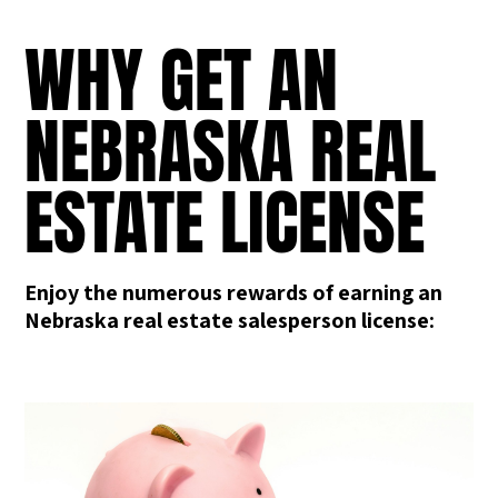
WHY GET AN
NEBRASKA REAL
ESTATE LICENSE
Enjoy the numerous rewards of earning an
Nebraska real estate salesperson license: