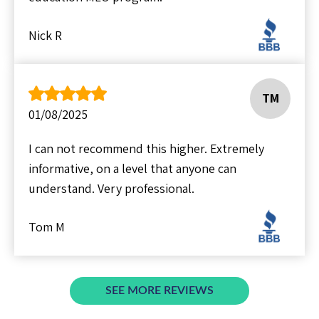
Nick R
TM
01/08/2025
I can not recommend this higher. Extremely
informative, on a level that anyone can
understand. Very professional.
Tom M
SEE MORE REVIEWS