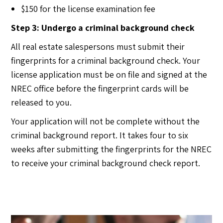
$150 for the license examination fee
Step 3: Undergo a criminal background check
All real estate salespersons must submit their
fingerprints for a criminal background check. Your
license application must be on file and signed at the
NREC office before the fingerprint cards will be
released to you.
Your application will not be complete without the
criminal background report. It takes four to six
weeks after submitting the fingerprints for the NREC
to receive your criminal background check report.