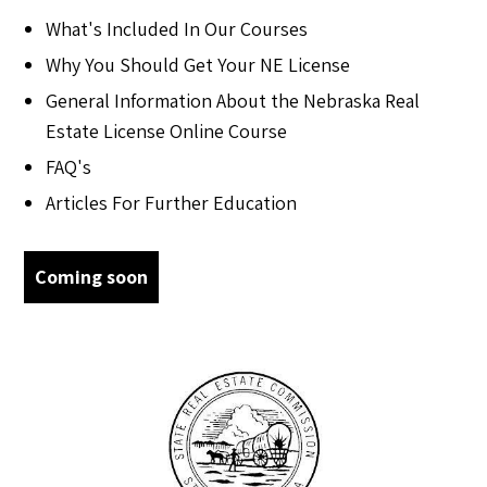
What's Included In Our Courses
Why You Should Get Your NE License
General Information About the Nebraska Real
Estate License Online Course
FAQ's
Articles For Further Education
Coming soon