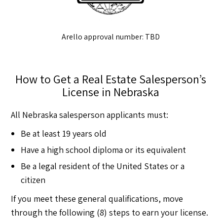
Arello approval number: TBD
How to Get a Real Estate Salesperson’s
License in Nebraska
All Nebraska salesperson applicants must:
Be at least 19 years old
Have a high school diploma or its equivalent
Be a legal resident of the United States or a
citizen
If you meet these general qualifications, move
through the following (8) steps to earn your license.