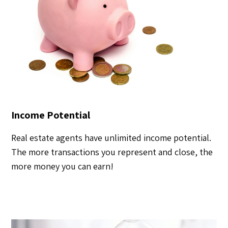
Income Potential
Real estate agents have unlimited income potential.
The more transactions you represent and close, the
more money you can earn!