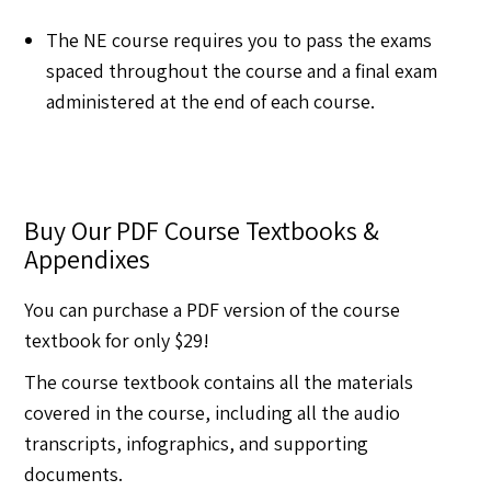
The NE course requires you to pass the exams
spaced throughout the course and a final exam
administered at the end of each course.
Buy Our PDF Course Textbooks &
Appendixes
You can purchase a PDF version of the course
textbook for only $29!
The course textbook contains all the materials
covered in the course, including all the audio
transcripts, infographics, and supporting
documents.