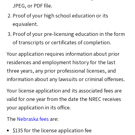
JPEG, or PDF file.
Proof of your high school education or its
equivalent.
Proof of your pre-licensing education in the form
of transcripts or certificates of completion.
Your application requires information about prior
residences and employment history for the last
three years, any prior professional licenses, and
information about any lawsuits or criminal offenses.
Your license application and its associated fees are
valid for one year from the date the NREC receives
your application in its office.
The
Nebraska fees
are:
$135 for the license application fee