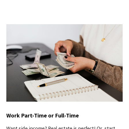
Work Part-Time or Full-Time
Want side income? Real estate is perfect! Or, start