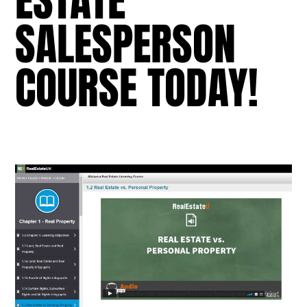
ESTATE
SALESPERSON
COURSE TODAY!