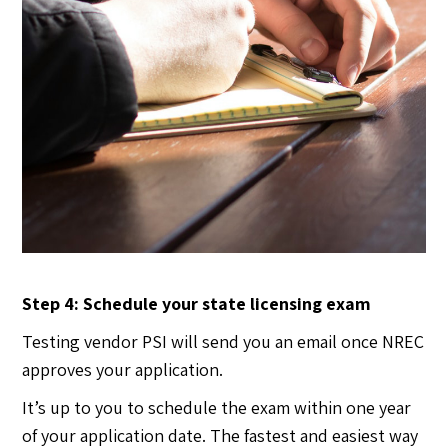
Step 4: Schedule your state licensing exam
Testing vendor PSI will send you an email once NREC
approves your application.
It’s up to you to schedule the exam within one year
of your application date. The fastest and easiest way