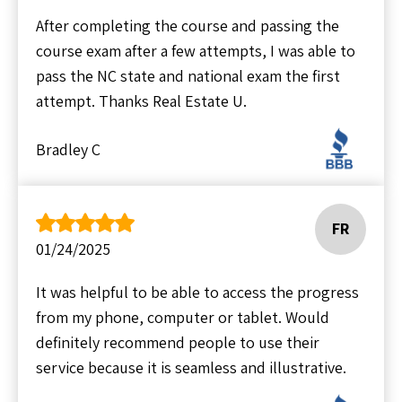
After completing the course and passing the
course exam after a few attempts, I was able to
pass the NC state and national exam the first
attempt. Thanks Real Estate U.
Bradley C
FR
01/24/2025
It was helpful to be able to access the progress
from my phone, computer or tablet. Would
definitely recommend people to use their
service because it is seamless and illustrative.