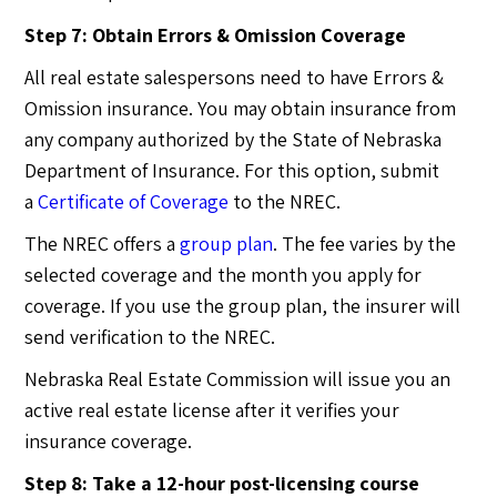
Step 7: Obtain Errors & Omission Coverage
All real estate salespersons need to have Errors &
Omission insurance. You may obtain insurance from
any company authorized by the State of Nebraska
Department of Insurance. For this option, submit
a
Certificate of Coverage
to the NREC.
The NREC offers a
group plan
. The fee varies by the
selected coverage and the month you apply for
coverage. If you use the group plan, the insurer will
send verification to the NREC.
Nebraska Real Estate Commission will issue you an
active real estate license after it verifies your
insurance coverage.
Step 8: Take a 12-hour post-licensing course