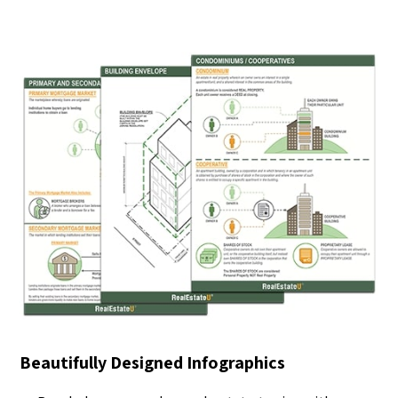
Beautifully Designed Infographics