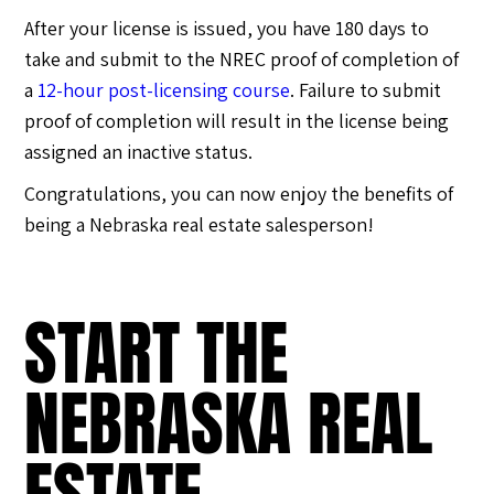
After your license is issued, you have 180 days to
take and submit to the NREC proof of completion of
a
12-hour post-licensing course
. Failure to submit
proof of completion will result in the license being
assigned an inactive status.
Congratulations, you can now enjoy the benefits of
being a Nebraska real estate salesperson!
START THE
NEBRASKA REAL