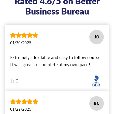
Rated 4.6/5 on Better
Business Bureau
JO
01/30/2025
Extremely affordable and easy to follow course.
It was great to complete at my own pace!
Ja O
BC
01/27/2025