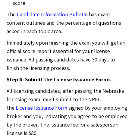
score.
The
Candidate Information Bulletin
has exam
content outlines and the percentage of questions
asked in each topic area.
Immediately upon finishing the exam you will get an
official score report essential for your license
issuance. All passing candidates have 30 days to
finish the licensing process.
Step 6: Submit the License Issuance Forms
All licensing candidates, after passing the Nebraska
licensing exam, must submit to the NREC
the
License Issuance Form
signed by your employing
broker and you, indicating you agree to be employed
by the broker. The issuance fee for a salesperson
license is $80.