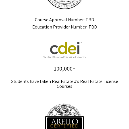
Course Approval Number: TBD
Education Provider Number: TBD
100,000+
Students have taken RealEstateU’s Real Estate License
Courses