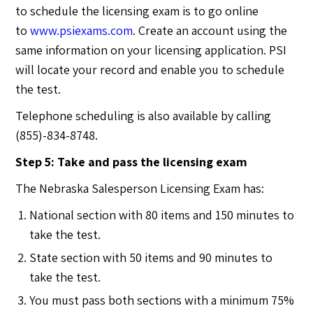
to schedule the licensing exam is to go online
to
www.psiexams.com
. Create an account using the
same information on your licensing application. PSI
will locate your record and enable you to schedule
the test.
Telephone scheduling is also available by calling
(855)-834-8748.
Step 5: Take and pass the licensing exam
The Nebraska Salesperson Licensing Exam has:
National section with 80 items and 150 minutes to
take the test.
State section with 50 items and 90 minutes to
take the test.
You must pass both sections with a minimum 75%