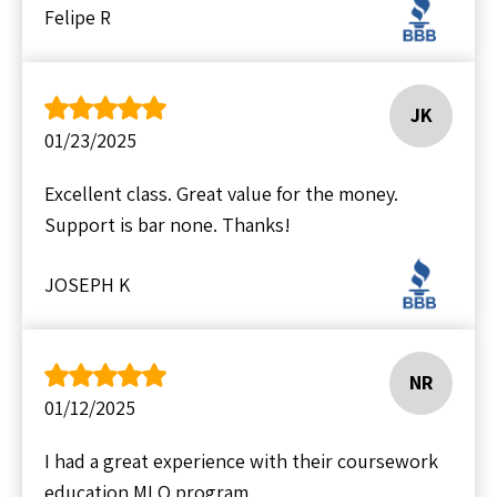
Felipe R
JK
01/23/2025
Excellent class. Great value for the money.
Support is bar none. Thanks!
JOSEPH K
NR
01/12/2025
I had a great experience with their coursework
education MLO program.