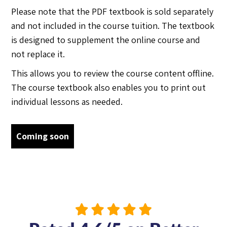
Please note that the PDF textbook is sold separately
and not included in the course tuition. The textbook
is designed to supplement the online course and
not replace it.
This allows you to review the course content offline.
The course textbook also enables you to print out
individual lessons as needed.
Coming soon