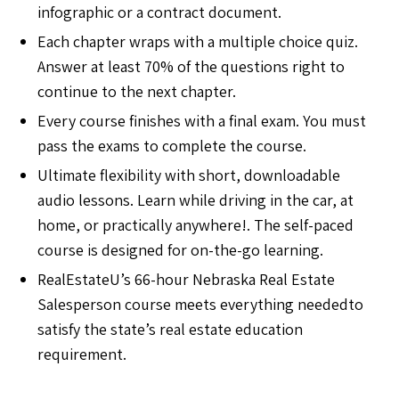
infographic or a contract document.
Each chapter wraps with a multiple choice quiz.
Answer at least 70% of the questions right to
continue to the next chapter.
Every course finishes with a final exam. You must
pass the exams to complete the course.
Ultimate flexibility with short, downloadable
audio lessons. Learn while driving in the car, at
home, or practically anywhere!. The self-paced
course is designed for on-the-go learning.
RealEstateU’s 66-hour Nebraska Real Estate
Salesperson course meets everything neededto
satisfy the state’s real estate education
requirement.