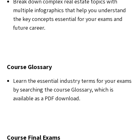
Break down complex real estate topics with
multiple infographics that help you understand
the key concepts essential for your exams and
future career.
Course Glossary
Learn the essential industry terms for your exams
by searching the course Glossary, which is
available as a PDF download.
Course Final Exams