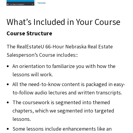
What’s Included in Your Course​
Course Structure
The RealEstateU 66-Hour Nebraska Real Estate
Salesperson’s Course includes::
An orientation to familiarize you with how the
lessons will work.
All the need-to-know content is packaged in easy-
to-follow audio lectures and written transcripts.
The coursework is segmented into themed
chapters, which we segmented into targeted
lessons.
Some lessons include enhancements like an