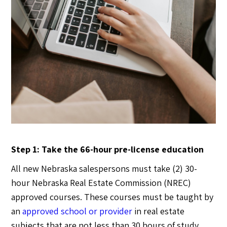
Step 1: Take the 66-hour pre-license education
All new Nebraska salespersons must take (2) 30-
hour Nebraska Real Estate Commission (NREC)
approved courses. These courses must be taught by
an
approved school or provider
in real estate
subjects that are not less than 30 hours of study.