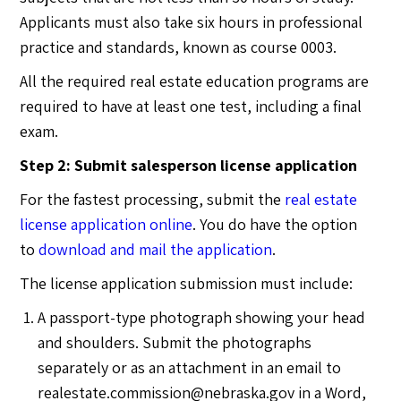
Applicants must also take six hours in professional
practice and standards, known as course 0003.
All the required real estate education programs are
required to have at least one test, including a final
exam.
Step 2: Submit salesperson license application
For the fastest processing, submit the
real estate
license application online
. You do have the option
to
download and mail the application
.
The license application submission must include:
A passport-type photograph showing your head
and shoulders. Submit the photographs
separately or as an attachment in an email to
realestate.commission@nebraska.gov
in a Word,