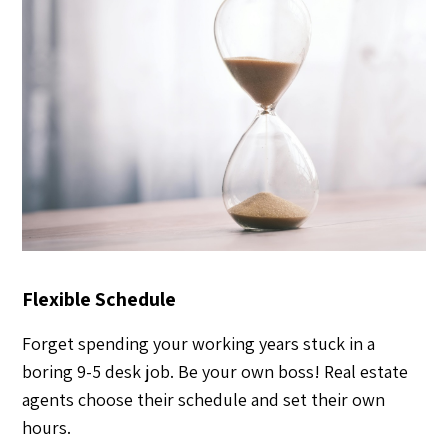
Flexible Schedule
Forget spending your working years stuck in a
boring 9-5 desk job. Be your own boss! Real estate
agents choose their schedule and set their own
hours.