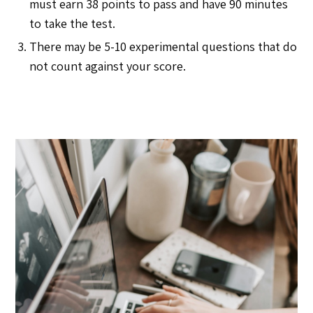
must earn 38 points to pass and have 90 minutes
to take the test.
There may be 5-10 experimental questions that do
not count against your score.