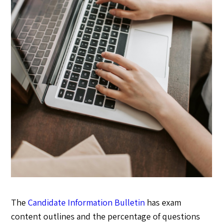
The
Candidate Information Bulletin
has exam
content outlines and the percentage of questions