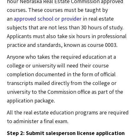
hour Nebraska Real Estate Commission approved
courses. These courses must be taught by
an
approved school or provider
in real estate
subjects that are not less than 30 hours of study.
Applicants must also take six hours in professional
practice and standards, known as course 0003.
Anyone who takes the required education at a
college or university will need their course
completion documented in the form of official
transcripts mailed directly from the college or
university to the Commission office as part of the
application package.
All the real estate education programs are required
to administer a final exam.
Step 2: Submit salesperson license application