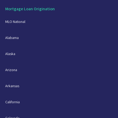
Mortgage Loan Origination
MLO National
Alabama
Alaska
Arizona
Arkansas
California
Colorado