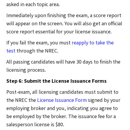
asked in each topic area.
Immediately upon finishing the exam, a score report
will appear on the screen. You will also get an official
score report essential for your license issuance.
If you fail the exam, you must
reapply to take the
test
through the NREC.
All passing candidates will have 30 days to finish the
licensing process.
Step 6: Submit the License Issuance Forms
Post-exam, all licensing candidates must submit to
the NREC the
License Issuance Form
signed by your
employing broker and you, indicating you agree to
be employed by the broker. The issuance fee for a
salesperson license is $80.