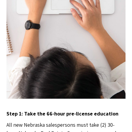
Step 1: Take the 66-hour pre-license education
All new Nebraska salespersons must take (2) 30-