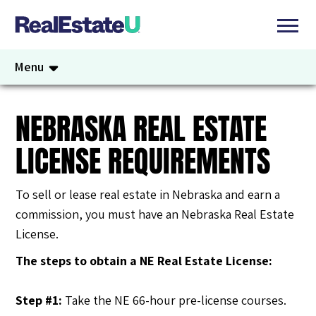
Menu
NEBRASKA REAL ESTATE
LICENSE REQUIREMENTS
To sell or lease real estate in Nebraska and earn a
commission, you must have an Nebraska Real Estate
License.
The steps to obtain a NE Real Estate License
:
Step #1:
Take the NE 66-hour pre-license courses.