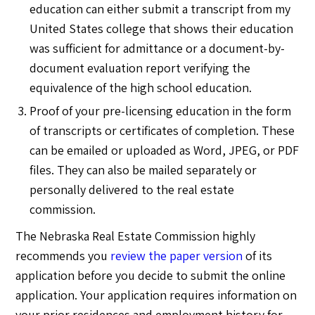
education can either submit a transcript from my
United States college that shows their education
was sufficient for admittance or a document-by-
document evaluation report verifying the
equivalence of the high school education.
Proof of your pre-licensing education in the form
of transcripts or certificates of completion. These
can be emailed or uploaded as Word, JPEG, or PDF
files. They can also be mailed separately or
personally delivered to the real estate
commission.
The Nebraska Real Estate Commission highly
recommends you
review the paper version
of its
application before you decide to submit the online
application. Your application requires information on
your prior residences and employment history for