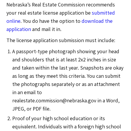
Nebraska’s Real Estate Commission recommends
your real estate license application be
submitted
online
. You do have the option to
download the
application
and mail it in.
The license application submission must include:
A passport-type photograph showing your head
and shoulders that is at least 2x2 inches in size
and taken within the last year. Snapshots are okay
as long as they meet this criteria. You can submit
the photographs separately or as an attachment
in an email to
realestate.commission@nebraska.gov
in a Word,
JPEG, or PDF file.
Proof of your high school education or its
equivalent. Individuals with a foreign high school