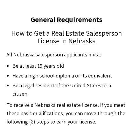
General Requirements
How to Get a Real Estate Salesperson
License in Nebraska
All Nebraska salesperson applicants must:
Be at least 19 years old
Have a high school diploma or its equivalent
Be a legal resident of the United States or a
citizen
To receive a Nebraska real estate license. If you meet
these basic qualifications, you can move through the
following (8) steps to earn your license.