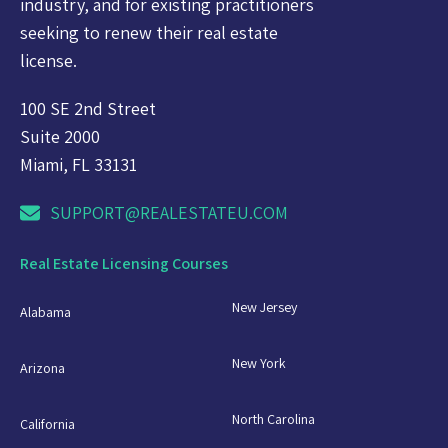
industry, and for existing practitioners
seeking to renew their real estate
license.
100 SE 2nd Street
Suite 2000
Miami, FL 33131
SUPPORT@REALESTATEU.COM
Real Estate Licensing Courses
New Jersey
Alabama
New York
Arizona
North Carolina
California