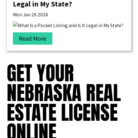
Legal in My State?
Mon Jan 26 2026
Read More
GET YOUR
NEBRASKA REAL
ESTATE LICENSE
ONLINE