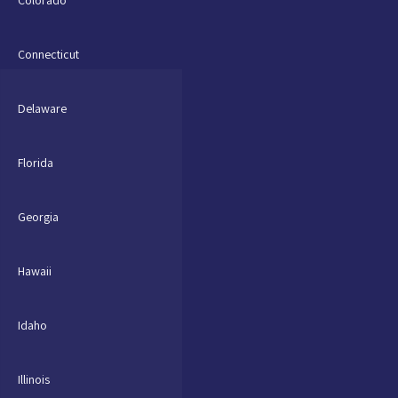
Connecticut
Delaware
Florida
Georgia
Hawaii
Idaho
Illinois