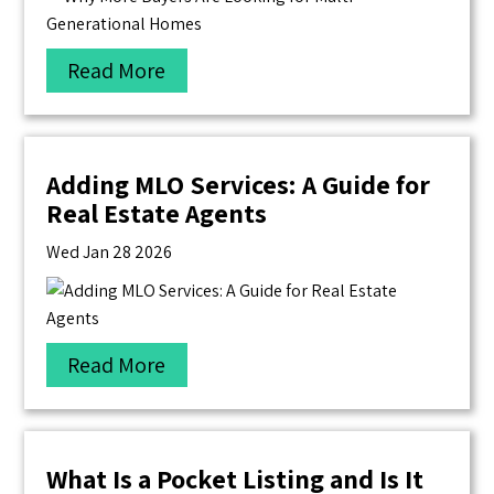
Read More
Adding MLO Services: A Guide for
Real Estate Agents
Wed Jan 28 2026
Read More
What Is a Pocket Listing and Is It