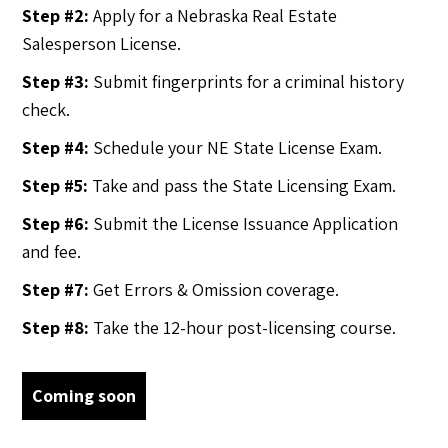
Step #2:
Apply for a Nebraska Real Estate
Salesperson License.
Step #3:
Submit fingerprints for a criminal history
check.
Step #4:
Schedule your NE State License Exam.
Step #5:
Take and pass the State Licensing Exam.
Step #6:
Submit the License Issuance Application
and fee.
Step #7:
Get Errors & Omission coverage.
Step #8:
Take the 12-hour post-licensing course.
Coming soon