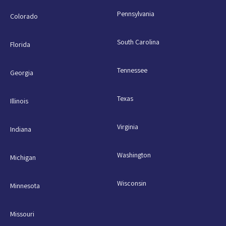
Pennsylvania
Colorado
South Carolina
Florida
Tennessee
Georgia
Texas
Illinois
Virginia
Indiana
Washington
Michigan
Wisconsin
Minnesota
Missouri