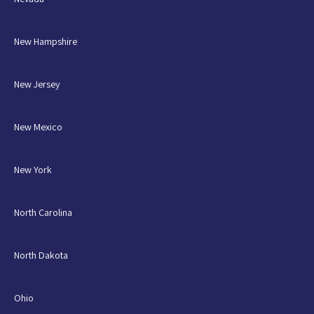
New Hampshire
New Jersey
New Mexico
New York
North Carolina
North Dakota
Ohio