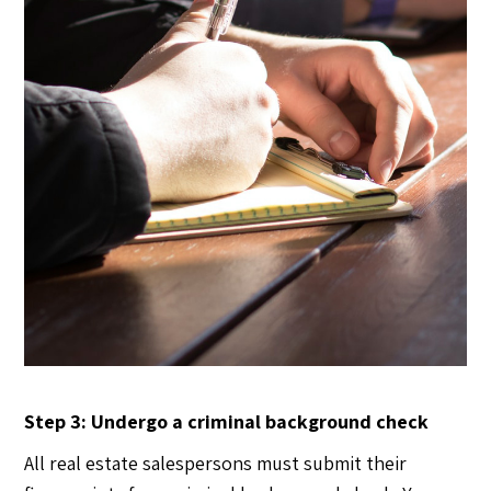
Step 3: Undergo a criminal background check
All real estate salespersons must submit their