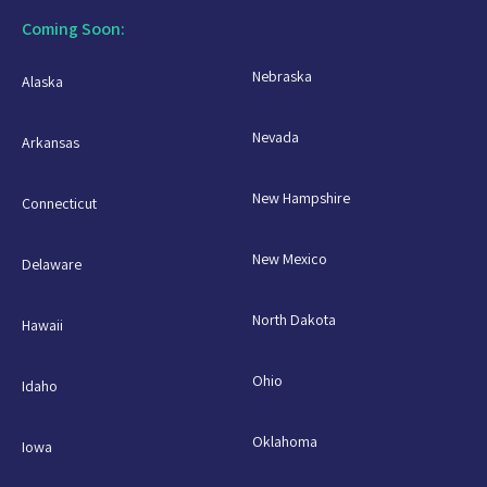
Coming Soon:
Nebraska
Alaska
Nevada
Arkansas
New Hampshire
Connecticut
New Mexico
Delaware
North Dakota
Hawaii
Ohio
Idaho
Oklahoma
Iowa