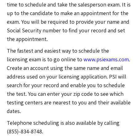
time to schedule and take the salesperson exam. It is
up to the candidate to make an appointment for the
exam. You will be required to provide your name and
Social Security number to find your record and set
the appointment.
The fastest and easiest way to schedule the
licensing exam is to go online to
www.psiexams.com
.
Create an account using the same name and email
address used on your licensing application. PSI will
search for your record and enable you to schedule
the test. You can enter your zip code to see which
testing centers are nearest to you and their available
dates.
Telephone scheduling is also available by calling
(855)-834-8748.