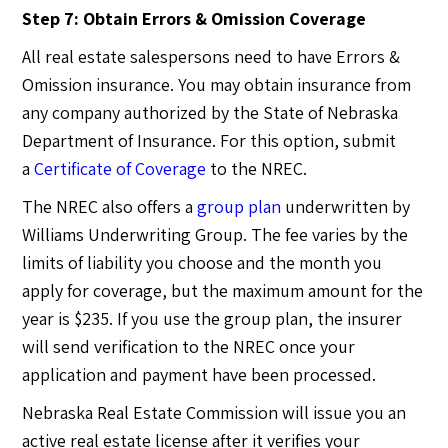
Step 7: Obtain Errors & Omission Coverage
All real estate salespersons need to have Errors &
Omission insurance. You may obtain insurance from
any company authorized by the State of Nebraska
Department of Insurance. For this option, submit
a
Certificate of Coverage
to the NREC.
The NREC also offers a
group plan
underwritten by
Williams Underwriting Group. The fee varies by the
limits of liability you choose and the month you
apply for coverage, but the maximum amount for the
year is $235. If you use the group plan, the insurer
will send verification to the NREC once your
application and payment have been processed.
Nebraska Real Estate Commission will issue you an
active real estate license after it verifies your