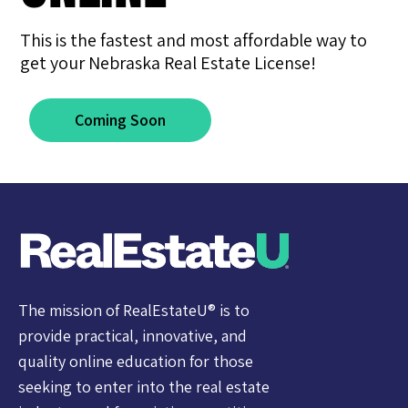
This is the fastest and most affordable way to
get your Nebraska Real Estate License!
Coming Soon
The mission of RealEstateU® is to
provide practical, innovative, and
quality online education for those
seeking to enter into the real estate