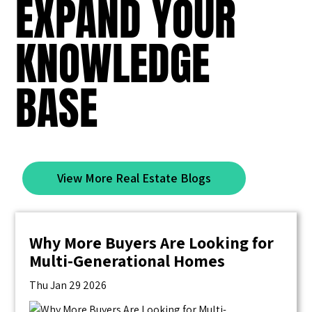
EXPAND YOUR
KNOWLEDGE
BASE
View More Real Estate Blogs
Why More Buyers Are Looking for
Multi-Generational Homes
Thu Jan 29 2026