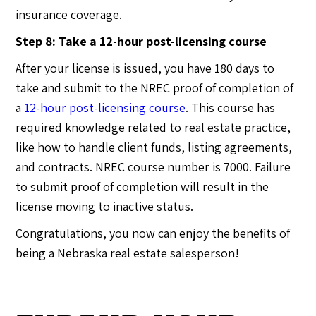
insurance coverage.
Step 8: Take a 12-hour post-licensing course
After your license is issued, you have 180 days to
take and submit to the NREC proof of completion of
a
12-hour post-licensing course
. This course has
required knowledge related to real estate practice,
like how to handle client funds, listing agreements,
and contracts. NREC course number is 7000. Failure
to submit proof of completion will result in the
license moving to inactive status.
Congratulations, you now can enjoy the benefits of
being a Nebraska real estate salesperson!