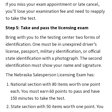
If you miss your exam appointment or late cancel,
you’ll lose your examination fee and need to reapply
to take the test.
Step 5: Take and pass the licensing exam
Bring with you to the testing center two forms of
identification. One must be in unexpired driver’s
license, passport, military identification, or official
state identification with a photograph. The second
identification must show your name and signature.
The Nebraska Salesperson Licensing Exam has:
National section with 80 items worth one point
each. You must earn 60 points to pass and have
150 minutes to take the test.
State section with 50 items worth one point. You