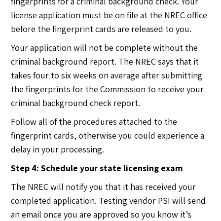
fingerprints for a criminal background check. Your
license application must be on file at the NREC office
before the fingerprint cards are released to you.
Your application will not be complete without the
criminal background report. The NREC says that it
takes four to six weeks on average after submitting
the fingerprints for the Commission to receive your
criminal background check report.
Follow all of the procedures attached to the
fingerprint cards, otherwise you could experience a
delay in your processing.
Step 4: Schedule your state licensing exam
The NREC will notify you that it has received your
completed application. Testing vendor PSI will send
an email once you are approved so you know it’s