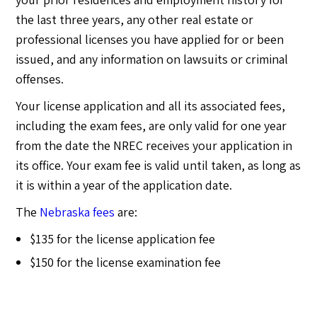
the last three years, any other real estate or
professional licenses you have applied for or been
issued, and any information on lawsuits or criminal
offenses.
Your license application and all its associated fees,
including the exam fees, are only valid for one year
from the date the NREC receives your application in
its office. Your exam fee is valid until taken, as long as
it is within a year of the application date.
The
Nebraska fees
are:
$135 for the license application fee
$150 for the license examination fee