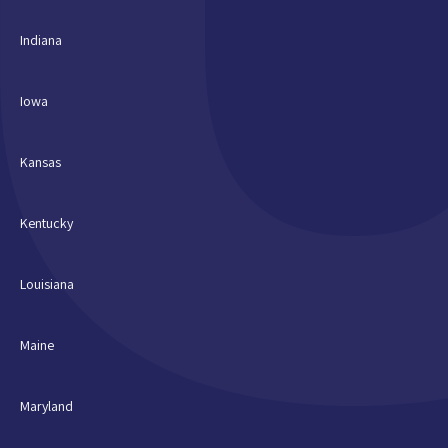
Indiana
Iowa
Kansas
Kentucky
Louisiana
Maine
Maryland