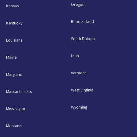
Oregon
Kansas
Rhode Island
Kentucky
South Dakota
Louisiana
Utah
Maine
Vermont
Maryland
West Virginia
Massachusetts
Wyoming
Mississippi
Montana