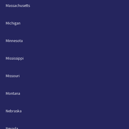
Massachusetts
Michigan
Minnesota
Mississippi
Missouri
Montana
Nebraska
Nevada