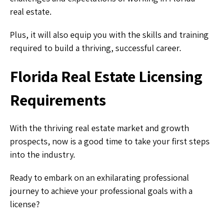
real estate.
Plus, it will also equip you with the skills and training
required to build a thriving, successful career.
Florida Real Estate Licensing
Requirements
With the thriving real estate market and growth
prospects, now is a good time to take your first steps
into the industry.
Ready to embark on an exhilarating professional
journey to achieve your professional goals with a
license?