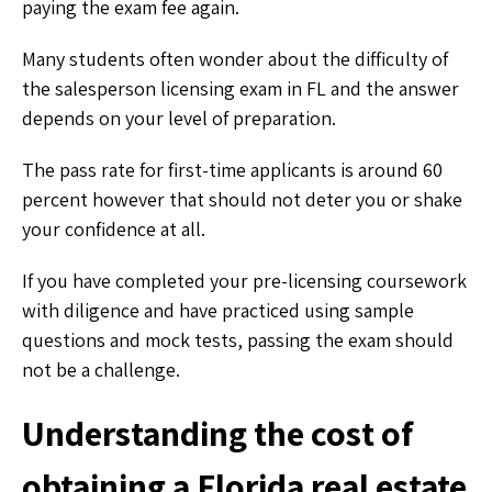
paying the exam fee again.
Many students often wonder about the difficulty of
the salesperson licensing exam in FL and the answer
depends on your level of preparation.
The pass rate for first-time applicants is around 60
percent however that should not deter you or shake
your confidence at all.
If you have completed your pre-licensing coursework
with diligence and have practiced using sample
questions and mock tests, passing the exam should
not be a challenge.
Understanding the cost of
obtaining a Florida real estate