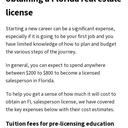
license
Starting a new career can be a significant expense,
especially if it is going to be your first job and you
have limited knowledge of how to plan and budget
the various steps of the journey.
In general, you can expect to spend anywhere
between $200 to $800 to become a licensed
salesperson in Florida.
To help you get a sense of how much it will cost to
obtain an FL salesperson license, we have covered
the key expenses below with their cost estimates.
Tuition fees for pre-licensing education