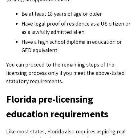
Be at least 18 years of age or older
Have legal proof of residence as a US citizen or
as a lawfully admitted alien
Have a high school diploma in education or
GED equivalent
You can proceed to the remaining steps of the
licensing process only if you meet the above-listed
statutory requirements.
Florida pre-licensing
education requirements
Like most states, Florida also requires aspiring real