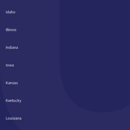
Idaho
Illinois
Indiana
Iowa
Kansas
Kentucky
Louisiana