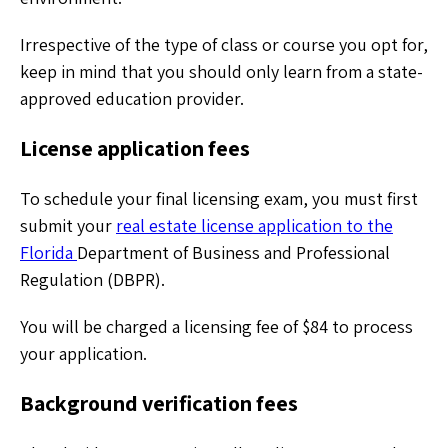
Irrespective of the type of class or course you opt for,
keep in mind that you should only learn from a state-
approved education provider.
License application fees
To schedule your final licensing exam, you must first
submit your
real estate license application to the
Florida
Department of Business and Professional
Regulation (DBPR).
You will be charged a licensing fee of $84 to process
your application.
Background verification fees