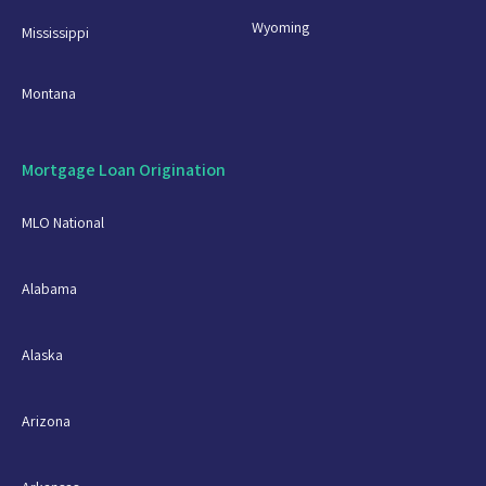
Wyoming
Mississippi
Montana
Mortgage Loan Origination
MLO National
Alabama
Alaska
Arizona