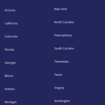
New York
Arizona
North Carolina
California
Pennsylvania
Colorado
South Carolina
Florida
Tennessee
Georgia
Texas
Illinois
Virginia
Indiana
Washington
Michigan