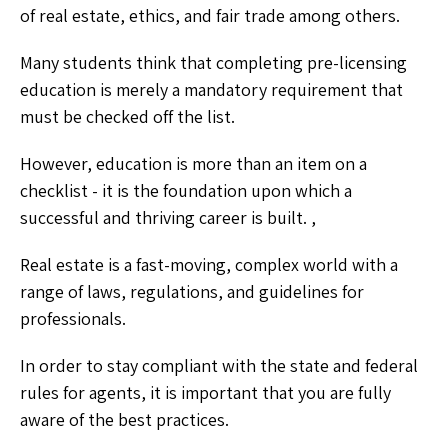
of real estate, ethics, and fair trade among others.
Many students think that completing pre-licensing
education is merely a mandatory requirement that
must be checked off the list.
However, education is more than an item on a
checklist - it is the foundation upon which a
successful and thriving career is built. ,
Real estate is a fast-moving, complex world with a
range of laws, regulations, and guidelines for
professionals.
In order to stay compliant with the state and federal
rules for agents, it is important that you are fully
aware of the best practices.