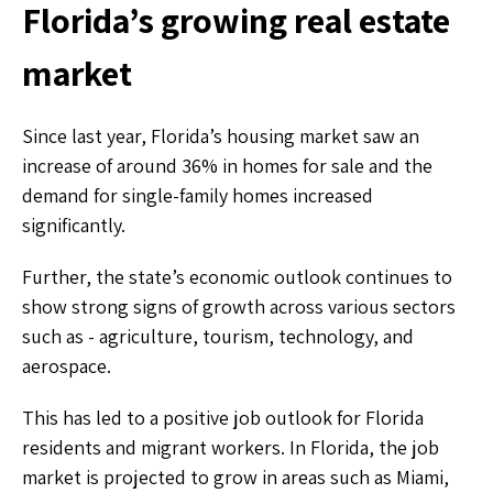
Florida’s growing real estate
market
Since last year, Florida’s housing market saw an
increase of around 36% in homes for sale and the
demand for single-family homes increased
significantly.
Further, the state’s economic outlook continues to
show strong signs of growth across various sectors
such as - agriculture, tourism, technology, and
aerospace.
This has led to a positive job outlook for Florida
residents and migrant workers. In Florida, the job
market is projected to grow in areas such as Miami,