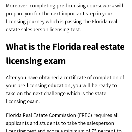
Moreover, completing pre-licensing coursework will
prepare you for the next important step in your
licensing journey which is passing the Florida real
estate salesperson licensing test.
What is the Florida real estate
licensing exam
After you have obtained a certificate of completion of
your pre-licensing education, you will be ready to
take on the next challenge which is the state
licensing exam.
Florida Real Estate Commission (FREC) requires all
applicants and students to take the salesperson
licensing test and score a minimum of 75 percent to