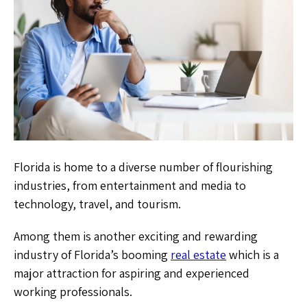
Florida is home to a diverse number of flourishing
industries, from entertainment and media to
technology, travel, and tourism.
Among them is another exciting and rewarding
industry of Florida’s booming
real estate
which is a
major attraction for aspiring and experienced
working professionals.