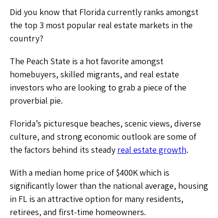
Did you know that Florida currently ranks amongst
the top 3 most popular real estate markets in the
country?
The Peach State is a hot favorite amongst
homebuyers, skilled migrants, and real estate
investors who are looking to grab a piece of the
proverbial pie.
Florida’s picturesque beaches, scenic views, diverse
culture, and strong economic outlook are some of
the factors behind its steady
real estate growth
.
With a median home price of $400K which is
significantly lower than the national average, housing
in FL is an attractive option for many residents,
retirees, and first-time homeowners.