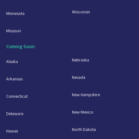
Wisconsin
Minnesota
Missouri
Coming Soon:
Nebraska
Alaska
Nevada
Arkansas
New Hampshire
Connecticut
New Mexico
Delaware
North Dakota
Hawaii