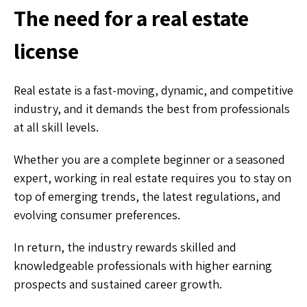
The need for a real estate
license
Real estate is a fast-moving, dynamic, and competitive
industry, and it demands the best from professionals
at all skill levels.
Whether you are a complete beginner or a seasoned
expert, working in real estate requires you to stay on
top of emerging trends, the latest regulations, and
evolving consumer preferences.
In return, the industry rewards skilled and
knowledgeable professionals with higher earning
prospects and sustained career growth.