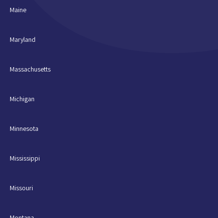
Maine
Maryland
Massachusetts
Michigan
Minnesota
Mississippi
Missouri
Montana