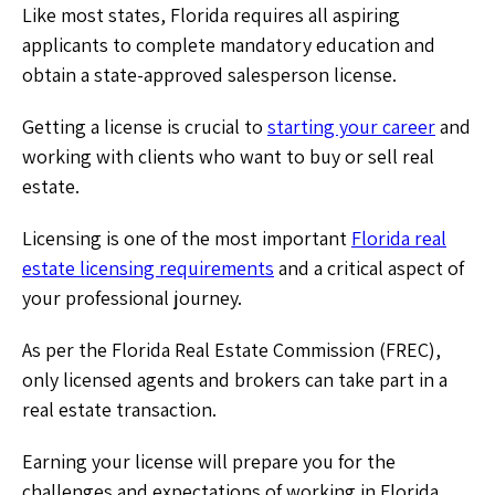
Like most states, Florida requires all aspiring
applicants to complete mandatory education and
obtain a state-approved salesperson license.
Getting a license is crucial to
starting your career
and
working with clients who want to buy or sell real
estate.
Licensing is one of the most important
Florida real
estate licensing requirements
and a critical aspect of
your professional journey.
As per the Florida Real Estate Commission (FREC),
only licensed agents and brokers can take part in a
real estate transaction.
Earning your license will prepare you for the
challenges and expectations of working in Florida