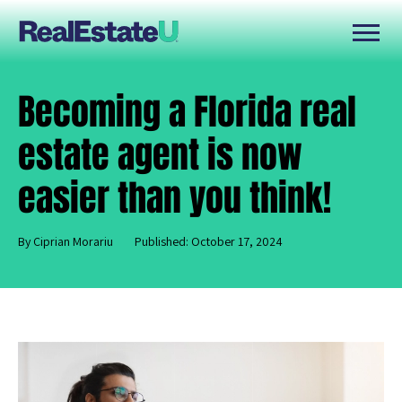
Becoming a Florida real
estate agent is now
easier than you think!
By Ciprian Morariu
Published: October 17, 2024