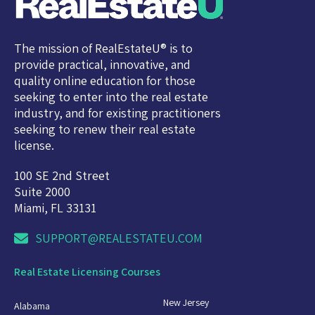
The mission of RealEstateU® is to
provide practical, innovative, and
quality online education for those
seeking to enter into the real estate
industry, and for existing practitioners
seeking to renew their real estate
license.
100 SE 2nd Street
Suite 2000
Miami, FL 33131
SUPPORT@REALESTATEU.COM
Real Estate Licensing Courses
New Jersey
Alabama