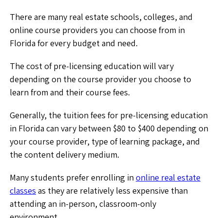
There are many real estate schools, colleges, and
online course providers you can choose from in
Florida for every budget and need.
The cost of pre-licensing education will vary
depending on the course provider you choose to
learn from and their course fees.
Generally, the tuition fees for pre-licensing education
in Florida can vary between $80 to $400 depending on
your course provider, type of learning package, and
the content delivery medium.
Many students prefer enrolling in
online real estate
classes
as they are relatively less expensive than
attending an in-person, classroom-only
environment.