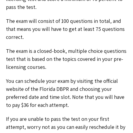
pass the test.
The exam will consist of 100 questions in total, and
that means you will have to get at least 75 questions
correct.
The exam is a closed-book, multiple choice questions
test that is based on the topics covered in your pre-
licensing courses.
You can schedule your exam by visiting the official
website of the Florida DBPR and choosing your
preferred date and time slot. Note that you will have
to pay $36 for each attempt.
If you are unable to pass the test on your first
attempt, worry not as you can easily reschedule it by