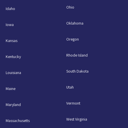
Ohio
Idaho
Oklahoma
Iowa
Oregon
Kansas
Rhode Island
Kentucky
South Dakota
Louisiana
Utah
Maine
Vermont
Maryland
West Virginia
Massachusetts