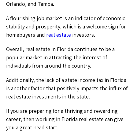
Orlando, and Tampa.
A flourishing job market is an indicator of economic
stability and prosperity, which is a welcome sign for
homebuyers and
real estate
investors.
Overall, real estate in Florida continues to be a
popular market in attracting the interest of
individuals from around the country.
Additionally, the lack of a state income tax in Florida
is another factor that positively impacts the influx of
real estate investments in the state.
If you are preparing for a thriving and rewarding
career, then working in Florida real estate can give
you a great head start.