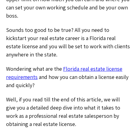
can set your own working schedule and be your own
boss.
Sounds too good to be true? All you need to
kickstart your real estate career is a Florida real
estate license and you will be set to work with clients
anywhere in the state.
Wondering what are the
Florida real estate license
requirements
and how you can obtain a license easily
and quickly?
Well, if you read till the end of this article, we will
give you a detailed deep dive into what it takes to
work as a professional real estate salesperson by
obtaining a real estate license.