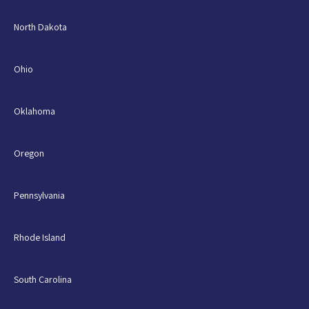
North Dakota
Ohio
Oklahoma
Oregon
Pennsylvania
Rhode Island
South Carolina