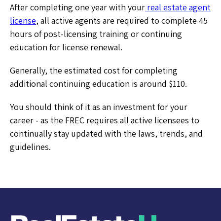
After completing one year with your
real estate agent
license
, all active agents are required to complete 45
hours of post-licensing training or continuing
education for license renewal.
Generally, the estimated cost for completing
additional continuing education is around $110.
You should think of it as an investment for your
career - as the FREC requires all active licensees to
continually stay updated with the laws, trends, and
guidelines.