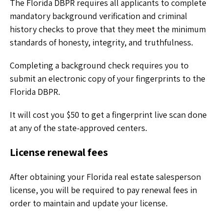
The Florida DBPR requires all applicants to complete
mandatory background verification and criminal
history checks to prove that they meet the minimum
standards of honesty, integrity, and truthfulness.
Completing a background check requires you to
submit an electronic copy of your fingerprints to the
Florida DBPR.
It will cost you $50 to get a fingerprint live scan done
at any of the state-approved centers.
License renewal fees
After obtaining your Florida real estate salesperson
license, you will be required to pay renewal fees in
order to maintain and update your license.