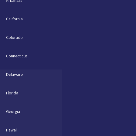
Arkansas
California
Colorado
Connecticut
Delaware
Florida
Georgia
Hawaii