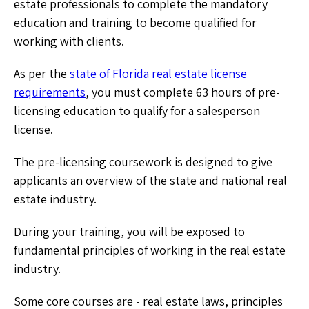
estate professionals to complete the mandatory
education and training to become qualified for
working with clients.
As per the
state of Florida real estate license
requirements
, you must complete 63 hours of pre-
licensing education to qualify for a salesperson
license.
The pre-licensing coursework is designed to give
applicants an overview of the state and national real
estate industry.
During your training, you will be exposed to
fundamental principles of working in the real estate
industry.
Some core courses are - real estate laws, principles