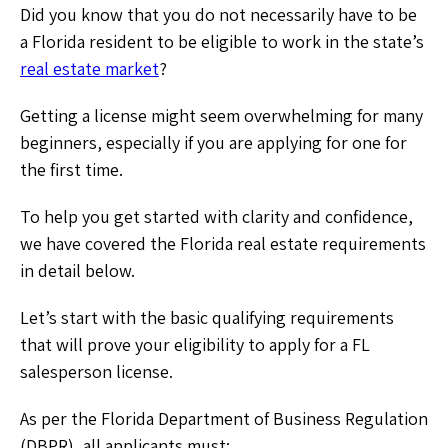
Did you know that you do not necessarily have to be
a Florida resident to be eligible to work in the state’s
real estate market
?
Getting a license might seem overwhelming for many
beginners, especially if you are applying for one for
the first time.
To help you get started with clarity and confidence,
we have covered the Florida real estate requirements
in detail below.
Let’s start with the basic qualifying requirements
that will prove your eligibility to apply for a FL
salesperson license.
As per the Florida Department of Business Regulation
(DBPR), all applicants must: