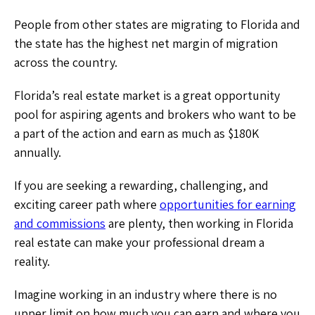
People from other states are migrating to Florida and
the state has the highest net margin of migration
across the country.
Florida’s real estate market is a great opportunity
pool for aspiring agents and brokers who want to be
a part of the action and earn as much as $180K
annually.
If you are seeking a rewarding, challenging, and
exciting career path where
opportunities for earning
and commissions
are plenty, then working in Florida
real estate can make your professional dream a
reality.
Imagine working in an industry where there is no
upper limit on how much you can earn and where you