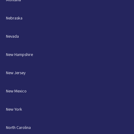
Nebraska
Nevada
New Hampshire
New Jersey
New Mexico
New York
North Carolina