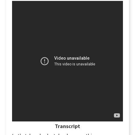
Transcript