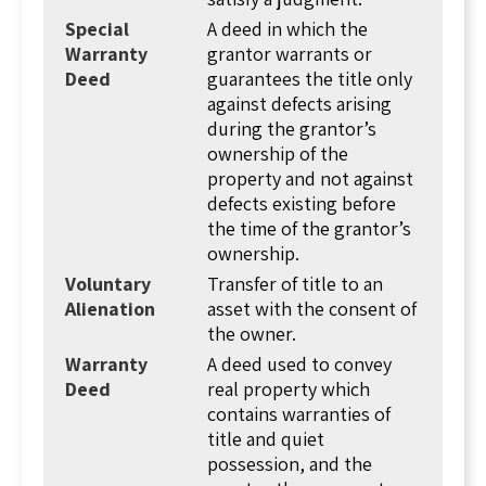
third party. The grantor is the person selling
Special
A deed in which the
the land and the grantee is the person buying
Warranty
grantor warrants or
the property. So when you're confirming
Deed
guarantees the title only
ownership of a property, you would look at the
against defects arising
"grantee" of the deed.
during the grantor’s
ownership of the
It's important to note here that "person"
property and not against
doesn't have to be a human being. A person in
defects existing before
the legal sense can be any legal entity like: a
the time of the grantor’s
corporation, a limited liability company, a trust,
ownership.
or a partnership. All of these entities can own
and convey property similar to a human being.
Voluntary
Transfer of title to an
Alienation
asset with the consent of
The deed itself contains the names of the
the owner.
grantor and grantee, the date of the
Warranty
A deed used to convey
transaction, a legal description of the real
Deed
real property which
estate (described by its boundaries relative to
contains warranties of
other real estate), and the signature of the
title and quiet
grantor. The grantor's signature is notarized,
possession, and the
meaning an independent person confirmed the