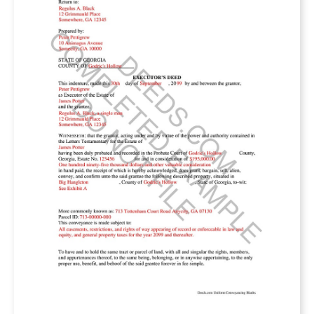
The deed must state that the property is being
transferred. This is called the granting clause. It
will have wording something like: “the grantor
does hereby convey, transfer, sell, alienates…
the Subject Property to grantee.” These are the
legal words that reflect the grantor conveys his
entire interest in the property to the grantee.
The specific interest in the property being
conveyed is called the habendum clause. The
deed will state the type of interest being
conveyed to grantee. Usually, this will state a
“fee simple” interest, meaning all possible
ownership rights. But there are other types of
interest like a leasehold or life estate.
Practically, most conveyances fee simple.
What property is being conveyed by the deed?
You’ll find this in the legal description. All deeds
must contain a description of the property