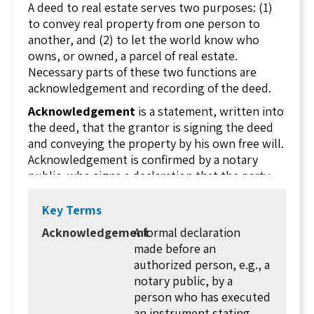
A deed to real estate serves two purposes: (1)
to convey real property from one person to
another, and (2) to let the world know who
owns, or owned, a parcel of real estate.
Necessary parts of these two functions are
acknowledgement and recording of the deed.
Acknowledgement
is a statement, written into
the deed, that the grantor is signing the deed
and conveying the property by his own free will.
Acknowledgement is confirmed by a notary
public, who signs a declaration that the party
signing the deed is, in fact, the grantor (or the
grantor's duly authorized agent), and that it is
Key Terms
done by free will. The notary will place their
Acknowledgement
A formal declaration
official stamp or seal with their signature.
made before an
A notary public is a person authorized by the
authorized person, e.g., a
state to administer oaths. The person signing
notary public, by a
the deed effectively (and actually) swears before
person who has executed
the notary that they are the grantor. The notary
an instrument stating