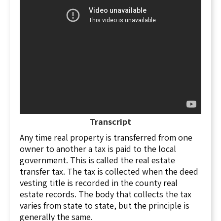
What Is Included in a Security Deed?
A security deed is an absolute conveyance of
title to land from borrower to lender that
includes the following provisions:
A statement that the deed secures an
indebtedness;
A power of attorney from the borrower to
the lender authorizing foreclosure upon
default;
Transcript
A statement that when the debt is paid, the
Any time real property is transferred from one
lender will cancel the security deed or
owner to another a tax is paid to the local
otherwise reconvey the property to the
government. This is called the real estate
borrower; and
transfer tax. The tax is collected when the deed
Other provisions defining the rights and
vesting title is recorded in the county real
obligations of the parties.
estate records. The body that collects the tax
Who Are the Parties to a Security Deed?
varies from state to state, but the principle is
generally the same.
The two parties to any security deed are: