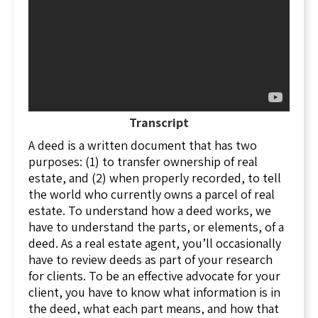
the property, no encumbrances, like mortgages
or liens, no boundary disputes, and also
promises that, based on the prior owner's
period of ownership, these warranties are valid
forever. In order to give a warranty deed, all
liens have to be paid off at closing, and a title
search must be conducted to make sure there
Transcript
are no other outstanding liens or issues.
A deed is a written document that has two
A special warranty deed has fewer warranties
purposes: (1) to transfer ownership of real
than a general warranty deed. With a special
estate, and (2) when properly recorded, to tell
warranty deed, the grantor only covenants that
the world who currently owns a parcel of real
the property is not encumbered by mortgages
estate. To understand how a deed works, we
or other liens, and that the grantor has title to
have to understand the parts, or elements, of a
the property. This type of deed is commonly
deed. As a real estate agent, you’ll occasionally
used in commercial real estate transactions
have to review deeds as part of your research
where the grantor is a company that wants to
for clients. To be an effective advocate for your
limit its liability in the event a problem with the
client, you have to know what information is in
title pops up, years down the road. Also,
the deed, what each part means, and how that
commercial real estate may be more complex