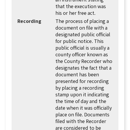
will also check the signer's identification before
that the execution was
affixing their seal. Some states require a lengthy
his or her free act.
notary declaration. Others allow a short
Recording
The process of placing a
sentence.
document on file with a
designated public official
All of this is necessary to allow recording!
for public notice. This
Recording
is when a deed (or other document
public official is usually a
related to real estate) is copied and entered
county officer known as
into the records of the county office of real
the County Recorder who
estate records. This provides notice to the
designates the fact that a
world (or anyone looking) that title to the
document has been
property is vested in a new person, and the date
presented for recording
of the transaction. Once a deed is recorded, it is
by placing a recording
considered as if everyone is on notice that title
stamp upon it indicating
to the property transferred, and it is vested in
the time of day and the
the new owner.
date when it was officially
In some states these records are maintained by
place on file. Documents
the superior court clerk. In others, there is an
filed with the Recorder
independent clerk. When a document is
are considered to be