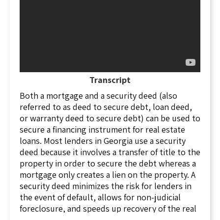
Transcript
Both a mortgage and a security deed (also
referred to as deed to secure debt, loan deed,
or warranty deed to secure debt) can be used to
secure a financing instrument for real estate
loans. Most lenders in Georgia use a security
deed because it involves a transfer of title to the
property in order to secure the debt whereas a
mortgage only creates a lien on the property. A
security deed minimizes the risk for lenders in
the event of default, allows for non-judicial
foreclosure, and speeds up recovery of the real
estate collateral for their loans.