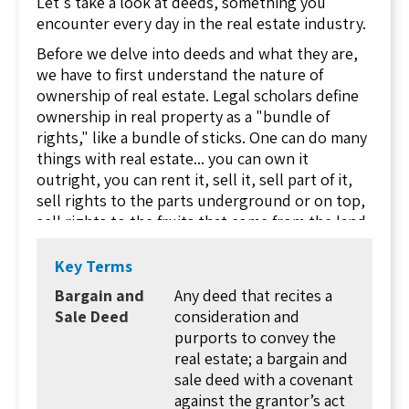
Let's take a look at deeds, something you
encounter every day in the real estate industry.
Before we delve into deeds and what they are,
we have to first understand the nature of
ownership of real estate. Legal scholars define
ownership in real property as a "bundle of
rights," like a bundle of sticks. One can do many
things with real estate... you can own it
outright, you can rent it, sell it, sell part of it,
sell rights to the parts underground or on top,
sell rights to the fruits that come from the land,
lease it, pledge it as collateral for a loan, sell it
to someone for the duration of their life, even
Key Terms
set conditions for future ownership. With all of
Bargain and
Any deed that recites a
these rights to land, it's no wonder that there
Sale Deed
consideration and
are a significant number of different deeds that
purports to convey the
can be involved in a transaction.
real estate; a bargain and
The first rule of real estate conveyance (having
sale deed with a covenant
the rights to real estate change hands) is that
against the grantor’s act