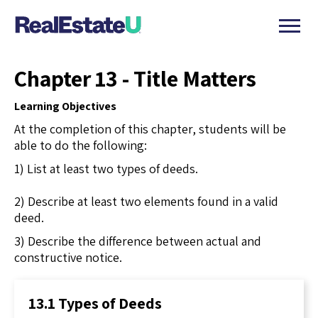
Chapter 13 - Title Matters
Learning Objectives
At the completion of this chapter, students will be
able to do the following:
1) List at least two types of deeds.
2) Describe at least two elements found in a valid
deed.
3) Describe the difference between actual and
constructive notice.
13.1 Types of Deeds