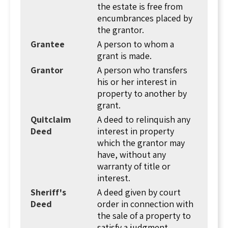
the interest could be total ownership or a
the estate is free from
limited form of ownership. The concept of the
encumbrances placed by
deed dates back to the Bronze Age, and perhaps
the grantor.
earlier. The Jewish Talmud, Tractate Bava Basra,
Grantee
A person to whom a
discusses how ownership of land can be shown
grant is made.
by a "shtar," a document reflecting a change of
Grantor
A person who transfers
ownership from one person to another. For
his or her interest in
safekeeping, these documents were placed in
property to another by
clay jars and stored underground. The concept
grant.
carried down to the present day (though today
Quitclaim
A deed to relinquish any
we store deeds in a county record room in
Deed
interest in property
books and file cabinets).
which the grantor may
From here we see that deeds have two
have, without any
purposes... to transfer ownership of land from
warranty of title or
one person to another, and to prove ownership
interest.
of a parcel of real estate.
Sheriff's
A deed given by court
Usually, there are two parties to a deed, the
Deed
order in connection with
grantor and grantee. Later we'll talk about
the sale of a property to
judicial deeds where an officer of the court is a
satisfy a judgment.