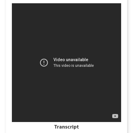
deed!
There has to be a "meeting of the
minds."
The grantee has to know what he's
accepting, what the deed says, and agree to its
terms. This includes an understanding
regarding what specific property is being
transferred. Also, what warranties and
covenants are being made by the grantor, and
what rights are being transferred to the
grantee. If there is no meeting of the minds, and
if the grantee does not accept the terms of the
deed delivered, then the transaction may be
voided and have no legal significance.
Transcript