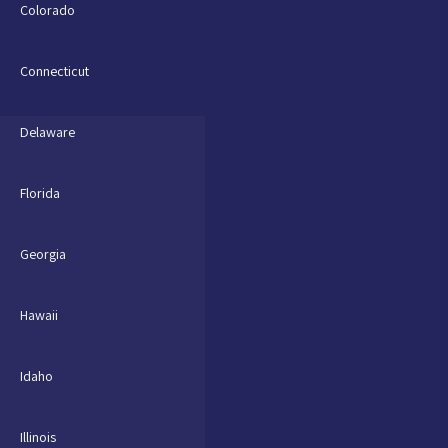
Colorado
Connecticut
Delaware
Florida
Georgia
Hawaii
Idaho
Illinois