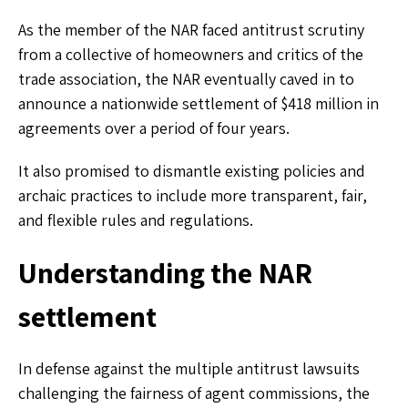
As the member of the NAR faced antitrust scrutiny
from a collective of homeowners and critics of the
trade association, the NAR eventually caved in to
announce a nationwide settlement of $418 million in
agreements over a period of four years.
It also promised to dismantle existing policies and
archaic practices to include more transparent, fair,
and flexible rules and regulations.
Understanding the NAR
settlement
In defense against the multiple antitrust lawsuits
challenging the fairness of agent commissions, the