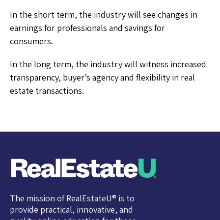
In the short term, the industry will see changes in
earnings for professionals and savings for
consumers.
In the long term, the industry will witness increased
transparency, buyer’s agency and flexibility in real
estate transactions.
The mission of RealEstateU® is to
provide practical, innovative, and