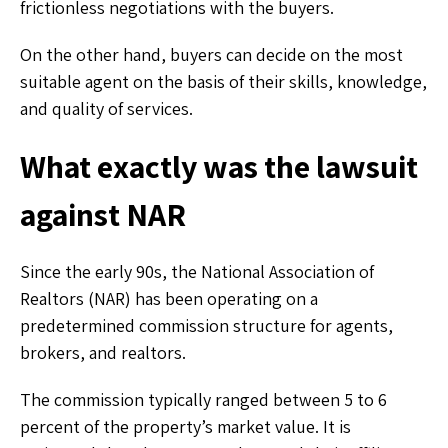
frictionless negotiations with the buyers.
On the other hand, buyers can decide on the most
suitable agent on the basis of their skills, knowledge,
and quality of services.
What exactly was the lawsuit
against NAR
Since the early 90s, the National Association of
Realtors (NAR) has been operating on a
predetermined commission structure for agents,
brokers, and realtors.
The commission typically ranged between 5 to 6
percent of the property’s market value. It is