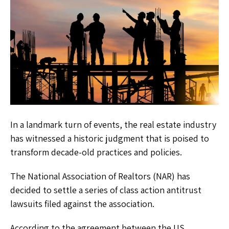
In a landmark turn of events, the real estate industry
has witnessed a historic judgment that is poised to
transform decade-old practices and policies.
The National Association of Realtors (NAR) has
decided to settle a series of class action antitrust
lawsuits filed against the association.
According to the agreement between the US