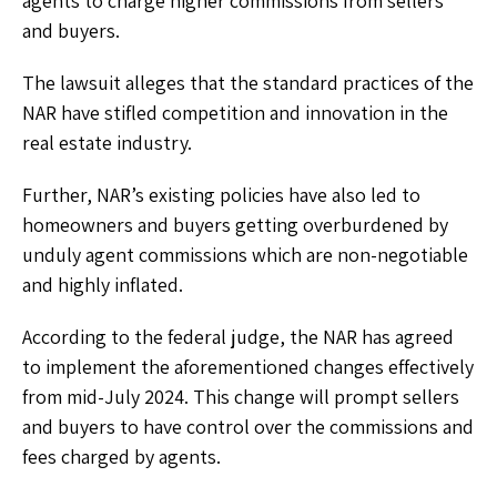
agents to charge higher commissions from sellers
and buyers.
The lawsuit alleges that the standard practices of the
NAR have stifled competition and innovation in the
real estate industry.
Further, NAR’s existing policies have also led to
homeowners and buyers getting overburdened by
unduly agent commissions which are non-negotiable
and highly inflated.
According to the federal judge, the NAR has agreed
to implement the aforementioned changes effectively
from mid-July 2024. This change will prompt sellers
and buyers to have control over the commissions and
fees charged by agents.