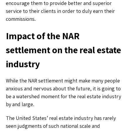
encourage them to provide better and superior
service to their clients in order to duly earn their
commissions.
Impact of the NAR
settlement on the real estate
industry
While the NAR settlement might make many people
anxious and nervous about the future, it is going to
be a watershed moment for the real estate industry
by and large.
The United States’ real estate industry has rarely
seen judgments of such national scale and