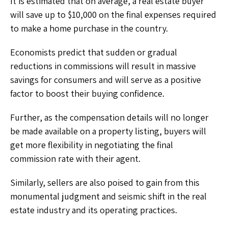
It is estimated that on average, a real estate buyer
will save up to $10,000 on the final expenses required
to make a home purchase in the country.
Economists predict that sudden or gradual
reductions in commissions will result in massive
savings for consumers and will serve as a positive
factor to boost their buying confidence.
Further, as the compensation details will no longer
be made available on a property listing, buyers will
get more flexibility in negotiating the final
commission rate with their agent.
Similarly, sellers are also poised to gain from this
monumental judgment and seismic shift in the real
estate industry and its operating practices.