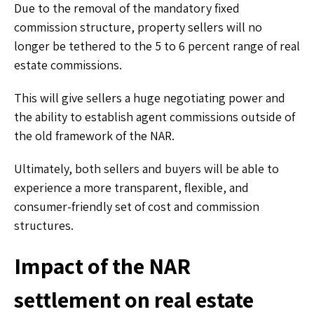
Due to the removal of the mandatory fixed
commission structure, property sellers will no
longer be tethered to the 5 to 6 percent range of real
estate commissions.
This will give sellers a huge negotiating power and
the ability to establish agent commissions outside of
the old framework of the NAR.
Ultimately, both sellers and buyers will be able to
experience a more transparent, flexible, and
consumer-friendly set of cost and commission
structures.
Impact of the NAR
settlement on real estate