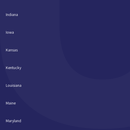
Indiana
Iowa
Kansas
Kentucky
Louisiana
Maine
Maryland