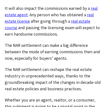
It will also impact the commissions earned by a
real
estate agent
.
Any person who has obtained a
real
estate license
after going through a
real estate
course
and passing the licensing exam will expect to
earn handsome commissions.
The NAR settlement can make a big difference
between the mode of earning commissions then and
now, especially for buyers’ agents.
The NAR settlement can reshape the real estate
industry in unprecedented ways, thanks to the
groundbreaking impact of the changes in decade-old
real estate policies and business practices.
Whether you are an agent, realtor, or a consumer,
this judgment is going to be a pivotal point in the