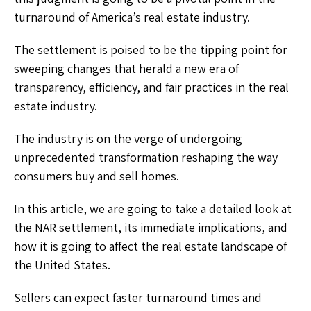
turnaround of America’s real estate industry.
The settlement is poised to be the tipping point for
sweeping changes that herald a new era of
transparency, efficiency, and fair practices in the real
estate industry.
The industry is on the verge of undergoing
unprecedented transformation reshaping the way
consumers buy and sell homes.
In this article, we are going to take a detailed look at
the NAR settlement, its immediate implications, and
how it is going to affect the real estate landscape of
the United States.
Sellers can expect faster turnaround times and