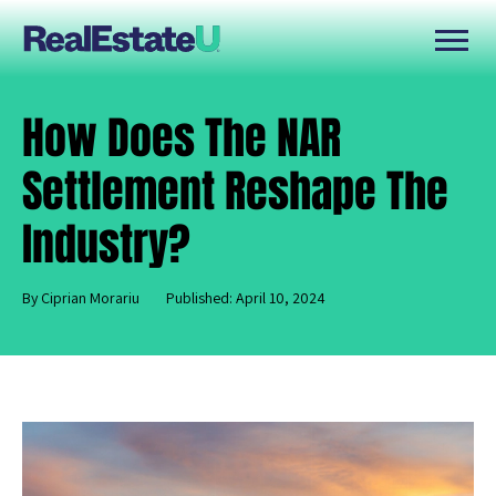
How Does The NAR
Settlement Reshape The
Industry?
By Ciprian Morariu
Published: April 10, 2024