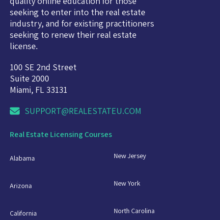
quality online education for those
seeking to enter into the real estate
industry, and for existing practitioners
seeking to renew their real estate
license.
100 SE 2nd Street
Suite 2000
Miami, FL 33131
SUPPORT@REALESTATEU.COM
Real Estate Licensing Courses
New Jersey
Alabama
New York
Arizona
North Carolina
California