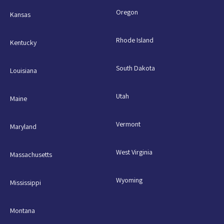
Oregon
Kansas
Rhode Island
Kentucky
South Dakota
Louisiana
Utah
Maine
Vermont
Maryland
West Virginia
Massachusetts
Wyoming
Mississippi
Montana