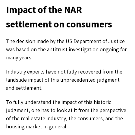
Impact of the NAR
settlement on consumers
The decision made by the US Department of Justice
was based on the antitrust investigation ongoing for
many years.
Industry experts have not fully recovered from the
landslide impact of this unprecedented judgment
and settlement.
To fully understand the impact of this historic
judgment, one has to look at it from the perspective
of the real estate industry, the consumers, and the
housing market in general.