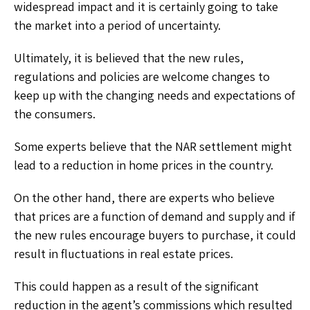
widespread impact and it is certainly going to take
the market into a period of uncertainty.
Ultimately, it is believed that the new rules,
regulations and policies are welcome changes to
keep up with the changing needs and expectations of
the consumers.
Some experts believe that the NAR settlement might
lead to a reduction in home prices in the country.
On the other hand, there are experts who believe
that prices are a function of demand and supply and if
the new rules encourage buyers to purchase, it could
result in fluctuations in real estate prices.
This could happen as a result of the significant
reduction in the agent’s commissions which resulted