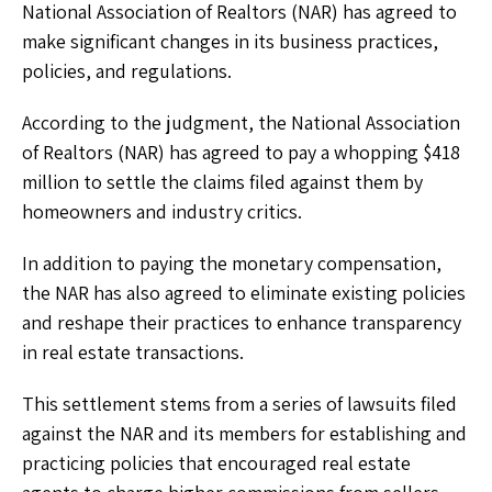
National Association of Realtors (NAR) has agreed to
make significant changes in its business practices,
policies, and regulations.
According to the judgment, the National Association
of Realtors (NAR) has agreed to pay a whopping $418
million to settle the claims filed against them by
homeowners and industry critics.
In addition to paying the monetary compensation,
the NAR has also agreed to eliminate existing policies
and reshape their practices to enhance transparency
in real estate transactions.
This settlement stems from a series of lawsuits filed
against the NAR and its members for establishing and
practicing policies that encouraged real estate