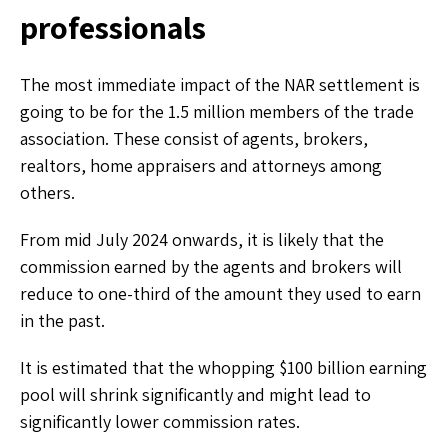
professionals
The most immediate impact of the NAR settlement is
going to be for the 1.5 million members of the trade
association. These consist of agents, brokers,
realtors, home appraisers and attorneys among
others.
From mid July 2024 onwards, it is likely that the
commission earned by the agents and brokers will
reduce to one-third of the amount they used to earn
in the past.
It is estimated that the whopping $100 billion earning
pool will shrink significantly and might lead to
significantly lower commission rates.