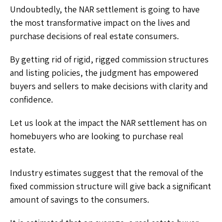
Undoubtedly, the NAR settlement is going to have
the most transformative impact on the lives and
purchase decisions of real estate consumers.
By getting rid of rigid, rigged commission structures
and listing policies, the judgment has empowered
buyers and sellers to make decisions with clarity and
confidence.
Let us look at the impact the NAR settlement has on
homebuyers who are looking to purchase real
estate.
Industry estimates suggest that the removal of the
fixed commission structure will give back a significant
amount of savings to the consumers.