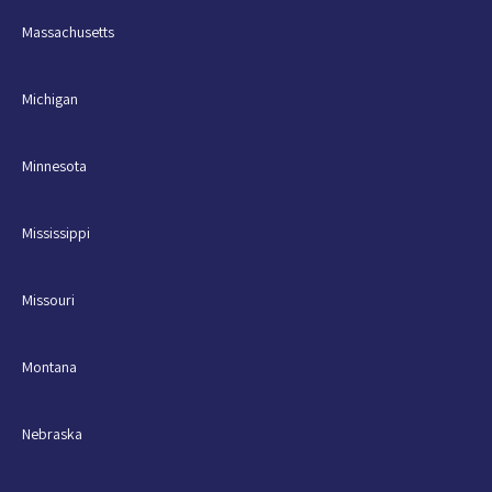
Massachusetts
Michigan
Minnesota
Mississippi
Missouri
Montana
Nebraska