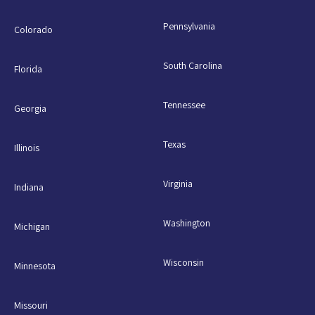
Pennsylvania
Colorado
South Carolina
Florida
Tennessee
Georgia
Texas
Illinois
Virginia
Indiana
Washington
Michigan
Wisconsin
Minnesota
Missouri