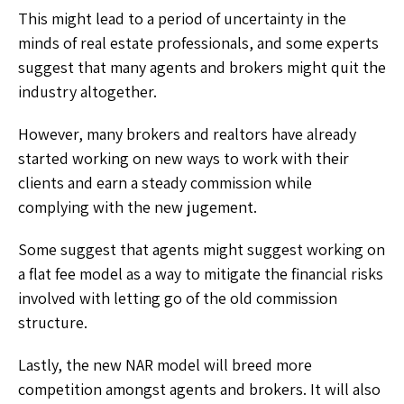
This might lead to a period of uncertainty in the
minds of real estate professionals, and some experts
suggest that many agents and brokers might quit the
industry altogether.
However, many brokers and realtors have already
started working on new ways to work with their
clients and earn a steady commission while
complying with the new jugement.
Some suggest that agents might suggest working on
a flat fee model as a way to mitigate the financial risks
involved with letting go of the old commission
structure.
Lastly, the new NAR model will breed more
competition amongst agents and brokers. It will also