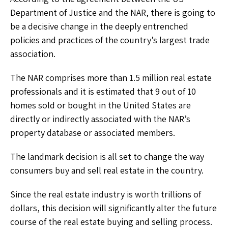
Department of Justice and the NAR, there is going to
be a decisive change in the deeply entrenched
policies and practices of the country’s largest trade
association.
The NAR comprises more than 1.5 million real estate
professionals and it is estimated that 9 out of 10
homes sold or bought in the United States are
directly or indirectly associated with the NAR’s
property database or associated members.
The landmark decision is all set to change the way
consumers buy and sell real estate in the country.
Since the real estate industry is worth trillions of
dollars, this decision will significantly alter the future
course of the real estate buying and selling process.