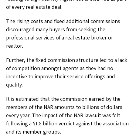
of every real estate deal.
The rising costs and fixed additional commissions
discouraged many buyers from seeking the
professional services of a real estate broker or
realtor.
Further, the fixed commission structure led to a lack
of competition amongst agents as they had no
incentive to improve their service offerings and
quality.
It is estimated that the commission earned by the
members of the NAR amounts to billions of dollars
every year. The impact of the NAR lawsuit was felt
following a $1.8 billion verdict against the association
and its member groups.