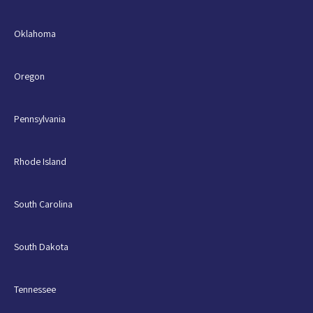
Oklahoma
Oregon
Pennsylvania
Rhode Island
South Carolina
South Dakota
Tennessee