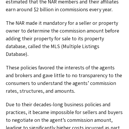
estimated that the NAR members and their affiliates
earn around $2 billion in commissions every year.
The NAR made it mandatory for a seller or property
owner to determine the commission amount before
adding their property for sale to its property
database, called the MLS (Multiple Listings
Database).
These policies favored the interests of the agents
and brokers and gave little to no transparency to the
consumers to understand the agents’ commission
rates, structures, and amounts.
Due to their decades-long business policies and
practices, it became impossible for sellers and buyers
to negotiate on the agent’s commission amount,
leading to significantly higher costs incurred as part