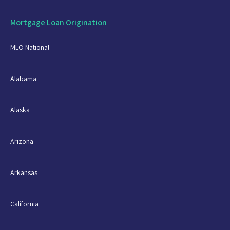
Mortgage Loan Origination
MLO National
Alabama
Alaska
Arizona
Arkansas
California