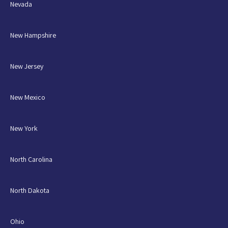
Nevada
New Hampshire
New Jersey
New Mexico
New York
North Carolina
North Dakota
Ohio