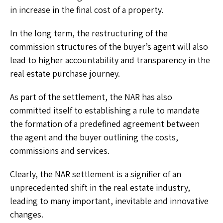
in increase in the final cost of a property.
In the long term, the restructuring of the
commission structures of the buyer’s agent will also
lead to higher accountability and transparency in the
real estate purchase journey.
As part of the settlement, the NAR has also
committed itself to establishing a rule to mandate
the formation of a predefined agreement between
the agent and the buyer outlining the costs,
commissions and services.
Clearly, the NAR settlement is a signifier of an
unprecedented shift in the real estate industry,
leading to many important, inevitable and innovative
changes.