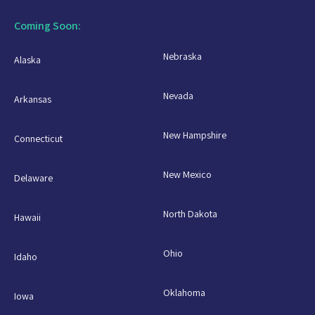
Coming Soon:
Nebraska
Alaska
Nevada
Arkansas
New Hampshire
Connecticut
New Mexico
Delaware
North Dakota
Hawaii
Ohio
Idaho
Oklahoma
Iowa