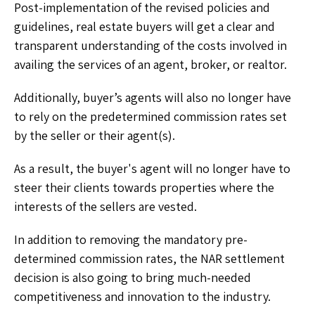
Post-implementation of the revised policies and
guidelines, real estate buyers will get a clear and
transparent understanding of the costs involved in
availing the services of an agent, broker, or realtor.
Additionally, buyer’s agents will also no longer have
to rely on the predetermined commission rates set
by the seller or their agent(s).
As a result, the buyer's agent will no longer have to
steer their clients towards properties where the
interests of the sellers are vested.
In addition to removing the mandatory pre-
determined commission rates, the NAR settlement
decision is also going to bring much-needed
competitiveness and innovation to the industry.