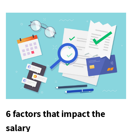
6 factors that impact the
salary