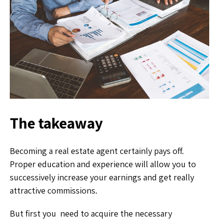
The takeaway
Becoming a real estate agent certainly pays off.
Proper education and experience will allow you to
successively increase your earnings and get really
attractive commissions.
But first you need to acquire the necessary