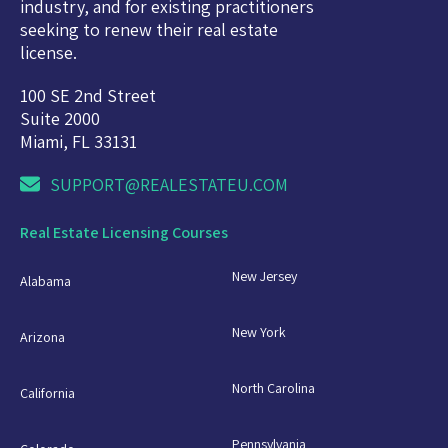
industry, and for existing practitioners
seeking to renew their real estate
license.
100 SE 2nd Street
Suite 2000
Miami, FL 33131
SUPPORT@REALESTATEU.COM
Real Estate Licensing Courses
New Jersey
Alabama
New York
Arizona
North Carolina
California
Pennsylvania