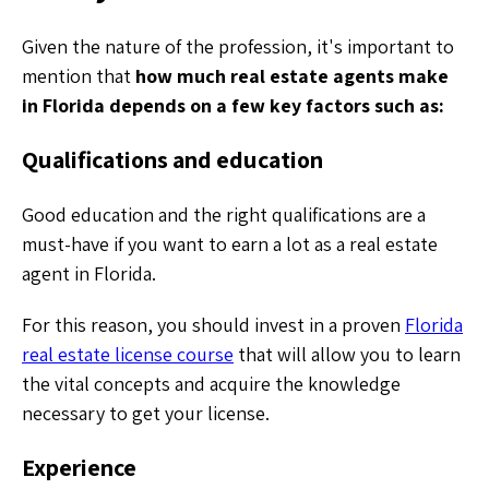
Given the nature of the profession, it's important to
mention that
how much real estate agents make
in Florida depends on a few key factors such as:
Qualifications and education
Good education and the right qualifications are a
must-have if you want to earn a lot as a real estate
agent in Florida.
For this reason, you should invest in a proven
Florida
real estate license course
that will allow you to learn
the vital concepts and acquire the knowledge
necessary to get your license.
Experience