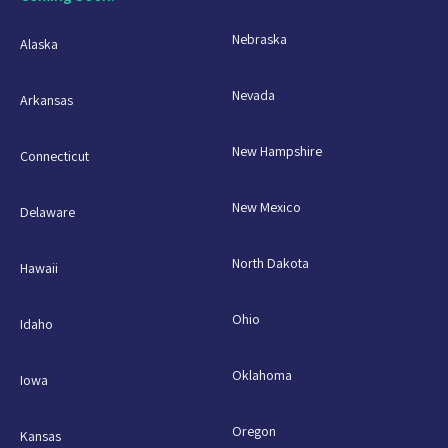
Nebraska
Alaska
Nevada
Arkansas
New Hampshire
Connecticut
New Mexico
Delaware
North Dakota
Hawaii
Ohio
Idaho
Oklahoma
Iowa
Oregon
Kansas