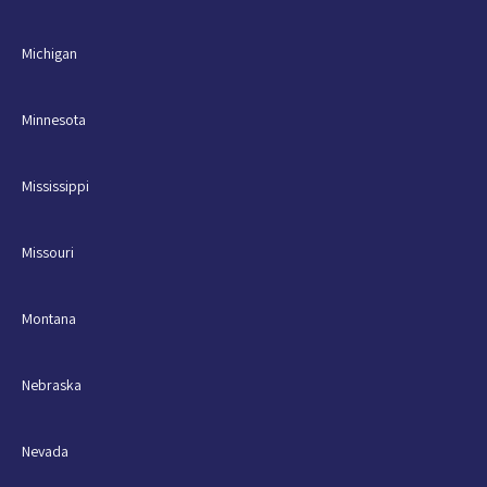
Michigan
Minnesota
Mississippi
Missouri
Montana
Nebraska
Nevada