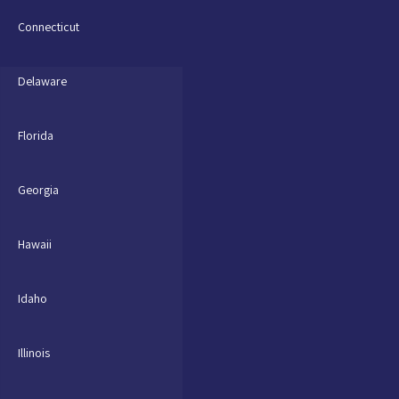
Connecticut
Delaware
Florida
Georgia
Hawaii
Idaho
Illinois