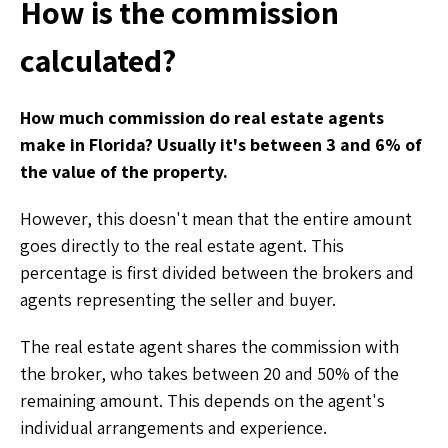
How is the commission
calculated?
How much commission do real estate agents
make in Florida? Usually it's between 3 and 6% of
the value of the property.
However, this doesn't mean that the entire amount
goes directly to the real estate agent. This
percentage is first divided between the brokers and
agents representing the seller and buyer.
The real estate agent shares the commission with
the broker, who takes between 20 and 50% of the
remaining amount. This depends on the agent's
individual arrangements and experience.