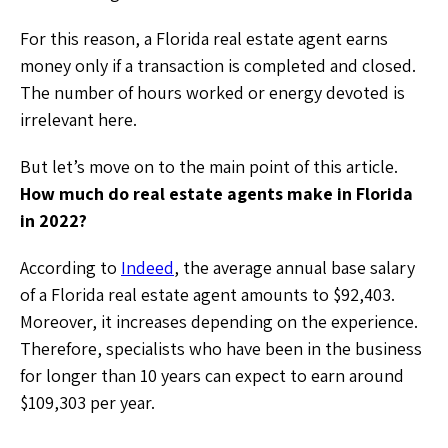
For this reason, a Florida real estate agent earns
money only if a transaction is completed and closed.
The number of hours worked or energy devoted is
irrelevant here.
But let’s move on to the main point of this article.
How much do real estate agents make in Florida
in 2022?
According to
Indeed
, the average annual base salary
of a Florida real estate agent amounts to $92,403.
Moreover, it increases depending on the experience.
Therefore, specialists who have been in the business
for longer than 10 years can expect to earn around
$109,303 per year.