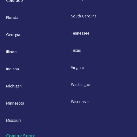
Colorado
South Carolina
Florida
Tennessee
Georgia
Texas
Illinois
Virginia
Indiana
Washington
Michigan
Wisconsin
Minnesota
Missouri
Coming Soon: