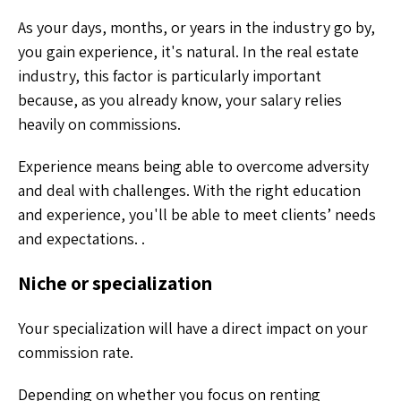
As your days, months, or years in the industry go by,
you gain experience, it's natural. In the real estate
industry, this factor is particularly important
because, as you already know, your salary relies
heavily on commissions.
Experience means being able to overcome adversity
and deal with challenges. With the right education
and experience, you'll be able to meet clients’ needs
and expectations. .
Niche or specialization
Your specialization will have a direct impact on your
commission rate.
Depending on whether you focus on renting