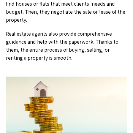
find houses or flats that meet clients’ needs and
budget. Then, they negotiate the sale or lease of the
property.
Real estate agents also provide comprehensive
guidance and help with the paperwork. Thanks to
them, the entire process of buying, selling, or
renting a property is smooth.