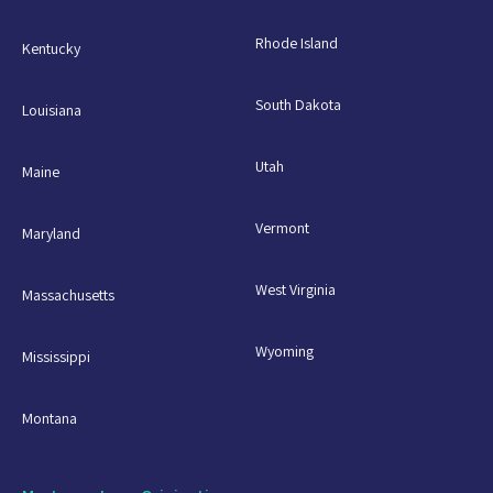
Rhode Island
Kentucky
South Dakota
Louisiana
Utah
Maine
Vermont
Maryland
West Virginia
Massachusetts
Wyoming
Mississippi
Montana