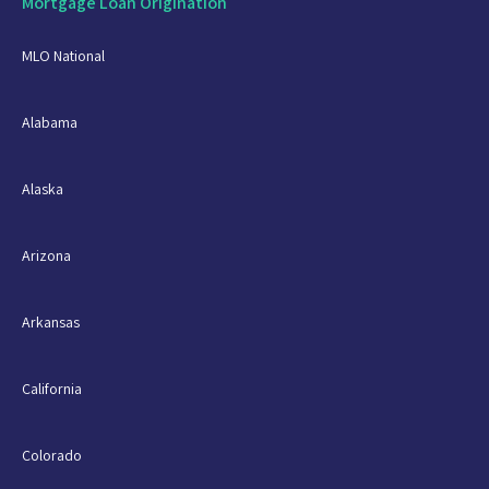
Mortgage Loan Origination
MLO National
Alabama
Alaska
Arizona
Arkansas
California
Colorado