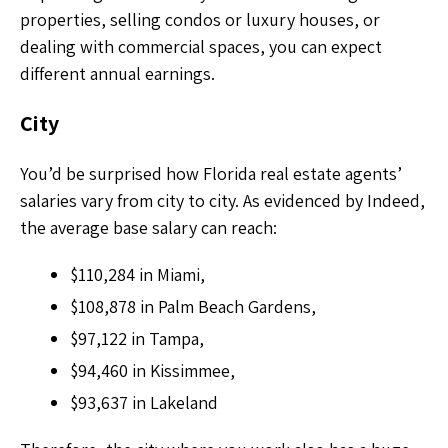
properties, selling condos or luxury houses, or
dealing with commercial spaces, you can expect
different annual earnings.
City
You’d be surprised how Florida real estate agents’
salaries vary from city to city. As evidenced by Indeed,
the average base salary can reach:
$110,284 in Miami,
$108,878 in Palm Beach Gardens,
$97,122 in Tampa,
$94,460 in Kissimmee,
$93,637 in Lakeland