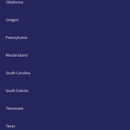
Oklahoma
Oregon
Pennsylvania
Rhode Island
South Carolina
South Dakota
Tennessee
Texas