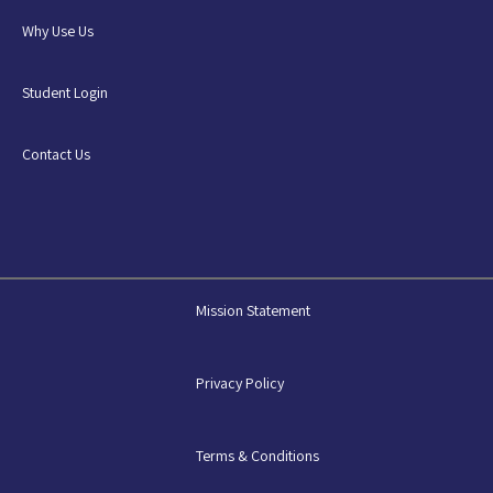
Why Use Us
Student Login
Contact Us
Mission Statement
Privacy Policy
Terms & Conditions