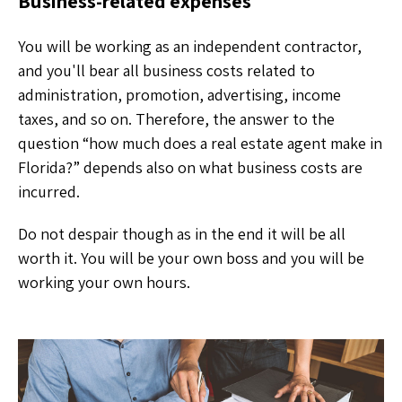
Business-related expenses
You will be working as an independent contractor,
and you'll bear all business costs related to
administration, promotion, advertising, income
taxes, and so on. Therefore, the answer to the
question “how much does a real estate agent make in
Florida?” depends also on what business costs are
incurred.
Do not despair though as in the end it will be all
worth it. You will be your own boss and you will be
working your own hours.