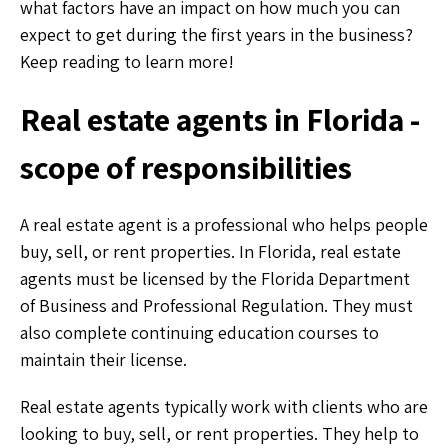
what factors have an impact on how much you can
expect to get during the first years in the business?
Keep reading to learn more!
Real estate agents in Florida -
scope of responsibilities
A real estate agent is a professional who helps people
buy, sell, or rent properties. In Florida, real estate
agents must be licensed by the Florida Department
of Business and Professional Regulation. They must
also complete continuing education courses to
maintain their license.
Real estate agents typically work with clients who are
looking to buy, sell, or rent properties. They help to