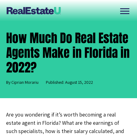
How Much Do Real Estate
Agents Make in Florida in
2022?
By Ciprian Morariu
Published: August 15, 2022
Are you wondering if it’s worth becoming a real
estate agent in Florida? What are the earnings of
such specialists, how is their salary calculated, and