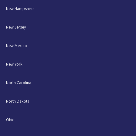
New Hampshire
New Jersey
New Mexico
New York
North Carolina
North Dakota
Ohio