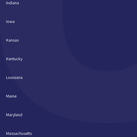
Indiana
Iowa
Kansas
Kentucky
Louisiana
Maine
Maryland
Massachusetts