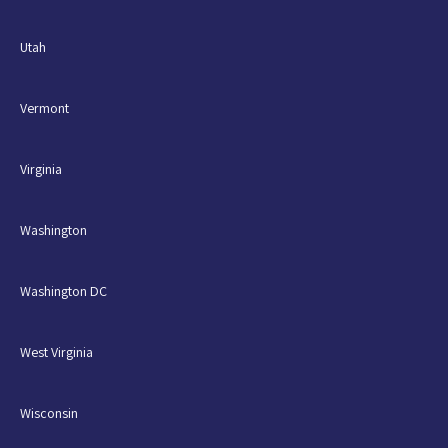
Utah
Vermont
Virginia
Washington
Washington DC
West Virginia
Wisconsin