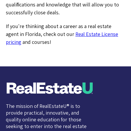
qualiﬁcations and knowledge that will allow you to
successfully close deals.
If you're thinking about a career as a real estate
agent in Florida, check out our
Real Estate License
pricing
and courses!
The mission of RealEstateU® is to
provide practical, innovative, and
quality online education for those
seeking to enter into the real estate