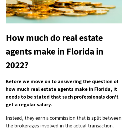
How much do real estate
agents make in Florida in
2022?
Before we move on to answering the question of
how much real estate agents make in Florida, it
needs to be stated that such professionals don’t
get a regular salary.
Instead, they earn a commission that is split between
the brokerages involved in the actual transaction.