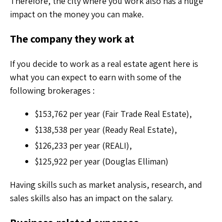
Therefore, the city where you work also has a huge
impact on the money you can make.
The company they work at
If you decide to work as a real estate agent here is
what you can expect to earn with some of the
following brokerages :
$153,762 per year (Fair Trade Real Estate),
$138,538 per year (Ready Real Estate),
$126,233 per year (REALI),
$125,922 per year (Douglas Elliman)
Having skills such as market analysis, research, and
sales skills also has an impact on the salary.