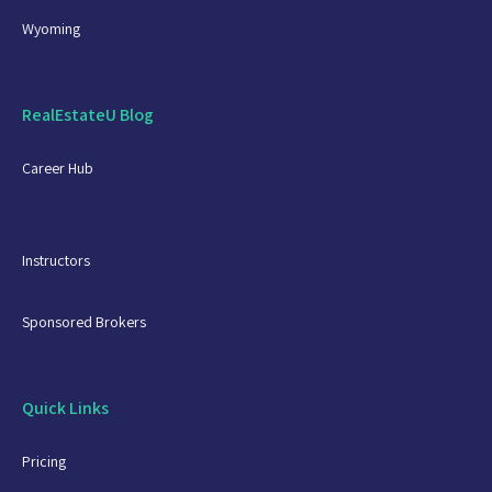
Wyoming
RealEstateU Blog
Career Hub
Instructors
Sponsored Brokers
Quick Links
Pricing