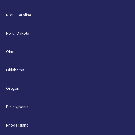
North Carolina
North Dakota
Ohio
Oklahoma
Oregon
Pennsylvania
Rhode Island