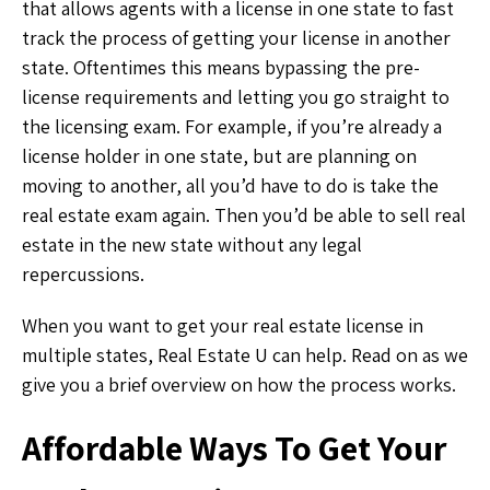
that allows agents with a license in one state to fast
track the process of getting your license in another
state. Oftentimes this means bypassing the pre-
license requirements and letting you go straight to
the licensing exam. For example, if you’re already a
license holder in one state, but are planning on
moving to another, all you’d have to do is take the
real estate exam again. Then you’d be able to sell real
estate in the new state without any legal
repercussions.
When you want to get your real estate license in
multiple states, Real Estate U can help. Read on as we
give you a brief overview on how the process works.
Affordable Ways To Get Your