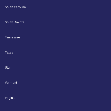
South Carolina
South Dakota
Tennessee
Texas
Utah
Vermont
Virginia