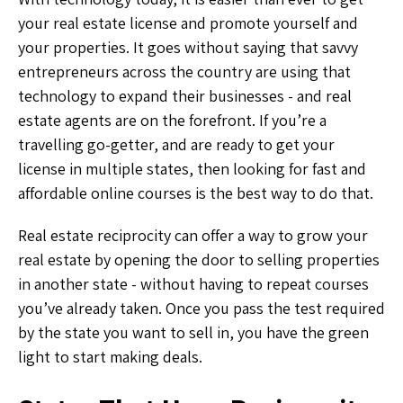
your real estate license and promote yourself and
your properties. It goes without saying that savvy
entrepreneurs across the country are using that
technology to expand their businesses - and real
estate agents are on the forefront. If you’re a
travelling go-getter, and are ready to get your
license in multiple states, then looking for fast and
affordable online courses is the best way to do that.
Real estate reciprocity can offer a way to grow your
real estate by opening the door to selling properties
in another state - without having to repeat courses
you’ve already taken. Once you pass the test required
by the state you want to sell in, you have the green
light to start making deals.