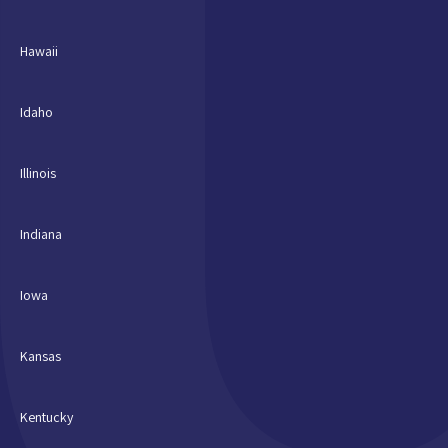
Hawaii
Idaho
Illinois
Indiana
Iowa
Kansas
Kentucky