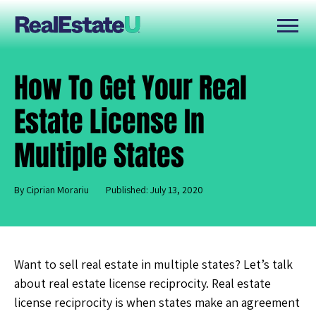
How To Get Your Real
Estate License In
Multiple States
By Ciprian Morariu
Published: July 13, 2020
Want to sell real estate in multiple states? Let’s talk
about real estate license reciprocity. Real estate
license reciprocity is when states make an agreement