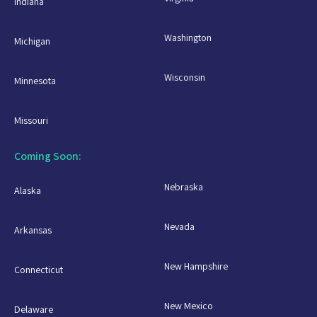
Indiana
Washington
Michigan
Wisconsin
Minnesota
Missouri
Coming Soon:
Nebraska
Alaska
Nevada
Arkansas
New Hampshire
Connecticut
New Mexico
Delaware