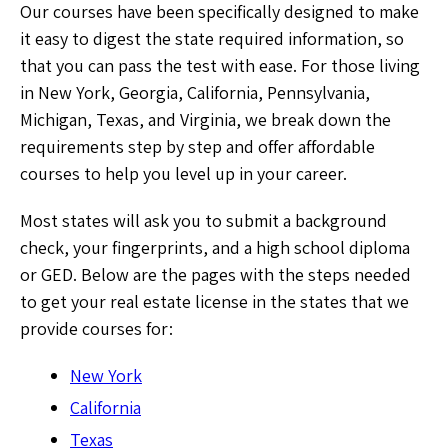
Our courses have been specifically designed to make
it easy to digest the state required information, so
that you can pass the test with ease. For those living
in New York, Georgia, California, Pennsylvania,
Michigan, Texas, and Virginia, we break down the
requirements step by step and offer affordable
courses to help you level up in your career.
Most states will ask you to submit a background
check, your fingerprints, and a high school diploma
or GED. Below are the pages with the steps needed
to get your real estate license in the states that we
provide courses for:
New York
California
Texas