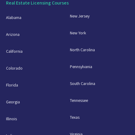
Real Estate Licensing Courses
New Jersey
Alabama
New York
Arizona
North Carolina
California
Pennsylvania
Colorado
South Carolina
Florida
Tennessee
Georgia
Texas
Illinois
Virginia