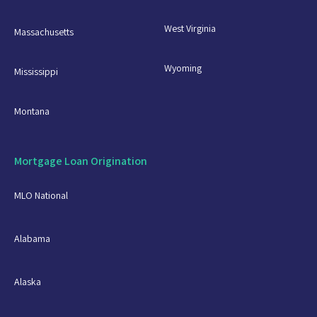
West Virginia
Massachusetts
Wyoming
Mississippi
Montana
Mortgage Loan Origination
MLO National
Alabama
Alaska