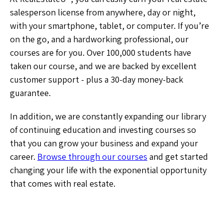
salesperson license from anywhere, day or night,
with your smartphone, tablet, or computer. If you’re
on the go, and a hardworking professional, our
courses are for you. Over 100,000 students have
taken our course, and we are backed by excellent
customer support - plus a 30-day money-back
guarantee.
In addition, we are constantly expanding our library
of continuing education and investing courses so
that you can grow your business and expand your
career.
Browse through our courses
and get started
changing your life with the exponential opportunity
that comes with real estate.