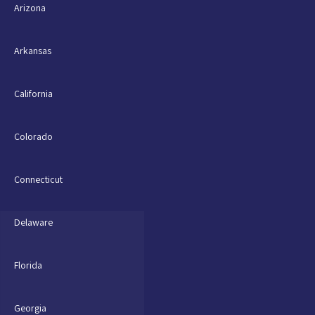
Arizona
Arkansas
California
Colorado
Connecticut
Delaware
Florida
Georgia