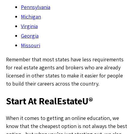
Pennsylvania
Michigan
Virginia
Georgia
Missouri
Remember that most states have less requirements
for real estate agents and brokers who are already
licensed in other states to make it easier for people
to build their careers across the country.
Start At RealEstateU®
When it comes to getting an online education, we
know that the cheapest option is not always the best