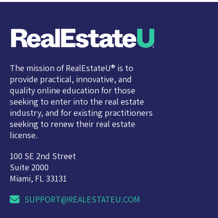
The mission of RealEstateU® is to
provide practical, innovative, and
quality online education for those
seeking to enter into the real estate
industry, and for existing practitioners
seeking to renew their real estate
license.
100 SE 2nd Street
Suite 2000
Miami, FL 33131
SUPPORT@REALESTATEU.COM