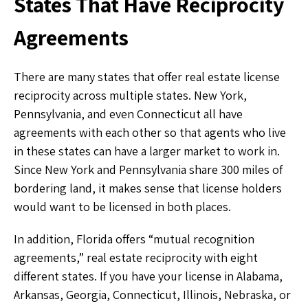
States That Have Reciprocity
Agreements
There are many states that offer real estate license
reciprocity across multiple states. New York,
Pennsylvania, and even Connecticut all have
agreements with each other so that agents who live
in these states can have a larger market to work in.
Since New York and Pennsylvania share 300 miles of
bordering land, it makes sense that license holders
would want to be licensed in both places.
In addition, Florida offers “mutual recognition
agreements,” real estate reciprocity with eight
different states. If you have your license in Alabama,
Arkansas, Georgia, Connecticut, Illinois, Nebraska, or