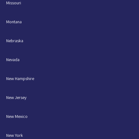
Missouri
Montana
Nebraska
Nevada
New Hampshire
New Jersey
New Mexico
New York