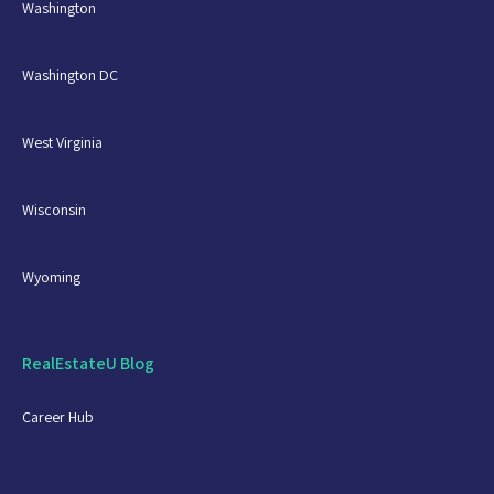
Washington
Washington DC
West Virginia
Wisconsin
Wyoming
RealEstateU Blog
Career Hub