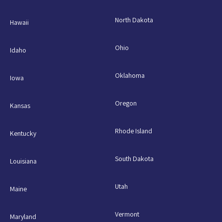
North Dakota
Hawaii
Ohio
Idaho
Oklahoma
Iowa
Oregon
Kansas
Rhode Island
Kentucky
South Dakota
Louisiana
Utah
Maine
Vermont
Maryland