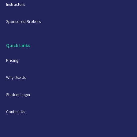
Instructors
Sponsored Brokers
Quick Links
Pricing
Why Use Us
Student Login
Contact Us