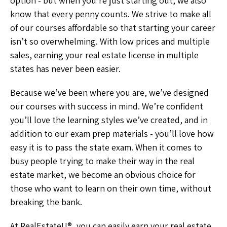
option - but when you’re just starting out, we also
know that every penny counts. We strive to make all
of our courses affordable so that starting your career
isn’t so overwhelming. With low prices and multiple
sales, earning your real estate license in multiple
states has never been easier.
Because we’ve been where you are, we’ve designed
our courses with success in mind. We’re confident
you’ll love the learning styles we’ve created, and in
addition to our exam prep materials - you’ll love how
easy it is to pass the state exam. When it comes to
busy people trying to make their way in the real
estate market, we become an obvious choice for
those who want to learn on their own time, without
breaking the bank.
At RealEstateU®, you can easily earn your real estate