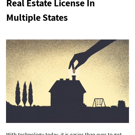
Real Estate License In
Multiple States
With technology today, it is easier than ever to get