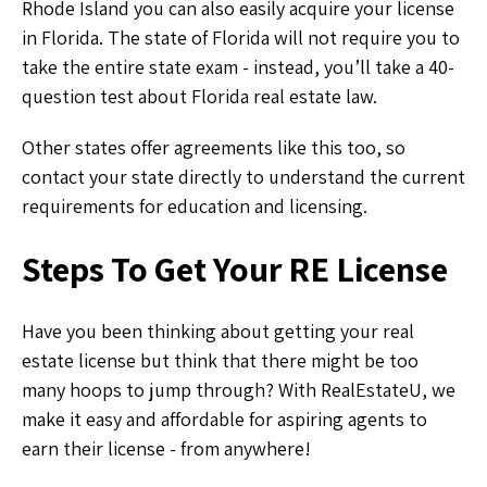
Rhode Island you can also easily acquire your license
in Florida. The state of Florida will not require you to
take the entire state exam - instead, you’ll take a 40-
question test about Florida real estate law.
Other states offer agreements like this too, so
contact your state directly to understand the current
requirements for education and licensing.
Steps To Get Your RE License
Have you been thinking about getting your real
estate license but think that there might be too
many hoops to jump through? With RealEstateU, we
make it easy and affordable for aspiring agents to
earn their license - from anywhere!