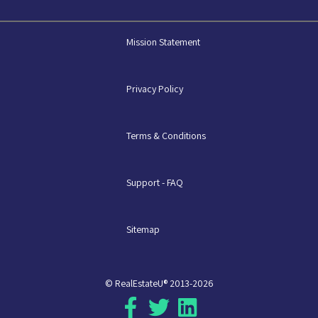
Mission Statement
Privacy Policy
Terms & Conditions
Support - FAQ
Sitemap
© RealEstateU® 2013-2026