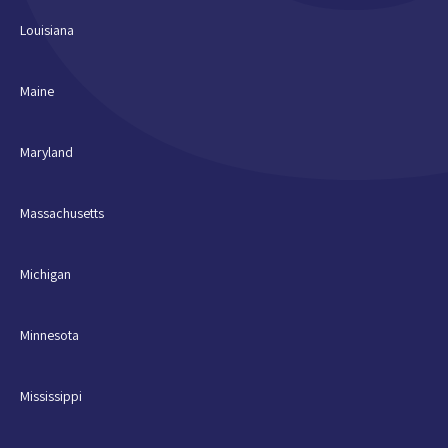
Louisiana
Maine
Maryland
Massachusetts
Michigan
Minnesota
Mississippi