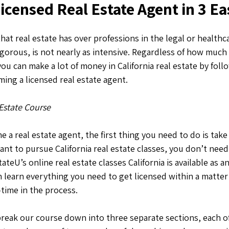
censed Real Estate Agent in 3 Ea
hat real estate has over professions in the legal or healthca
rigorous, is not nearly as intensive. Regardless of how much 
you can make a lot of money in California real estate by fol
ing a licensed real estate agent.
 Estate Course
 a real estate agent, the first thing you need to do is take 
ant to pursue California real estate classes, you don’t need t
teU’s online real estate classes California is available as a
learn everything you need to get licensed within a matter 
-time in the process.
break our course down into three separate sections, each 