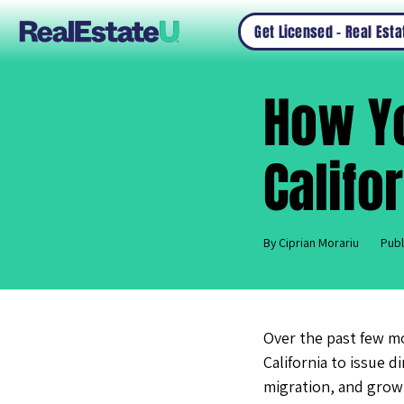
Get Licensed – Real Est
How Y
Califo
By Ciprian Morariu
Publ
Over the past few m
California to issue 
migration, and growt