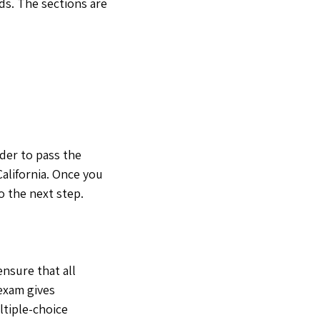
ds. The sections are
der to pass the
California. Once you
o the next step.
nsure that all
 exam gives
ltiple-choice