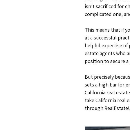
isn’t sacrificed for 
complicated one, and
This means that if y
at a successful pract
helpful expertise of
estate agents who ar
position to secure a
But precisely becaus
sets a high bar for 
California real estat
take California real 
through RealEstate