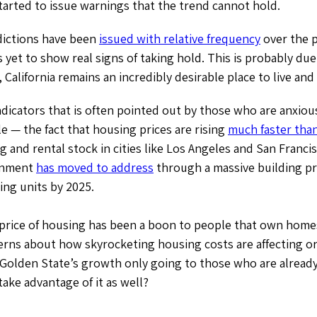
arted to issue warnings that the trend cannot hold.
dictions have been
issued with relative frequency
over the p
et to show real signs of taking hold. This is probably due 
, California remains an incredibly desirable place to live and
ndicators that is often pointed out by those who are anxiou
le — the fact that housing prices are rising
much faster tha
g and rental stock in cities like Los Angeles and San Franc
rnment
has moved to address
through a massive building p
ing units by 2025.
 price of housing has been a boon to people that own home
erns about how skyrocketing housing costs are affecting or
 Golden State’s growth only going to those who are already 
take advantage of it as well?