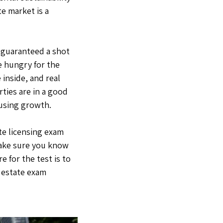
te market is a
t guaranteed a shot
re hungry for the
 inside, and real
ties are in a good
ousing growth.
ate licensing exam
 make sure you know
e for the test is to
l estate exam