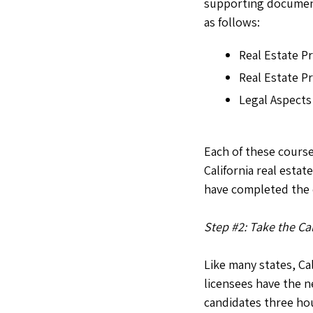
supporting document
as follows:
Real Estate P
Real Estate P
Legal Aspects
Each of these cours
California real estat
have completed the c
Step #2: Take the Ca
Like many states, Ca
licensees have the n
candidates three hou