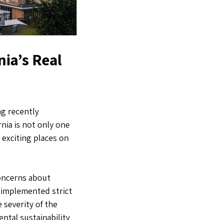
nia’s Real
ng recently
rnia is not only one
 exciting places on
concerns about
 implemented strict
severity of the
ntal sustainability