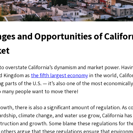
ges and Opportunities of Califor
ket
t to overstate California’s dynamism and market power. Havi
ed Kingdom as
the fifth largest economy
in the world, Califo
ng parts of the U.S. — it’s also one of the most economically
o many people want to move there!
owth, there is also a significant amount of regulation. As 
rdship, climate change, and water use grow, California has
truction and growth. Some blame these regulations for the 
e others argue that these regulations ensure that environme