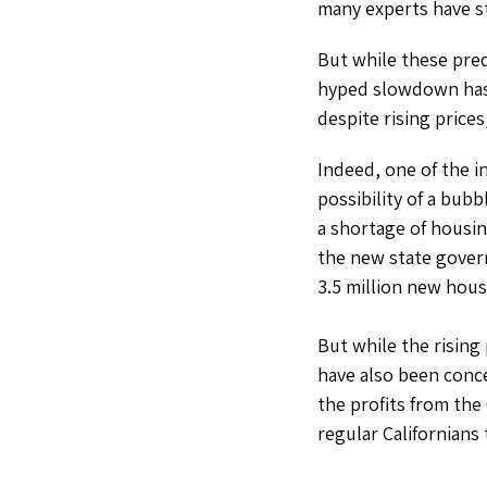
many experts have st
But while these pre
hyped slowdown has y
despite rising prices
Indeed, one of the i
possibility of a bubb
a shortage of housin
the new state gove
3.5 million new hous
But while the rising
have also been conc
the profits from the
regular Californians 