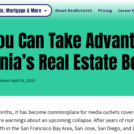
ate, Mortgage & More
About RealEstateU
Pricing
Career 
ou Can Take Advant
rnia’s Real Estate 
ished: April 18, 2019
onths, it has become commonplace for media outlets coverin
dire warnings about an upcoming collapse. After years of risi
h in the San Francisco Bay Area, San Jose, San Diego, and 