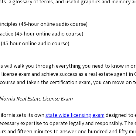
s, a glossary of terms, and useful graphics and memory ai
rinciples (45-hour online audio course)
ractice (45-hour online audio course)
 (45-hour online audio course)
es will walk you through everything you need to know in or
e license exam and achieve success as a real estate agent in 
ourse and taken the certification exam, you can move on t
lifornia Real Estate License Exam
lifornia sets its own
state wide licensing exam
designed to e
ecessary expertise to operate legally and responsibly. The
rs and fifteen minutes to answer one hundred and fifty mu