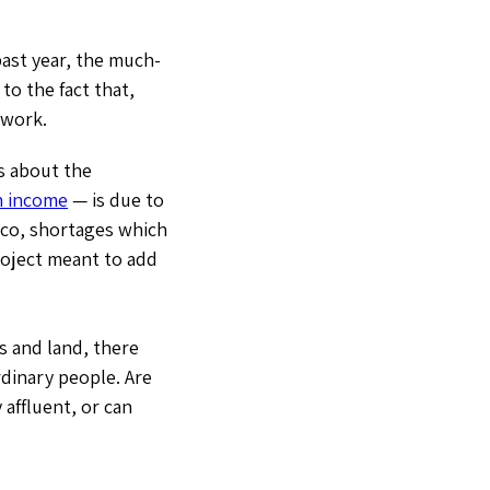
ast year, the much-
to the fact that,
 work.
s about the
n income
— is due to
isco, shortages which
roject meant to add
s and land, there
dinary people. Are
affluent, or can