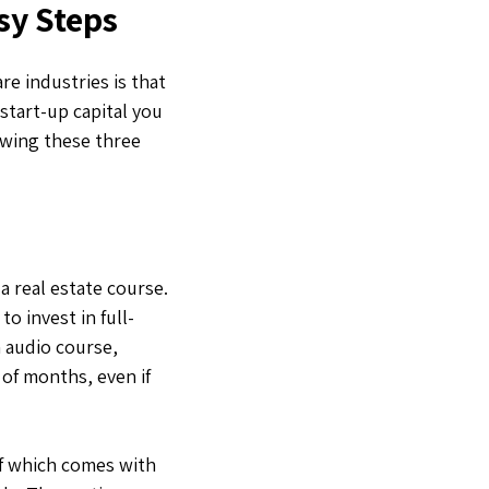
sy Steps
re industries is that
start-up capital you
lowing these three
a real estate course.
o invest in full-
n audio course,
of months, even if
of which comes with