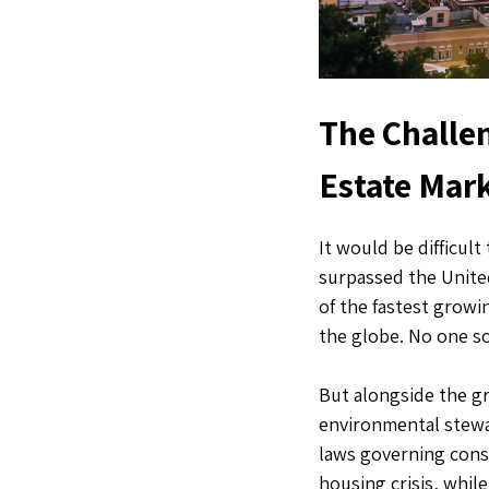
The Challen
Estate Mar
It would be difficul
surpassed the Unit
of the fastest growi
the globe. No one s
But alongside the gr
environmental stewa
laws governing cons
housing crisis, whil