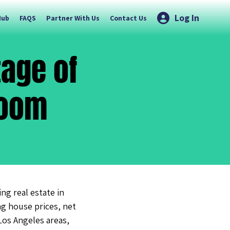
Log In
Hub
FAQS
Partner With Us
Contact Us
age of
Boom
g real estate in
ng house prices, net
Los Angeles areas,