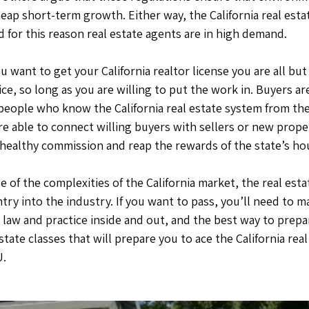
cheap short-term growth. Either way, the California real esta
 for this reason real estate agents are in high demand.
ou want to get your California realtor license you are all bu
ice, so long as you are willing to put the work in. Buyers a
 people who know the California real estate system from the
e able to connect willing buyers with sellers or new proper
 healthy commission and reap the rewards of the state’s h
e of the complexities of the California market, the real est
entry into the industry. If you want to pass, you’ll need to
e law and practice inside and out, and the best way to prepar
estate classes that will prepare you to ace the California rea
U.