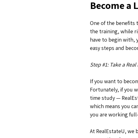
Become a Li
One of the benefits t
the training, while 
have to begin with, 
easy steps and becom
Step #1: Take a Real
If you want to become
Fortunately, if you w
time study — RealEsta
which means you can 
you are working full
At RealEstateU, we 