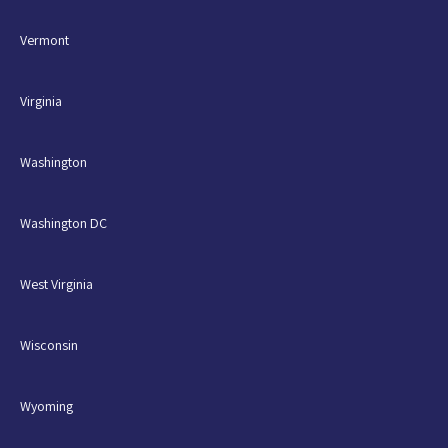
Vermont
Virginia
Washington
Washington DC
West Virginia
Wisconsin
Wyoming