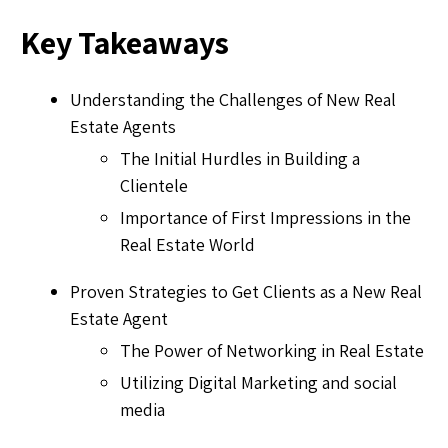
Key Takeaways
Understanding the Challenges of New Real
Estate Agents
The Initial Hurdles in Building a
Clientele
Importance of First Impressions in the
Real Estate World
Proven Strategies to Get Clients as a New Real
Estate Agent
The Power of Networking in Real Estate
Utilizing Digital Marketing and social
media