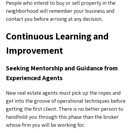
People who intend to buy or sell property in the
neighborhood will remember your business and
contact you before arriving at any decision.
Continuous Learning and
Improvement
Seeking Mentorship and Guidance from
Experienced Agents
New real estate agents must pick up the ropes and
get into the groove of operational techniques before
getting the first client. There is no better person to
handhold you through this phase than the broker
whose firm you will be working for.