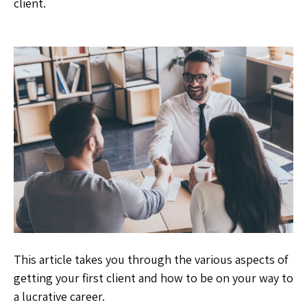
client.
This article takes you through the various aspects of
getting your first client and how to be on your way to
a lucrative career.