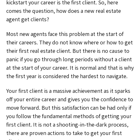
kickstart your career is the first client. So, here
comes the question, how does a new real estate
agent get clients?
Most new agents face this problem at the start of
their careers. They do not know where or how to get
their first real estate client. But there is no cause to
panic if you go through long periods without a client
at the start of your career. It is normal and that is why
the first year is considered the hardest to navigate.
Your first client is a massive achievement as it sparks
off your entire career and gives you the confidence to
move forward. But this satisfaction can be had only if
you follow the fundamental methods of getting your
first client. It is not a shooting-in-the-dark process,
there are proven actions to take to get your first