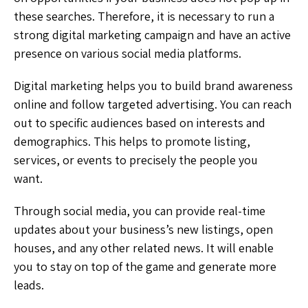
these searches. Therefore, it is necessary to run a
strong digital marketing campaign and have an active
presence on various social media platforms.
Digital marketing helps you to build brand awareness
online and follow targeted advertising. You can reach
out to specific audiences based on interests and
demographics. This helps to promote listing,
services, or events to precisely the people you
want.
Through social media, you can provide real-time
updates about your business’s new listings, open
houses, and any other related news. It will enable
you to stay on top of the game and generate more
leads.