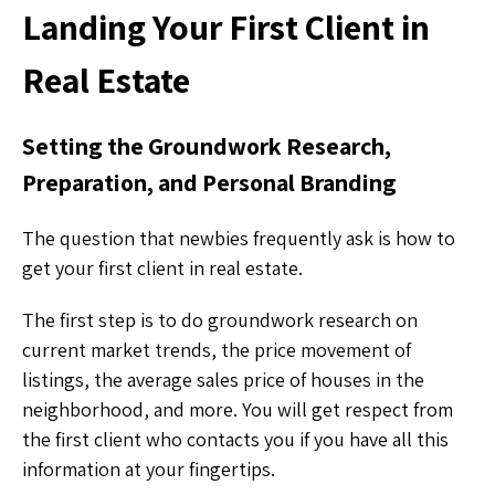
Landing Your First Client in
Real Estate
Setting the Groundwork Research,
Preparation, and Personal Branding
The question that newbies frequently ask is how to
get your first client in real estate.
The first step is to do groundwork research on
current market trends, the price movement of
listings, the average sales price of houses in the
neighborhood, and more. You will get respect from
the first client who contacts you if you have all this
information at your fingertips.