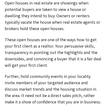
Open houses in real estate are showings when
potential buyers are taken to view a house or
dwelling they intend to buy. Owners or renters
typically vacate the house when real estate agents or
brokers hold these open houses.
These open houses are one of the ways how to get
your first client as a realtor.
Your persuasive skills,
transparency in pointing out the highlights and the
downsides, and convincing a buyer that it is a fair deal
will get your first client.
Further, hold community events in your locality.
Invite members of your targeted audience and
discuss market trends and the housing situation in
the area. It need not be a direct sales pitch, rather
make it a show of confidence that you are in business.