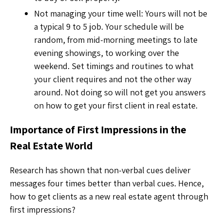
Not managing your time well: Yours will not be
a typical 9 to 5 job. Your schedule will be
random, from mid-morning meetings to late
evening showings, to working over the
weekend. Set timings and routines to what
your client requires and not the other way
around. Not doing so will not get you answers
on how to get your first client in real estate.
Importance of First Impressions in the
Real Estate World
Research has shown that non-verbal cues deliver
messages four times better than verbal cues. Hence,
how to get clients as a new real estate agent
through
first impressions?