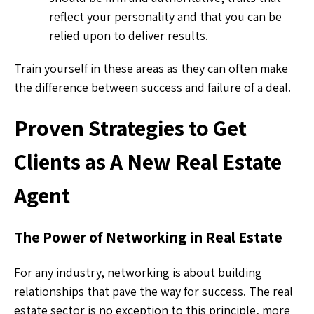
reflect your personality and that you can be
relied upon to deliver results.
Train yourself in these areas as they can often make
the difference between success and failure of a deal.
Proven Strategies to Get
Clients as A New Real Estate
Agent
The Power of Networking in Real Estate
For any industry, networking is about building
relationships that pave the way for success. The real
estate sector is no exception to this principle, more