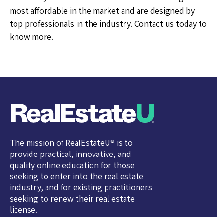
most affordable in the market and are designed by
top professionals in the industry. Contact us today to
know more.
The mission of RealEstateU® is to
provide practical, innovative, and
quality online education for those
seeking to enter into the real estate
industry, and for existing practitioners
seeking to renew their real estate
license.