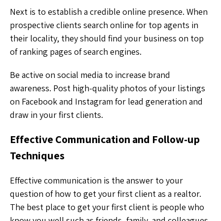
Next is to establish a credible online presence. When
prospective clients search online for top agents in
their locality, they should find your business on top
of ranking pages of search engines.
Be active on social media to increase brand
awareness. Post high-quality photos of your listings
on Facebook and Instagram for lead generation and
draw in your first clients.
Effective Communication and Follow-up
Techniques
Effective communication is the answer to your
question of how to get your first client as a realtor.
The best place to get your first client is people who
know you well such as friends, family, and colleagues.