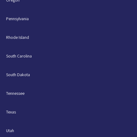
Oregon
Pennsylvania
Rhode Island
South Carolina
South Dakota
Tennessee
Texas
Utah