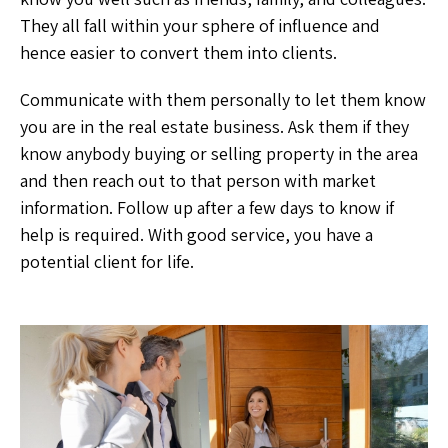
They all fall within your sphere of influence and
hence easier to convert them into clients.
Communicate with them personally to let them know
you are in the real estate business. Ask them if they
know anybody buying or selling property in the area
and then reach out to that person with market
information. Follow up after a few days to know if
help is required. With good service, you have a
potential client for life.