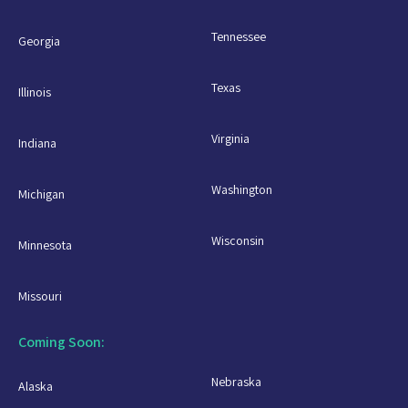
Tennessee
Georgia
Texas
Illinois
Virginia
Indiana
Washington
Michigan
Wisconsin
Minnesota
Missouri
Coming Soon:
Nebraska
Alaska