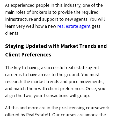
As experienced people in this industry, one of the
main roles of brokers is to provide the required
infrastructure and support to new agents. You will
learn very well how a new
real estate agent
gets
clients.
Staying Updated with Market Trends and
Client Preferences
The key to having a successful real estate agent
career is to have an ear to the ground. You must
research the market trends and price movements,
and match them with client preferences. Once, you
align the two, your transactions will go up.
All this and more are in the pre-licensing coursework
offered by RealEstateU. Our courses are among the