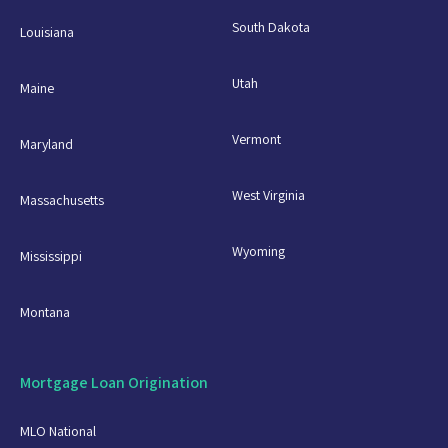
South Dakota
Louisiana
Utah
Maine
Vermont
Maryland
West Virginia
Massachusetts
Wyoming
Mississippi
Montana
Mortgage Loan Origination
MLO National