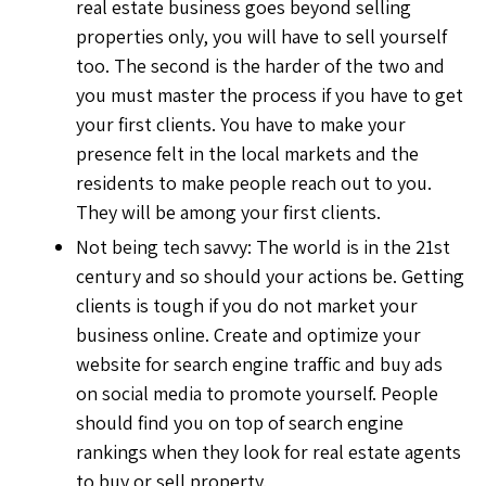
real estate business goes beyond selling
properties only, you will have to sell yourself
too. The second is the harder of the two and
you must master the process if you have to get
your first clients. You have to make your
presence felt in the local markets and the
residents to make people reach out to you.
They will be among your first clients.
Not being tech savvy: The world is in the 21st
century and so should your actions be. Getting
clients is tough if you do not market your
business online. Create and optimize your
website for search engine traffic and buy ads
on social media to promote yourself. People
should find you on top of search engine
rankings when they look for real estate agents
to buy or sell property.