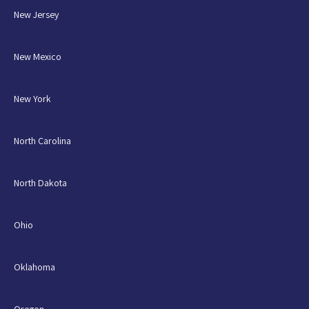
New Jersey
New Mexico
New York
North Carolina
North Dakota
Ohio
Oklahoma