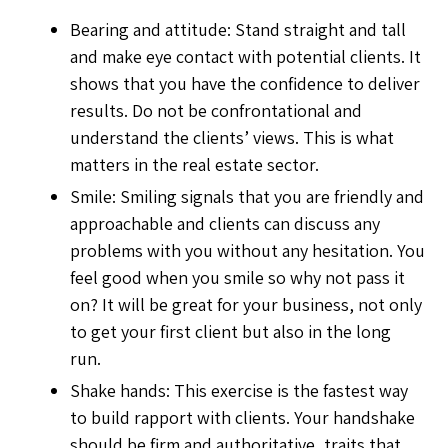
Bearing and attitude: Stand straight and tall
and make eye contact with potential clients. It
shows that you have the confidence to deliver
results. Do not be confrontational and
understand the clients’ views. This is what
matters in the real estate sector.
Smile: Smiling signals that you are friendly and
approachable and clients can discuss any
problems with you without any hesitation. You
feel good when you smile so why not pass it
on? It will be great for your business, not only
to get your first client but also in the long
run.
Shake hands: This exercise is the fastest way
to build rapport with clients. Your handshake
should be firm and authoritative, traits that