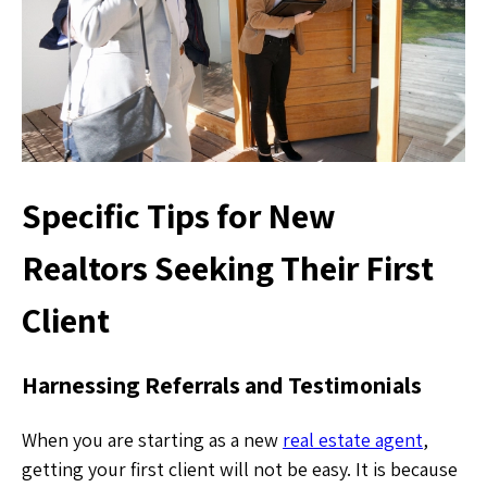
Specific Tips for New
Realtors Seeking Their First
Client
Harnessing Referrals and Testimonials
When you are starting as a new
real estate agent
,
getting your first client will not be easy. It is because