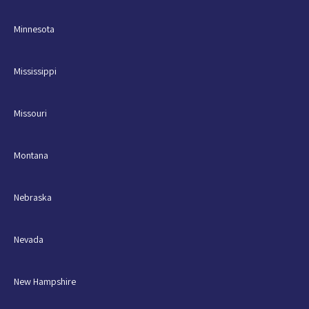
Minnesota
Mississippi
Missouri
Montana
Nebraska
Nevada
New Hampshire