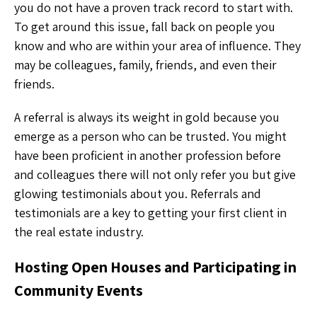
you do not have a proven track record to start with.
To get around this issue, fall back on people you
know and who are within your area of influence. They
may be colleagues, family, friends, and even their
friends.
A referral is always its weight in gold because you
emerge as a person who can be trusted. You might
have been proficient in another profession before
and colleagues there will not only refer you but give
glowing testimonials about you. Referrals and
testimonials are a key to getting your first client in
the real estate industry.
Hosting Open Houses and Participating in
Community Events