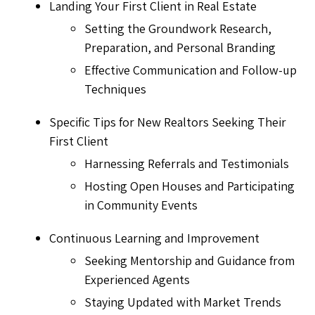
Landing Your First Client in Real Estate
Setting the Groundwork Research,
Preparation, and Personal Branding
Effective Communication and Follow-up
Techniques
Specific Tips for New Realtors Seeking Their
First Client
Harnessing Referrals and Testimonials
Hosting Open Houses and Participating
in Community Events
Continuous Learning and Improvement
Seeking Mentorship and Guidance from
Experienced Agents
Staying Updated with Market Trends