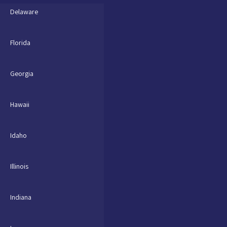
Delaware
Florida
Georgia
Hawaii
Idaho
Illinois
Indiana