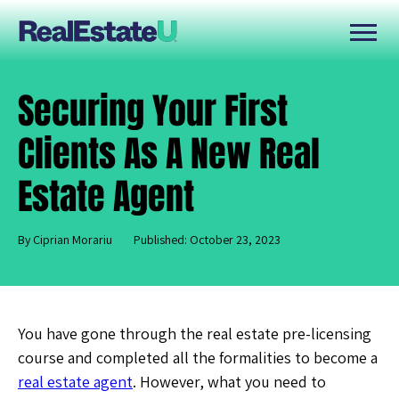
Securing Your First
Clients As A New Real
Estate Agent
By Ciprian Morariu
Published: October 23, 2023
You have gone through the real estate pre-licensing
course and completed all the formalities to become a
real estate agent
. However, what you need to