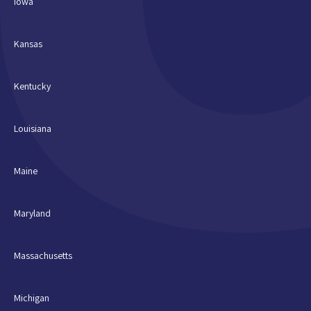
Iowa
Kansas
Kentucky
Louisiana
Maine
Maryland
Massachusetts
Michigan