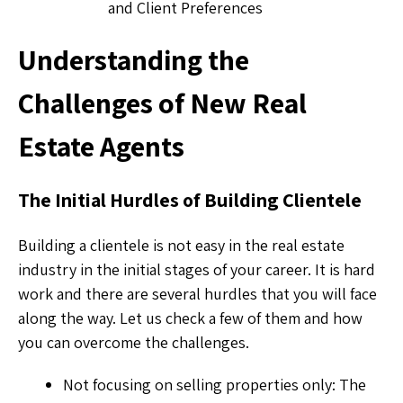
and Client Preferences
Understanding the
Challenges of New Real
Estate Agents
The Initial Hurdles of Building Clientele
Building a clientele is not easy in the real estate
industry in the initial stages of your career. It is hard
work and there are several hurdles that you will face
along the way. Let us check a few of them and how
you can overcome the challenges.
Not focusing on selling properties only: The