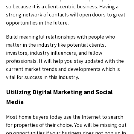
so because it is a client-centric business. Having a
strong network of contacts will open doors to great
opportunities in the future.
Build meaningful relationships with people who
matter in the industry like potential clients,
investors, industry influencers, and fellow
professionals. It will help you stay updated with the
current market trends and developments which is
vital for success in this industry.
Utilizing Digital Marketing and Social
Media
Most home buyers today use the Internet to search
for properties of their choice. You will be missing out
on opportunities if your business does not pop up in