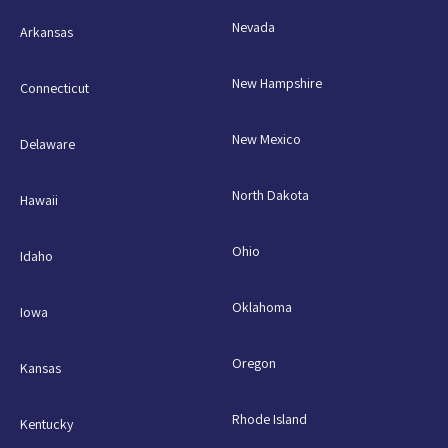
Nevada
Arkansas
New Hampshire
Connecticut
New Mexico
Delaware
North Dakota
Hawaii
Ohio
Idaho
Oklahoma
Iowa
Oregon
Kansas
Rhode Island
Kentucky