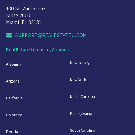
100 SE 2nd Street
Suite 2000
Miami, FL 33131
SUPPORT@REALESTATEU.COM
Real Estate Licensing Courses
New Jersey
Alabama
New York
Arizona
North Carolina
California
Pennsylvania
Colorado
South Carolina
Florida