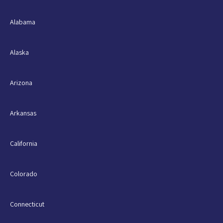
Alabama
Alaska
Arizona
Arkansas
California
Colorado
Connecticut