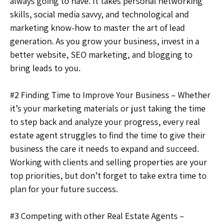
always going to have. It takes personal networking
skills, social media savvy, and technological and
marketing know-how to master the art of lead
generation. As you grow your business, invest in a
better website, SEO marketing, and blogging to
bring leads to you.
#2 Finding Time to Improve Your Business – Whether
it’s your marketing materials or just taking the time
to step back and analyze your progress, every real
estate agent struggles to find the time to give their
business the care it needs to expand and succeed.
Working with clients and selling properties are your
top priorities, but don’t forget to take extra time to
plan for your future success.
#3 Competing with other Real Estate Agents –