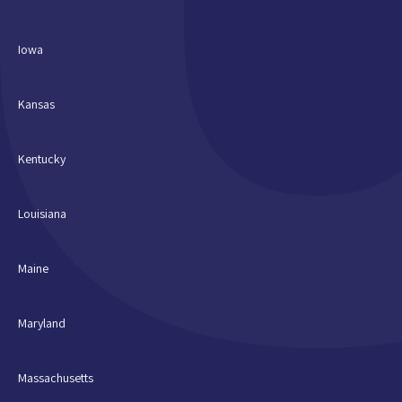
Iowa
Kansas
Kentucky
Louisiana
Maine
Maryland
Massachusetts