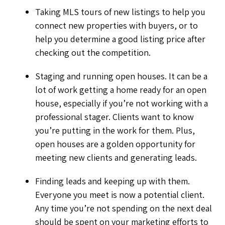
Taking MLS tours of new listings to help you
connect new properties with buyers, or to
help you determine a good listing price after
checking out the competition.
Staging and running open houses. It can be a
lot of work getting a home ready for an open
house, especially if you’re not working with a
professional stager. Clients want to know
you’re putting in the work for them. Plus,
open houses are a golden opportunity for
meeting new clients and generating leads.
Finding leads and keeping up with them.
Everyone you meet is now a potential client.
Any time you’re not spending on the next deal
should be spent on your marketing efforts to