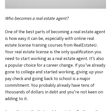
Who becomes a real estate agent?
One of the best parts of becoming a real estate agent
is how easy it can be, especially with online real
estate license training courses from RealEstateU.
Your real estate license is the only qualification you
need to start working as a real estate agent. It’s also
a popular choice for a career change. If you’ve already
gone to college and started working, giving up your
pay check and going back to school is a major
commitment. You probably already have tens of
thousands of dollars in debt and you’re not keen on
adding to it.