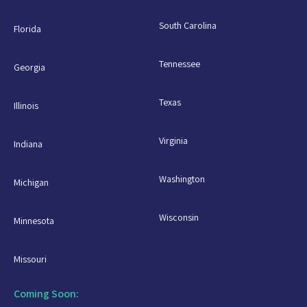
South Carolina
Florida
Tennessee
Georgia
Texas
Illinois
Virginia
Indiana
Washington
Michigan
Wisconsin
Minnesota
Missouri
Coming Soon: