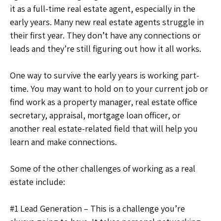
it as a full-time real estate agent, especially in the
early years. Many new real estate agents struggle in
their first year. They don’t have any connections or
leads and they’re still figuring out how it all works.
One way to survive the early years is working part-
time. You may want to hold on to your current job or
find work as a property manager, real estate office
secretary, appraisal, mortgage loan officer, or
another real estate-related field that will help you
learn and make connections.
Some of the other challenges of working as a real
estate include:
#1 Lead Generation – This is a challenge you’re