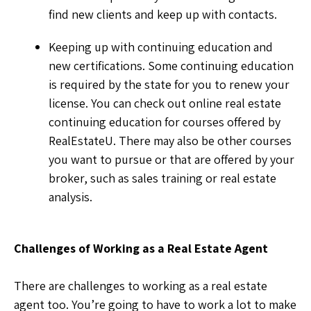
find new clients and keep up with contacts.
Keeping up with continuing education and
new certifications. Some continuing education
is required by the state for you to renew your
license. You can check out online real estate
continuing education for courses offered by
RealEstateU. There may also be other courses
you want to pursue or that are offered by your
broker, such as sales training or real estate
analysis.
Challenges of Working as a Real Estate Agent
There are challenges to working as a real estate
agent too. You’re going to have to work a lot to make