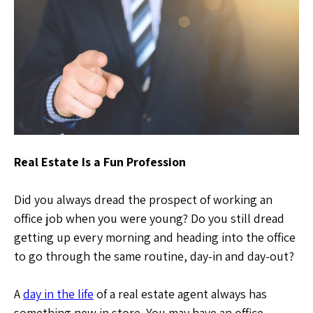
Real Estate Is a Fun Profession
Did you always dread the prospect of working an
office job when you were young? Do you still dread
getting up every morning and heading into the office
to go through the same routine, day-in and day-out?
A
day in the life
of a real estate agent always has
something new in store. You may have an office