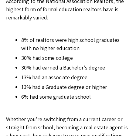
According to the National Association Realtors, the
highest form of formal education realtors have is
remarkably varied:
8% of realtors were high school graduates
with no higher education
30% had some college
30% had earned a Bachelor’s degree
13% had an associate degree
13% had a Graduate degree or higher
6% had some graduate school
Whether you’re switching from a current career or
straight from school, becoming a real estate agent is
a low-cost, low-risk way to earn new qualifications