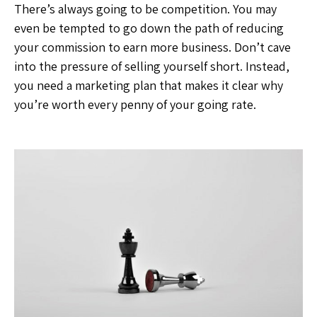
There’s always going to be competition. You may
even be tempted to go down the path of reducing
your commission to earn more business. Don’t cave
into the pressure of selling yourself short. Instead,
you need a marketing plan that makes it clear why
you’re worth every penny of your going rate.