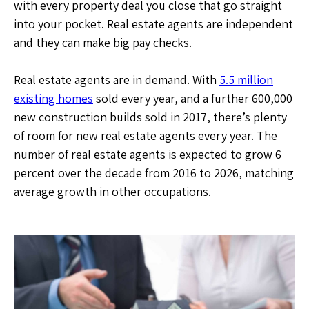
with every property deal you close that go straight
into your pocket. Real estate agents are independent
and they can make big pay checks.
Real estate agents are in demand. With
5.5 million
existing homes
sold every year, and a further 600,000
new construction builds sold in 2017, there’s plenty
of room for new real estate agents every year. The
number of real estate agents is expected to grow 6
percent over the decade from 2016 to 2026, matching
average growth in other occupations.