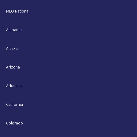
MLO National
Alabama
Alaska
Arizona
Arkansas
California
Colorado