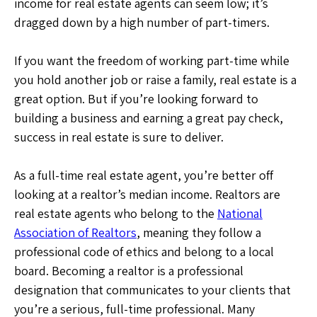
income for real estate agents can seem low; it’s
dragged down by a high number of part-timers.
If you want the freedom of working part-time while
you hold another job or raise a family, real estate is a
great option. But if you’re looking forward to
building a business and earning a great pay check,
success in real estate is sure to deliver.
As a full-time real estate agent, you’re better off
looking at a realtor’s median income. Realtors are
real estate agents who belong to the
National
Association of Realtors
, meaning they follow a
professional code of ethics and belong to a local
board. Becoming a realtor is a professional
designation that communicates to your clients that
you’re a serious, full-time professional. Many