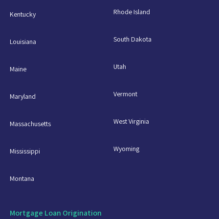
Rhode Island
Kentucky
South Dakota
Louisiana
Utah
Maine
Vermont
Maryland
West Virginia
Massachusetts
Wyoming
Mississippi
Montana
Mortgage Loan Origination