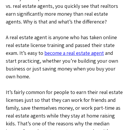
vs. real estate agents, you quickly see that realtors
earn significantly more money than real estate
agents. Why is that and what’s the difference?
A real estate agent is anyone who has taken online
real estate license training and passed their state
exam. It’s easy to
become a real estate agent
and
start practicing, whether you’re building your own
business or just saving money when you buy your
own home.
It’s fairly common for people to earn their real estate
licenses just so that they can work for friends and
family, save themselves money, or work part-time as
real estate agents while they stay at home raising
kids. That’s one of the reasons why the median