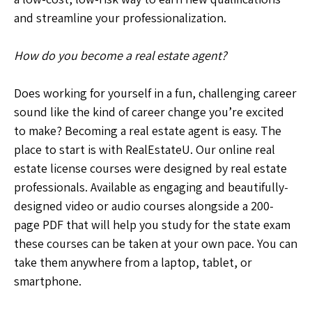
and streamline your professionalization.
How do you become a real estate agent?
Does working for yourself in a fun, challenging career
sound like the kind of career change you’re excited
to make? Becoming a real estate agent is easy. The
place to start is with RealEstateU. Our online real
estate license courses were designed by real estate
professionals. Available as engaging and beautifully-
designed video or audio courses alongside a 200-
page PDF that will help you study for the state exam
these courses can be taken at your own pace. You can
take them anywhere from a laptop, tablet, or
smartphone.