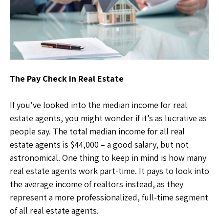
The Pay Check in Real Estate
If you’ve looked into the median income for real
estate agents, you might wonder if it’s as lucrative as
people say. The total median income for all real
estate agents is $44,000 – a good salary, but not
astronomical. One thing to keep in mind is how many
real estate agents work part-time. It pays to look into
the average income of realtors instead, as they
represent a more professionalized, full-time segment
of all real estate agents.