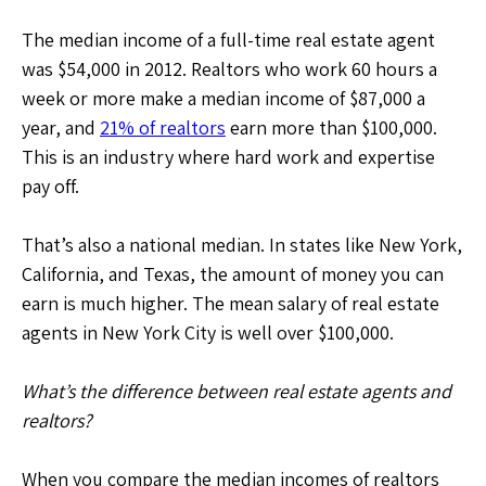
The median income of a full-time real estate agent
was $54,000 in 2012. Realtors who work 60 hours a
week or more make a median income of $87,000 a
year, and
21% of realtors
earn more than $100,000.
This is an industry where hard work and expertise
pay off.
That’s also a national median. In states like New York,
California, and Texas, the amount of money you can
earn is much higher. The mean salary of real estate
agents in New York City is well over $100,000.
What’s the difference between real estate agents and
realtors?
When you compare the median incomes of realtors