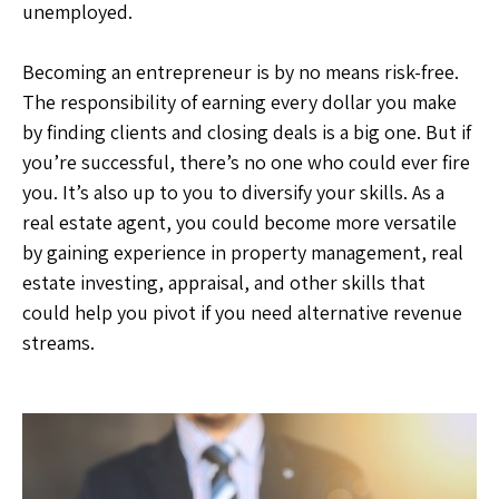
unemployed.
Becoming an entrepreneur is by no means risk-free.
The responsibility of earning every dollar you make
by finding clients and closing deals is a big one. But if
you’re successful, there’s no one who could ever fire
you. It’s also up to you to diversify your skills. As a
real estate agent, you could become more versatile
by gaining experience in property management, real
estate investing, appraisal, and other skills that
could help you pivot if you need alternative revenue
streams.