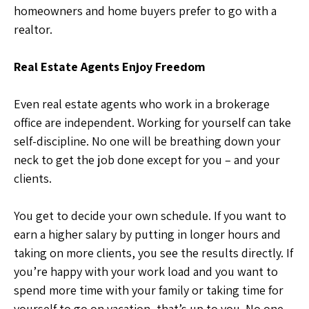
homeowners and home buyers prefer to go with a
realtor.
Real Estate Agents Enjoy Freedom
Even real estate agents who work in a brokerage
office are independent. Working for yourself can take
self-discipline. No one will be breathing down your
neck to get the job done except for you – and your
clients.
You get to decide your own schedule. If you want to
earn a higher salary by putting in longer hours and
taking on more clients, you see the results directly. If
you’re happy with your work load and you want to
spend more time with your family or taking time for
yourself to go on vacation, that’s up to you. No one