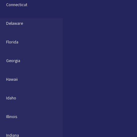
Connecticut
Delaware
Florida
Georgia
Hawaii
Idaho
Illinois
Indiana