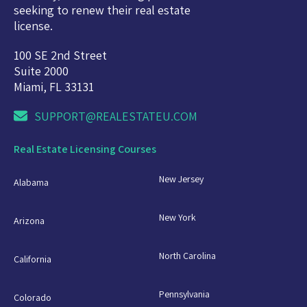
seeking to renew their real estate
license.
100 SE 2nd Street
Suite 2000
Miami, FL 33131
SUPPORT@REALESTATEU.COM
Real Estate Licensing Courses
New Jersey
Alabama
New York
Arizona
North Carolina
California
Pennsylvania
Colorado