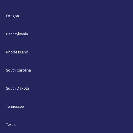
Oregon
Pennsylvania
Rhode Island
South Carolina
South Dakota
Tennessee
Texas