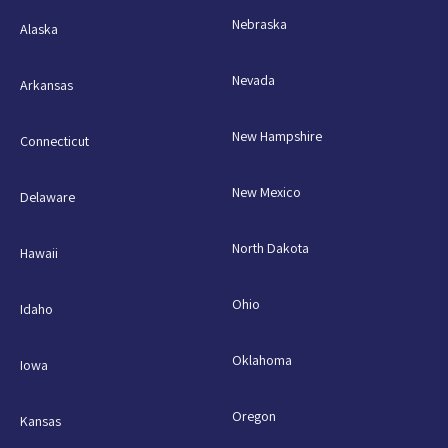
Nebraska
Alaska
Nevada
Arkansas
New Hampshire
Connecticut
New Mexico
Delaware
North Dakota
Hawaii
Ohio
Idaho
Oklahoma
Iowa
Oregon
Kansas