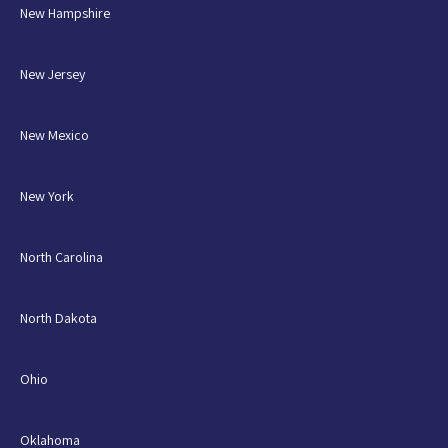
New Hampshire
New Jersey
New Mexico
New York
North Carolina
North Dakota
Ohio
Oklahoma