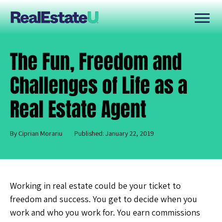
The Fun, Freedom and
Challenges of Life as a
Real Estate Agent
By Ciprian Morariu
Published: January 22, 2019
Working in real estate could be your ticket to
freedom and success. You get to decide when you
work and who you work for. You earn commissions