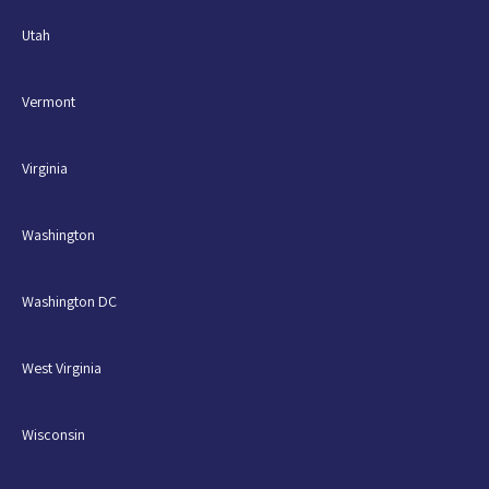
Utah
Vermont
Virginia
Washington
Washington DC
West Virginia
Wisconsin