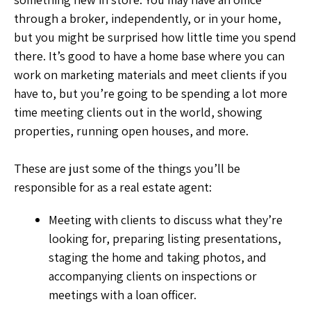
through a broker, independently, or in your home,
but you might be surprised how little time you spend
there. It’s good to have a home base where you can
work on marketing materials and meet clients if you
have to, but you’re going to be spending a lot more
time meeting clients out in the world, showing
properties, running open houses, and more.
These are just some of the things you’ll be
responsible for as a real estate agent:
Meeting with clients to discuss what they’re
looking for, preparing listing presentations,
staging the home and taking photos, and
accompanying clients on inspections or
meetings with a loan officer.