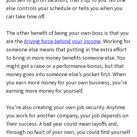
else controls your schedule or tells you when you
can take time off.
The other benefit of being your own boss is that you
are the
driving force behind your income
. Working for
someone else means that putting in the extra effort
to bring in more money benefits someone else. You
might get a raise or a performance bonus, but that
money goes into someone else’s pocket first. When
you earn more money for your own business, you’re
earning more money for yourself.
You’re also creating your own job security. Anytime
you work for another company, your job depends on
their success. A bad year could mean layoffs and,
through no fault of your own, you could find yourself