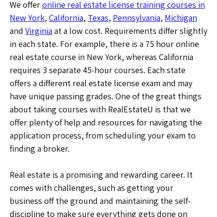
We offer
online real estate license training courses in
New York
,
California
,
Texas
,
Pennsylvania
,
Michigan
and
Virginia
at a low cost. Requirements differ slightly
in each state. For example, there is a 75 hour online
real estate course in New York, whereas California
requires 3 separate 45-hour courses. Each state
offers a different real estate license exam and may
have unique passing grades. One of the great things
about taking courses with RealEstateU is that we
offer plenty of help and resources for navigating the
application process, from scheduling your exam to
finding a broker.
Real estate is a promising and rewarding career. It
comes with challenges, such as getting your
business off the ground and maintaining the self-
discipline to make sure everything gets done on