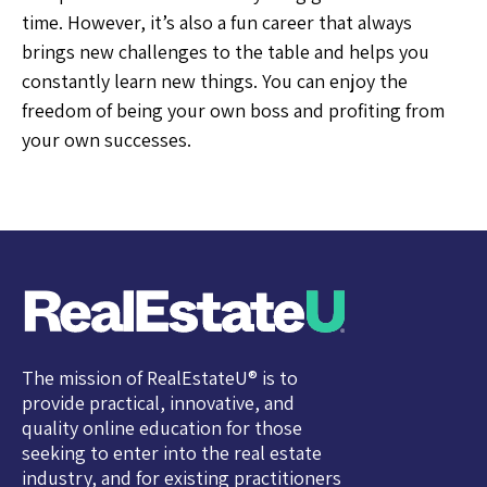
time. However, it’s also a fun career that always
brings new challenges to the table and helps you
constantly learn new things. You can enjoy the
freedom of being your own boss and profiting from
your own successes.
The mission of RealEstateU® is to
provide practical, innovative, and
quality online education for those
seeking to enter into the real estate
industry, and for existing practitioners