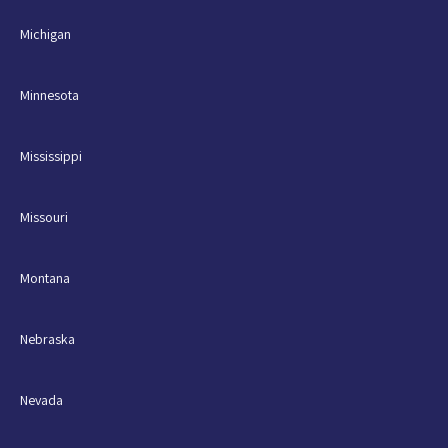
Michigan
Minnesota
Mississippi
Missouri
Montana
Nebraska
Nevada