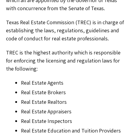
which all are appointed by the Governor of Texas
with concurrence from the Senate of Texas.
Texas Real Estate Commission (TREC) is in charge of
establishing the laws, regulations, guidelines and
code of conduct for real estate professionals.
TREC is the highest authority which is responsible
for enforcing the licensing and regulation laws for
the following:
Real Estate Agents
Real Estate Brokers
Real Estate Realtors
Real Estate Appraisers
Real Estate Inspectors
Real Estate Education and Tuition Providers