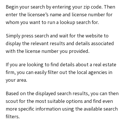
Begin your search by entering your zip code. Then
enter the licensee’s name and license number for
whom you want to run a lookup search for.
Simply press search and wait for the website to
display the relevant results and details associated
with the license number you provided.
If you are looking to find details about a real estate
firm, you can easily filter out the local agencies in
your area.
Based on the displayed search results, you can then
scout for the most suitable options and find even
more specific information using the available search
filters.