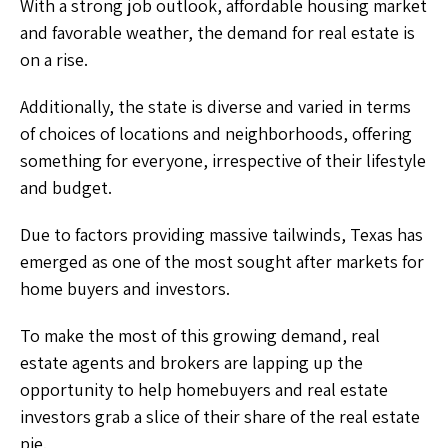
With a strong job outlook, affordable housing market
and favorable weather, the demand for real estate is
on a rise.
Additionally, the state is diverse and varied in terms
of choices of locations and neighborhoods, offering
something for everyone, irrespective of their lifestyle
and budget.
Due to factors providing massive tailwinds, Texas has
emerged as one of the most sought after markets for
home buyers and investors.
To make the most of this growing demand, real
estate agents and brokers are lapping up the
opportunity to help homebuyers and real estate
investors grab a slice of their share of the real estate
pie.