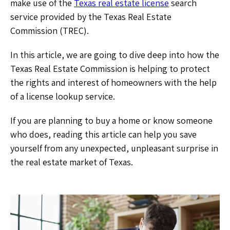
make use of the
Texas real estate license
search
service provided by the Texas Real Estate
Commission (TREC).
In this article, we are going to dive deep into how the
Texas Real Estate Commission is helping to protect
the rights and interest of homeowners with the help
of a license lookup service.
If you are planning to buy a home or know someone
who does, reading this article can help you save
yourself from any unexpected, unpleasant surprise in
the real estate market of Texas.