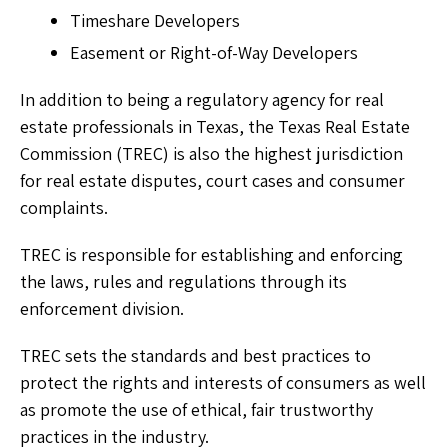
Timeshare Developers
Easement or Right-of-Way Developers
In addition to being a regulatory agency for real
estate professionals in Texas, the Texas Real Estate
Commission (TREC) is also the highest jurisdiction
for real estate disputes, court cases and consumer
complaints.
TREC is responsible for establishing and enforcing
the laws, rules and regulations through its
enforcement division.
TREC sets the standards and best practices to
protect the rights and interests of consumers as well
as promote the use of ethical, fair trustworthy
practices in the industry.