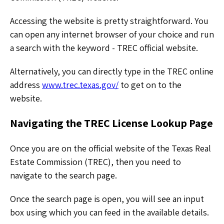
Accessing the website is pretty straightforward. You
can open any internet browser of your choice and run
a search with the keyword - TREC official website.
Alternatively, you can directly type in the TREC online
address
www.trec.texas.gov/
to get on to the
website.
Navigating the TREC License Lookup Page
Once you are on the official website of the Texas Real
Estate Commission (TREC), then you need to
navigate to the search page.
Once the search page is open, you will see an input
box using which you can feed in the available details.