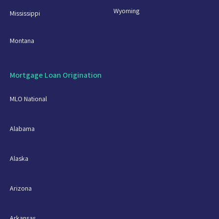
Wyoming
Mississippi
Montana
Mortgage Loan Origination
MLO National
Alabama
Alaska
Arizona
Arkansas