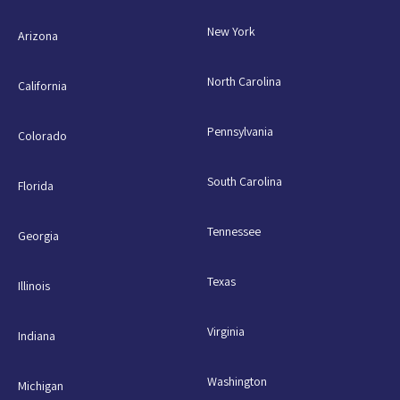
New York
Arizona
North Carolina
California
Pennsylvania
Colorado
South Carolina
Florida
Tennessee
Georgia
Texas
Illinois
Virginia
Indiana
Washington
Michigan