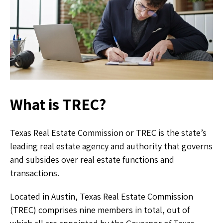
What is TREC?
Texas Real Estate Commission or TREC is the state’s
leading real estate agency and authority that governs
and subsides over real estate functions and
transactions.
Located in Austin, Texas Real Estate Commission
(TREC) comprises nine members in total, out of