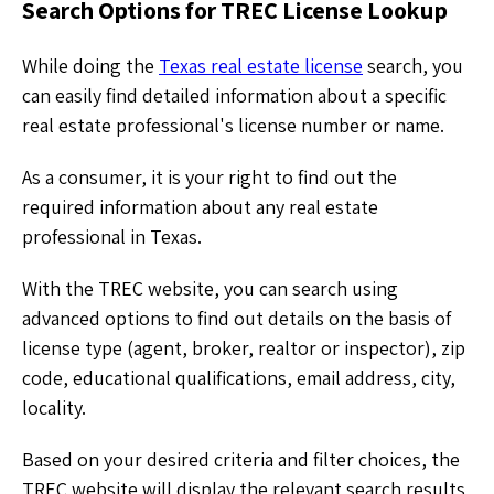
Search Options for TREC License Lookup
While doing the
Texas real estate license
search, you
can easily find detailed information about a specific
real estate professional's license number or name.
As a consumer, it is your right to find out the
required information about any real estate
professional in Texas.
With the TREC website, you can search using
advanced options to find out details on the basis of
license type (agent, broker, realtor or inspector), zip
code, educational qualifications, email address, city,
locality.
Based on your desired criteria and filter choices, the
TREC website will display the relevant search results