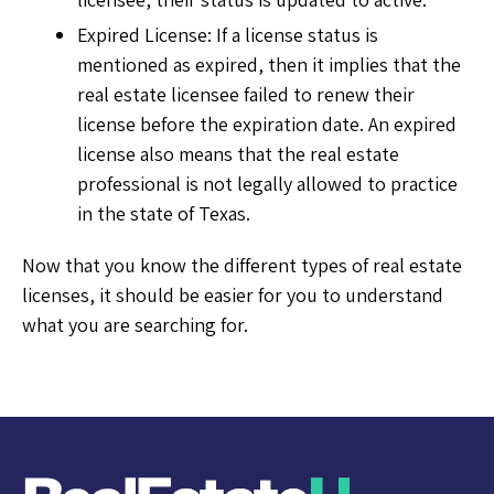
Expired License: If a license status is
mentioned as expired, then it implies that the
real estate licensee failed to renew their
license before the expiration date. An expired
license also means that the real estate
professional is not legally allowed to practice
in the state of Texas.
Now that you know the different types of real estate
licenses, it should be easier for you to understand
what you are searching for.