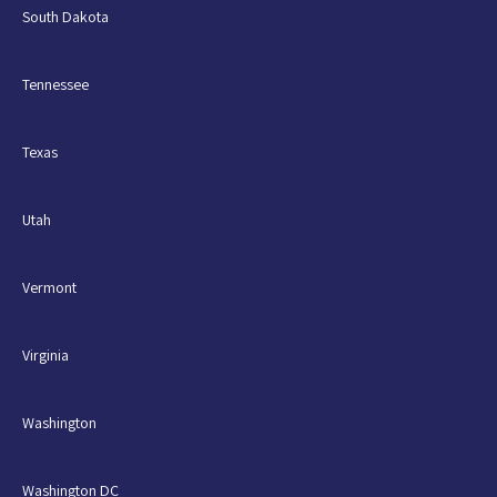
South Dakota
Tennessee
Texas
Utah
Vermont
Virginia
Washington
Washington DC