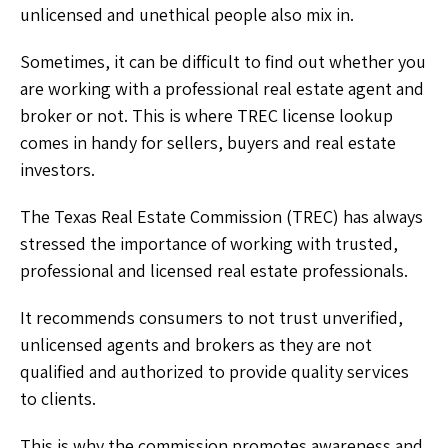
unlicensed and unethical people also mix in.
Sometimes, it can be difficult to find out whether you
are working with a professional real estate agent and
broker or not. This is where TREC license lookup
comes in handy for sellers, buyers and real estate
investors.
The Texas Real Estate Commission (TREC) has always
stressed the importance of working with trusted,
professional and licensed real estate professionals.
It recommends consumers to not trust unverified,
unlicensed agents and brokers as they are not
qualified and authorized to provide quality services
to clients.
This is why the commission promotes awareness and