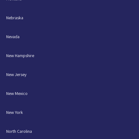
Nebraska
Nevada
New Hampshire
New Jersey
New Mexico
New York
North Carolina