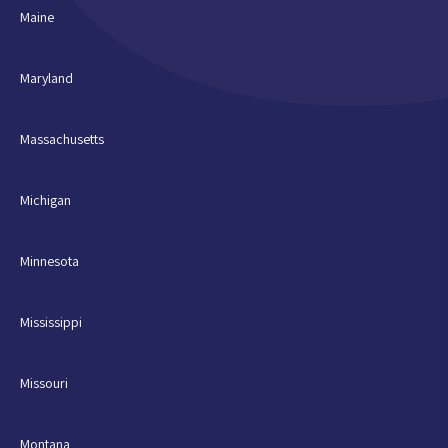
Maine
Maryland
Massachusetts
Michigan
Minnesota
Mississippi
Missouri
Montana