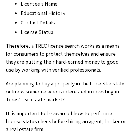
Licensee’s Name
Educational History
Contact Details
License Status
Therefore, a TREC license search works as a means
for consumers to protect themselves and ensure
they are putting their hard-earned money to good
use by working with verified professionals.
Are planning to buy a property in the Lone Star state
or know someone who is interested in investing in
Texas’ real estate market?
It is important to be aware of how to perform a
license status check before hiring an agent, broker or
a real estate firm.