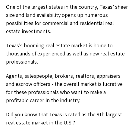
One of the largest states in the country, Texas’ sheer
size and land availability opens up numerous
possibilities for commercial and residential real
estate investments.
Texas’s booming real estate market is home to
thousands of experienced as well as new real estate
professionals.
Agents, salespeople, brokers, realtors, appraisers
and escrow officers - the overall market is lucrative
for these professionals who want to make a
profitable career in the industry.
Did you know that Texas is rated as the 9th largest
real estate market in the U.S.?