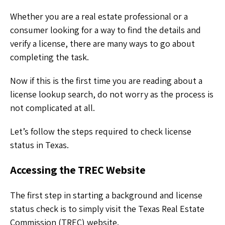
Whether you are a real estate professional or a
consumer looking for a way to find the details and
verify a license, there are many ways to go about
completing the task.
Now if this is the first time you are reading about a
license lookup search, do not worry as the process is
not complicated at all.
Let’s follow the steps required to check license
status in Texas.
Accessing the TREC Website
The first step in starting a background and license
status check is to simply visit the Texas Real Estate
Commission (TREC) website.