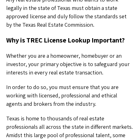
legally in the state of Texas must obtain a state
approved license and duly follow the standards set
by the Texas Real Estate Commission.
Why is TREC License Lookup Important?
Whether you are a homeowner, homebuyer or an
investor, your primary objective is to safeguard your
interests in every real estate transaction.
In order to do so, you must ensure that you are
working with licensed, professional and ethical
agents and brokers from the industry.
Texas is home to thousands of real estate
professionals all across the state in different markets.
Amidst this large pool of professional talent, some