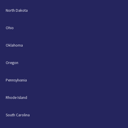
North Dakota
Ohio
Oklahoma
Oregon
Pennsylvania
Rhode Island
South Carolina