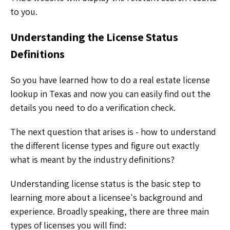
to you.
Understanding the License Status
Definitions
So you have learned how to do a real estate license
lookup in Texas and now you can easily find out the
details you need to do a verification check.
The next question that arises is - how to understand
the different license types and figure out exactly
what is meant by the industry definitions?
Understanding license status is the basic step to
learning more about a licensee's background and
experience. Broadly speaking, there are three main
types of licenses you will find: