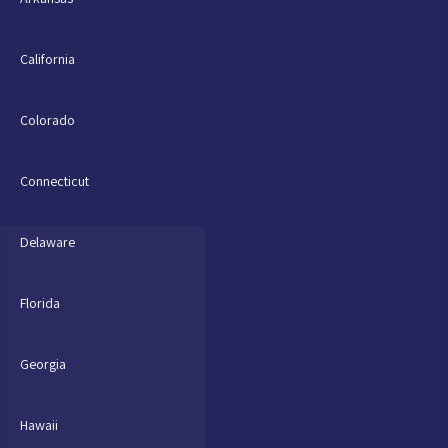
California
Colorado
Connecticut
Delaware
Florida
Georgia
Hawaii