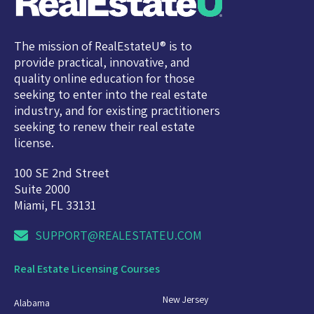
The mission of RealEstateU® is to
provide practical, innovative, and
quality online education for those
seeking to enter into the real estate
industry, and for existing practitioners
seeking to renew their real estate
license.
100 SE 2nd Street
Suite 2000
Miami, FL 33131
SUPPORT@REALESTATEU.COM
Real Estate Licensing Courses
New Jersey
Alabama