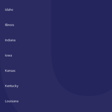
Idaho
Illinois
Indiana
Iowa
Kansas
Kentucky
Louisiana