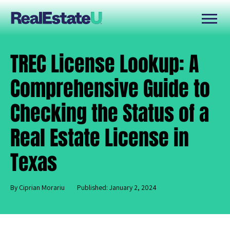
TREC License Lookup: A
Comprehensive Guide to
Checking the Status of a
Real Estate License in
Texas
By Ciprian Morariu
Published: January 2, 2024