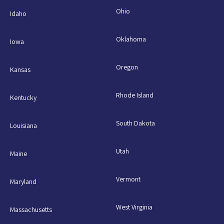
Ohio
Idaho
Oklahoma
Iowa
Oregon
Kansas
Rhode Island
Kentucky
South Dakota
Louisiana
Utah
Maine
Vermont
Maryland
West Virginia
Massachusetts