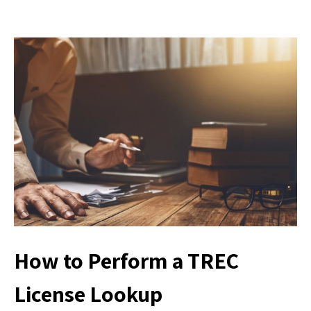
How to Perform a TREC
License Lookup