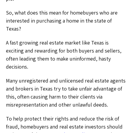
So, what does this mean for homebuyers who are
interested in purchasing a home in the state of
Texas?
A fast growing real estate market like Texas is
exciting and rewarding for both buyers and sellers,
often leading them to make uninformed, hasty
decisions.
Many unregistered and unlicensed real estate agents
and brokers in Texas try to take unfair advantage of
this, often causing harm to their clients via
misrepresentation and other unlawful deeds.
To help protect their rights and reduce the risk of
fraud, homebuyers and real estate investors should