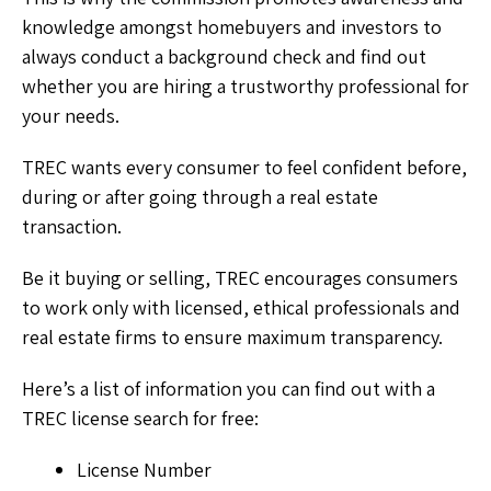
knowledge amongst homebuyers and investors to
always conduct a background check and find out
whether you are hiring a trustworthy professional for
your needs.
TREC wants every consumer to feel confident before,
during or after going through a real estate
transaction.
Be it buying or selling, TREC encourages consumers
to work only with licensed, ethical professionals and
real estate firms to ensure maximum transparency.
Here’s a list of information you can find out with a
TREC license search
for free:
License Number