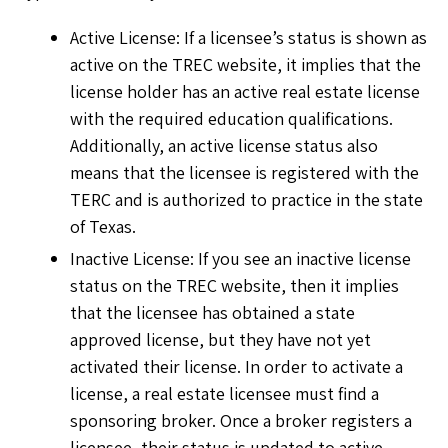
Active License: If a licensee’s status is shown as
active on the TREC website, it implies that the
license holder has an active real estate license
with the required education qualifications.
Additionally, an active license status also
means that the licensee is registered with the
TERC and is authorized to practice in the state
of Texas.
Inactive License: If you see an inactive license
status on the TREC website, then it implies
that the licensee has obtained a state
approved license, but they have not yet
activated their license. In order to activate a
license, a real estate licensee must find a
sponsoring broker. Once a broker registers a
licensee, their status is updated to active.