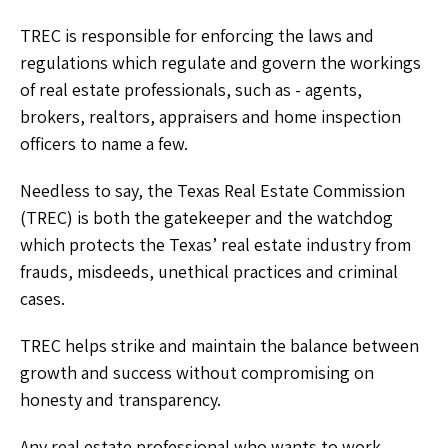
TREC is responsible for enforcing the laws and
regulations which regulate and govern the workings
of real estate professionals, such as - agents,
brokers, realtors, appraisers and home inspection
officers to name a few.
Needless to say, the Texas Real Estate Commission
(TREC) is both the gatekeeper and the watchdog
which protects the Texas’ real estate industry from
frauds, misdeeds, unethical practices and criminal
cases.
TREC helps strike and maintain the balance between
growth and success without compromising on
honesty and transparency.
Any real estate professional who wants to work