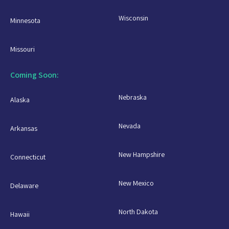
Wisconsin
Minnesota
Missouri
Coming Soon:
Nebraska
Alaska
Nevada
Arkansas
New Hampshire
Connecticut
New Mexico
Delaware
North Dakota
Hawaii