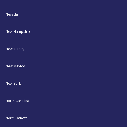
Nevada
New Hampshire
New Jersey
New Mexico
New York
North Carolina
North Dakota