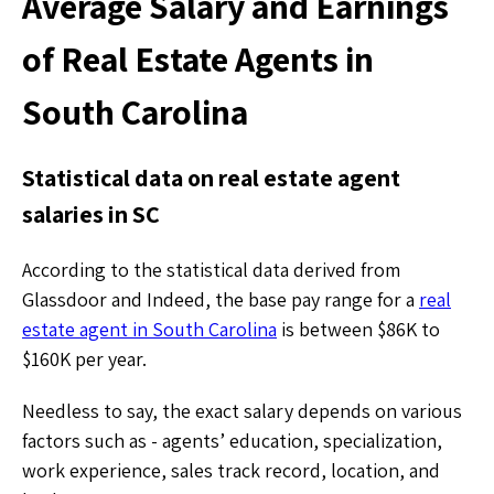
Average Salary and Earnings
of Real Estate Agents in
South Carolina
Statistical data on real estate agent
salaries in SC
According to the statistical data derived from
Glassdoor and Indeed, the base pay range for a
real
estate agent in South Carolina
is between $86K to
$160K per year.
Needless to say, the exact salary depends on various
factors such as - agents’ education, specialization,
work experience, sales track record, location, and