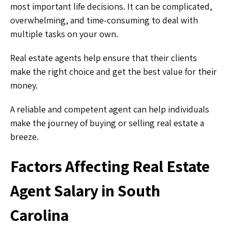
most important life decisions. It can be complicated,
overwhelming, and time-consuming to deal with
multiple tasks on your own.
Real estate agents help ensure that their clients
make the right choice and get the best value for their
money.
A reliable and competent agent can help individuals
make the journey of buying or selling real estate a
breeze.
Factors Affecting Real Estate
Agent Salary in South
Carolina