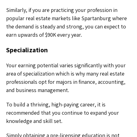
Similarly, if you are practicing your profession in
popular real estate markets like Spartanburg where
the demand is steady and strong, you can expect to
earn upwards of $90K every year.
Specialization
Your earning potential varies significantly with your
area of specialization which is why many real estate
professionals opt for majors in finance, accounting,
and business management.
To build a thriving, high-paying career, it is
recommended that you continue to expand your
knowledge and skill set.
Simply obtaining a pre-licensing education is not