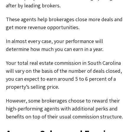
after by leading brokers.
These agents help brokerages close more deals and
get more revenue opportunities.
In almost every case, your performance will
determine how much you can earn in a year.
Your total real estate commission in South Carolina
will vary on the basis of the number of deals closed,
you can expect to earn around 5 to 6 percent of a
property’s selling price.
However, some brokerages choose to reward their
high-performing agents with additional perks and
benefits on top of their usual commission structure.