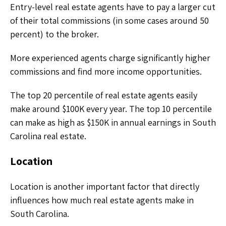
Entry-level real estate agents have to pay a larger cut
of their total commissions (in some cases around 50
percent) to the broker.
More experienced agents charge significantly higher
commissions and find more income opportunities.
The top 20 percentile of real estate agents easily
make around $100K every year. The top 10 percentile
can make as high as $150K in annual earnings in South
Carolina real estate.
Location
Location is another important factor that directly
influences how much real estate agents make in
South Carolina.