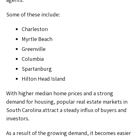
Some of these include:
Charleston
Myrtle Beach
Greenville
Columbia
Spartanburg
Hilton Head Island
With higher median home prices and a strong
demand for housing, popular real estate markets in
South Carolina attract a steady influx of buyers and
investors.
As a result of the growing demand, it becomes easier