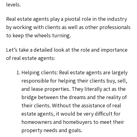
levels.
Real estate agents play a pivotal role in the industry
by working with clients as well as other professionals
to keep the wheels turning.
Let’s take a detailed look at the role and importance
of real estate agents:
Helping clients: Real estate agents are largely
responsible for helping their clients buy, sell,
and lease properties. They literally act as the
bridge between the dreams and the reality of
their clients. Without the assistance of real
estate agents, it would be very difficult for
homeowners and homebuyers to meet their
property needs and goals.