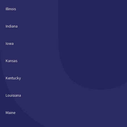
Illinois
Indiana
Iowa
Kansas
Kentucky
Louisiana
Maine