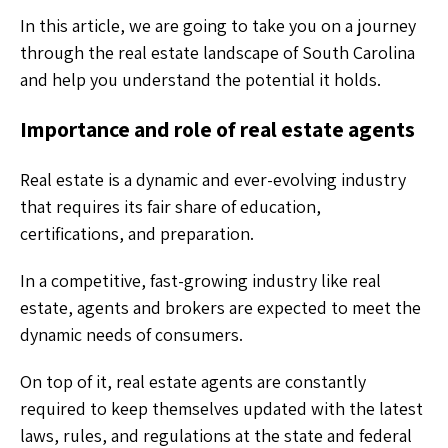
In this article, we are going to take you on a journey
through the real estate landscape of South Carolina
and help you understand the potential it holds.
Importance and role of real estate agents
Real estate is a dynamic and ever-evolving industry
that requires its fair share of education,
certifications, and preparation.
In a competitive, fast-growing industry like real
estate, agents and brokers are expected to meet the
dynamic needs of consumers.
On top of it, real estate agents are constantly
required to keep themselves updated with the latest
laws, rules, and regulations at the state and federal