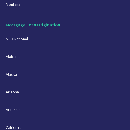
Montana
Mortgage Loan Origination
MLO National
Alabama
Alaska
Arizona
Arkansas
California