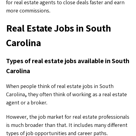
for real estate agents to close deals faster and earn
more commissions.
Real Estate Jobs in South
Carolina
Types of real estate jobs available in South
Carolina
When people think of real estate jobs in South
Carolina
,
they often think of working as a real estate
agent or a broker.
However, the job market for real estate professionals
is much broader than that. It includes many different
types of job opportunities and career paths.