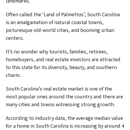
landmarks.
Often called the ‘Land of Palmettos’, South Carolina
is an amalgamation of natural coastal towns,
picturesque old-world cities, and booming urban
centers.
It’s no wonder why tourists, families, retirees,
homebuyers, and real estate investors are attracted
to this state for its diversity, beauty, and southern
charm.
South Carolina’s real estate market is one of the
most popular ones around the country and there are
many cities and towns witnessing strong growth.
According to industry data, the average median value
for a home in South Carolina is increasing by around 4