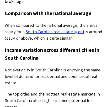
brokerage.
Comparison with the national average
When compared to the national average, the annual
salary for a
South Carolina real estate agent
is around
$110K or above, which is quite similar.
Income variation across different cities in
South Carolina
Not every city in South Carolina is enjoying the same
level of demand for residential and commercial real
estate.
The top cities and the hottest real estate markets in
South Carolina offer higher income potential for
agents.