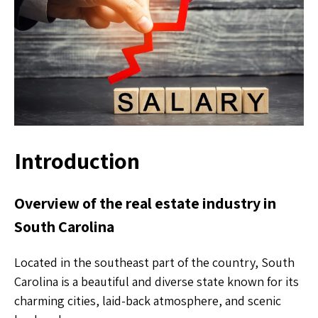
Introduction
Overview of the real estate industry in
South Carolina
Located in the southeast part of the country, South
Carolina is a beautiful and diverse state known for its
charming cities, laid-back atmosphere, and scenic