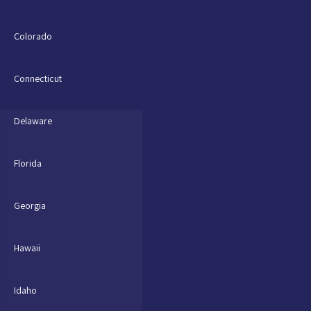
Colorado
Connecticut
Delaware
Florida
Georgia
Hawaii
Idaho