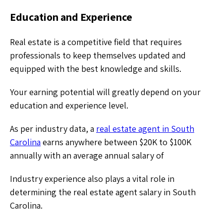
Education and Experience
Real estate is a competitive field that requires
professionals to keep themselves updated and
equipped with the best knowledge and skills.
Your earning potential will greatly depend on your
education and experience level.
As per industry data, a
real estate agent in South
Carolina
earns anywhere between $20K to $100K
annually with an average annual salary of
Industry experience also plays a vital role in
determining the real estate agent salary in South
Carolina.