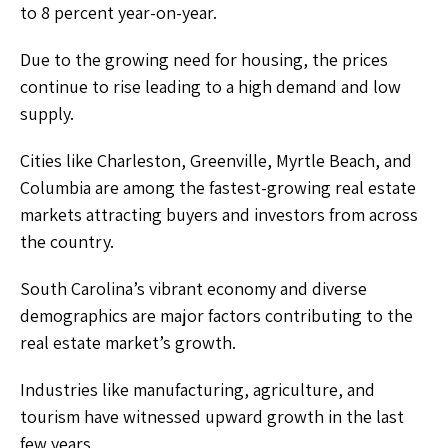
to 8 percent year-on-year.
Due to the growing need for housing, the prices
continue to rise leading to a high demand and low
supply.
Cities like Charleston, Greenville, Myrtle Beach, and
Columbia are among the fastest-growing real estate
markets attracting buyers and investors from across
the country.
South Carolina’s vibrant economy and diverse
demographics are major factors contributing to the
real estate market’s growth.
Industries like manufacturing, agriculture, and
tourism have witnessed upward growth in the last
few years.