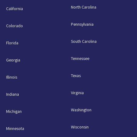
North Carolina
California
Pennsylvania
Colorado
South Carolina
Florida
Tennessee
Georgia
Texas
Illinois
Virginia
Indiana
Washington
Michigan
Wisconsin
Minnesota