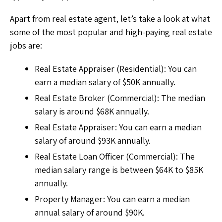
Apart from real estate agent, let’s take a look at what
some of the most popular and high-paying real estate
jobs are:
Real Estate Appraiser (Residential): You can
earn a median salary of $50K annually.
Real Estate Broker (Commercial): The median
salary is around $68K annually.
Real Estate Appraiser: You can earn a median
salary of around $93K annually.
Real Estate Loan Officer (Commercial): The
median salary range is between $64K to $85K
annually.
Property Manager: You can earn a median
annual salary of around $90K.