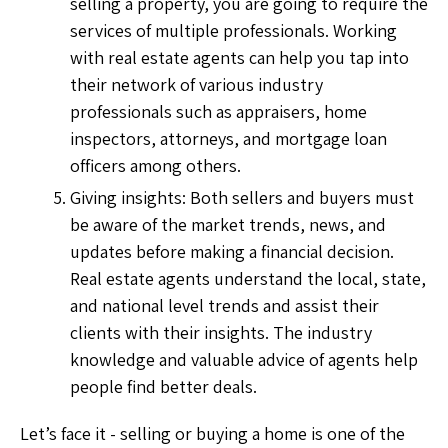
selling a property, you are going to require the
services of multiple professionals. Working
with real estate agents can help you tap into
their network of various industry
professionals such as appraisers, home
inspectors, attorneys, and mortgage loan
officers among others.
Giving insights: Both sellers and buyers must
be aware of the market trends, news, and
updates before making a financial decision.
Real estate agents understand the local, state,
and national level trends and assist their
clients with their insights. The industry
knowledge and valuable advice of agents help
people find better deals.
Let’s face it - selling or buying a home is one of the