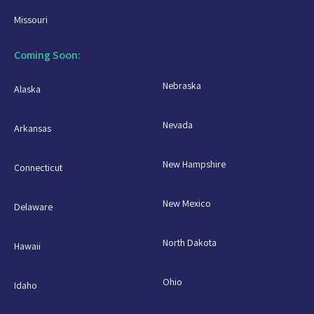
Missouri
Coming Soon:
Nebraska
Alaska
Nevada
Arkansas
New Hampshire
Connecticut
New Mexico
Delaware
North Dakota
Hawaii
Ohio
Idaho