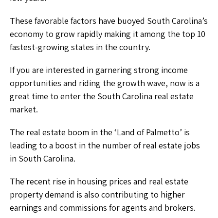
These favorable factors have buoyed South Carolina’s
economy to grow rapidly making it among the top 10
fastest-growing states in the country.
If you are interested in garnering strong income
opportunities and riding the growth wave, now is a
great time to enter the South Carolina real estate
market.
The real estate boom in the ‘Land of Palmetto’ is
leading to a boost in the number of real estate jobs
in South Carolina.
The recent rise in housing prices and real estate
property demand is also contributing to higher
earnings and commissions for agents and brokers.