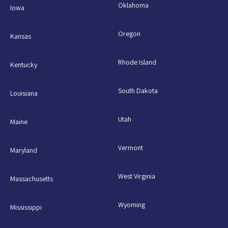
Oklahoma
Iowa
Oregon
Kansas
Rhode Island
Kentucky
South Dakota
Louisiana
Utah
Maine
Vermont
Maryland
West Virginia
Massachusetts
Wyoming
Mississippi