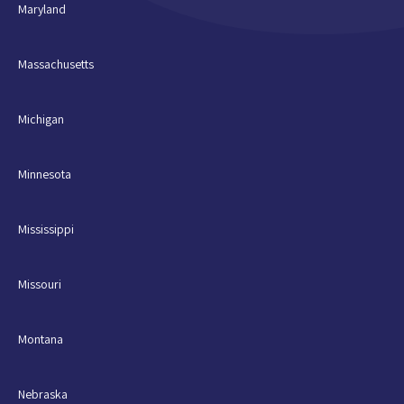
Maryland
Massachusetts
Michigan
Minnesota
Mississippi
Missouri
Montana
Nebraska