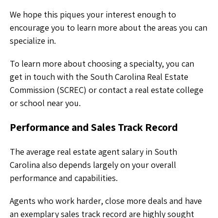
We hope this piques your interest enough to
encourage you to learn more about the areas you can
specialize in.
To learn more about choosing a specialty, you can
get in touch with the South Carolina Real Estate
Commission (SCREC) or contact a real estate college
or school near you.
Performance and Sales Track Record
The average real estate agent salary in South
Carolina also depends largely on your overall
performance and capabilities.
Agents who work harder, close more deals and have
an exemplary sales track record are highly sought