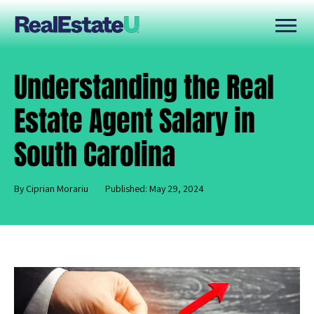
Understanding the Real
Estate Agent Salary in
South Carolina
By Ciprian Morariu
Published: May 29, 2024