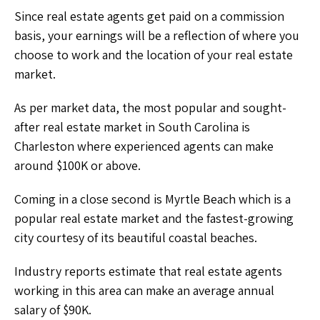
Since real estate agents get paid on a commission
basis, your earnings will be a reflection of where you
choose to work and the location of your real estate
market.
As per market data, the most popular and sought-
after real estate market in South Carolina is
Charleston where experienced agents can make
around $100K or above.
Coming in a close second is Myrtle Beach which is a
popular real estate market and the fastest-growing
city courtesy of its beautiful coastal beaches.
Industry reports estimate that real estate agents
working in this area can make an average annual
salary of $90K.