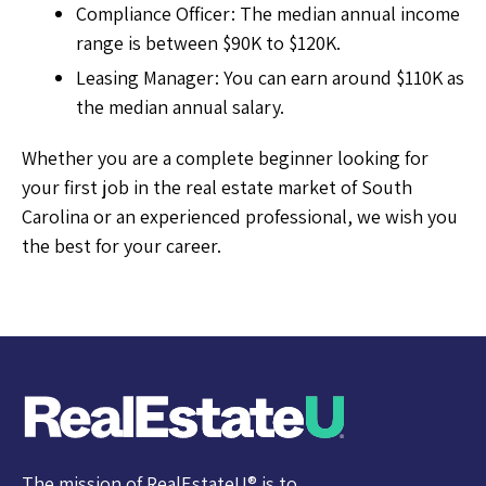
Compliance Officer: The median annual income
range is between $90K to $120K.
Leasing Manager: You can earn around $110K as
the median annual salary.
Whether you are a complete beginner looking for
your first job in the real estate market of South
Carolina or an experienced professional, we wish you
the best for your career.
The mission of RealEstateU® is to