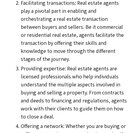
Facilitating transactions: Real estate agents
play a pivotal part in enabling and
orchestrating a real estate transaction
between buyers and sellers. Be it commercial
or residential real estate, agents facilitate the
transaction by offering their skills and
knowledge to move through the different
stages of the journey.
Providing expertise: Real estate agents are
licensed professionals who help individuals
understand the multiple aspects involved in
buying and selling a property. From contracts
and deeds to financing and regulations, agents
work with their clients to guide them on how
to close a deal.
Offering a network: Whether you are buying or