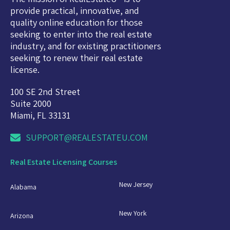
provide practical, innovative, and
quality online education for those
seeking to enter into the real estate
industry, and for existing practitioners
seeking to renew their real estate
license.
100 SE 2nd Street
Suite 2000
Miami, FL 33131
SUPPORT@REALESTATEU.COM
Real Estate Licensing Courses
New Jersey
Alabama
New York
Arizona