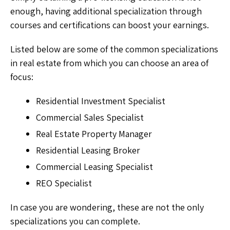
enough, having additional specialization through
courses and certifications can boost your earnings.
Listed below are some of the common specializations
in real estate from which you can choose an area of
focus:
Residential Investment Specialist
Commercial Sales Specialist
Real Estate Property Manager
Residential Leasing Broker
Commercial Leasing Specialist
REO Specialist
In case you are wondering, these are not the only
specializations you can complete.