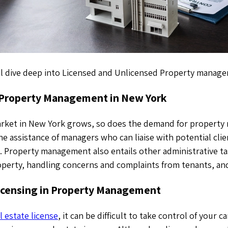
will dive deep into Licensed and Unlicensed Property manag
 Property Management in New York
market in New York grows, so does the demand for property
e assistance of managers who can liaise with potential cli
. Property management also entails other administrative ta
perty, handling concerns and complaints from tenants, and
icensing in Property Management
l estate license
, it can be difficult to take control of your c