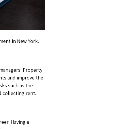
ement in New York.
 managers. Property
ents and improve the
sks such as the
 collecting rent.
areer. Having a