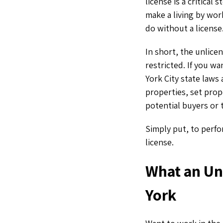
license is a critica
make a living by wor
do without a license
In short, the unlice
restricted. If you wa
York City state laws 
properties, set prop
potential buyers or
Simply put, to perfo
license.
What an Un
York