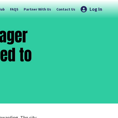
Log In
Hub
FAQS
Partner With Us
Contact Us
ager
ed to
rewarding. The city