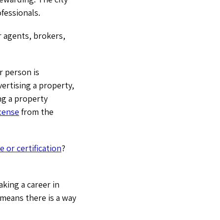
ofessionals.
r agents, brokers,
r person is
ertising a property,
ng a property
icense
from the
e or certification
?
king a career in
means there is a way