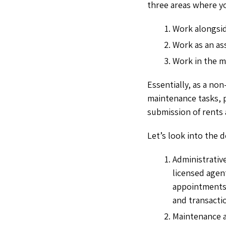
three areas where yo
Work alongsid
Work as an as
Work in the m
Essentially, as a no
maintenance tasks, pr
submission of rents
Let’s look into the d
Administrative
licensed agen
appointments,
and transacti
Maintenance a