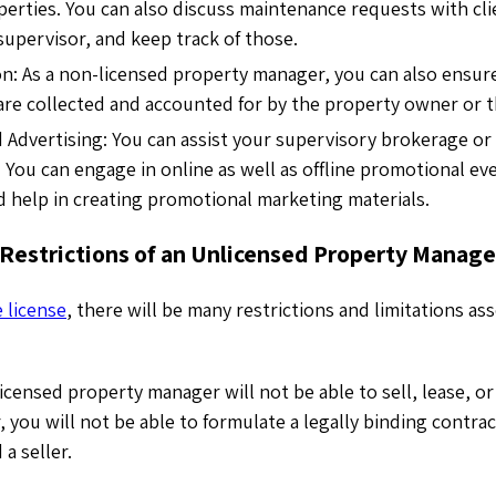
perties. You can also discuss maintenance requests with cli
supervisor, and keep track of those.
on: As a non-licensed property manager, you can also ensure
are collected and accounted for by the property owner or 
 Advertising: You can assist your supervisory brokerage or
. You can engage in online as well as offline promotional ev
 help in creating promotional marketing materials.
 Restrictions of an Unlicensed Property Manage
e license
, there will be many restrictions and limitations as
icensed property manager will not be able to sell, lease, or
, you will not be able to formulate a legally binding contr
a seller.