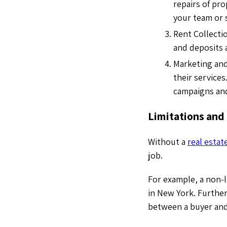
repairs of pro
your team or 
Rent Collecti
and deposits 
Marketing and
their services
campaigns and
Limitations and
Without a
real estat
job.
For example, a non-l
in New York. Further
between a buyer and 