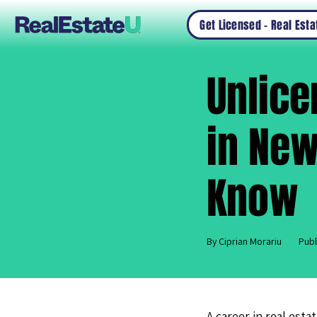
Get Licensed – Real Est
Unlic
in New
Know
By Ciprian Morariu
Publ
A career in real esta