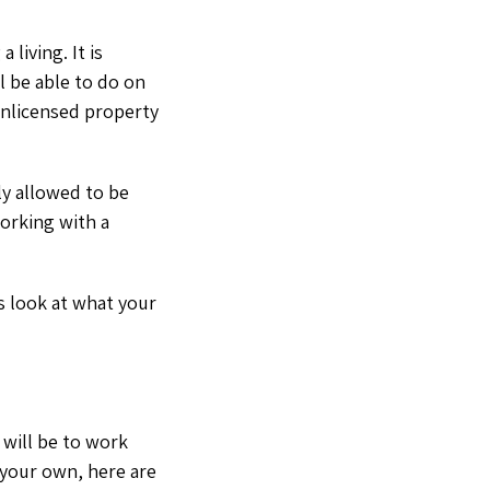
 living. It is
 be able to do on
unlicensed property
lly allowed to be
working with a
’s look at what your
 will be to work
n your own, here are