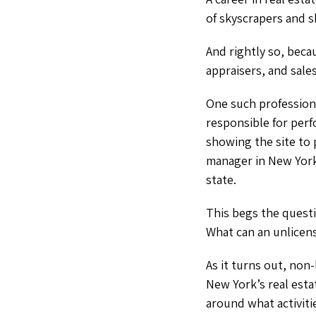
of skyscrapers and s
And rightly so, beca
appraisers, and sal
One such profession
responsible for perf
showing the site to 
manager in New York 
state.
This begs the quest
What can an unlicen
As it turns out, non
New York’s real est
around what activiti