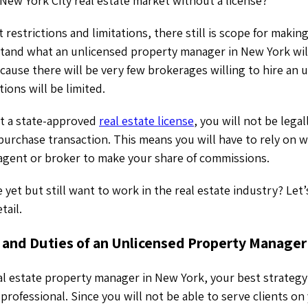
New York City real estate market without a license?
 restrictions and limitations, there still is scope for making a
tand what an unlicensed property manager in New York will
cause there will be very few brokerages willing to hire an 
ions will be limited.
t a state-approved
real estate license
, you will not be lega
-purchase transaction. This means you will have to rely on 
e agent or broker to make your share of commissions.
 yet but still want to work in the real estate industry? Let
etail.
s and Duties of an Unlicensed Property Manager
al estate property manager in New York, your best strategy
 professional. Since you will not be able to serve clients o