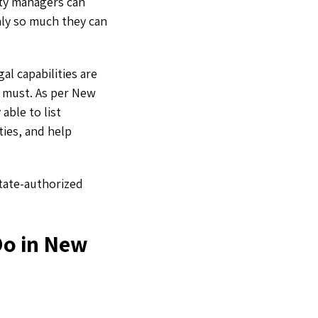
erty managers can
nly so much they can
al capabilities are
 a must. As per New
able to list
ties, and help
state-authorized
Do in New