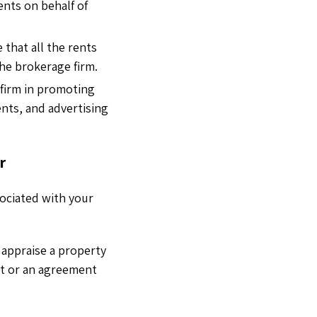
ents on behalf of
 that all the rents
the brokerage firm.
 firm in promoting
ents, and advertising
r
sociated with your
 appraise a property
act or an agreement