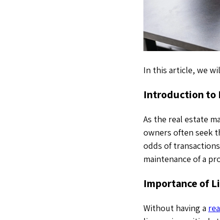
In this article, we 
Introduction to
As the real estate 
owners often seek th
odds of transactions
maintenance of a pro
Importance of L
Without having a
rea