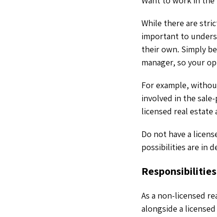
Want to work in the 
While there are strict
important to unders
their own. Simply be
manager, so your opt
For example, withou
involved in the sale
licensed real estat
Do not have a license
possibilities are in d
Responsibilitie
As a non-licensed re
alongside a licensed