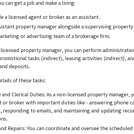
u can get a job and make a living:
e a licensed agent or broker as an assistant.
sistant property manager alongside a supervising propert
arketing or advertising team of a brokerage firm.
n-licensed property manager, you can perform administration
omotional tasks (indirect), leasing activities (indirect), a
 and deposits.
etails of these tasks:
 and Clerical Duties: As a non-licensed property manager, y
t or broker with important duties like - answering phone ca
 responding to emails, and maintaining and updating recor
ons.
nd Repairs: You can coordinate and oversee the schedule