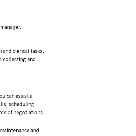
y manager.
 and clerical tasks,
nd collecting and
ou can assist a
lls, scheduling
ds of negotiations
d maintenance and