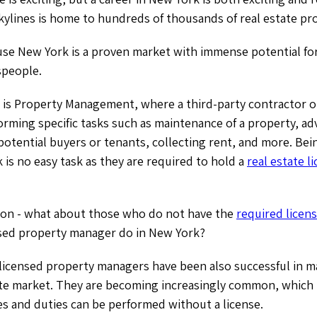
kylines is home to hundreds of thousands of real estate pr
use New York is a proven market with immense potential fo
espeople.
 is Property Management, where a third-party contractor o
orming specific tasks such as maintenance of a property, adv
potential buyers or tenants, collecting rent, and more. Bei
is no easy task as they are required to hold a
real estate l
ion - what about those who do not have the
required licens
sed property manager do in New York?
-licensed property managers have been also successful in ma
ate market. They are becoming increasingly common, which 
es and duties can be performed without a license.