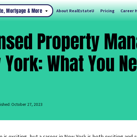
ate, Mortgage & More
About RealEstateU
Pricing
Career 
ensed Property Man
 York: What You Ne
ished: October 27, 2023
te is exciting, but a career in New York is both exciting and 