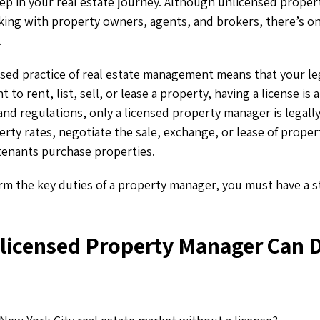
l step in your real estate journey. Although unlicensed prop
king with property owners, agents, and brokers, there’s o
.
nsed practice of real estate management means that your leg
nt to rent, list, sell, or lease a property, having a license is
and regulations, only a licensed property manager is legally 
erty rates, negotiate the sale, exchange, or lease of proper
 tenants purchase properties.
rm the key duties of a property manager, you must have a 
licensed Property Manager Can 