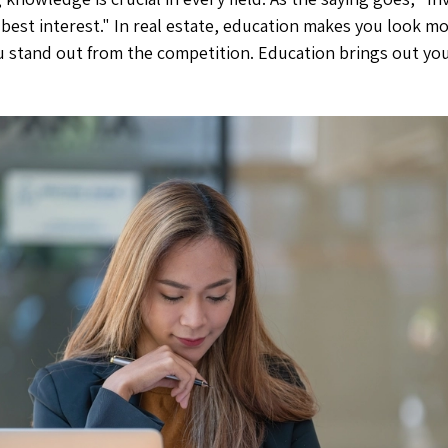
est interest." In real estate, education makes you look mo
u stand out from the competition. Education brings out your