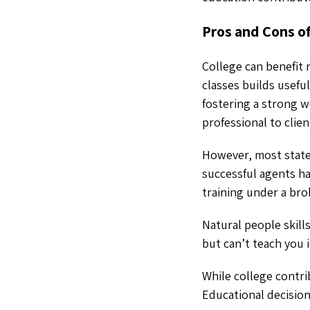
Pros and Cons o
College can benefit 
classes builds usefu
fostering a strong 
professional to clien
However, most states
successful agents ha
training under a bro
Natural people skill
but can’t teach you 
While college contri
Educational decision