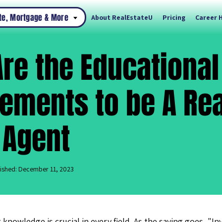
ate, Mortgage & More
About RealEstateU
Pricing
Career 
re the Educational
ements to be A Rea
 Agent
ished: December 11, 2023
 knowledge is crucial in every field. As the saying goes, "I