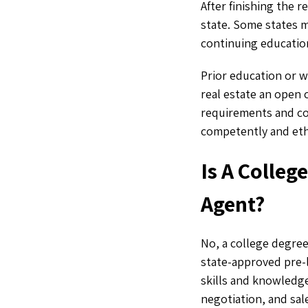
After finishing the 
state. Some states 
continuing education
Prior education or w
real estate an open 
requirements and co
competently and ethi
Is A Colleg
Agent?
No, a college degre
state-approved pre-l
skills and knowledge
negotiation, and sa