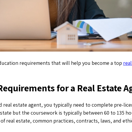
education requirements that will help you become a top
real
Requirements for a Real Estate A
 real estate agent, you typically need to complete pre-lice
o state but the coursework is typically between 60 to 135 h
s of real estate, common practices, contracts, laws, and ethi