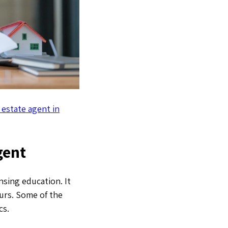
 estate agent in
gent
nsing education. It
ours. Some of the
cs.