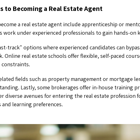
hs to Becoming a Real Estate Agent
 become a real estate agent include apprenticeship or ment
ts work under experienced professionals to gain hands-on
ast-track" options where experienced candidates can bypass
. Online real estate schools offer flexible, self-paced cour
e constraints.
related fields such as property management or mortgage le
tanding. Lastly, some brokerages offer in-house training 
fer diverse avenues for entering the real estate profession 
 and learning preferences.