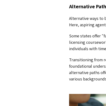
Alternative Pat
Alternative ways to
Here, aspiring agen
Some states offer "f
licensing coursework
individuals with tim
Transitioning from 
foundational unders
alternative paths of
various backgrounds