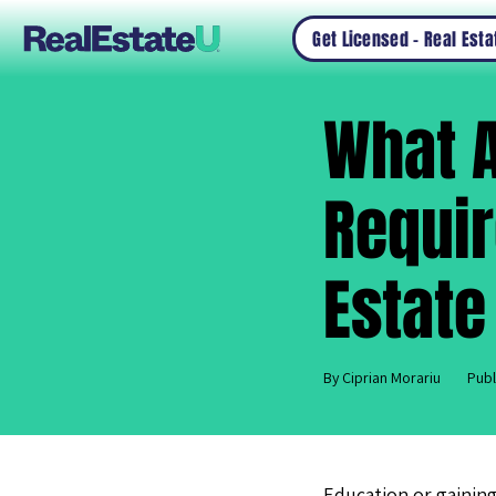
Get Licensed – Real Est
What A
Requir
Estate
By Ciprian Morariu
Publ
Education or gaining