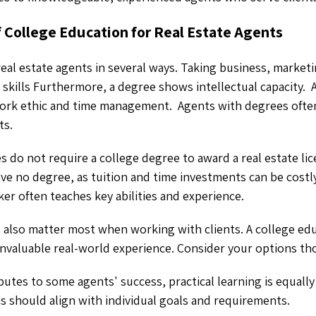
f College Education for Real Estate Agents
real estate agents in several ways. Taking business, marketi
l skills Furthermore, a degree shows intellectual capacity. 
work ethic and time management. Agents with degrees oft
ts.
 do not require a college degree to award a real estate li
ve no degree, as tuition and time investments can be costl
ker often teaches key abilities and experience.
s also matter most when working with clients. A college edu
invaluable real-world experience. Consider your options th
butes to some agents' success, practical learning is equally
s should align with individual goals and requirements.