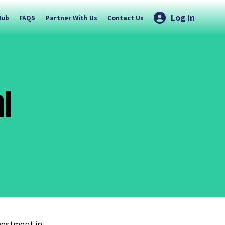
Log In
Hub
FAQS
Partner With Us
Contact Us
l
nvestment in