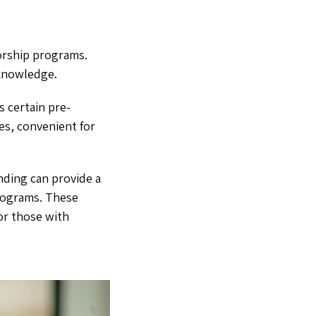
orship programs.
 knowledge.
 certain pre-
ses, convenient for
nding can provide a
programs. These
for those with