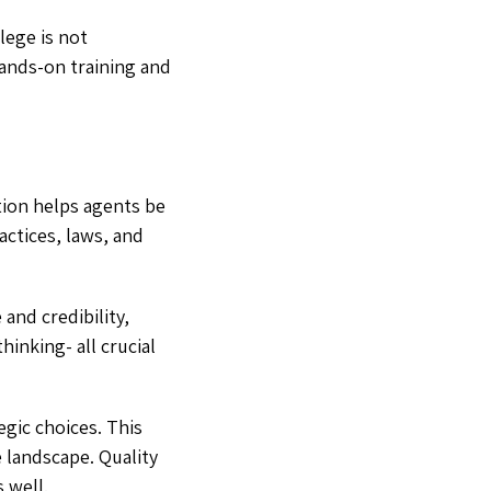
lege is not
Hands-on training and
tion helps agents be
ctices, laws, and
 and credibility,
hinking- all crucial
gic choices. This
 landscape. Quality
 well.