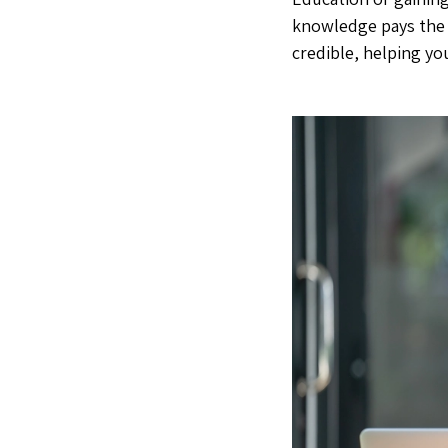
knowledge pays the b
credible, helping yo