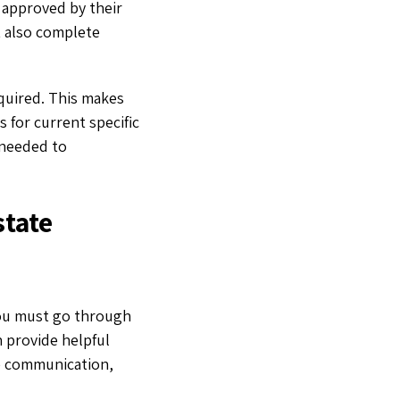
m approved by their
t also complete
equired. This makes
 for current specific
 needed to
state
you must go through
n provide helpful
ike communication,