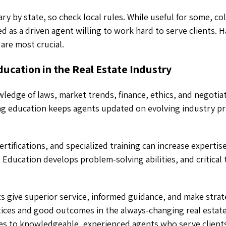
y by state, so check local rules. While useful for some, col
 as a driven agent willing to work hard to serve clients. 
are most crucial.
ucation in the Real Estate Industry
edge of laws, market trends, finance, ethics, and negotia
ng education keeps agents updated on evolving industry pra
tifications, and specialized training can increase expertise
. Education develops problem-solving abilities, and critical t
 give superior service, informed guidance, and make strate
tices and good outcomes in the always-changing real estate
es to knowledgeable, experienced agents who serve clients