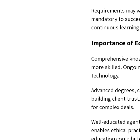
Requirements may var
mandatory to succeed
continuous learning 
Importance of Ed
Comprehensive knowl
more skilled. Ongoi
technology.
Advanced degrees, cer
building client trust
for complex deals.
Well-educated agents
enables ethical prac
education contribut