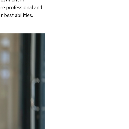
re professional and
 best abilities.