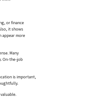
ng, or finance
Also, it shows
en appear more
cense. Many
y. On-the-job
cation is important,
oughtfully.
 valuable.