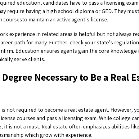
required education, candidates have to pass a licensing exa
may require having a high school diploma or GED. They mus
 coursesto maintain an active agent's license.
ork experience in related areas is helpful but not always r
career path for many. Further, check your state's regulations
nfirm. Education ensures agents gain the core knowledge
cally serve clients.
e Degree Necessary to Be a Real E
e is not required to become a real estate agent. However, 
icense courses and pass a licensing exam. While college ca
, it is not a must. Real estate often emphasizes abilities l
lesmanship which grow with experience.