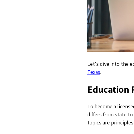
Let's dive into the 
Texas
.
Education 
To become a licensed
differs from state t
topics are principle