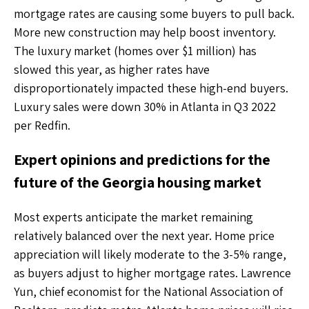
mortgage rates are causing some buyers to pull back.
More new construction may help boost inventory.
The luxury market (homes over $1 million) has
slowed this year, as higher rates have
disproportionately impacted these high-end buyers.
Luxury sales were down 30% in Atlanta in Q3 2022
per Redfin.
Expert opinions and predictions for the
future of the Georgia housing market
Most experts anticipate the market remaining
relatively balanced over the next year. Home price
appreciation will likely moderate to the 3-5% range,
as buyers adjust to higher mortgage rates. Lawrence
Yun, chief economist for the National Association of