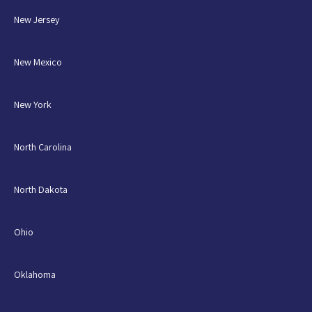
New Jersey
New Mexico
New York
North Carolina
North Dakota
Ohio
Oklahoma