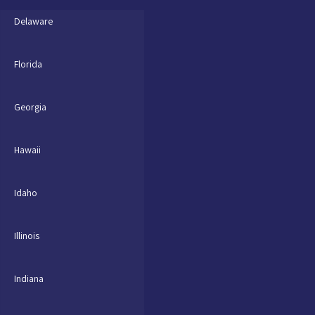
Delaware
Florida
Georgia
Hawaii
Idaho
Illinois
Indiana