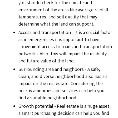
you should check for the climate and
environment of the areas like average rainfall,
temperatures, and soil quality that may
determine what the land can support.
Access and transportation - It is a crucial factor
as in emergencies it is important to have
convenient access to roads and transportation
networks. Also, this will impact the usability
and future value of the land.
Surrounding area and neighbors - A safe,
clean, and diverse neighborhood also has an
impact on the real estate. Considering the
nearby amenities and services can help you
find a suitable neighborhood.
Growth potential - Real estate is a huge asset,
a smart purchasing decision can help you find