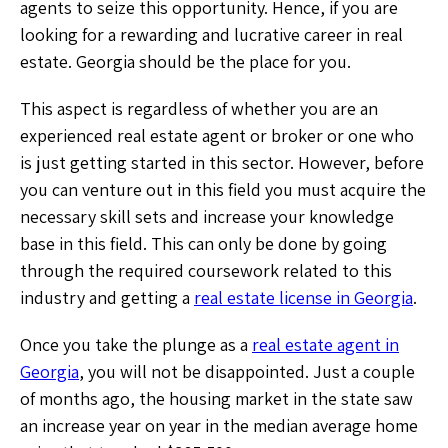
agents to seize this opportunity. Hence, if you are
looking for a rewarding and lucrative career in real
estate. Georgia should be the place for you.
This aspect is regardless of whether you are an
experienced real estate agent or broker or one who
is just getting started in this sector. However, before
you can venture out in this field you must acquire the
necessary skill sets and increase your knowledge
base in this field. This can only be done by going
through the required coursework related to this
industry and getting a
real estate license in Georgia
.
Once you take the plunge as a
real estate agent in
Georgia
, you will not be disappointed. Just a couple
of months ago, the housing market in the state saw
an increase year on year in the median average home