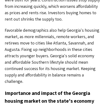
from increasing quickly, which worsens affordability
as prices and rents rise. Investors buying homes to
rent out shrinks the supply too.
Favorable demographics also help Georgia's housing
market, as more millennials, remote workers, and
retirees move to cities like Atlanta, Savannah, and
Augusta. Fixing up neighborhoods in these cities
attracts younger buyers. Georgia's solid economy
and affordable Southern lifestyle should mean
continued success for its housing market. Keeping
supply and affordability in balance remains a
challenge.
Importance and impact of the Georgia
housing market on the state's economy