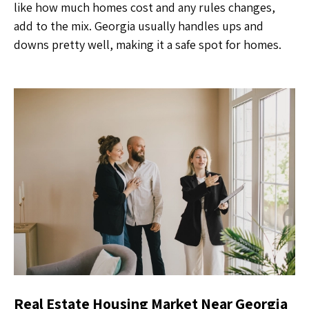
like how much homes cost and any rules changes,
add to the mix. Georgia usually handles ups and
downs pretty well, making it a safe spot for homes.
Real Estate Housing Market Near Georgia