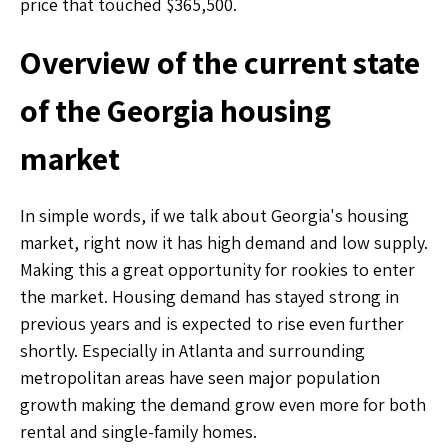
price that touched $365,500.
Overview of the current state
of the Georgia housing
market
In simple words, if we talk about Georgia's housing
market, right now it has high demand and low supply.
Making this a great opportunity for rookies to enter
the market. Housing demand has stayed strong in
previous years and is expected to rise even further
shortly. Especially in Atlanta and surrounding
metropolitan areas have seen major population
growth making the demand grow even more for both
rental and single-family homes.