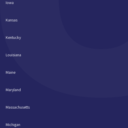
Iowa
Kansas
Kentucky
Louisiana
Maine
Maryland
Massachusetts
Michigan