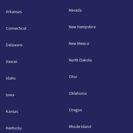
Nevada
Arkansas
New Hampshire
Connecticut
New Mexico
Delaware
North Dakota
Hawaii
Ohio
Idaho
Oklahoma
Iowa
Oregon
Kansas
Rhode Island
Kentucky