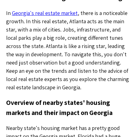
In
Georgia's real estate market
, there is a noticeable
growth. In this real estate, Atlanta acts as the main
star, with a mix of cities. Jobs, infrastructure, and
local parks play a big role, creating different tunes
across the state. Atlanta is like a rising star, leading
the way in development. To navigate this, you don't
need just observation but a good understanding.
Keep an eye on the trends and listen to the advice of
local real estate experts as you explore the charming
real estate landscape in Georgia.
Overview of nearby states' housing
markets and their impact on Georgia
Nearby state's housing market has a pretty good
impact on the Georgia market. Florida had a huge