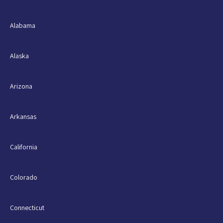
Alabama
Alaska
Arizona
Arkansas
California
Colorado
Connecticut