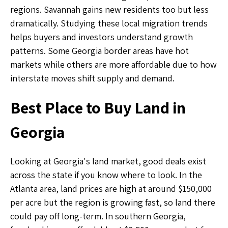
regions. Savannah gains new residents too but less
dramatically. Studying these local migration trends
helps buyers and investors understand growth
patterns. Some Georgia border areas have hot
markets while others are more affordable due to how
interstate moves shift supply and demand.
Best Place to Buy Land in
Georgia
Looking at Georgia's land market, good deals exist
across the state if you know where to look. In the
Atlanta area, land prices are high at around $150,000
per acre but the region is growing fast, so land there
could pay off long-term. In southern Georgia,