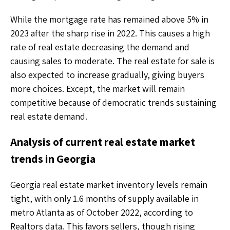
While the mortgage rate has remained above 5% in
2023 after the sharp rise in 2022. This causes a high
rate of real estate decreasing the demand and
causing sales to moderate. The real estate for sale is
also expected to increase gradually, giving buyers
more choices. Except, the market will remain
competitive because of democratic trends sustaining
real estate demand.
Analysis of current real estate market
trends in Georgia
Georgia real estate market inventory levels remain
tight, with only 1.6 months of supply available in
metro Atlanta as of October 2022, according to
Realtors data. This favors sellers, though rising