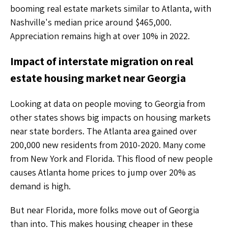
booming real estate markets similar to Atlanta, with
Nashville's median price around $465,000.
Appreciation remains high at over 10% in 2022.
Impact of interstate migration on real
estate housing market near Georgia
Looking at data on people moving to Georgia from
other states shows big impacts on housing markets
near state borders. The Atlanta area gained over
200,000 new residents from 2010-2020. Many come
from New York and Florida. This flood of new people
causes Atlanta home prices to jump over 20% as
demand is high.
But near Florida, more folks move out of Georgia
than into. This makes housing cheaper in these