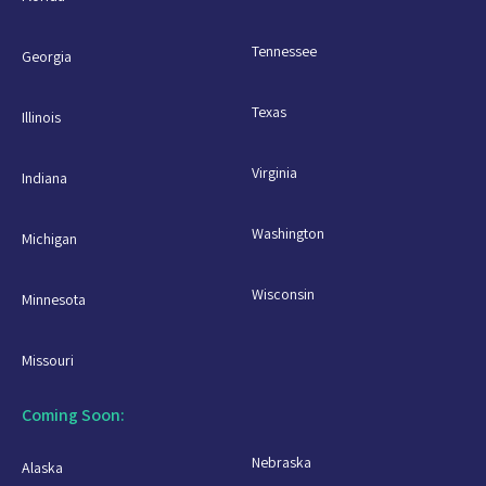
Tennessee
Georgia
Texas
Illinois
Virginia
Indiana
Washington
Michigan
Wisconsin
Minnesota
Missouri
Coming Soon:
Nebraska
Alaska