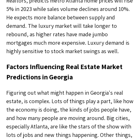
Realtors, predicts metro Atlanta home prices will rise
5% in 2023 while sales volume declines around 10%.
He expects more balance between supply and
demand. The luxury market will take longer to
rebound, as higher rates have made jumbo
mortgages much more expensive. Luxury demand is
highly sensitive to stock market swings as well.
Factors Influencing Real Estate Market
Predictions in Georgia
Figuring out what might happen in Georgia's real
estate, is complex. Lots of things play a part, like how
the economy is doing, the kinds of jobs people have,
and how many people are moving around. Big cities,
especially Atlanta, are like the stars of the show with
lots of jobs and new things happening. Other things,