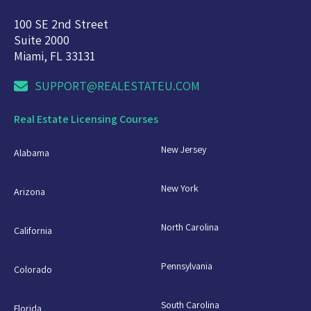
100 SE 2nd Street
Suite 2000
Miami, FL 33131
SUPPORT@REALESTATEU.COM
Real Estate Licensing Courses
New Jersey
Alabama
New York
Arizona
North Carolina
California
Pennsylvania
Colorado
South Carolina
Florida