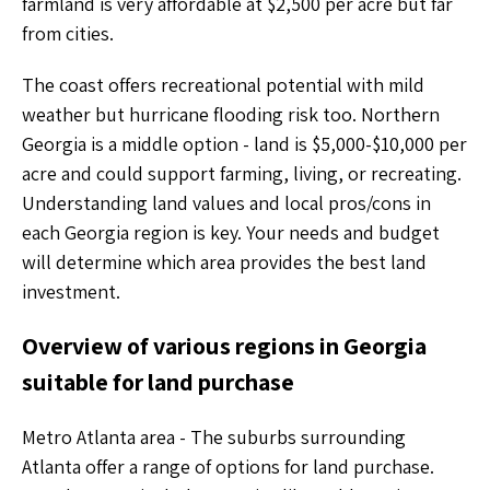
farmland is very affordable at $2,500 per acre but far
from cities.
The coast offers recreational potential with mild
weather but hurricane flooding risk too. Northern
Georgia is a middle option - land is $5,000-$10,000 per
acre and could support farming, living, or recreating.
Understanding land values and local pros/cons in
each Georgia region is key. Your needs and budget
will determine which area provides the best land
investment.
Overview of various regions in Georgia
suitable for land purchase
Metro Atlanta area - The suburbs surrounding
Atlanta offer a range of options for land purchase.