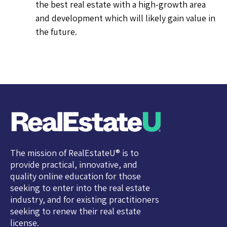
the best real estate with a high-growth area
and development which will likely gain value in
the future.
The mission of RealEstateU® is to
provide practical, innovative, and
quality online education for those
seeking to enter into the real estate
industry, and for existing practitioners
seeking to renew their real estate
license.