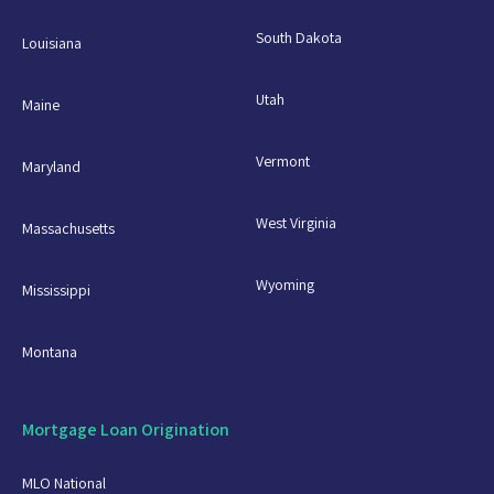
South Dakota
Louisiana
Utah
Maine
Vermont
Maryland
West Virginia
Massachusetts
Wyoming
Mississippi
Montana
Mortgage Loan Origination
MLO National