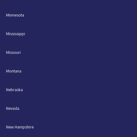
Minnesota
Mississippi
Missouri
Montana
Nebraska
Nevada
New Hampshire