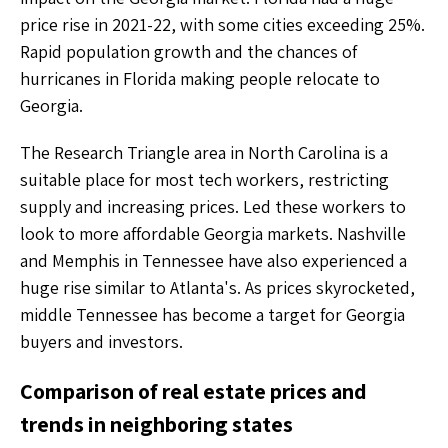
price rise in 2021-22, with some cities exceeding 25%.
Rapid population growth and the chances of
hurricanes in Florida making people relocate to
Georgia.
The Research Triangle area in North Carolina is a
suitable place for most tech workers, restricting
supply and increasing prices. Led these workers to
look to more affordable Georgia markets. Nashville
and Memphis in Tennessee have also experienced a
huge rise similar to Atlanta's. As prices skyrocketed,
middle Tennessee has become a target for Georgia
buyers and investors.
Comparison of real estate prices and
trends in neighboring states