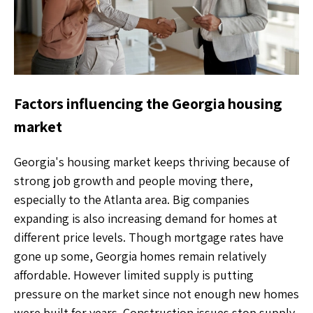
Factors influencing the Georgia housing
market
Georgia's housing market keeps thriving because of
strong job growth and people moving there,
especially to the Atlanta area. Big companies
expanding is also increasing demand for homes at
different price levels. Though mortgage rates have
gone up some, Georgia homes remain relatively
affordable. However limited supply is putting
pressure on the market since not enough new homes
were built for years. Construction issues stop supply