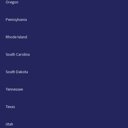
Oregon
Pennsylvania
Rhode Island
South Carolina
South Dakota
Tennessee
Texas
Utah