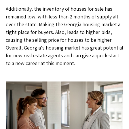
Additionally, the inventory of houses for sale has
remained low, with less than 2 months of supply all
over the state. Making the Georgia housing market a
tight place for buyers. Also, leads to higher bids,
causing the selling price for houses to be higher.
Overall, Georgia's housing market has great potential
for new real estate agents and can give a quick start
to a new career at this moment.