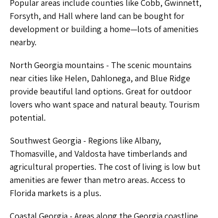
Popular areas include counties like Cobb, Gwinnett,
Forsyth, and Hall where land can be bought for
development or building a home—lots of amenities
nearby.
North Georgia mountains - The scenic mountains
near cities like Helen, Dahlonega, and Blue Ridge
provide beautiful land options. Great for outdoor
lovers who want space and natural beauty. Tourism
potential.
Southwest Georgia - Regions like Albany,
Thomasville, and Valdosta have timberlands and
agricultural properties. The cost of living is low but
amenities are fewer than metro areas. Access to
Florida markets is a plus.
Coastal Georgia - Areas along the Georgia coastline