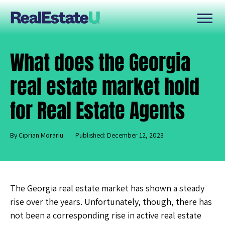
What does the Georgia
real estate market hold
for Real Estate Agents
By Ciprian Morariu
Published: December 12, 2023
The Georgia real estate market has shown a steady
rise over the years. Unfortunately, though, there has
not been a corresponding rise in active real estate