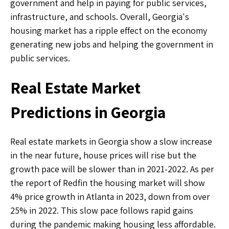
government and help in paying for public services,
infrastructure, and schools. Overall, Georgia's
housing market has a ripple effect on the economy
generating new jobs and helping the government in
public services.
Real Estate Market
Predictions in Georgia
Real estate markets in Georgia show a slow increase
in the near future, house prices will rise but the
growth pace will be slower than in 2021-2022. As per
the report of Redfin the housing market will show
4% price growth in Atlanta in 2023, down from over
25% in 2022. This slow pace follows rapid gains
during the pandemic making housing less affordable.