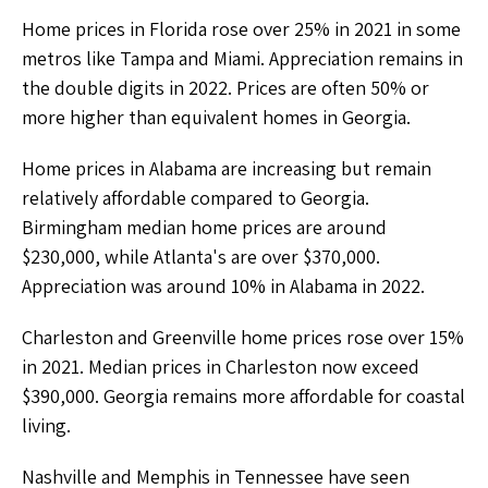
Home prices in Florida rose over 25% in 2021 in some
metros like Tampa and Miami. Appreciation remains in
the double digits in 2022. Prices are often 50% or
more higher than equivalent homes in Georgia.
Home prices in Alabama are increasing but remain
relatively affordable compared to Georgia.
Birmingham median home prices are around
$230,000, while Atlanta's are over $370,000.
Appreciation was around 10% in Alabama in 2022.
Charleston and Greenville home prices rose over 15%
in 2021. Median prices in Charleston now exceed
$390,000. Georgia remains more affordable for coastal
living.
Nashville and Memphis in Tennessee have seen