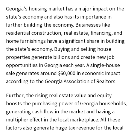
Georgia's housing market has a major impact on the
state’s economy and also has its importance in
further building the economy. Businesses like
residential construction, real estate, financing, and
home furnishings have a significant share in building
the state’s economy. Buying and selling house
properties generate billions and create new job
opportunities in Georgia each year. A single-house
sale generates around $60,000 in economic impact
according to the Georgia Association of Realtors.
Further, the rising real estate value and equity
boosts the purchasing power of Georgia households,
generating cash flow in the market and having a
multiplier effect in the local marketplace. All these
factors also generate huge tax revenue for the local