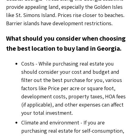
provide appealing land, especially the Golden Isles
like St. Simons Island. Prices rise closer to beaches.
Barrier islands have development restrictions.
What should you consider when choosing
the best location to buy land in Georgia.
Costs - While purchasing real estate you
should consider your cost and budget and
filter out the best purchase for you, various
factors like Price per acre or square foot,
development costs, property taxes, HOA fees
(if applicable), and other expenses can affect
your total investment.
Climate and environment - If you are
purchasing real estate for self-consumption,