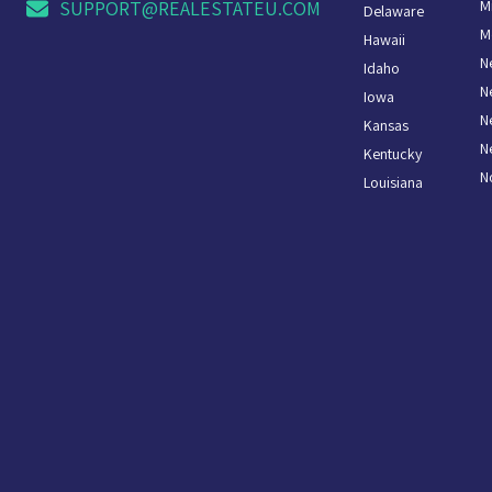
M
SUPPORT@REALESTATEU.COM
Delaware
M
Hawaii
N
Idaho
N
Iowa
N
Kansas
N
Kentucky
N
Louisiana