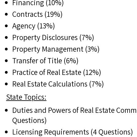
Financing (10%)
Contracts (19%)
Agency (13%)
Property Disclosures (7%)
Property Management (3%)
Transfer of Title (6%)
Practice of Real Estate (12%)
Real Estate Calculations (7%)
State Topics:
Duties and Powers of Real Estate Comm
Questions)
Licensing Requirements (4 Questions)