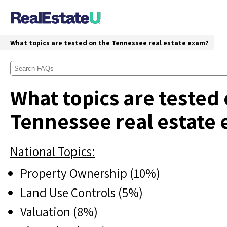
What topics are tested on the Tennessee real estate exam?
What topics are tested
Tennessee real estate
National Topics:
Property Ownership (10%)
Land Use Controls (5%)
Valuation (8%)