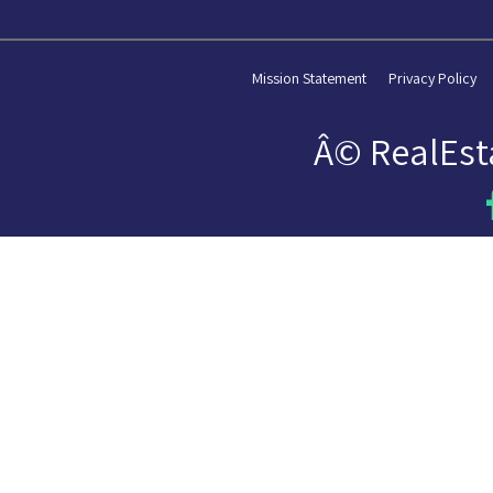
Mission Statement
Privacy Policy
Â© RealEst