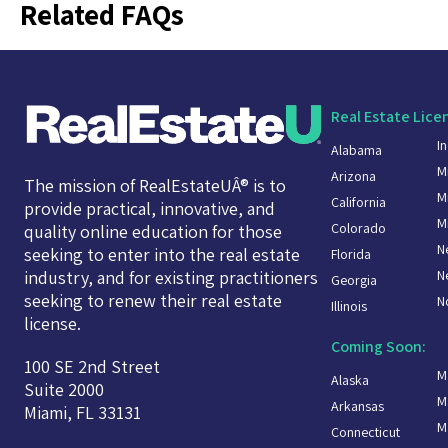
Related FAQs
Real Estate Lice
I
Alabama
M
Arizona
The mission of RealEstateUÂ® is to
M
California
provide practical, innovative, and
M
Colorado
quality online education for those
N
seeking to enter into the real estate
Florida
N
industry, and for existing practitioners
Georgia
seeking to renew their real estate
N
Illinois
license.
Coming Soon:
100 SE 2nd Street
M
Alaska
Suite 2000
M
Arkansas
Miami, FL 33131
M
Connecticut