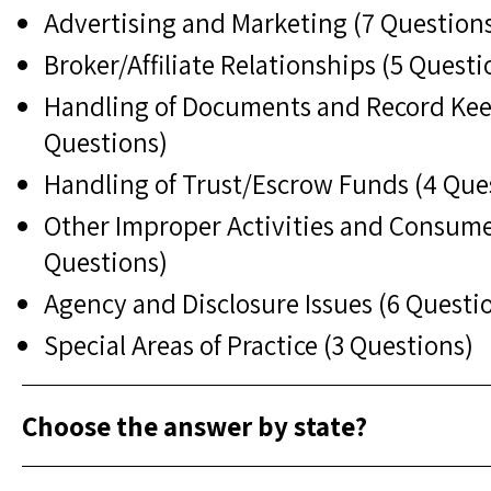
Advertising and Marketing (7 Question
Broker/Affiliate Relationships (5 Questi
Handling of Documents and Record Kee
Questions)
Handling of Trust/Escrow Funds (4 Que
Other Improper Activities and Consume
Questions)
Agency and Disclosure Issues (6 Questi
Special Areas of Practice (3 Questions)
Choose the answer by state?