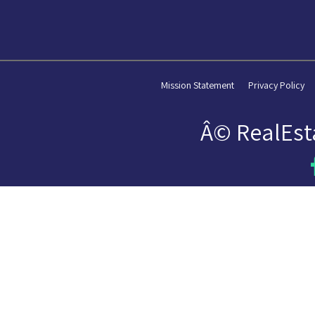
Mission Statement
Privacy Policy
Â© RealEst