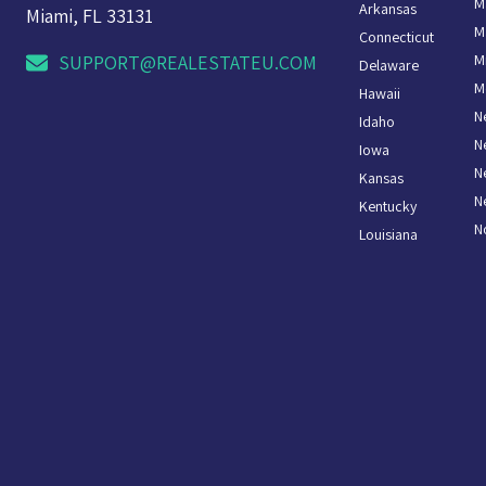
M
Arkansas
Miami, FL 33131
M
Connecticut
M
SUPPORT@REALESTATEU.COM
Delaware
M
Hawaii
N
Idaho
N
Iowa
N
Kansas
N
Kentucky
N
Louisiana