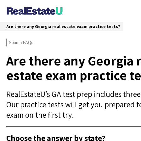
Are there any Georgia real estate exam practice tests?
Are there any Georgia 
estate exam practice te
RealEstateU’s GA test prep includes three
Our practice tests will get you prepared t
exam on the first try.
Choose the answer by state?