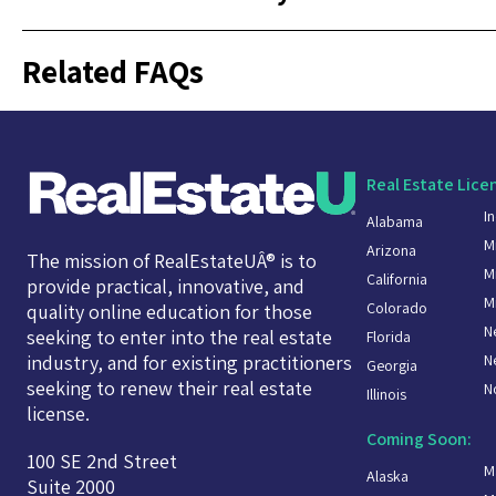
Related FAQs
Real Estate Lice
I
Alabama
M
Arizona
The mission of RealEstateUÂ® is to
M
California
provide practical, innovative, and
M
Colorado
quality online education for those
N
seeking to enter into the real estate
Florida
N
industry, and for existing practitioners
Georgia
seeking to renew their real estate
N
Illinois
license.
Coming Soon:
100 SE 2nd Street
M
Alaska
Suite 2000