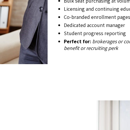
Bulk seat purchasing at volum
Licensing and continuing edu
Co-branded enrollment page
Dedicated account manager
Student progress reporting
Perfect for:
brokerages or co
benefit or recruiting perk