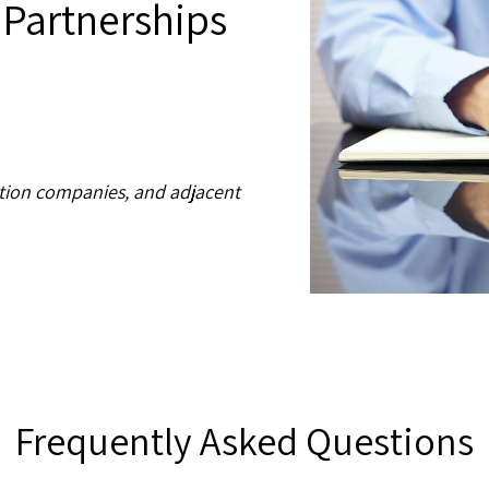
 Partnerships
ation companies, and adjacent
Frequently Asked Questions