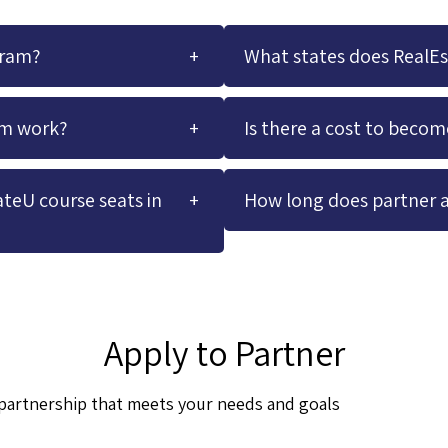
gram?
What states does RealE
am work?
Is there a cost to beco
teU course seats in
How long does partner 
Apply to Partner
a partnership that meets your needs and goals