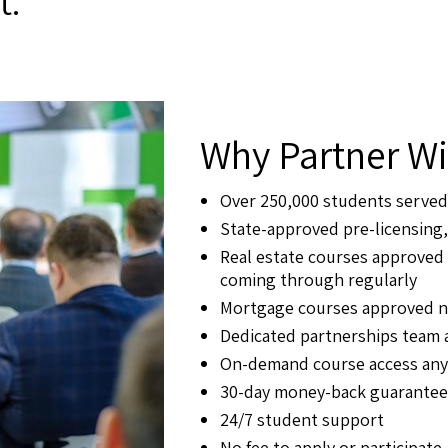
t.
Why Partner Wi
Over 250,000 students served
State-approved pre-licensing,
Real estate courses approved 
coming through regularly
Mortgage courses approved n
Dedicated partnerships team
On-demand course access anyt
30-day money-back guarantee
24/7 student support
No fee to apply or participate