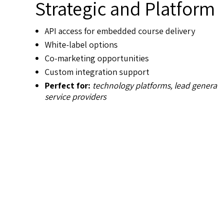
Strategic and Platform
API access for embedded course delivery
White-label options
Co-marketing opportunities
Custom integration support
Perfect for:
technology platforms, lead gener
service providers