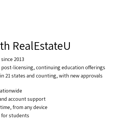
th RealEstateU
 since 2013
 post-licensing, continuing education offerings
in 21 states and counting, with new approvals
ationwide
 and account support
ime, from any device
 for students