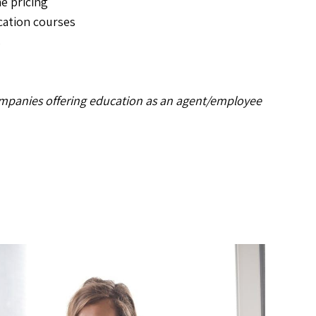
e pricing
cation courses
s
mpanies offering education as an agent/employee