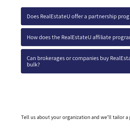
Does RealEstateU offer a partnership pro
How does the RealEstateU affiliate progr
Can brokerages or companies buy RealEsta
bulk?
Tell us about your organization and we’ll tailor 