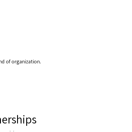
nd of organization.
erships