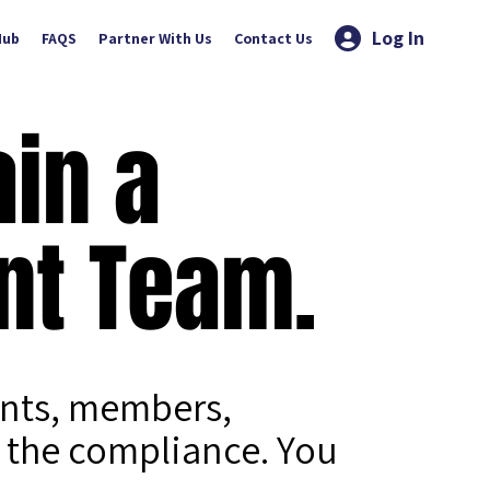
Log In
Hub
FAQS
Partner With Us
Contact Us
ain a
nt Team.
ents, members,
 the compliance. You