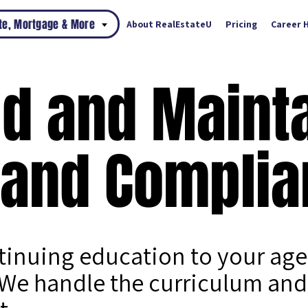
ate, Mortgage & More
About RealEstateU
Pricing
Career 
ld and Maint
 and Complia
ntinuing education to your ag
We handle the curriculum and