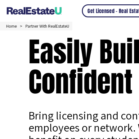
Get Licensed – Real Est
Home
Partner With RealEstateU
Easily Bui
Confident
Bring licensing and co
employees or network. 