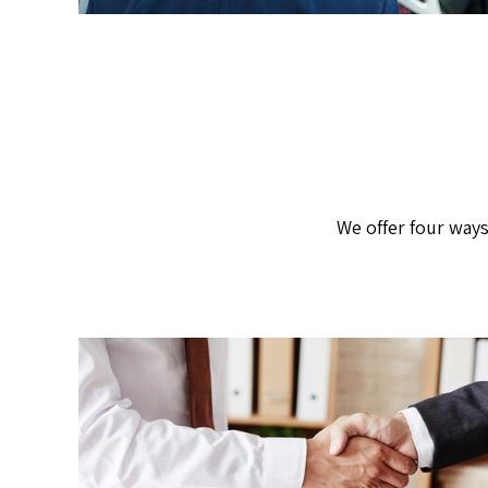
We offer four ways