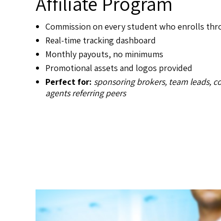
Affiliate Program
Commission on every student who enrolls thro
Real-time tracking dashboard
Monthly payouts, no minimums
Promotional assets and logos provided
Perfect for:
sponsoring brokers, team leads, c
agents referring peers