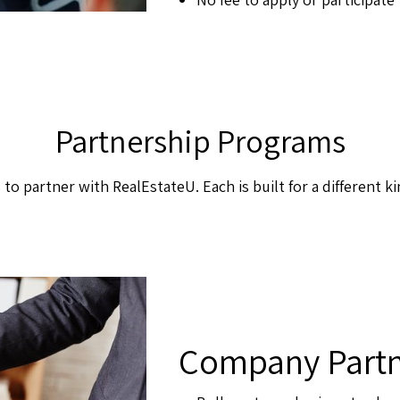
Partnership Programs
 to partner with RealEstateU. Each is built for a different ki
Company Partn