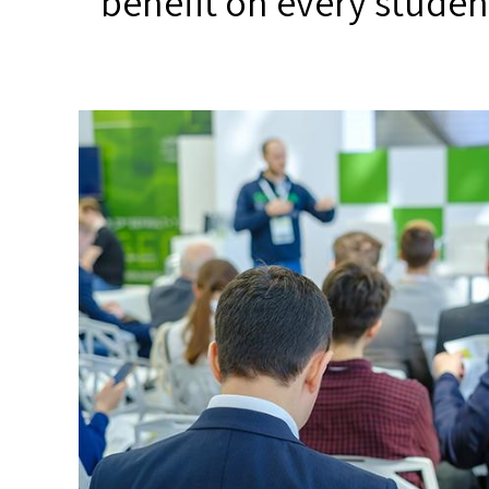
benefit on every studen