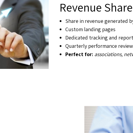
Revenue Share
Share in revenue generated 
Custom landing pages
Dedicated tracking and repor
Quarterly performance review
Perfect for:
associations, ne