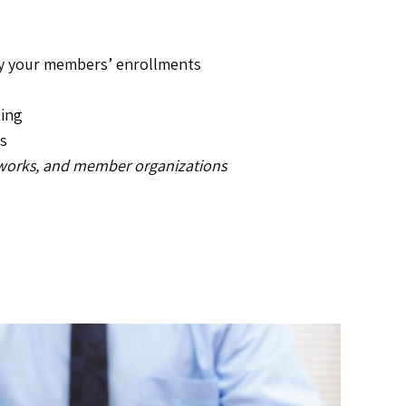
by your members’ enrollments
ting
s
tworks, and member organizations