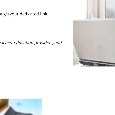
ugh your dedicated link
oaches, education providers, and