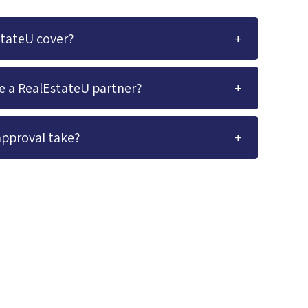
stateU cover?
me a RealEstateU partner?
approval take?