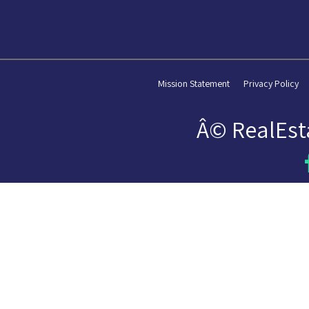
Mission Statement
Privacy Policy
Â© RealEst