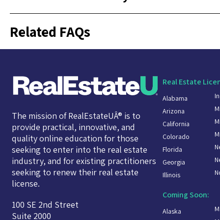
Related FAQs
Real Estate Lice
I
Alabama
M
Arizona
The mission of RealEstateUÂ® is to
M
California
provide practical, innovative, and
M
Colorado
quality online education for those
N
seeking to enter into the real estate
Florida
N
industry, and for existing practitioners
Georgia
seeking to renew their real estate
N
Illinois
license.
Coming Soon:
100 SE 2nd Street
M
Alaska
Suite 2000