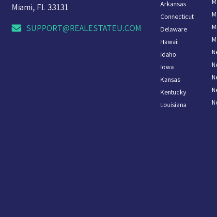
M
Arkansas
Miami, FL 33131
M
Connecticut
M
SUPPORT@REALESTATEU.COM
Delaware
M
Hawaii
N
Idaho
N
Iowa
N
Kansas
N
Kentucky
N
Louisiana