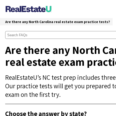
Are there any North Carolina real estate exam practice tests?
Are there any North Ca
real estate exam practi
RealEstateU’s NC test prep includes three
Our practice tests will get you prepared t
exam on the first try.
Choose the answer by state?