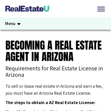
Menu
BECOMING A REAL ESTATE
AGENT IN ARIZONA
Requirements for Real Estate License in
Arizona
To sell or lease real estate in Arizona and earn a fee,
you must have an Arizona Real Estate License.
The steps to obtain a AZ Real Estate License: