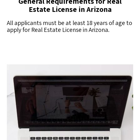
General Requirements for Real
Estate License in Arizona
All applicants must be at least 18 years of age to
apply for Real Estate License in Arizona.