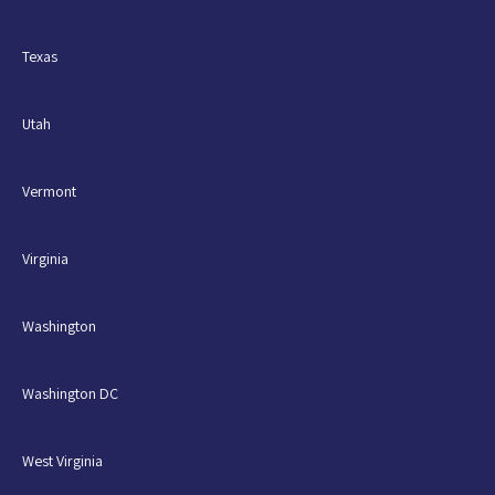
Texas
Utah
Vermont
Virginia
Washington
Washington DC
West Virginia