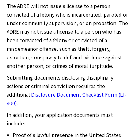
The ADRE will not issue a license to a person
convicted of a felony who is incarcerated, paroled or
under community supervision, or on probation. The
ADRE may not issue a license to a person who has
been convicted of a felony or convicted of a
misdemeanor offense, such as theft, forgery,
extortion, conspiracy to defraud, violence against
another person, or crimes of moral turpitude.
Submitting documents disclosing disciplinary
actions or criminal conviction requires the
additional
Disclosure Document Checklist Form (LI-
400)
.
In addition, your application documents must
include:
Proof of a lawful presence in the United States