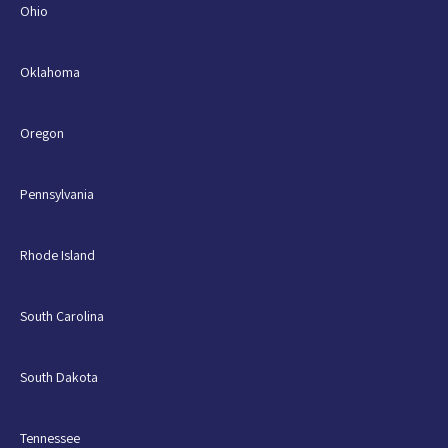
Ohio
Oklahoma
Oregon
Pennsylvania
Rhode Island
South Carolina
South Dakota
Tennessee