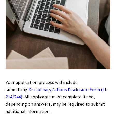
Your application process will include
submitting
Disciplinary Actions Disclosure Form (LI-
214/244)
. All applicants must complete it and,
depending on answers, may be required to submit
additional information.