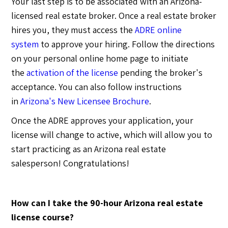
Your last step is to be associated with an Arizona-
licensed real estate broker. Once a real estate broker
hires you, they must access the
ADRE online
system
to approve your hiring. Follow the directions
on your personal online home page to initiate
the
activation of the license
pending the broker's
acceptance. You can also follow instructions
in
Arizona's New Licensee Brochure
.
Once the ADRE approves your application, your
license will change to active, which will allow you to
start practicing as an Arizona real estate
salesperson! Congratulations!
How can I take the 90-hour Arizona real estate
license course?