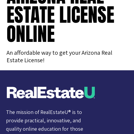
ESTATE LICENSE
ONLINE
An affordable way to get your Arizona Real
Estate License!
The mission of RealEstateU® is to
provide practical, innovative, and
quality online education for those