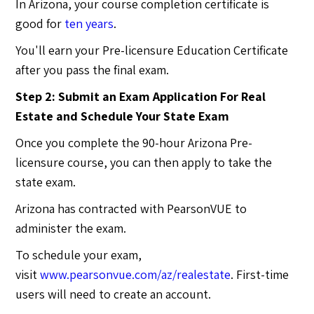
In Arizona, your course completion certificate is
good for
ten years
.
You'll earn your Pre-licensure Education Certificate
after you pass the final exam.
Step 2: Submit an Exam Application For Real
Estate and Schedule Your State Exam
Once you complete the 90-hour Arizona Pre-
licensure course, you can then apply to take the
state exam.
Arizona has contracted with PearsonVUE to
administer the exam.
To schedule your exam,
visit
www.pearsonvue.com/az/realestate
. First-time
users will need to create an account.