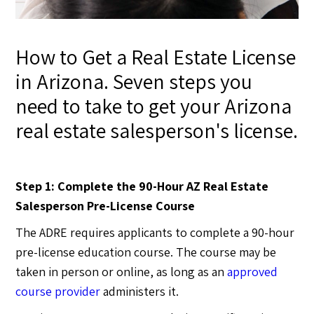
How to Get a Real Estate License
in Arizona. Seven steps you
need to take to get your Arizona
real estate salesperson's license.
Step 1: Complete the 90-Hour AZ Real Estate
Salesperson Pre-License Course
The ADRE requires applicants to complete a 90-hour
pre-license education course. The course may be
taken in person or online, as long as an
approved
course provider
administers it.