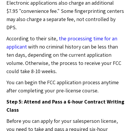
Electronic applications also charge an additional
$7.95 "convenience fee." Some fingerprinting centers
may also charge a separate fee, not controlled by
DPS.
According to their site,
the processing time for an
applicant
with no criminal history can be less than
ten days, depending on the current application
volume. Otherwise, the process to receive your FCC
could take 8-10 weeks.
You can begin the FCC application process anytime
after completing your pre-license course.
Step 5: Attend and Pass a 6-hour Contract Writing
Class
Before you can apply for your salesperson license,
you need to take and pass a required six-hour