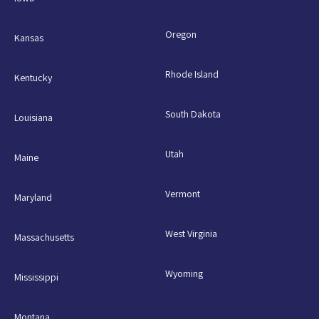
Oregon
Kansas
Rhode Island
Kentucky
South Dakota
Louisiana
Utah
Maine
Vermont
Maryland
West Virginia
Massachusetts
Wyoming
Mississippi
Montana