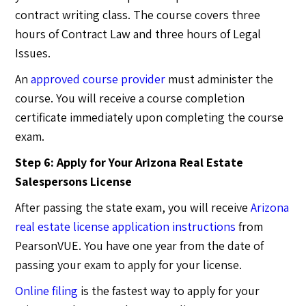
contract writing class. The course covers three
hours of Contract Law and three hours of Legal
Issues.
An
approved course provider
must administer the
course. You will receive a course completion
certificate immediately upon completing the course
exam.
Step 6: Apply for Your Arizona Real Estate
Salespersons License
After passing the state exam, you will receive
Arizona
real estate license application instructions
from
PearsonVUE. You have one year from the date of
passing your exam to apply for your license.
Online filing
is the fastest way to apply for your