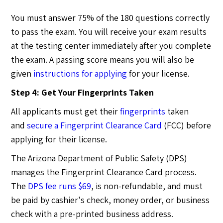
You must answer 75% of the 180 questions correctly
to pass the exam. You will receive your exam results
at the testing center immediately after you complete
the exam. A passing score means you will also be
given
instructions for applying
for your license.
Step 4: Get Your Fingerprints Taken
All applicants must get their
fingerprints
taken
and
secure a Fingerprint Clearance Card
(FCC) before
applying for their license.
The Arizona Department of Public Safety (DPS)
manages the Fingerprint Clearance Card process.
The
DPS fee runs $69
, is non-refundable, and must
be paid by cashier's check, money order, or business
check with a pre-printed business address.