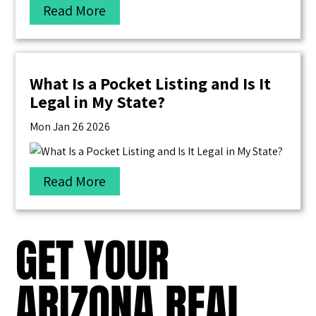
Read More
What Is a Pocket Listing and Is It
Legal in My State?
Mon Jan 26 2026
Read More
GET YOUR
ARIZONA REAL