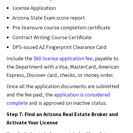
License Application
Arizona State Exam score report
Pre-licensure course completion certificate
Contract Writing Course Certificate
DPS-issued AZ Fingerprint Clearance Card
Include the
$60 license application fee
, payable to
the Department with a Visa, MasterCard, American
Express, Discover card, checks, or money order.
Once all the application documents are submitted
and the fee paid, the
application is considered
complete
and is approved on inactive status.
Step 7: Find an Arizona Real Estate Broker and
Activate Your License