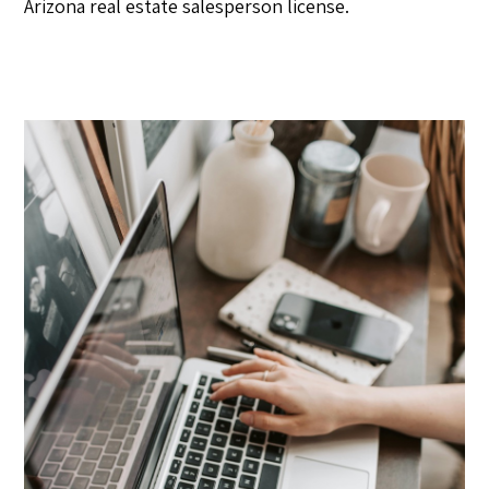
Arizona real estate salesperson license.