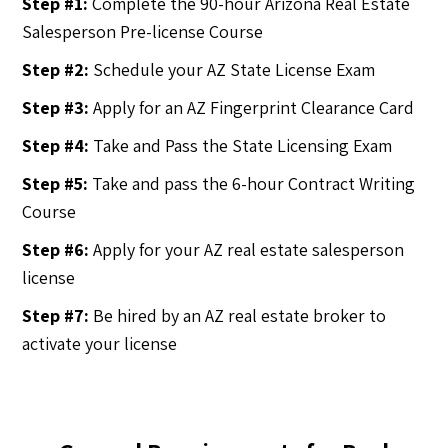
Step #1:
Complete the 90-hour Arizona Real Estate
Salesperson Pre-license Course
Step #2:
Schedule your AZ State License Exam
Step #3:
Apply for an AZ Fingerprint Clearance Card
Step #4:
Take and Pass the State Licensing Exam
Step #5:
Take and pass the 6-hour Contract Writing
Course
Step #6:
Apply for your AZ real estate salesperson
license
Step #7:
Be hired by an AZ real estate broker to
activate your license