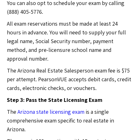
You can also opt to schedule your exam by calling
(888) 405-5776.
All exam reservations must be made at least 24
hours in advance. You will need to supply your full
legal name, Social Security number, payment
method, and pre-licensure school name and
approval number.
The Arizona Real Estate Salesperson exam fee is $75
per attempt. PearsonVUE accepts debit cards, credit
cards, electronic checks, or vouchers.
Step 3: Pass the State Licensing Exam
The
Arizona state licensing exam
is a single
comprehensive exam specific to real estate in
Arizona.