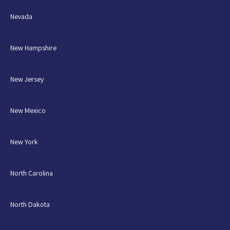
Nevada
New Hampshire
New Jersey
New Mexico
New York
North Carolina
North Dakota