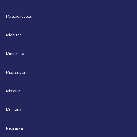
Massachusetts
Michigan
Minnesota
Mississippi
Missouri
Montana
Nebraska