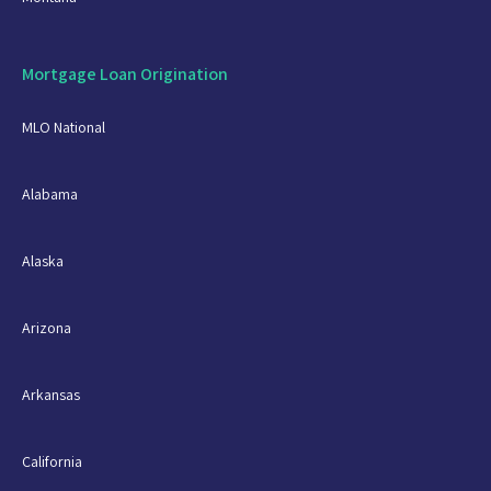
Mortgage Loan Origination
MLO National
Alabama
Alaska
Arizona
Arkansas
California