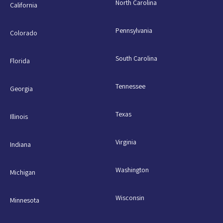
North Carolina
California
Pennsylvania
Colorado
South Carolina
Florida
Tennessee
Georgia
Texas
Illinois
Virginia
Indiana
Washington
Michigan
Wisconsin
Minnesota