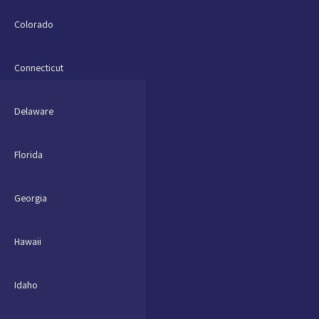
Colorado
Connecticut
Delaware
Florida
Georgia
Hawaii
Idaho