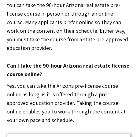
You can take the 90-hour Arizona real estate pre-
license course in person or through an online
course. Many applicants prefer online so they can
work on the content on their schedule. Either way,
you must take the course from a state pre-approved
education provider.
Can I take the 90-hour Arizona real estate license
course online?
Yes, you can take the Arizona pre-license course
online as long as it is offered through a pre-
approved education provider. Taking the course
online enables you to work through the content at
your own pace and schedule.