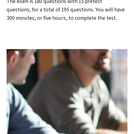
The exam is 180 questions with 15 pretest
questions, for a total of 195 questions. You will have
300 minutes, or five hours, to complete the test.