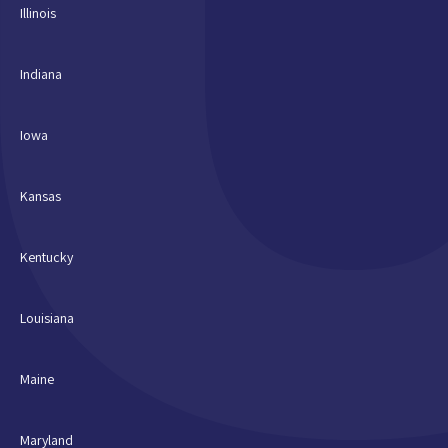
Illinois
Indiana
Iowa
Kansas
Kentucky
Louisiana
Maine
Maryland