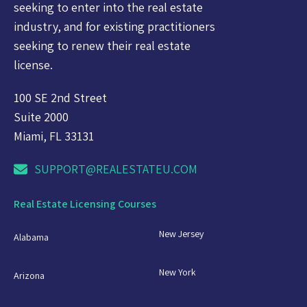
seeking to enter into the real estate
industry, and for existing practitioners
seeking to renew their real estate
license.
100 SE 2nd Street
Suite 2000
Miami, FL 33131
SUPPORT@REALESTATEU.COM
Real Estate Licensing Courses
New Jersey
Alabama
New York
Arizona