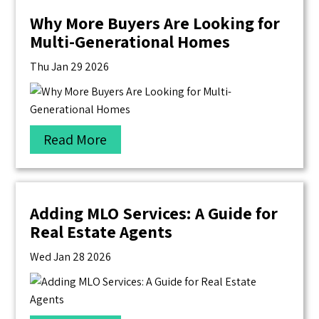
Why More Buyers Are Looking for
Multi-Generational Homes
Thu Jan 29 2026
Read More
Adding MLO Services: A Guide for
Real Estate Agents
Wed Jan 28 2026