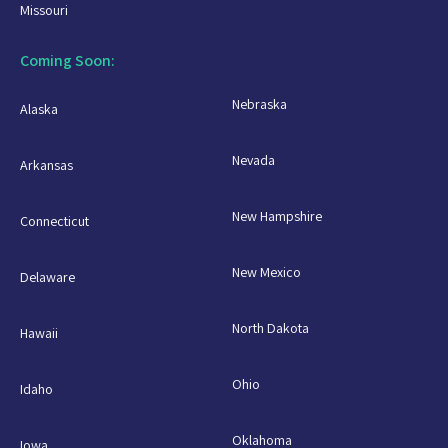
Missouri
Coming Soon:
Nebraska
Alaska
Nevada
Arkansas
New Hampshire
Connecticut
New Mexico
Delaware
North Dakota
Hawaii
Ohio
Idaho
Oklahoma
Iowa