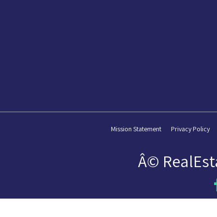
Mission Statement
Privacy Policy
Â© RealEst