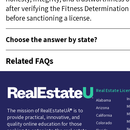
after verifying the Fitness Determination 
before sanctioning a license.
Choose the answer by state?
Related FAQs
Real Estate Lice
I
Alabama
M
Arizona
The mission of RealEstateUÂ® is to
M
California
provide practical, innovative, and
M
Colorado
quality online education for those
N