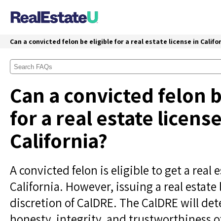
Can a convicted felon be eligible for a real estate license in Califo
Can a convicted felon b
for a real estate license
California?
A convicted felon is eligible to get a real e
California. However, issuing a real estate l
discretion of CalDRE. The CalDRE will de
honesty, integrity, and trustworthiness o