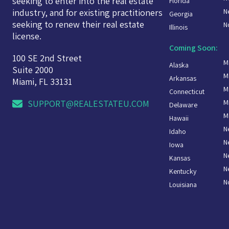
seeking to enter into the real estate
Florida
N
industry, and for existing practitioners
Georgia
seeking to renew their real estate
N
Illinois
license.
Coming Soon:
100 SE 2nd Street
M
Alaska
Suite 2000
M
Arkansas
Miami, FL 33131
M
Connecticut
M
SUPPORT@REALESTATEU.COM
Delaware
M
Hawaii
N
Idaho
N
Iowa
N
Kansas
N
Kentucky
N
Louisiana