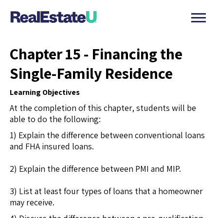
Chapter 15 - Financing the
Single-Family Residence
Learning Objectives
At the completion of this chapter, students will be
able to do the following:
1) Explain the difference between conventional loans
and FHA insured loans.
2) Explain the difference between PMI and MIP.
3) List at least four types of loans that a homeowner
may receive.