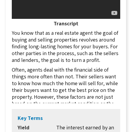
Transcript
You know that as a real estate agent the goal of
buying and selling properties revolves around
finding long-lasting homes for your buyers. For
other parties in the process, such as the sellers
and lenders, the goal is to turn a profit.
Often, agents deal with the financial side of
things more often than not. Their sellers want
to know how much the home will sell for, while
their buyers want to get the best price on the
property. However, these factors are not just
based on the current market condition or the
whims of buyers. Rather, they are based on how
lenders react to the transactions.
Key Terms
Real estate agents need to be able to explain to
Yield
The interest earned by an