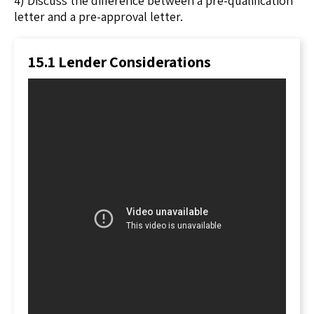
4) Discuss the difference between a pre-qualification
letter and a pre-approval letter.
15.1 Lender Considerations