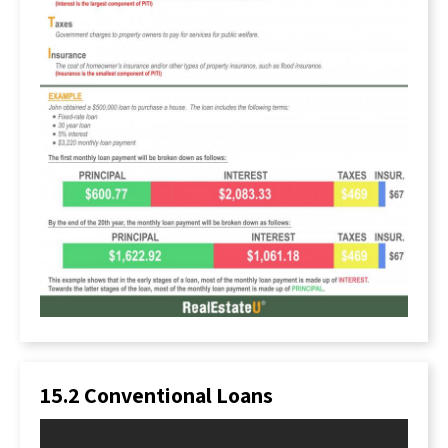
family really deserves a home. It may seem cold,
but it’s simply a business transaction.
What Are Lenders Looking For?
When lenders provide borrowers with a loan,
they want to ensure they are making a wise
investment. This investment must balance the
risk with the profit margins lenders set. The
simplest explanation of how a lender profits is
through interest rates. This is a fee charged to
the borrower for borrowing the money.
However, other fees are involved as well.
Ultimately, the lender has to decide whether or
not to hand over $200,000, or any sum, to a
person who wishes to buy a home. They don’t
want to provide that loan to someone who will
not be able to repay the debt.
15.2 Conventional Loans
How do they make this decision, then?
The lender must weigh the yield they will