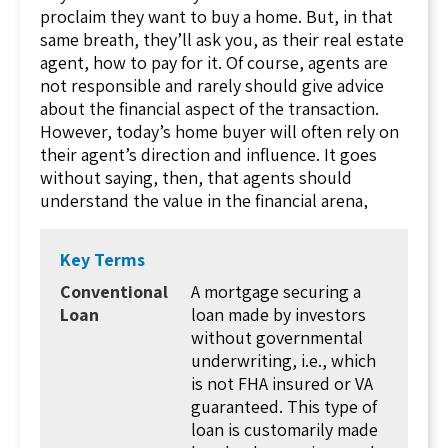
the same type of risk. Here, high-risk borrowers
proclaim they want to buy a home. But, in that
are going to pay much higher interest rates
same breath, they’ll ask you, as their real estate
than those who are safer, low-risk borrowers.
agent, how to pay for it. Of course, agents are
Those high interest rates definitely present a
not responsible and rarely should give advice
bigger potential profit for the lender. However,
about the financial aspect of the transaction.
they also have the most likelihood of failing.
However, today’s home buyer will often rely on
Now, back to the question at hand. How do they
their agent’s direction and influence. It goes
determine how much risk a particular borrower
without saying, then, that agents should
presents?
understand the value in the financial arena,
surrounding loans.
That’s done by analyzing the creditworthiness
of a borrower. Just how likely is this borrower
While there are various loan programs available,
Key Terms
to make payments, on time, and to continue on
at the heart of the options is the conventional
Conventional
A mortgage securing a
with the loan for the entire length of the loan?
loan. As its name implies, this is the basic loan
Loan
loan made by investors
Since there’s no way to see in the future,
format, the most commonly used option and
without governmental
lenders must base this off of the borrower’s
one of the many vehicles your home buyer will
underwriting, i.e., which
previous borrowing habits. This is done
have available to him or her during the buying
is not FHA insured or VA
through credit scores. Higher credit scores
process. Before getting into the details of these
guaranteed. This type of
indicate the borrower has already made
loans, it is important to consider the experience
loan is customarily made
payments on time and managed credit wisely.
your home buyers have, at this point.