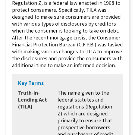
Regulation Z, is a federal law enacted in 1968 to
protect consumers. Specifically, TILA was
designed to make sure consumers are provided
with various types of disclosures by creditors
when the consumer is looking to take on debt.
After the recent mortgage crisis, the Consumer
Financial Protection Bureau (C.F.P.B.) was tasked
with making various changes to TILA to improve
the disclosures and provide the consumers with
additional time to make an informed decision.
There are three main requirements for lenders
under TILA which are: (1) the disclosure
Key Terms
requirements, (2) the three-day right of
Truth-in-
The name given to the
rescission, and (3) the advertising guidelines. In
Lending Act
federal statutes and
this lesson, we will discuss the three
(TILA)
regulations (Regulation
requirements of TILA and how those
Z) which are designed
requirements can impact you as a real estate
primarily to ensure that
agent.
prospective borrowers
When you think about TILA, it is important to
and purchasers of credit