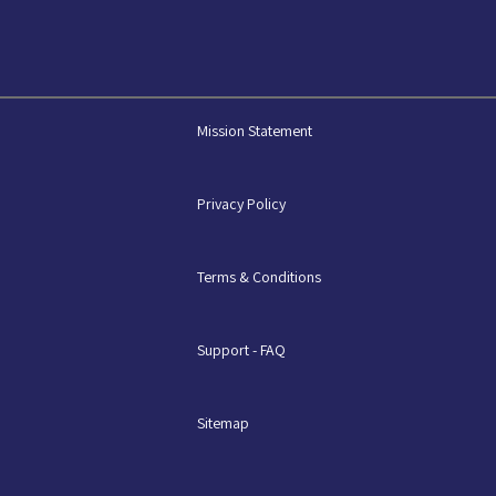
Mission Statement
Privacy Policy
Terms & Conditions
Support - FAQ
Sitemap