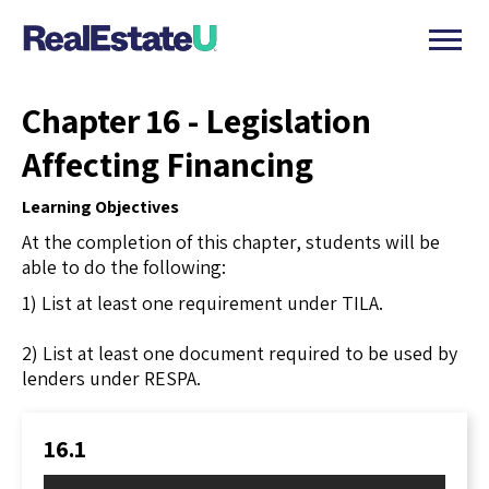
Chapter 16 - Legislation
Affecting Financing
Learning Objectives
At the completion of this chapter, students will be
able to do the following:
1) List at least one requirement under TILA.
2) List at least one document required to be used by
lenders under RESPA.
16.1