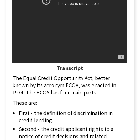
covered by TILA, and they are:
residential,
federally related,
1 to 4 family properties,
non-commercial properties, and
family farms
Commercial transactions are not covered by
TILA.
Transcript
TILA requires lenders to disclose all finance
The Equal Credit Opportunity Act, better
charges, including the true annual interest rate
known by its acronym ECOA, was enacted in
before the buyer can enter into the transaction.
1974. The ECOA has four main parts.
In October of 2015, new rules were put in place
These are:
to further protect the consumer from entering
First - the definition of discrimination in
into a transaction in which they were not aware
credit lending.
of the real cost of lending. The new rules
include the TILA-RESPA Integrated Disclosure
Second - the credit applicant rights to a
Rule which requires the lender to disclose
notice of credit decisions and related