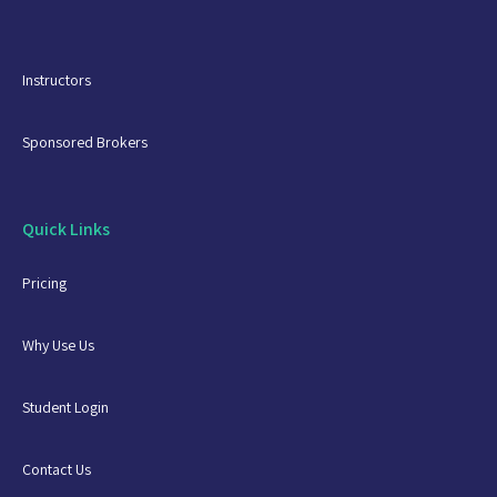
Instructors
Sponsored Brokers
Quick Links
Pricing
Why Use Us
Student Login
Contact Us