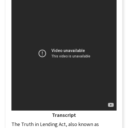
Transcript
The Truth in Lending Act, also known as