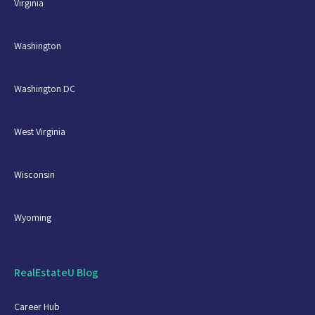
Virginia
Another critical concept of RESPA, to take away,
is to be aware of your relationships with entities
Washington
providing settlement services to your clients.
Even if you are not engaging in an intentional
act that violates RESPA, it is just important that
Washington DC
you do not engage in activities with settlement
services providers that could look improper.
West Virginia
Finally, if your brokerage has any affiliated
business arrangement, it is crucial you make
sure your clients are provided the appropriate
Wisconsin
disclosures, and the disclosures are signed by
all parties in the transaction.
Wyoming
RealEstateU Blog
Career Hub