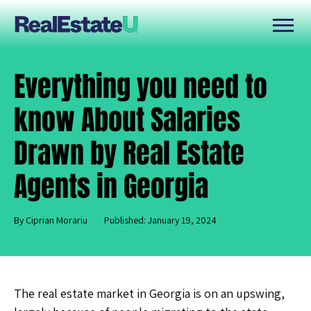
Everything you need to
know About Salaries
Drawn by Real Estate
Agents in Georgia
By Ciprian Morariu
Published: January 19, 2024
The real estate market in Georgia is on an upswing,