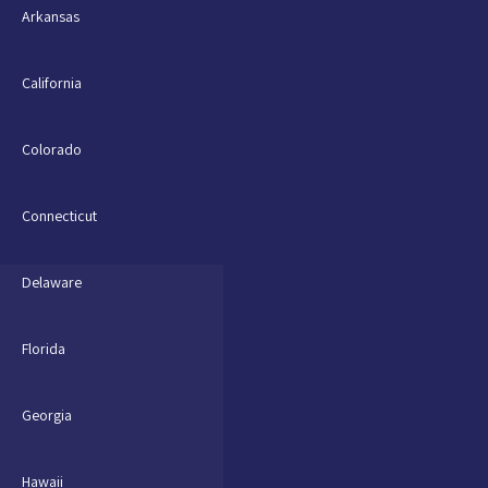
Arkansas
California
Colorado
Connecticut
Delaware
Florida
Georgia
Hawaii