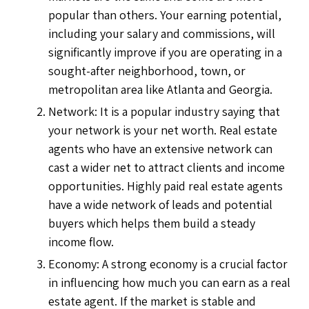
popular than others. Your earning potential,
including your salary and commissions, will
significantly improve if you are operating in a
sought-after neighborhood, town, or
metropolitan area like Atlanta and Georgia.
Network: It is a popular industry saying that
your network is your net worth. Real estate
agents who have an extensive network can
cast a wider net to attract clients and income
opportunities. Highly paid real estate agents
have a wide network of leads and potential
buyers which helps them build a steady
income flow.
Economy: A strong economy is a crucial factor
in influencing how much you can earn as a real
estate agent. If the market is stable and