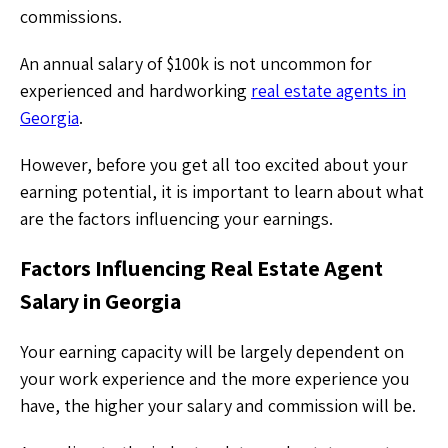
commissions.
An annual salary of $100k is not uncommon for
experienced and hardworking
real estate agents in
Georgia
.
However, before you get all too excited about your
earning potential, it is important to learn about what
are the factors influencing your earnings.
Factors Influencing Real Estate Agent
Salary in Georgia
Your earning capacity will be largely dependent on
your work experience and the more experience you
have, the higher your salary and commission will be.