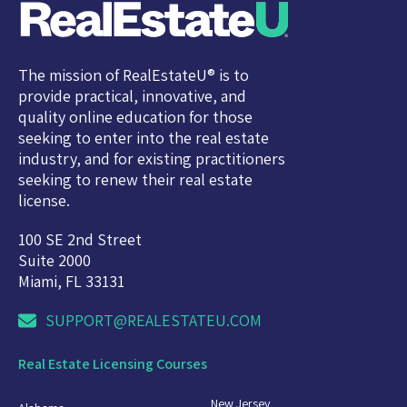
The mission of RealEstateU® is to
provide practical, innovative, and
quality online education for those
seeking to enter into the real estate
industry, and for existing practitioners
seeking to renew their real estate
license.
100 SE 2nd Street
Suite 2000
Miami, FL 33131
SUPPORT@REALESTATEU.COM
Real Estate Licensing Courses
New Jersey