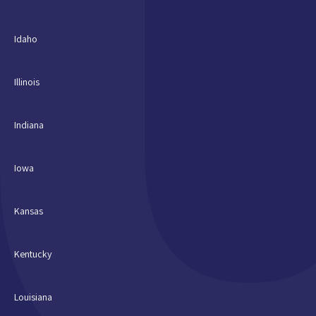
Idaho
Illinois
Indiana
Iowa
Kansas
Kentucky
Louisiana