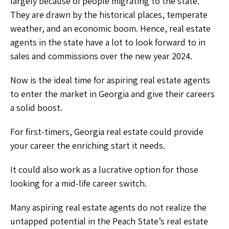
largely because of people migrating to the state.
They are drawn by the historical places, temperate
weather, and an economic boom. Hence, real estate
agents in the state have a lot to look forward to in
sales and commissions over the new year 2024.
Now is the ideal time for aspiring real estate agents
to enter the market in Georgia and give their careers
a solid boost.
For first-timers, Georgia real estate could provide
your career the enriching start it needs.
It could also work as a lucrative option for those
looking for a mid-life career switch.
Many aspiring real estate agents do not realize the
untapped potential in the Peach State’s real estate