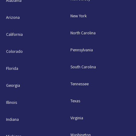
Alabama
New York
Arizona
North Carolina
California
Pennsylvania
Colorado
South Carolina
Florida
Tennessee
Georgia
Texas
Illinois
Virginia
Indiana
Washington