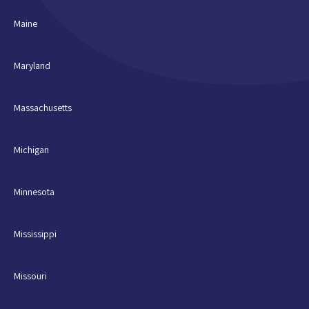
Maine
Maryland
Massachusetts
Michigan
Minnesota
Mississippi
Missouri