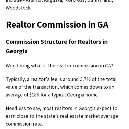
Woodstock.
Realtor Commission in GA
Commission Structure for Realtors in
Georgia
Wondering what is the
realtor commission in GA?
Typically, a realtor's fee is around 5.7% of the total
value of the transaction, which comes down to an
average of $18K for a typical Georgia home.
Needless to say, most realtors in Georgia expect to
earn close to the state’s real estate market average
commission rate.