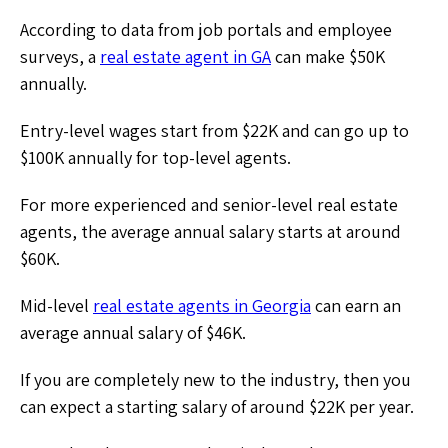
According to data from job portals and employee
surveys, a
real estate agent in GA
can make $50K
annually.
Entry-level wages start from $22K and can go up to
$100K annually for top-level agents.
For more experienced and senior-level real estate
agents, the average annual salary starts at around
$60K.
Mid-level
real estate agents in Georgia
can earn an
average annual salary of $46K.
If you are completely new to the industry, then you
can expect a starting salary of around $22K per year.