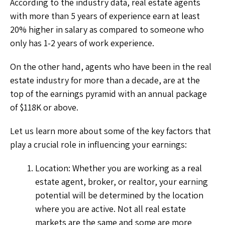
According to the industry data, real estate agents
with more than 5 years of experience earn at least
20% higher in salary as compared to someone who
only has 1-2 years of work experience.
On the other hand, agents who have been in the real
estate industry for more than a decade, are at the
top of the earnings pyramid with an annual package
of $118K or above.
Let us learn more about some of the key factors that
play a crucial role in influencing your earnings:
Location: Whether you are working as a real
estate agent, broker, or realtor, your earning
potential will be determined by the location
where you are active. Not all real estate
markets are the same and some are more