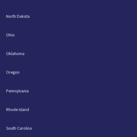
North Dakota
Ohio
Oklahoma
Oregon
Pennsylvania
Rhode Island
South Carolina