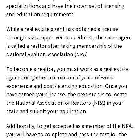
specializations and have their own set of licensing
and education requirements.
While a real estate agent has obtained a license
through state-approved procedures, the same agent
is called a realtor after taking membership of the
National Realtor Association (NRA)
To become a realtor, you must work as a real estate
agent and gather a minimum of years of work
experience and post-licensing education. Once you
have earned your license, the next step is to locate
the National Association of Realtors (NRA) in your
state and submit your application.
Additionally, to get accepted as a member of the NRA,
you will have to complete and pass the test for the