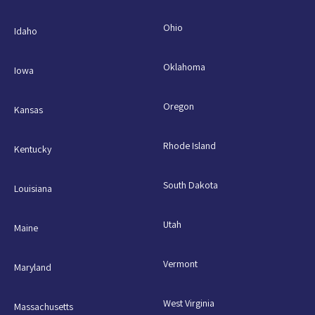
Ohio
Idaho
Oklahoma
Iowa
Oregon
Kansas
Rhode Island
Kentucky
South Dakota
Louisiana
Utah
Maine
Vermont
Maryland
West Virginia
Massachusetts