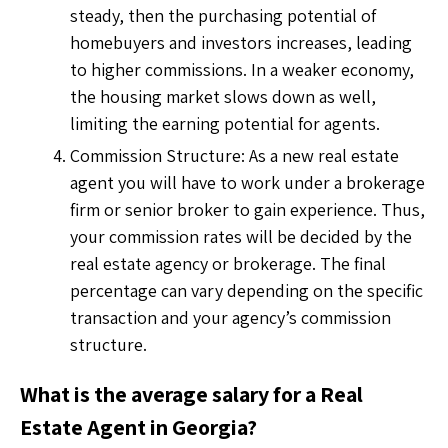
steady, then the purchasing potential of
homebuyers and investors increases, leading
to higher commissions. In a weaker economy,
the housing market slows down as well,
limiting the earning potential for agents.
Commission Structure: As a new real estate
agent you will have to work under a brokerage
firm or senior broker to gain experience. Thus,
your commission rates will be decided by the
real estate agency or brokerage. The final
percentage can vary depending on the specific
transaction and your agency’s commission
structure.
What is the average salary for a Real
Estate Agent in Georgia?