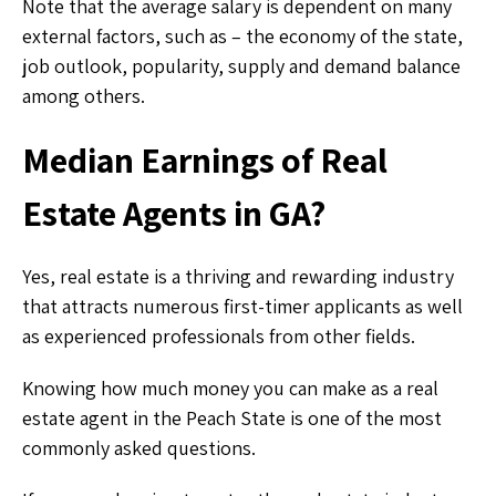
Note that the average salary is dependent on many
external factors, such as – the economy of the state,
job outlook, popularity, supply and demand balance
among others.
Median Earnings of Real
Estate Agents in GA?
Yes, real estate is a thriving and rewarding industry
that attracts numerous first-timer applicants as well
as experienced professionals from other fields.
Knowing how much money you can make as a real
estate agent in the Peach State is one of the most
commonly asked questions.