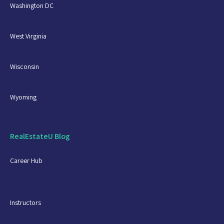
Washington DC
West Virginia
Wisconsin
Wyoming
RealEstateU Blog
Career Hub
Instructors