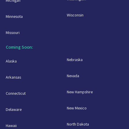
Michigan
Wisconsin
Minnesota
Missouri
Coming Soon:
Nebraska
Alaska
Nevada
Arkansas
New Hampshire
Connecticut
New Mexico
Delaware
North Dakota
Hawaii