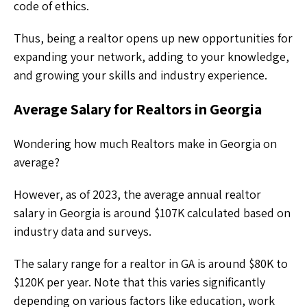
code of ethics.
Thus, being a realtor opens up new opportunities for
expanding your network, adding to your knowledge,
and growing your skills and industry experience.
Average Salary for Realtors in Georgia
Wondering how much Realtors make in Georgia on
average?
However, as of 2023, the average annual realtor
salary in Georgia is around $107K calculated based on
industry data and surveys.
The salary range for a realtor in GA is around $80K to
$120K per year. Note that this varies significantly
depending on various factors like education, work