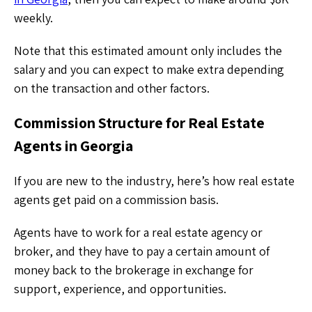
weekly.
Note that this estimated amount only includes the
salary and you can expect to make extra depending
on the transaction and other factors.
Commission Structure for Real Estate
Agents in Georgia
If you are new to the industry, here’s how real estate
agents get paid on a commission basis.
Agents have to work for a real estate agency or
broker, and they have to pay a certain amount of
money back to the brokerage in exchange for
support, experience, and opportunities.