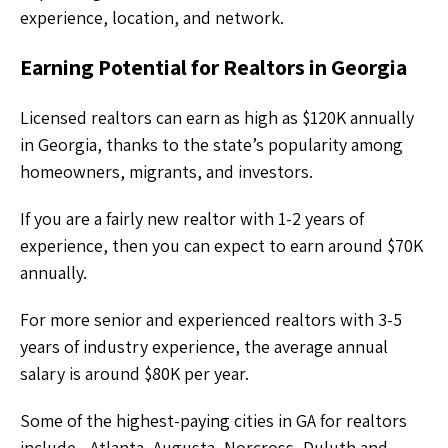
experience, location, and network.
Earning Potential for Realtors in Georgia
Licensed realtors can earn as high as $120K annually
in Georgia, thanks to the state’s popularity among
homeowners, migrants, and investors.
If you are a fairly new realtor with 1-2 years of
experience, then you can expect to earn around $70K
annually.
For more senior and experienced realtors with 3-5
years of industry experience, the average annual
salary is around $80K per year.
Some of the highest-paying cities in GA for realtors
include - Atlanta, Augusta, Norcross, Duluth and,