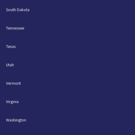
South Dakota
Tennessee
Texas
Utah
Vermont
Virginia
Washington