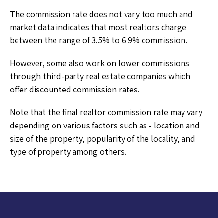
The commission rate does not vary too much and
market data indicates that most realtors charge
between the range of 3.5% to 6.9% commission.
However, some also work on lower commissions
through third-party real estate companies which
offer discounted commission rates.
Note that the final realtor commission rate may vary
depending on various factors such as - location and
size of the property, popularity of the locality, and
type of property among others.