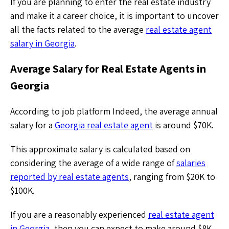
If you are planning to enter the real estate industry
and make it a career choice, it is important to uncover
all the facts related to the average
real estate agent
salary in Georgia
.
Average Salary for Real Estate Agents in
Georgia
According to job platform Indeed, the average annual
salary for a
Georgia real estate agent
is around $70K.
This approximate salary is calculated based on
considering the average of a wide range of
salaries
reported by real estate agents
, ranging from $20K to
$100K.
If you are a reasonably experienced
real estate agent
in Georgia
, then you can expect to make around $8K