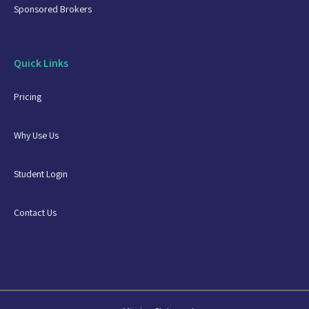
Sponsored Brokers
Quick Links
Pricing
Why Use Us
Student Login
Contact Us