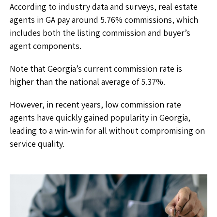
According to industry data and surveys, real estate
agents in GA pay around 5.76% commissions, which
includes both the listing commission and buyer’s
agent components.
Note that Georgia’s current commission rate is
higher than the national average of 5.37%.
However, in recent years, low commission rate
agents have quickly gained popularity in Georgia,
leading to a win-win for all without compromising on
service quality.