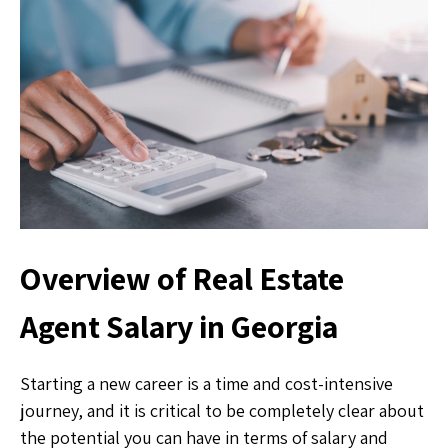
Overview of Real Estate
Agent Salary in Georgia
Starting a new career is a time and cost-intensive
journey, and it is critical to be completely clear about
the potential you can have in terms of salary and