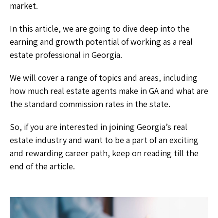
market.
In this article, we are going to dive deep into the
earning and growth potential of working as a real
estate professional in Georgia.
We will cover a range of topics and areas, including
how much real estate agents make in GA and what are
the standard commission rates in the state.
So, if you are interested in joining Georgia’s real
estate industry and want to be a part of an exciting
and rewarding career path, keep on reading till the
end of the article.