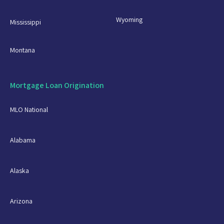
Wyoming
Mississippi
Montana
Mortgage Loan Origination
MLO National
Alabama
Alaska
Arizona