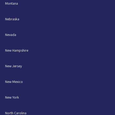
Montana
Nebraska
Nevada
New Hampshire
New Jersey
New Mexico
New York
North Carolina