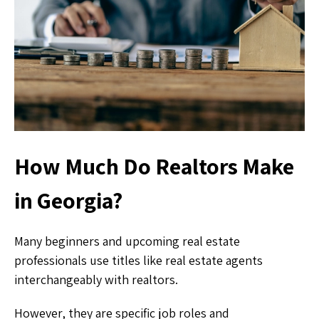
How Much Do Realtors Make
in Georgia?
Many beginners and upcoming real estate
professionals use titles like real estate agents
interchangeably with realtors.
However, they are specific job roles and