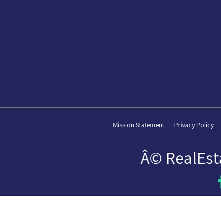
Mission Statement
Privacy Policy
Â© RealEst