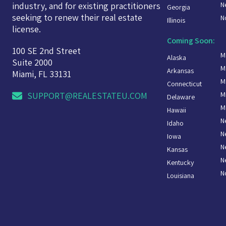
N
industry, and for existing practitioners
Georgia
seeking to renew their real estate
N
Illinois
license.
Coming Soon:
100 SE 2nd Street
M
Alaska
Suite 2000
M
Arkansas
Miami, FL 33131
M
Connecticut
M
SUPPORT@REALESTATEU.COM
Delaware
M
Hawaii
N
Idaho
N
Iowa
N
Kansas
N
Kentucky
N
Louisiana