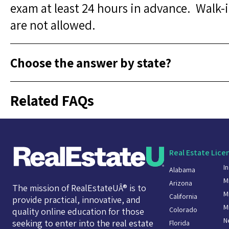
exam at least 24 hours in advance. Walk
are not allowed.
Choose the answer by state?
Related FAQs
Real Estate Lice
I
Alabama
M
Arizona
The mission of RealEstateUÂ® is to
M
California
provide practical, innovative, and
M
Colorado
quality online education for those
N
seeking to enter into the real estate
Florida