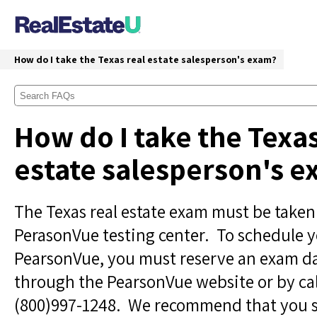
How do I take the Texas real estate salesperson's exam?
How do I take the Texas
estate salesperson's 
The Texas real estate exam must be taken
PerasonVue testing center. To schedule 
PearsonVue, you must reserve an exam d
through the PearsonVue website or by ca
(800)997-1248. We recommend that you 