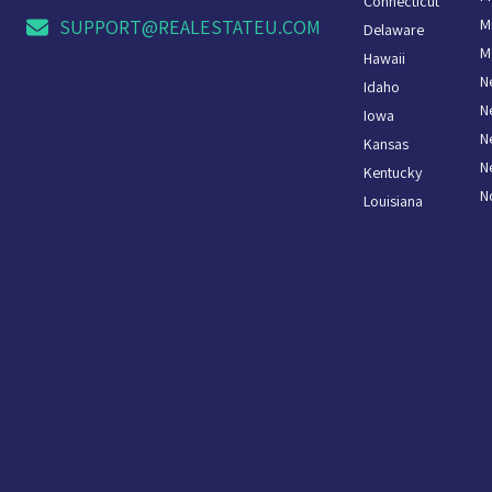
Connecticut
M
SUPPORT@REALESTATEU.COM
Delaware
M
Hawaii
N
Idaho
N
Iowa
N
Kansas
N
Kentucky
N
Louisiana