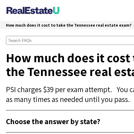
How much does it cost to take the Tennessee real estate exam?
How much does it cost 
the Tennessee real es
PSI charges $39 per exam attempt. You c
as many times as needed until you pass.
Choose the answer by state?