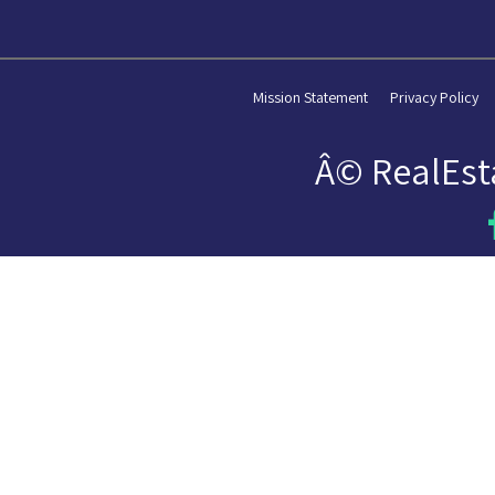
Mission Statement
Privacy Policy
Â© RealEst