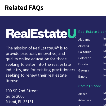
Related FAQs
Real Estate Lice
I
Alabama
M
Arizona
The mission of RealEstateUÂ® is to
M
California
provide practical, innovative, and
M
Colorado
quality online education for those
N
seeking to enter into the real estate
Florida
N
industry, and for existing practitioners
Georgia
seeking to renew their real estate
N
Illinois
license.
Coming Soon:
100 SE 2nd Street
M
Alaska
Suite 2000
M
Arkansas
Miami, FL 33131
M