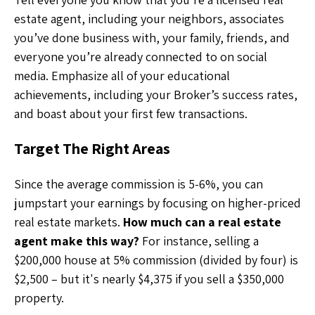
estate agent, including your neighbors, associates
you’ve done business with, your family, friends, and
everyone you’re already connected to on social
media. Emphasize all of your educational
achievements, including your Broker’s success rates,
and boast about your first few transactions.
Target The Right Areas
Since the average commission is 5-6%, you can
jumpstart your earnings by focusing on higher-priced
real estate markets.
How much can a real estate
agent make this way?
For instance, selling a
$200,000 house at 5% commission (divided by four) is
$2,500 – but it's nearly $4,375 if you sell a $350,000
property.