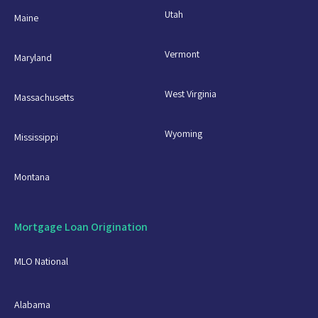
Utah
Maine
Vermont
Maryland
West Virginia
Massachusetts
Wyoming
Mississippi
Montana
Mortgage Loan Origination
MLO National
Alabama