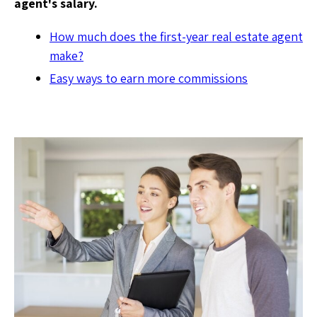
agent's salary.
How much does the first-year real estate agent
make?
Easy ways to earn more commissions