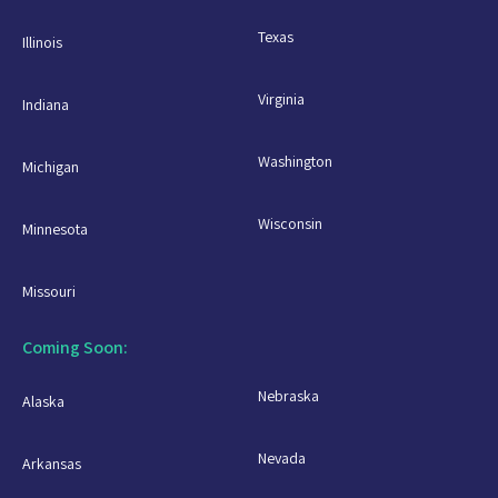
Texas
Illinois
Virginia
Indiana
Washington
Michigan
Wisconsin
Minnesota
Missouri
Coming Soon:
Nebraska
Alaska
Nevada
Arkansas