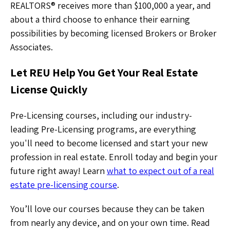
REALTORS® receives more than $100,000 a year, and
about a third choose to enhance their earning
possibilities by becoming licensed Brokers or Broker
Associates.
Let REU Help You Get Your Real Estate
License Quickly
Pre-Licensing courses, including our industry-
leading Pre-Licensing programs, are everything
you'll need to become licensed and start your new
profession in real estate. Enroll today and begin your
future right away! Learn
what to expect out of a real
estate pre-licensing course
.
You’ll love our courses because they can be taken
from nearly any device, and on your own time. Read