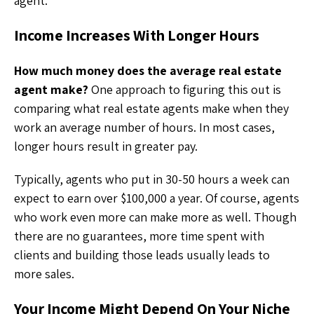
agent.
Income Increases With Longer Hours
How much money does the average real estate
agent make?
One approach to figuring this out is
comparing what real estate agents make when they
work an average number of hours. In most cases,
longer hours result in greater pay.
Typically, agents who put in 30-50 hours a week can
expect to earn over $100,000 a year. Of course, agents
who work even more can make more as well. Though
there are no guarantees, more time spent with
clients and building those leads usually leads to
more sales.
Your Income Might Depend On Your Niche