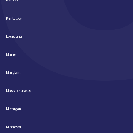
Kentucky
Louisiana
Maine
Maryland
Massachusetts
Michigan
Minnesota