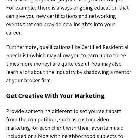
For example, there is always ongoing education that
can give you new certifications and networking
events that can provide new insights into your
career.
Furthermore, qualifications like Certified Residential
Specialist (which may allow you to earn up to three
times more money) are quite useful. You may also
learn a lot about the industry by shadowing a mentor
at your broker firm.
Get Creative With Your Marketing
Provide something different to set yourself apart
from the competition, such as custom video
marketing for each client with their favorite music
included or a blog with neighborhood subjects to