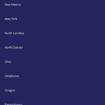
New Mexico
New York
North Carolina
North Dakota
Ohio
Oklahoma
Oregon
Pennsylvania