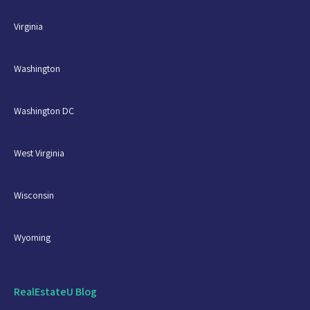
Virginia
Washington
Washington DC
West Virginia
Wisconsin
Wyoming
RealEstateU Blog