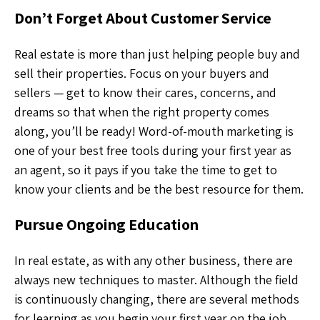
Don’t Forget About Customer Service
Real estate is more than just helping people buy and
sell their properties. Focus on your buyers and
sellers — get to know their cares, concerns, and
dreams so that when the right property comes
along, you’ll be ready! Word-of-mouth marketing is
one of your best free tools during your first year as
an agent, so it pays if you take the time to get to
know your clients and be the best resource for them.
Pursue Ongoing Education
In real estate, as with any other business, there are
always new techniques to master. Although the field
is continuously changing, there are several methods
for learning as you begin your first year on the job.