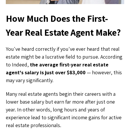
How Much Does the First-
Year Real Estate Agent Make?
You've heard correctly if you've ever heard that real
estate might be a lucrative field to pursue. According
to Indeed,
the average first-year real estate
agent's salary is just over $83,000
— however, this
may vary significantly.
Many real estate agents begin their careers with a
lower base salary but earn far more after just one
year. In other words, long hours and years of
experience lead to significant income gains for active
real estate professionals.