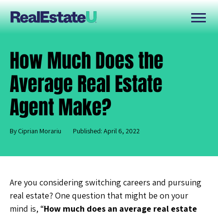
How Much Does the
Average Real Estate
Agent Make?
By Ciprian Morariu
Published: April 6, 2022
Are you considering switching careers and pursuing
real estate? One question that might be on your
mind is, “
How much does an average real estate