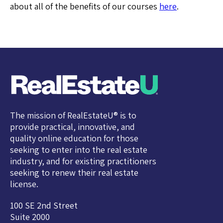
about all of the benefits of our courses
here
.
The mission of RealEstateU® is to
provide practical, innovative, and
quality online education for those
seeking to enter into the real estate
industry, and for existing practitioners
seeking to renew their real estate
license.
100 SE 2nd Street
Suite 2000