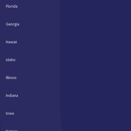
Florida
Georgia
Hawaii
Idaho
Illinois
Indiana
Iowa
Kansas