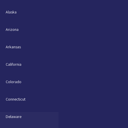
Alaska
Arizona
Arkansas
California
Colorado
Connecticut
Delaware