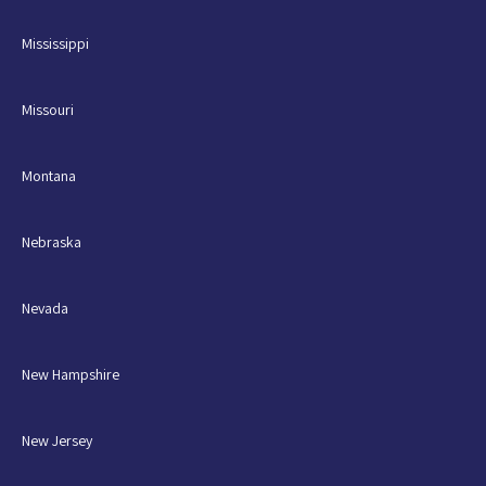
Mississippi
Missouri
Montana
Nebraska
Nevada
New Hampshire
New Jersey