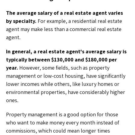
The average salary of a real estate agent varies
by specialty.
For example, a residential real estate
agent may make less than a commercial real estate
agent.
In general, a real estate agent's average salary is
typically between $130,000 and $180,000 per
year.
However, some fields, such as property
management or low-cost housing, have significantly
lower incomes while others, like luxury homes or
environmental properties, have considerably higher
ones.
Property management is a good option for those
who want to make money every month instead of
commissions, which could mean longer times