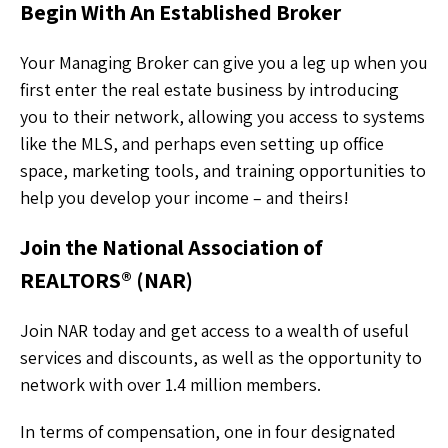
Begin With An Established Broker
Your Managing Broker can give you a leg up when you
first enter the real estate business by introducing
you to their network, allowing you access to systems
like the MLS, and perhaps even setting up office
space, marketing tools, and training opportunities to
help you develop your income – and theirs!
Join the National Association of
REALTORS® (NAR)
Join NAR today and get access to a wealth of useful
services and discounts, as well as the opportunity to
network with over 1.4 million members.
In terms of compensation, one in four designated