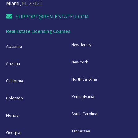
Miami, FL 33131
SUPPORT@REALESTATEU.COM
Real Estate Licensing Courses
New Jersey
Alabama
New York
Arizona
North Carolina
California
Pennsylvania
Colorado
South Carolina
Florida
Tennessee
Georgia