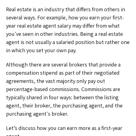
Real estate is an industry that differs from others in
several ways. For example, how you earn your first-
year real estate agent salary may differ from what
you've seen in other industries. Being a real estate
agent is not usually a salaried position but rather one
in which you set your own pay.
Although there are several brokers that provide a
compensation stipend as part of their negotiated
agreements, the vast majority only pay out
percentage-based commissions. Commissions are
typically shared in four ways: between the listing
agent, their broker, the purchasing agent, and the
purchasing agent's broker.
Let’s discuss how you can earn more as a first-year