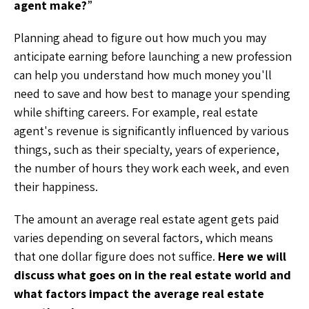
agent make?
”
Planning ahead to figure out how much you may
anticipate earning before launching a new profession
can help you understand how much money you'll
need to save and how best to manage your spending
while shifting careers. For example, real estate
agent's revenue is significantly influenced by various
things, such as their specialty, years of experience,
the number of hours they work each week, and even
their happiness.
The amount an average real estate agent gets paid
varies depending on several factors, which means
that one dollar figure does not suffice.
Here we will
discuss what goes on in the real estate world and
what factors impact the average real estate