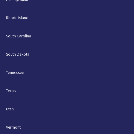
Rhode Island
South Carolina
South Dakota
Tennessee
Texas
Utah
Vermont