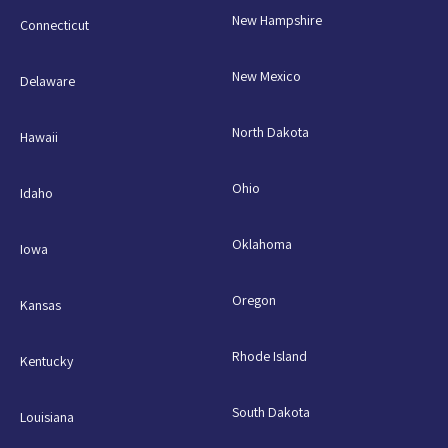
New Hampshire
Connecticut
New Mexico
Delaware
North Dakota
Hawaii
Ohio
Idaho
Oklahoma
Iowa
Oregon
Kansas
Rhode Island
Kentucky
South Dakota
Louisiana