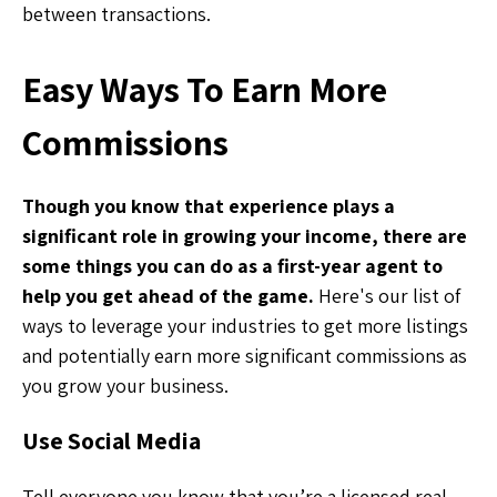
between transactions.
Easy Ways To Earn More
Commissions
Though you know that experience plays a
significant role in growing your income, there are
some things you can do as a first-year agent to
help you get ahead of the game.
Here's our list of
ways to leverage your industries to get more listings
and potentially earn more significant commissions as
you grow your business.
Use Social Media
Tell everyone you know that you’re a licensed real