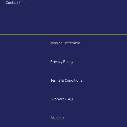
Contact Us
Mission Statement
Privacy Policy
Terms & Conditions
Support - FAQ
Sitemap