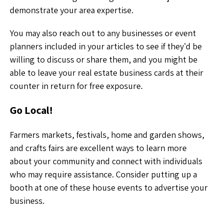
demonstrate your area expertise.
You may also reach out to any businesses or event
planners included in your articles to see if they'd be
willing to discuss or share them, and you might be
able to leave your real estate business cards at their
counter in return for free exposure.
Go Local!
Farmers markets, festivals, home and garden shows,
and crafts fairs are excellent ways to learn more
about your community and connect with individuals
who may require assistance. Consider putting up a
booth at one of these house events to advertise your
business.