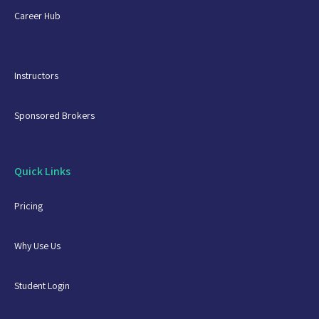
Career Hub
Instructors
Sponsored Brokers
Quick Links
Pricing
Why Use Us
Student Login