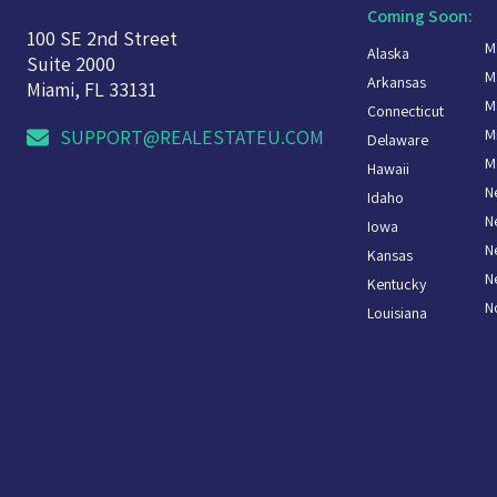
Coming Soon:
100 SE 2nd Street
M
Alaska
Suite 2000
M
Arkansas
Miami, FL 33131
M
Connecticut
M
SUPPORT@REALESTATEU.COM
Delaware
M
Hawaii
N
Idaho
N
Iowa
N
Kansas
N
Kentucky
N
Louisiana