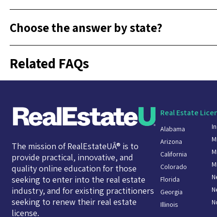
Choose the answer by state?
Related FAQs
Real Estate Lice
I
Alabama
M
Arizona
The mission of RealEstateUÂ® is to
M
California
provide practical, innovative, and
M
Colorado
quality online education for those
N
seeking to enter into the real estate
Florida
N
industry, and for existing practitioners
Georgia
seeking to renew their real estate
N
Illinois
license.