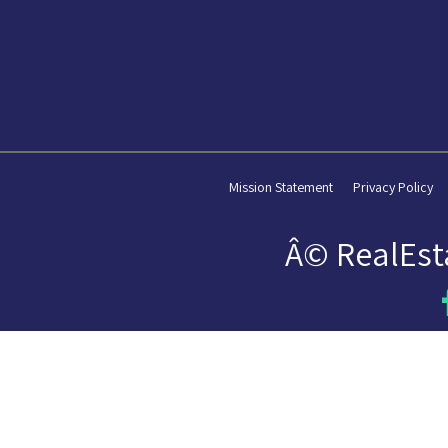
Mission Statement
Privacy Policy
Â© RealEst