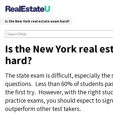
Is the New York real estate exam hard?
Is the New York real e
hard?
The state exam is difficult, especially the 
questions. Less than 60% of students pa
the first try. However, with the right st
practice exams, you should expect to sign
outperform other test takers.