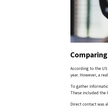
Comparing 
According to the US 
year. However, a real
To gather informati
These included the l
Direct contact was a