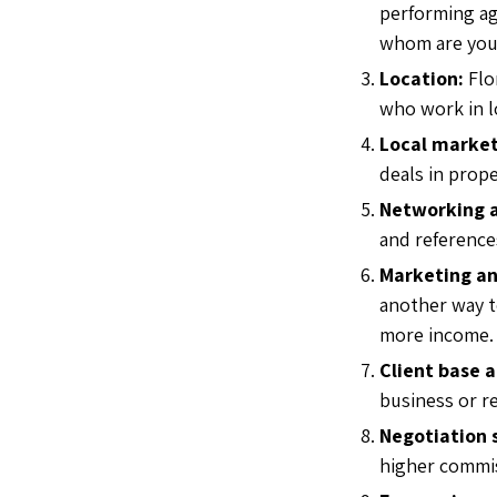
performing ag
whom are you 
Location:
Flo
who work in l
Local market
deals in prop
Networking a
and reference
Marketing an
another way to
more income
Client base 
business or r
Negotiation s
higher commi