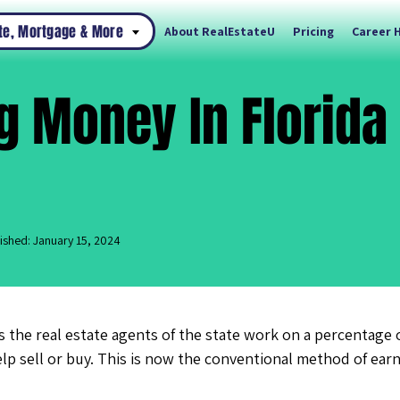
ate, Mortgage & More
About RealEstateU
Pricing
Career 
 Money In Florida
ished: January 15, 2024
s the real estate agents of the state work on a percentage of
lp sell or buy. This is now the conventional method of ear