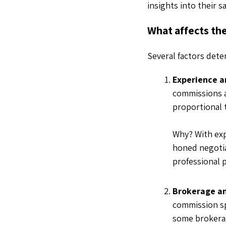
insights into their s
What affects the
Several factors det
Experience a
commissions an
proportional 
Why? With ex
honed negotia
professional 
Brokerage an
commission spl
some brokerage