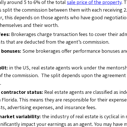
ally around 5 to 6% of the total
sale price of the property
. 
ts split the commission between them with each receiving 2.
r, this depends on those agents who have good negotiation
themselves and their worth.
fees:
Brokerages charge transaction fees to cover their adm
ts that are deducted from the agent’s commission.
 bonuses:
Some brokerages offer performance bonuses and
lit:
in the US, real estate agents work under the mentorsh
 of the commission. The split depends upon the agreemen
.
contractor status:
Real estate agents are classified as i
n Florida. This means they are responsible for their expense
ts, advertising expenses, and insurance fees.
market variability:
the industry of real estate is cyclical i
gnificantly impact your earnings as an agent. You may have 