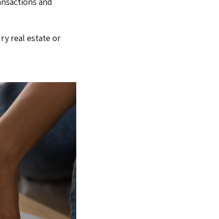
ansactions and
ry real estate or