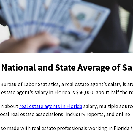
National and State Average of Sa
Bureau of Labor Statistics, a real estate agent’s salary is 
 estate agent’s salary in Florida
is
$56,000, about half the 
on about
real estate agents in Florida
salary, multiple sourc
ocal real estate associations, industry reports, and online 
lso made with real estate professionals working in Florida 