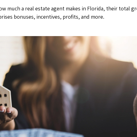
ow much a real estate agent makes in Florida, their total 
rises bonuses, incentives, profits, and more.