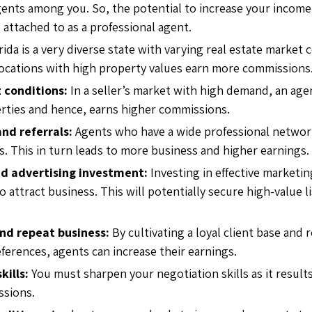
ents among you. So, the potential to increase your incom
attached to as a professional agent.
rida is a very diverse state with varying real estate market 
ocations with high property values earn more commissions
 conditions:
In a
seller’s market with high demand, an age
erties and hence, earns higher commissions.
nd referrals:
Agents who have a wide professional networ
s. This in turn leads to more business and higher earnings.
d advertising investment:
Investing in effective marketin
 attract business. This will potentially secure high-value 
.
and repeat business:
By cultivating a loyal client base and 
eferences, agents can increase their earnings.
kills:
You must sharpen your negotiation skills as it results
ssions.