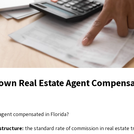
own Real Estate Agent Compensa
 agent compensated in Florida?
structure:
the standard rate of commission in real estate t