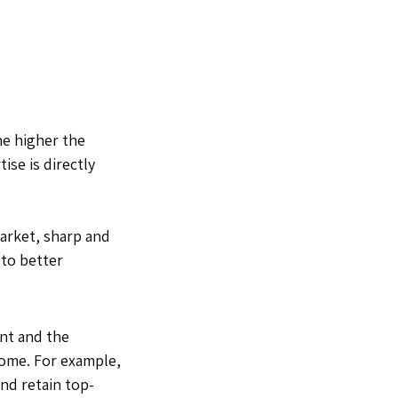
he higher the
ise is directly
arket, sharp and
 to better
nt and the
ncome. For example,
and retain top-