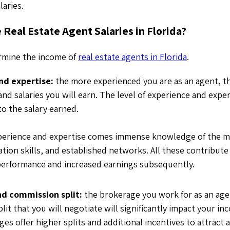
alaries.
 Real Estate Agent Salaries in Florida?
ermine the income of
real estate agents in Florida
.
nd expertise:
the more experienced you are as an agent, t
d salaries you will earn. The level of experience and expert
to the salary earned.
perience and expertise comes immense knowledge of the m
tion skills, and established networks. All these contribute
performance and increased earnings subsequently.
d commission split:
the brokerage you work for as an age
it that you will negotiate will significantly impact your i
s offer higher splits and additional incentives to attract 