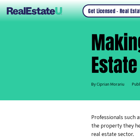
Get Licensed – Real Est
Making
Estate
By Ciprian Morariu
Publ
Professionals such a
the property they he
real estate sector.