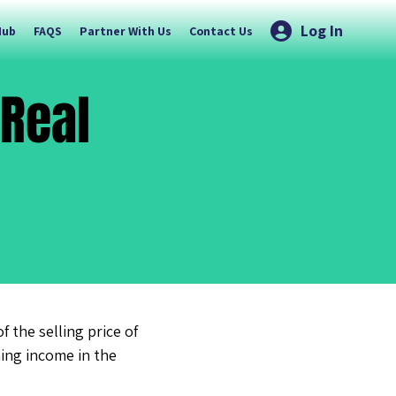
Log In
Hub
FAQS
Partner With Us
Contact Us
 Real
 the selling price of
ning income in the