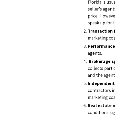
Florida is usu
seller’s agen
price. Howeve
speak up for 
Transaction 
marketing cos
Performance
agents.
Brokerage sp
collects part
and the agent
Independent 
contractors i
marketing cos
Real estate 
conditions si