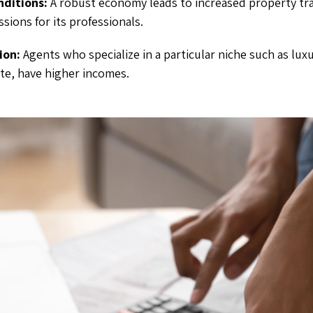
ditions:
A robust economy leads to increased property tr
sions for its professionals.
ion:
Agents who specialize in a particular niche such as luxu
te, have higher incomes.