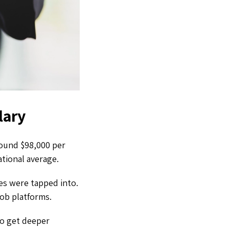
lary
around $98,000 per
national average.
es were tapped into.
job platforms.
to get deeper