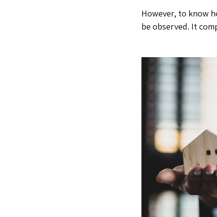
However, to know
h
be observed. It comp