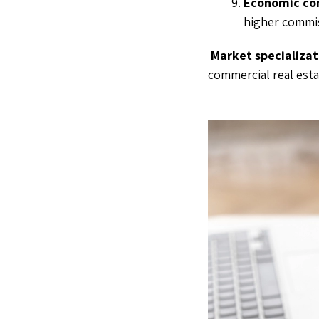
Economic con
higher commis
Market specializat
commercial real esta