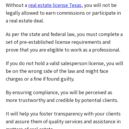
Without a
real estate license Texas
, you will not be
legally allowed to earn commissions or participate in
a real estate deal.
As per the state and federal law, you must complete a
set of pre-established license requirements and
prove that you are eligible to work as a professional.
If you do not hold a valid salesperson license, you will
be on the wrong side of the law and might face
charges or a fine if found guilty.
By ensuring compliance, you will be perceived as
more trustworthy and credible by potential clients.
It will help you foster transparency with your clients
and assure them of quality services and assistance in