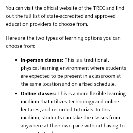
You can visit the official website of the TREC and find
out the full list of state-accredited and approved
education providers to choose from.
Here are the two types of learning options you can
choose from:
In-person classes:
This is a traditional,
physical learning environment where students
are expected to be present in a classroom at
the same location and on a fixed schedule.
Online classes:
This is a more flexible learning
medium that utilizes technology and online
lectures, and recorded tutorials. In this
medium, students can take the classes from
anywhere at their own pace without having to