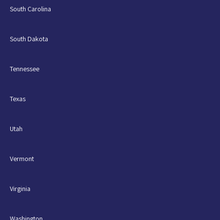
South Carolina
South Dakota
Tennessee
Texas
Utah
Vermont
Virginia
Washington