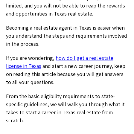
limited, and you will not be able to reap the rewards
and opportunities in Texas real estate.
Becoming a real estate agent in Texas is easier when
you understand the steps and requirements involved
in the process.
If you are wondering,
how do I get a real estate
license in Texas
and start a new career journey, keep
on reading this article because you will get answers
to all your questions.
From the basic eligibility requirements to state-
specific guidelines, we will walk you through what it
takes to start a career in Texas real estate from
scratch.