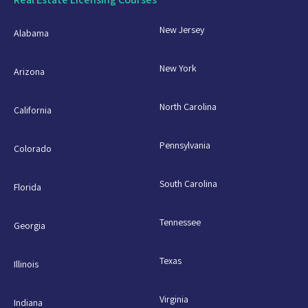
New Jersey
Alabama
New York
Arizona
North Carolina
California
Pennsylvania
Colorado
South Carolina
Florida
Tennessee
Georgia
Texas
Illinois
Virginia
Indiana