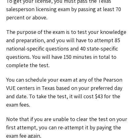
To get your license, you must pass the Texas
salesperson licensing exam by passing at least 70
percent or above.
The purpose of the exam is to test your knowledge
and preparation, and you will have to attempt 85
national-specific questions and 40 state-specific
questions. You will have 150 minutes in total to
complete the test.
You can schedule your exam at any of the Pearson
VUE centers in Texas based on your preferred day
and date. To take the test, it will cost $43 for the
exam fees.
Note that if you are unable to clear the test on your
first attempt, you can re-attempt it by paying the
exam fee again.