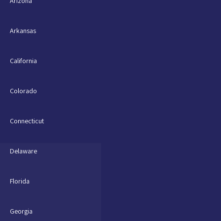
Arizona
Arkansas
California
Colorado
Connecticut
Delaware
Florida
Georgia