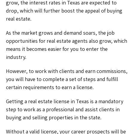
grow, the interest rates in Texas are expected to
drop, which will further boost the appeal of buying
real estate.
As the market grows and demand soars, the job
opportunities for real estate agents also grow, which
means it becomes easier for you to enter the
industry.
However, to work with clients and earn commissions,
you will have to complete a set of steps and fulfill
certain requirements to earn a license.
Getting a real estate license in Texas is a mandatory
step to work as a professional and assist clients in
buying and selling properties in the state.
Without a valid license, your career prospects will be