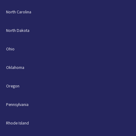
North Carolina
North Dakota
Ohio
Oklahoma
Oregon
Pennsylvania
Rhode Island