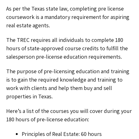
As per the Texas state law, completing pre license
coursework is a mandatory requirement for aspiring
real estate agents.
The TREC requires all individuals to complete 180
hours of state-approved course credits to fulfill the
salesperson pre-license education requirements.
The purpose of pre-licensing education and training
is to gain the required knowledge and training to
work with clients and help them buy and sell
properties in Texas.
Here’s a list of the courses you will cover during your
180 hours of pre-license education:
Principles of Real Estate: 60 hours