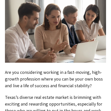
Are you considering working in a fast-moving, high-
growth profession where you can be your own boss
and live a life of success and financial stability?
Texas’s diverse real estate market is brimming with
exciting and rewarding opportunities, especially for
those who are willing to put in the hours and work