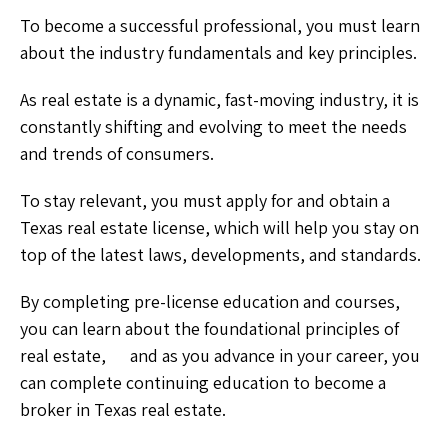
To become a successful professional, you must learn
about the industry fundamentals and key principles.
As real estate is a dynamic, fast-moving industry, it is
constantly shifting and evolving to meet the needs
and trends of consumers.
To stay relevant, you must apply for and obtain a
Texas real estate license, which will help you stay on
top of the latest laws, developments, and standards.
By completing pre-license education and courses,
you can learn about the foundational principles of
real estate, and as you advance in your career, you
can complete continuing education to become a
broker in Texas real estate.