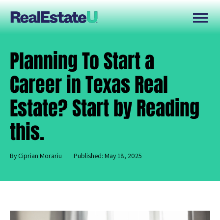
Planning To Start a
Career in Texas Real
Estate? Start by Reading
this.
By Ciprian Morariu
Published: May 18, 2025