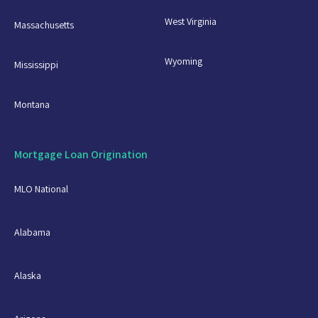
West Virginia
Massachusetts
Wyoming
Mississippi
Montana
Mortgage Loan Origination
MLO National
Alabama
Alaska