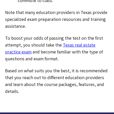
commute to class.
Note that many education providers in Texas provide
specialized exam preparation resources and training
assistance.
To boost your odds of passing the test on the first
attempt, you should take the
Texas real estate
practice exam
and become familiar with the type of
questions and exam format.
Based on what suits you the best, it is recommended
that you reach out to different education providers
and learn about the course packages, features, and
details.