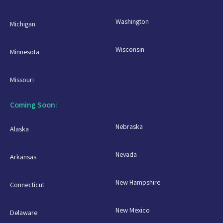
Washington
Michigan
Wisconsin
Minnesota
Missouri
Coming Soon:
Nebraska
Alaska
Nevada
Arkansas
New Hampshire
Connecticut
New Mexico
Delaware