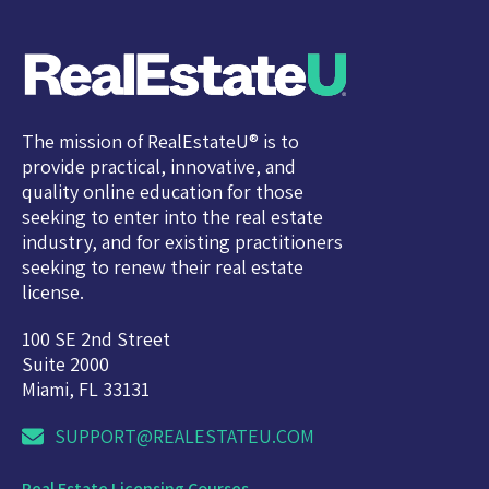
The mission of RealEstateU® is to
provide practical, innovative, and
quality online education for those
seeking to enter into the real estate
industry, and for existing practitioners
seeking to renew their real estate
license.
100 SE 2nd Street
Suite 2000
Miami, FL 33131
SUPPORT@REALESTATEU.COM
Real Estate Licensing Courses