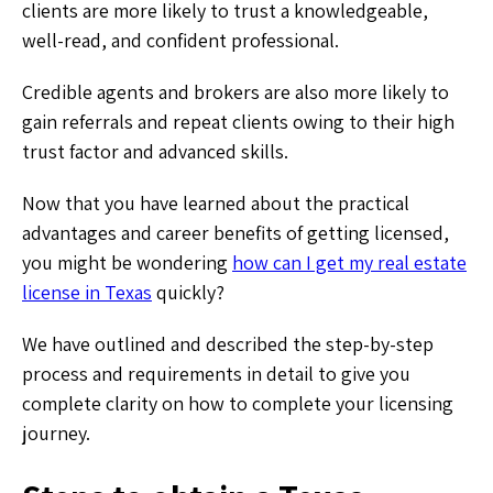
clients are more likely to trust a knowledgeable,
well-read, and confident professional.
Credible agents and brokers are also more likely to
gain referrals and repeat clients owing to their high
trust factor and advanced skills.
Now that you have learned about the practical
advantages and career benefits of getting licensed,
you might be wondering
how can I get my real estate
license in Texas
quickly?
We have outlined and described the step-by-step
process and requirements in detail to give you
complete clarity on how to complete your licensing
journey.