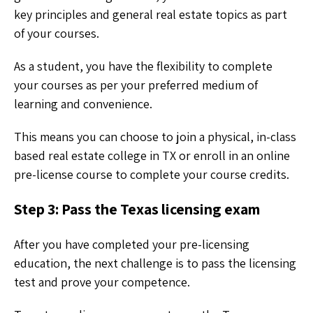
key principles and general real estate topics as part
of your courses.
As a student, you have the flexibility to complete
your courses as per your preferred medium of
learning and convenience.
This means you can choose to join a physical, in-class
based real estate college in TX or enroll in an online
pre-license course to complete your course credits.
Step 3: Pass the Texas licensing exam
After you have completed your pre-licensing
education, the next challenge is to pass the licensing
test and prove your competence.