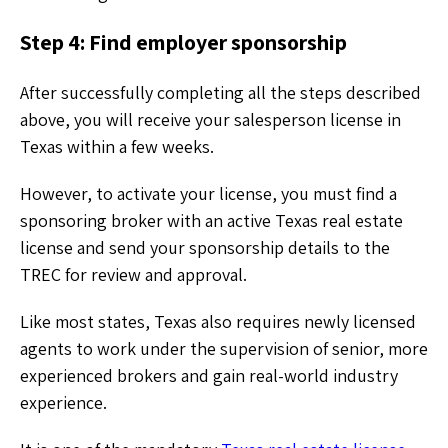
Step 4: Find employer sponsorship
After successfully completing all the steps described
above, you will receive your salesperson license in
Texas within a few weeks.
However, to activate your license, you must find a
sponsoring broker with an active Texas real estate
license and send your sponsorship details to the
TREC for review and approval.
Like most states, Texas also requires newly licensed
agents to work under the supervision of senior, more
experienced brokers and gain real-world industry
experience.