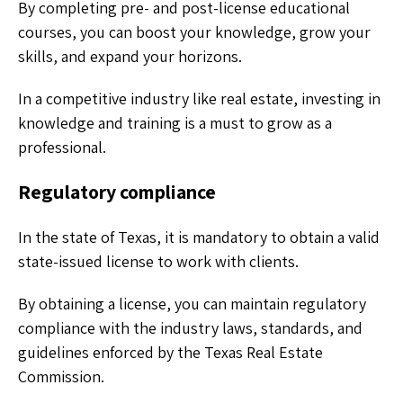
By completing pre- and post-license educational
courses, you can boost your knowledge, grow your
skills, and expand your horizons.
In a competitive industry like real estate, investing in
knowledge and training is a must to grow as a
professional.
Regulatory compliance
In the state of Texas, it is mandatory to obtain a valid
state-issued license to work with clients.
By obtaining a license, you can maintain regulatory
compliance with the industry laws, standards, and
guidelines enforced by the Texas Real Estate
Commission.