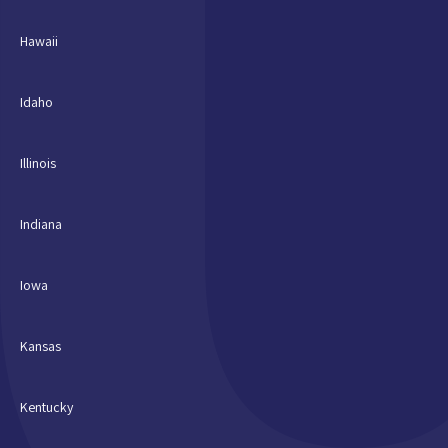
Hawaii
Idaho
Illinois
Indiana
Iowa
Kansas
Kentucky