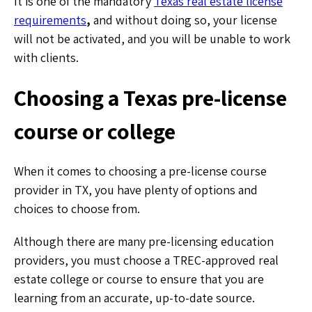
It is one of the mandatory
Texas real estate license
requirements
,
and without doing so, your license
will not be activated, and you will be unable to work
with clients.
Choosing a Texas pre-license
course or college
When it comes to choosing a pre-license course
provider in TX, you have plenty of options and
choices to choose from.
Although there are many pre-licensing education
providers, you must choose a TREC-approved real
estate college or course to ensure that you are
learning from an accurate, up-to-date source.