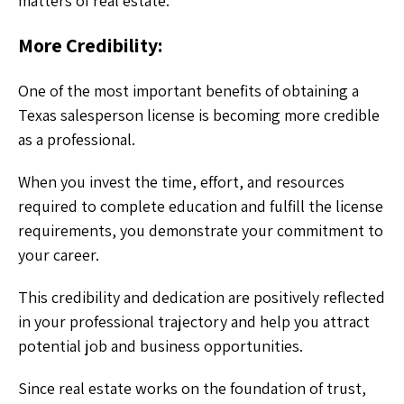
matters of real estate.
More Credibility:
One of the most important benefits of obtaining a
Texas salesperson license is becoming more credible
as a professional.
When you invest the time, effort, and resources
required to complete education and fulfill the license
requirements, you demonstrate your commitment to
your career.
This credibility and dedication are positively reflected
in your professional trajectory and help you attract
potential job and business opportunities.
Since real estate works on the foundation of trust,