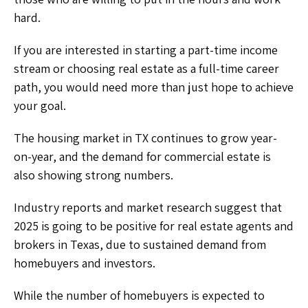
hard.
If you are interested in starting a part-time income
stream or choosing real estate as a full-time career
path, you would need more than just hope to achieve
your goal.
The housing market in TX continues to grow year-
on-year, and the demand for commercial estate is
also showing strong numbers.
Industry reports and market research suggest that
2025 is going to be positive for real estate agents and
brokers in Texas, due to sustained demand from
homebuyers and investors.
While the number of homebuyers is expected to