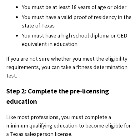
You must be at least 18 years of age or older
You must have a valid proof of residency in the
state of Texas
You must have a high school diploma or GED
equivalent in education
If you are not sure whether you meet the eligibility
requirements, you can take a fitness determination
test.
Step 2: Complete the pre-licensing
education
Like most professions, you must complete a
minimum qualifying education to become eligible for
a Texas salesperson license.