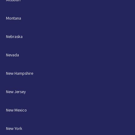
Montana
Nebraska
Nevada
New Hampshire
New Jersey
New Mexico
New York