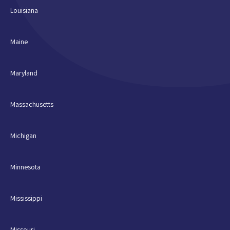
Louisiana
Maine
Maryland
Massachusetts
Michigan
Minnesota
Mississippi
Missouri