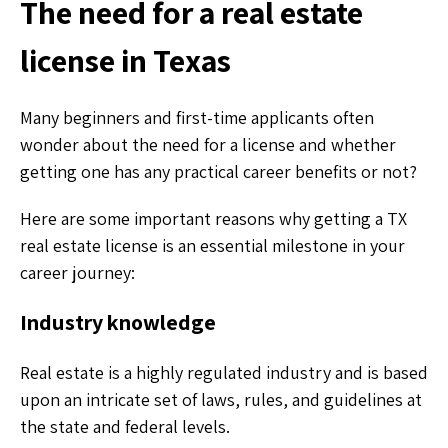
The need for a real estate
license in Texas
Many beginners and first-time applicants often
wonder about the need for a license and whether
getting one has any practical career benefits or not?
Here are some important reasons why getting a TX
real estate license is an essential milestone in your
career journey:
Industry knowledge
Real estate is a highly regulated industry and is based
upon an intricate set of laws, rules, and guidelines at
the state and federal levels.