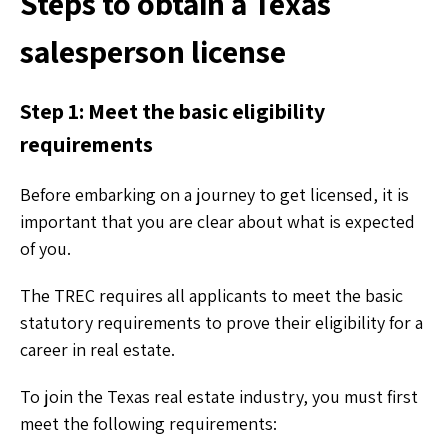
Steps to obtain a Texas
salesperson license
Step 1: Meet the basic eligibility
requirements
Before embarking on a journey to get licensed, it is
important that you are clear about what is expected
of you.
The TREC requires all applicants to meet the basic
statutory requirements to prove their eligibility for a
career in real estate.
To join the Texas real estate industry, you must first
meet the following requirements: