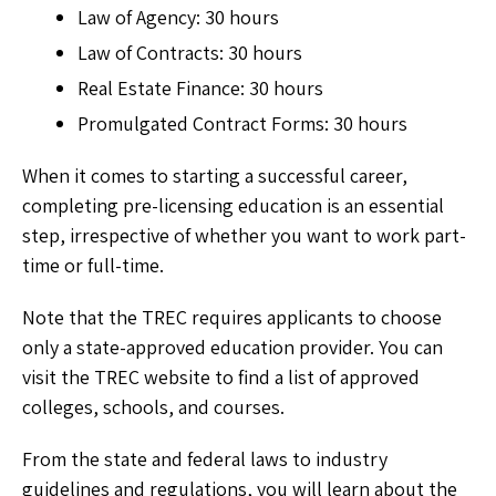
Law of Agency: 30 hours
Law of Contracts: 30 hours
Real Estate Finance: 30 hours
Promulgated Contract Forms: 30 hours
When it comes to starting a successful career,
completing pre-licensing education is an essential
step, irrespective of whether you want to work part-
time or full-time.
Note that the TREC requires applicants to choose
only a state-approved education provider. You can
visit the TREC website to find a list of approved
colleges, schools, and courses.
From the state and federal laws to industry
guidelines and regulations, you will learn about the