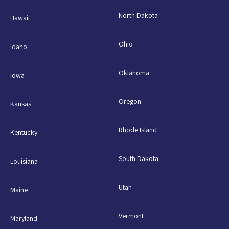
North Dakota
Hawaii
Ohio
Idaho
Oklahoma
Iowa
Oregon
Kansas
Rhode Island
Kentucky
South Dakota
Louisiana
Utah
Maine
Vermont
Maryland