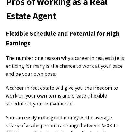
Pros of working as a Real
Estate Agent
Flexible Schedule and Potential for High
Earnings
The number one reason why a career in real estate is
enticing for many is the chance to work at your pace
and be your own boss.
A career in real estate will give you the freedom to
work on your own terms and create a flexible
schedule at your convenience.
You can easily make good money as the average
salary of a salesperson can range between $50K to