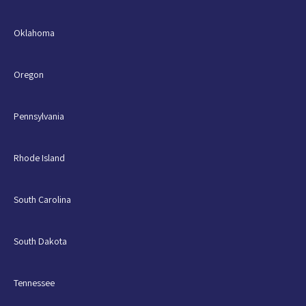
Oklahoma
Oregon
Pennsylvania
Rhode Island
South Carolina
South Dakota
Tennessee