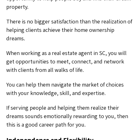
property.
There is no bigger satisfaction than the realization of
helping clients achieve their home ownership
dreams.
When working as a real estate agent in SC, you will
get opportunities to meet, connect, and network
with clients from all walks of life.
You can help them navigate the market of choices
with your knowledge, skill, and expertise.
If serving people and helping them realize their
dreams sounds emotionally rewarding to you, then
this is a good career path for you.
Independence and Flexibility