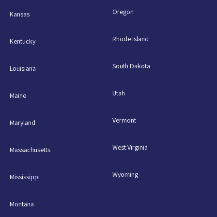
Oregon
Kansas
Rhode Island
Kentucky
South Dakota
Louisiana
Utah
Maine
Vermont
Maryland
West Virginia
Massachusetts
Wyoming
Mississippi
Montana