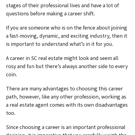
stages of their professional lives and have a lot of
questions before making a career shift.
If you are someone who is on the fence about joining
a fast-moving, dynamic, and exciting industry, then it
is important to understand what’s in it for you.
A career in SC real estate might look and seem all
rosy and fun but there’s always another side to every
coin.
There are many advantages to choosing this career
path, however, like any other profession, working as
a real estate agent comes with its own disadvantages
too.
Since choosing a career is an important professional