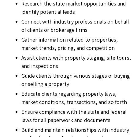
Research the state market opportunities and
identify potential leads
Connect with industry professionals on behalf
of clients or brokerage firms
Gather information related to properties,
market trends, pricing, and competition
Assist clients with property staging, site tours,
and inspections
Guide clients through various stages of buying
or selling a property
Educate clients regarding property laws,
market conditions, transactions, and so forth
Ensure compliance with the state and federal
laws for all paperwork and documents
Build and maintain relationships with industry