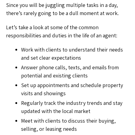
Since you will be juggling multiple tasks in a day,
there’s rarely going to be a dull moment at work.
Let’s take a look at some of the common
responsibilities and duties in the life of an agent:
Work with clients to understand their needs
and set clear expectations
Answer phone calls, texts, and emails from
potential and existing clients
Set up appointments and schedule property
visits and showings
Regularly track the industry trends and stay
updated with the local market
Meet with clients to discuss their buying,
selling, or leasing needs