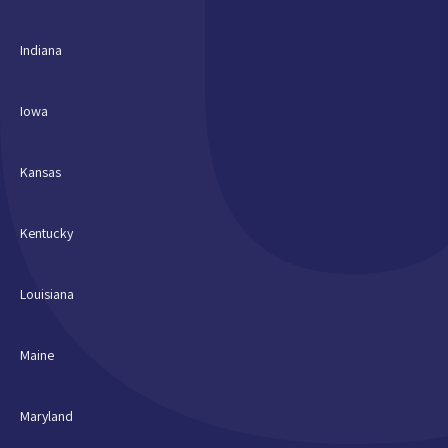
Indiana
Iowa
Kansas
Kentucky
Louisiana
Maine
Maryland