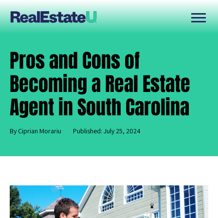
Pros and Cons of
Becoming a Real Estate
Agent in South Carolina
By Ciprian Morariu
Published: July 25, 2024