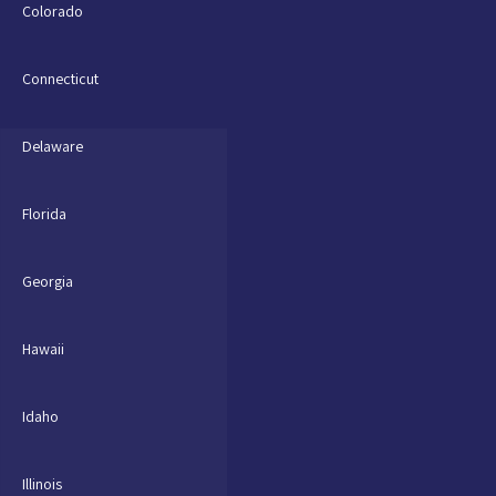
Colorado
Connecticut
Delaware
Florida
Georgia
Hawaii
Idaho
Illinois