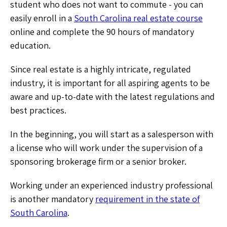
student who does not want to commute - you can
easily enroll in a
South Carolina real estate course
online and complete the 90 hours of mandatory
education.
Since real estate is a highly intricate, regulated
industry, it is important for all aspiring agents to be
aware and up-to-date with the latest regulations and
best practices.
In the beginning, you will start as a salesperson with
a license who will work under the supervision of a
sponsoring brokerage firm or a senior broker.
Working under an experienced industry professional
is another mandatory
requirement in the state of
South Carolina
.