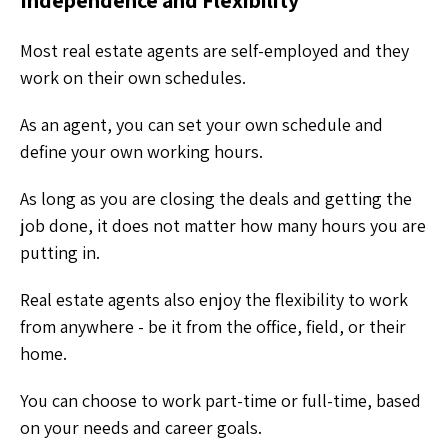
Most real estate agents are self-employed and they
work on their own schedules.
As an agent, you can set your own schedule and
define your own working hours.
As long as you are closing the deals and getting the
job done, it does not matter how many hours you are
putting in.
Real estate agents also enjoy the flexibility to work
from anywhere - be it from the office, field, or their
home.
You can choose to work part-time or full-time, based
on your needs and career goals.