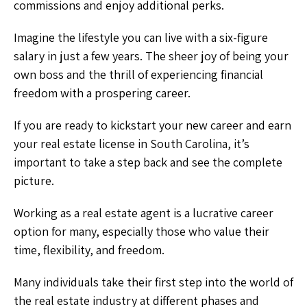
commissions and enjoy additional perks.
Imagine the lifestyle you can live with a six-figure
salary in just a few years. The sheer joy of being your
own boss and the thrill of experiencing financial
freedom with a prospering career.
If you are ready to kickstart your new career and earn
your real estate license in South Carolina, it’s
important to take a step back and see the complete
picture.
Working as a real estate agent is a lucrative career
option for many, especially those who value their
time, flexibility, and freedom.
Many individuals take their first step into the world of
the real estate industry at different phases and