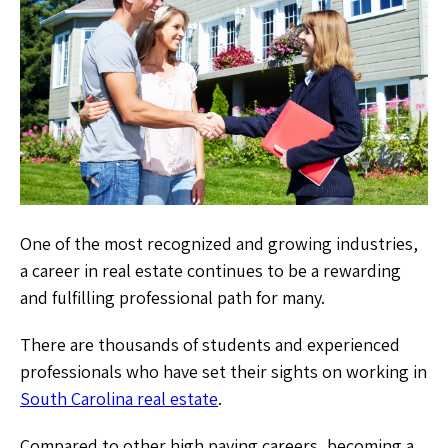
One of the most recognized and growing industries,
a career in real estate continues to be a rewarding
and fulfilling professional path for many.
There are thousands of students and experienced
professionals who have set their sights on working in
South Carolina real estate
.
Compared to other high paying careers, becoming a