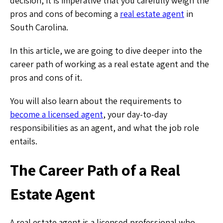
decision, it is imperative that you carefully weigh the
pros and cons of becoming a
real estate agent
in
South Carolina.
In this article, we are going to dive deeper into the
career path of working as a real estate agent and the
pros and cons of it.
You will also learn about the requirements to
become a licensed agent
, your day-to-day
responsibilities as an agent, and what the job role
entails.
The Career Path of a Real
Estate Agent
A real estate agent is a licensed professional who