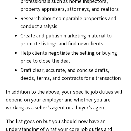
professionals such as home inspectors,
property appraisers, attorneys, and realtors
Research about comparable properties and
conduct analysis
Create and publish marketing material to
promote listings and find new clients
Help clients negotiate the selling or buying
price to close the deal
Draft clear, accurate, and concise drafts,
deeds, terms, and contracts for a transaction
In addition to the above, your specific job duties will
depend on your employer and whether you are
working as a seller’s agent or a buyer’s agent.
The list goes on but you should now have an
understanding of what your core job duties and