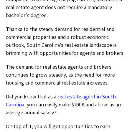
real estate agent does not require a mandatory
bachelor's degree.
Thanks to the steady demand for residential and
commercial properties and a robust economic
outlook, South Carolina’s real estate landscape is
brimming with opportunities for agents and brokers.
The demand for real estate agents and brokers
continues to grow steadily, as the need for more
housing and commercial real estate increases.
Did you know that as a
real estate agent in South
Carolina
, you can easily make $100K and above as an
average annual salary?
On top of it, you will get opportunities to earn