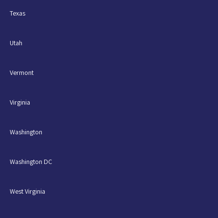
Texas
Utah
Vermont
Virginia
Washington
Washington DC
West Virginia