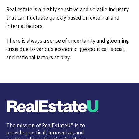
Real estate is a highly sensitive and volatile industry
that can fluctuate quickly based on external and
internal factors.
There is always a sense of uncertainty and glooming
crisis due to various economic, geopolitical, social,
and national factors at play.
The mission of RealEstateU® is to
provide practical, innovative, and