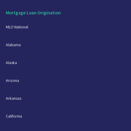
Mortgage Loan Origination
MLO National
Alabama
Alaska
Arizona
Arkansas
California