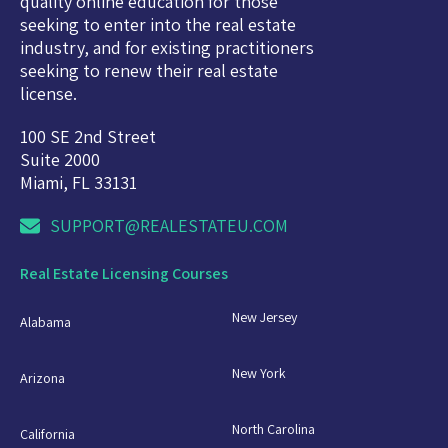
quality online education for those
seeking to enter into the real estate
industry, and for existing practitioners
seeking to renew their real estate
license.
100 SE 2nd Street
Suite 2000
Miami, FL 33131
SUPPORT@REALESTATEU.COM
Real Estate Licensing Courses
New Jersey
Alabama
New York
Arizona
North Carolina
California