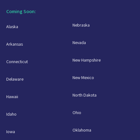
Coming Soon:
Nebraska
Alaska
Nevada
Arkansas
New Hampshire
Connecticut
New Mexico
Delaware
North Dakota
Hawaii
Ohio
Idaho
Oklahoma
Iowa