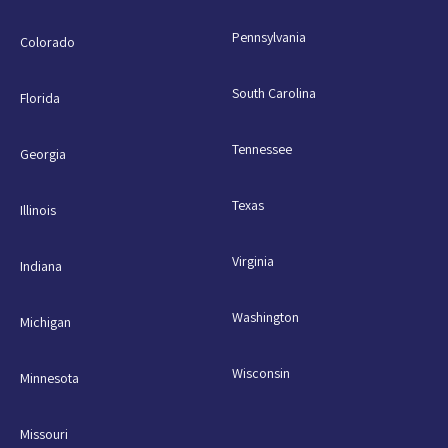
Pennsylvania
Colorado
South Carolina
Florida
Tennessee
Georgia
Texas
Illinois
Virginia
Indiana
Washington
Michigan
Wisconsin
Minnesota
Missouri