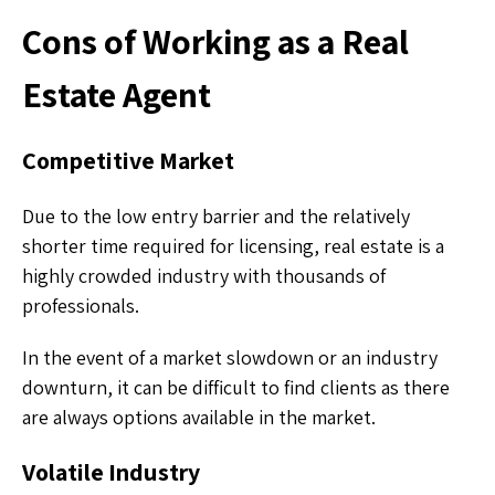
Cons of Working as a Real
Estate Agent
Competitive Market
Due to the low entry barrier and the relatively
shorter time required for licensing, real estate is a
highly crowded industry with thousands of
professionals.
In the event of a market slowdown or an industry
downturn, it can be difficult to find clients as there
are always options available in the market.
Volatile Industry