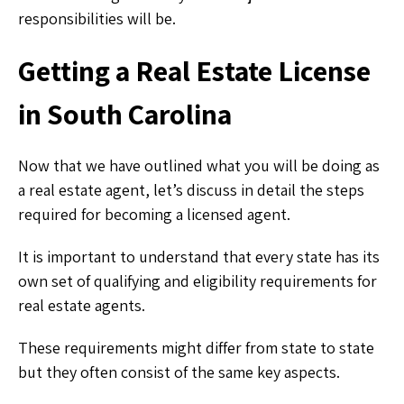
responsibilities will be.
Getting a Real Estate License
in South Carolina
Now that we have outlined what you will be doing as
a real estate agent, let’s discuss in detail the steps
required for becoming a licensed agent.
It is important to understand that every state has its
own set of qualifying and eligibility requirements for
real estate agents.
These requirements might differ from state to state
but they often consist of the same key aspects.