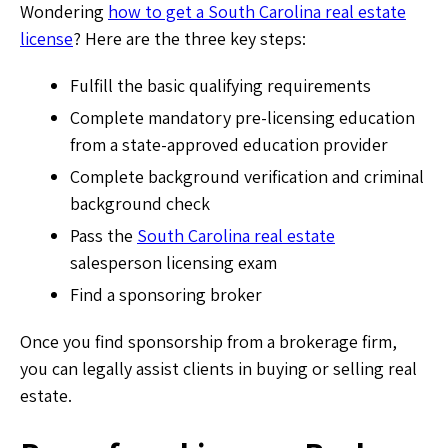
Wondering
how to get a South Carolina real estate
license
? Here are the three key steps:
Fulfill the basic qualifying requirements
Complete mandatory pre-licensing education
from a state-approved education provider
Complete background verification and criminal
background check
Pass the
South Carolina real estate
salesperson licensing exam
Find a sponsoring broker
Once you find sponsorship from a brokerage firm,
you can legally assist clients in buying or selling real
estate.