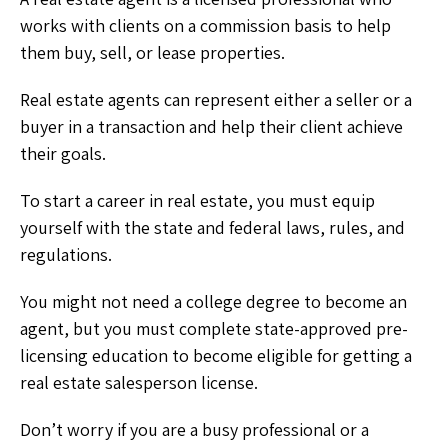
works with clients on a commission basis to help
them buy, sell, or lease properties.
Real estate agents can represent either a seller or a
buyer in a transaction and help their client achieve
their goals.
To start a career in real estate, you must equip
yourself with the state and federal laws, rules, and
regulations.
You might not need a college degree to become an
agent, but you must complete state-approved pre-
licensing education to become eligible for getting a
real estate salesperson license.
Don’t worry if you are a busy professional or a