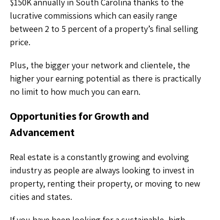
$150K annually in South Carolina thanks to the
lucrative commissions which can easily range
between 2 to 5 percent of a property’s final selling
price.
Plus, the bigger your network and clientele, the
higher your earning potential as there is practically
no limit to how much you can earn.
Opportunities for Growth and
Advancement
Real estate is a constantly growing and evolving
industry as people are always looking to invest in
property, renting their property, or moving to new
cities and states.
If you have been looking for a sustainable, high-