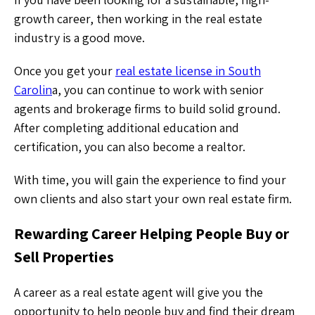
growth career, then working in the real estate
industry is a good move.
Once you get your
real estate license in South
Carolin
a, you can continue to work with senior
agents and brokerage firms to build solid ground.
After completing additional education and
certification, you can also become a realtor.
With time, you will gain the experience to find your
own clients and also start your own real estate firm.
Rewarding Career Helping People Buy or
Sell Properties
A career as a real estate agent will give you the
opportunity to help people buy and find their dream