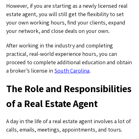
However, if you are starting as a newly licensed real
estate agent, you will still get the flexibility to set
your own working hours, find your clients, expand
your network, and close deals on your own.
After working in the industry and completing
practical, real-world experience hours, you can
proceed to complete additional education and obtain
a broker’s license in
South Carolina
.
The Role and Responsibilities
of a Real Estate Agent
A day in the life of a real estate agent involves a lot of
calls, emails, meetings, appointments, and tours.