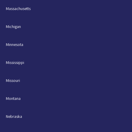
Massachusetts
Michigan
Minnesota
Mississippi
Missouri
Montana
Nebraska