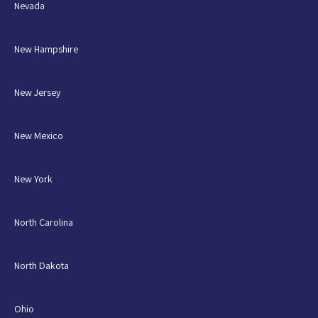
Nevada
New Hampshire
New Jersey
New Mexico
New York
North Carolina
North Dakota
Ohio