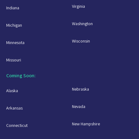
Virginia
Indiana
Washington
Michigan
Wisconsin
Minnesota
Missouri
Coming Soon:
Nebraska
Alaska
Nevada
Arkansas
New Hampshire
Connecticut