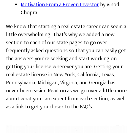
Motivation From a Proven Investor
by Vinod
Chopra
We know that starting a real estate career can seem a
little overwhelming. That’s why we added a new
section to each of our state pages to go over
frequently asked questions so that you can easily get
the answers you’re seeking and start working on
getting your license wherever you are. Getting your
real estate license in New York, California, Texas,
Pennsylvania, Michigan, Virginia, and Georgia has
never been easier. Read on as we go over a little more
about what you can expect from each section, as well
as a link to get you closer to the FAQ’s.