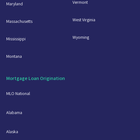
Vermont
Maryland
West Virginia
Massachusetts
Wyoming
Mississippi
Montana
Mortgage Loan Origination
MLO National
Alabama
Alaska