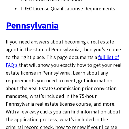
TREC License Qualifications / Requirements
Pennsylvania
If you need answers about becoming a real estate
agent in the state of Pennsylvania, then you’ve come
to the right place. This page documents a
full list of
FAQ’s
that will show you exactly how to get your real
estate license in Pennsylvania. Learn about any
requirements you need to meet, get information
about the Real Estate Commission prior conviction
mandates, what’s included in the 75-hour
Pennsylvania real estate license course, and more.
With a few easy clicks you can find information about
the application process, what’s included in the
criminal record check, how to renew if your license