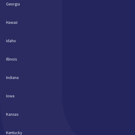
Georgia
Hawaii
Idaho
Illinois
Indiana
Iowa
Kansas
Kentucky