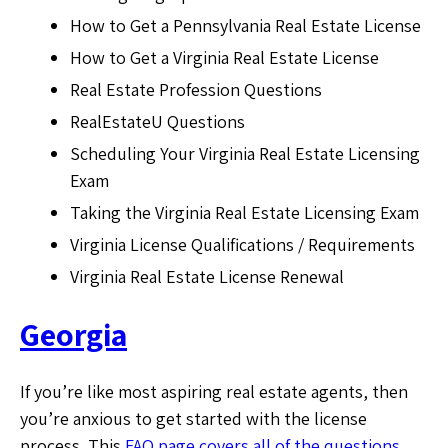
How to Get a Pennsylvania Real Estate License
How to Get a Virginia Real Estate License
Real Estate Profession Questions
RealEstateU Questions
Scheduling Your Virginia Real Estate Licensing
Exam
Taking the Virginia Real Estate Licensing Exam
Virginia License Qualifications / Requirements
Virginia Real Estate License Renewal
Georgia
If you’re like most aspiring real estate agents, then
you’re anxious to get started with the license
process. This
FAQ page covers all of the questions