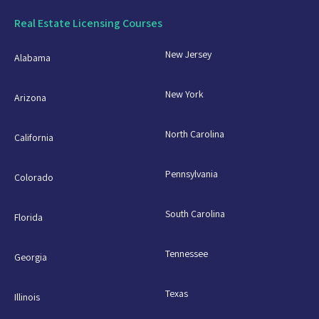
Real Estate Licensing Courses
New Jersey
Alabama
New York
Arizona
North Carolina
California
Pennsylvania
Colorado
South Carolina
Florida
Tennessee
Georgia
Texas
Illinois