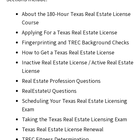
About the 180-Hour Texas Real Estate License
Course
Applying For a Texas Real Estate License
Fingerprinting and TREC Background Checks
How to Get a Texas Real Estate License
Inactive Real Estate License / Active Real Estate
License
Real Estate Profession Questions
RealEstateU Questions
Scheduling Your Texas Real Estate Licensing
Exam
Taking the Texas Real Estate Licensing Exam
Texas Real Estate License Renewal
TREC Fitness Determination