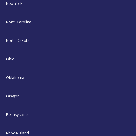
New York
North Carolina
North Dakota
Ohio
Oklahoma
Oregon
Pennsylvania
Rhode Island