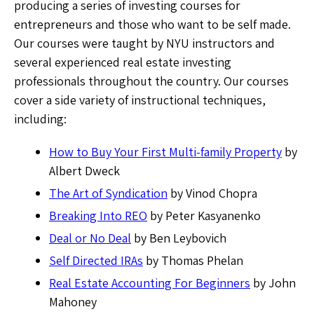
producing a series of investing courses for
entrepreneurs and those who want to be self made.
Our courses were taught by NYU instructors and
several experienced real estate investing
professionals throughout the country. Our courses
cover a side variety of instructional techniques,
including:
How to Buy Your First Multi-family Property
by
Albert Dweck
The Art of Syndication
by Vinod Chopra
Breaking Into REO
by Peter Kasyanenko
Deal or No Deal
by Ben Leybovich
Self Directed IRAs
by Thomas Phelan
Real Estate Accounting For Beginners
by John
Mahoney