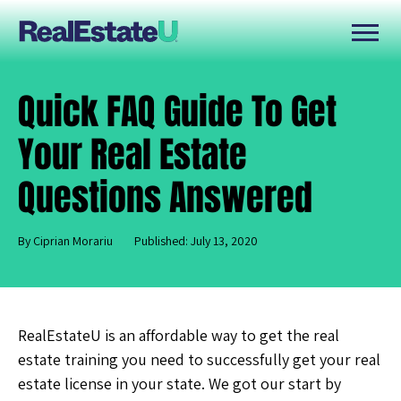
Quick FAQ Guide To Get
Your Real Estate
Questions Answered
By Ciprian Morariu
Published: July 13, 2020
RealEstateU is an affordable way to get the real
estate training you need to successfully get your real
estate license in your state. We got our start by