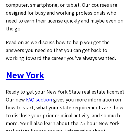
computer, smartphone, or tablet. Our courses are
designed for busy and working professionals who
need to earn their license quickly and maybe even on
the go.
Read on as we discuss how to help you get the
answers you need so that you can get back to
working toward the career you’ve always wanted.
New York
Ready to get your New York State real estate license?
Our new
FAQ section
gives you more information on
how to start, what your state requirements are, how
to disclose your prior criminal activity, and so much
more. You’ll also learn about the 75-hour New York