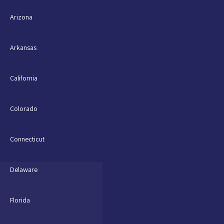
Arizona
Arkansas
California
Colorado
Connecticut
Delaware
Florida