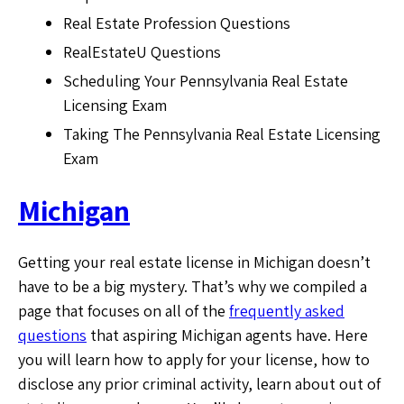
Real Estate Profession Questions
RealEstateU Questions
Scheduling Your Pennsylvania Real Estate
Licensing Exam
Taking The Pennsylvania Real Estate Licensing
Exam
Michigan
Getting your real estate license in Michigan doesn’t
have to be a big mystery. That’s why we compiled a
page that focuses on all of the
frequently asked
questions
that aspiring Michigan agents have. Here
you will learn how to apply for your license, how to
disclose any prior criminal activity, learn about out of