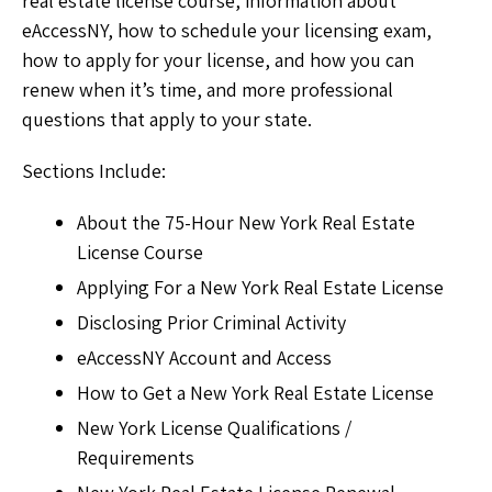
real estate license course, information about
eAccessNY, how to schedule your licensing exam,
how to apply for your license, and how you can
renew when it’s time, and more professional
questions that apply to your state.
Sections Include:
About the 75-Hour New York Real Estate
License Course
Applying For a New York Real Estate License
Disclosing Prior Criminal Activity
eAccessNY Account and Access
How to Get a New York Real Estate License
New York License Qualifications /
Requirements