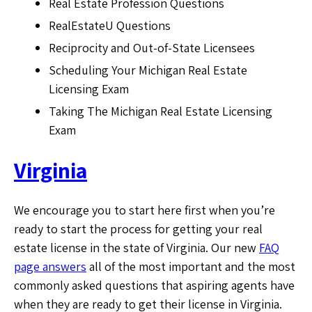
Real Estate Profession Questions
RealEstateU Questions
Reciprocity and Out-of-State Licensees
Scheduling Your Michigan Real Estate
Licensing Exam
Taking The Michigan Real Estate Licensing
Exam
Virginia
We encourage you to start here first when you’re
ready to start the process for getting your real
estate license in the state of Virginia. Our new
FAQ
page answers
all of the most important and the most
commonly asked questions that aspiring agents have
when they are ready to get their license in Virginia.