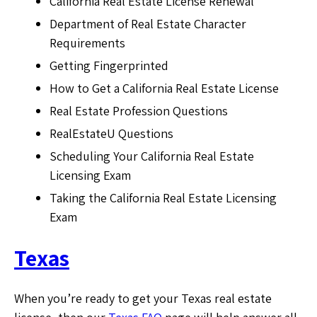
California Real Estate License Renewal
Department of Real Estate Character
Requirements
Getting Fingerprinted
How to Get a California Real Estate License
Real Estate Profession Questions
RealEstateU Questions
Scheduling Your California Real Estate
Licensing Exam
Taking the California Real Estate Licensing
Exam
Texas
When you’re ready to get your Texas real estate