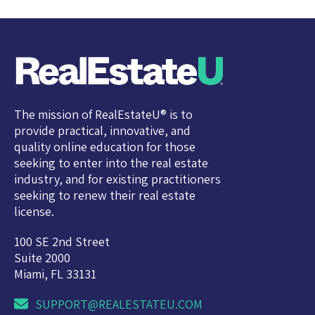
The mission of RealEstateU® is to
provide practical, innovative, and
quality online education for those
seeking to enter into the real estate
industry, and for existing practitioners
seeking to renew their real estate
license.
100 SE 2nd Street
Suite 2000
Miami, FL 33131
SUPPORT@REALESTATEU.COM