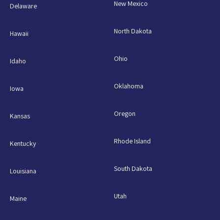
New Mexico
Delaware
North Dakota
Hawaii
Ohio
Idaho
Oklahoma
Iowa
Oregon
Kansas
Rhode Island
Kentucky
South Dakota
Louisiana
Utah
Maine