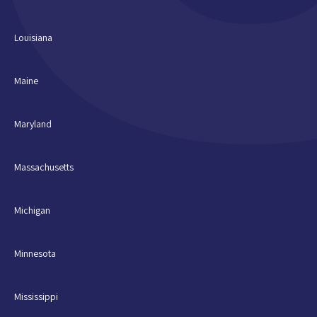
Louisiana
Maine
Maryland
Massachusetts
Michigan
Minnesota
Mississippi