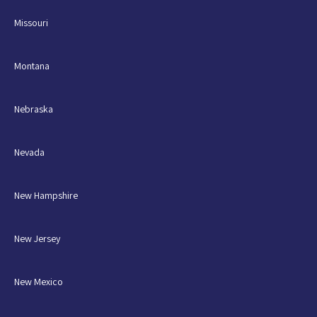
Missouri
Montana
Nebraska
Nevada
New Hampshire
New Jersey
New Mexico