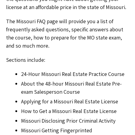
license at an affordable price in the state of Missouri.
The Missouri FAQ page will provide you a list of
frequently asked questions, specific answers about
the course, how to prepare for the MO state exam,
and so much more.
Sections include:
24-Hour Missouri Real Estate Practice Course
About the 48-hour Missouri Real Estate Pre-
exam Salesperson Course
Applying for a Missouri Real Estate License
How to Get a Missouri Real Estate License
Missouri Disclosing Prior Criminal Activity
Missouri Getting Fingerprinted