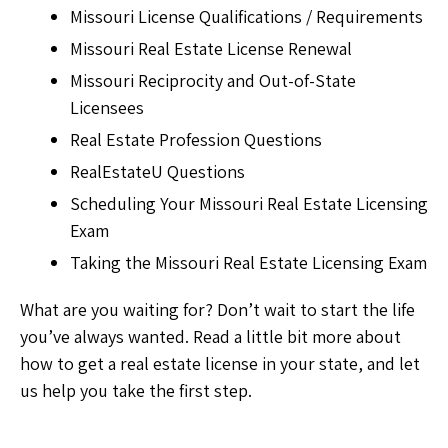
Missouri License Qualifications / Requirements
Missouri Real Estate License Renewal
Missouri Reciprocity and Out-of-State
Licensees
Real Estate Profession Questions
RealEstateU Questions
Scheduling Your Missouri Real Estate Licensing
Exam
Taking the Missouri Real Estate Licensing Exam
What are you waiting for? Don’t wait to start the life
you’ve always wanted. Read a little bit more about
how to get a real estate license in your state, and let
us help you take the first step.