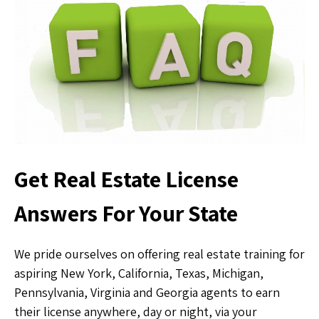
Get Real Estate License
Answers For Your State
We pride ourselves on offering real estate training for
aspiring New York, California, Texas, Michigan,
Pennsylvania, Virginia and Georgia agents to earn
their license anywhere, day or night, via your