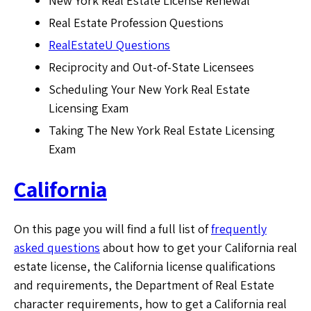
New York Real Estate License Renewal
Real Estate Profession Questions
RealEstateU Questions
Reciprocity and Out-of-State Licensees
Scheduling Your New York Real Estate
Licensing Exam
Taking The New York Real Estate Licensing
Exam
California
On this page you will find a full list of
frequently
asked questions
about how to get your California real
estate license, the California license qualifications
and requirements, the Department of Real Estate
character requirements, how to get a California real