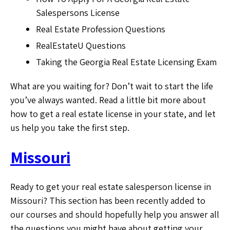
Salespersons License
Real Estate Profession Questions
RealEstateU Questions
Taking the Georgia Real Estate Licensing Exam
What are you waiting for? Don’t wait to start the life
you’ve always wanted. Read a little bit more about
how to get a real estate license in your state, and let
us help you take the first step.
Missouri
Ready to get your real estate salesperson license in
Missouri? This section has been recently added to
our courses and should hopefully help you answer all
the questions you might have about getting your