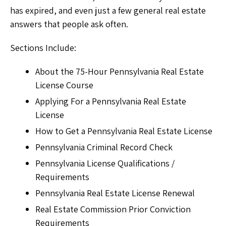
has expired, and even just a few general real estate
answers that people ask often.
Sections Include:
About the 75-Hour Pennsylvania Real Estate
License Course
Applying For a Pennsylvania Real Estate
License
How to Get a Pennsylvania Real Estate License
Pennsylvania Criminal Record Check
Pennsylvania License Qualifications /
Requirements
Pennsylvania Real Estate License Renewal
Real Estate Commission Prior Conviction
Requirements