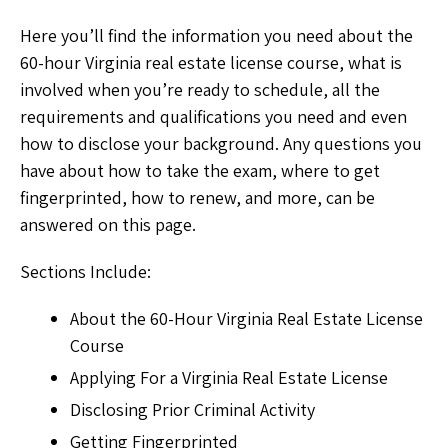
Here you’ll find the information you need about the
60-hour Virginia real estate license course, what is
involved when you’re ready to schedule, all the
requirements and qualifications you need and even
how to disclose your background. Any questions you
have about how to take the exam, where to get
fingerprinted, how to renew, and more, can be
answered on this page.
Sections Include:
About the 60-Hour Virginia Real Estate License
Course
Applying For a Virginia Real Estate License
Disclosing Prior Criminal Activity
Getting Fingerprinted