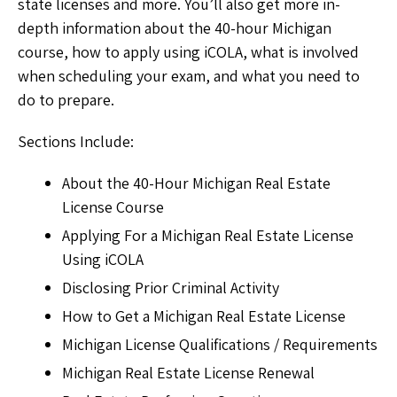
state licenses and more. You’ll also get more in-
depth information about the 40-hour Michigan
course, how to apply using iCOLA, what is involved
when scheduling your exam, and what you need to
do to prepare.
Sections Include:
About the 40-Hour Michigan Real Estate
License Course
Applying For a Michigan Real Estate License
Using iCOLA
Disclosing Prior Criminal Activity
How to Get a Michigan Real Estate License
Michigan License Qualifications / Requirements
Michigan Real Estate License Renewal