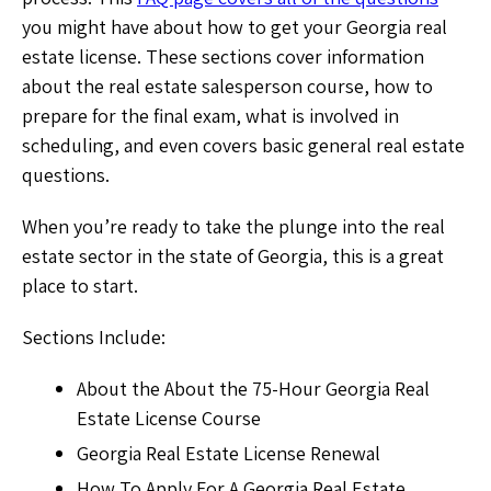
you might have about how to get your Georgia real
estate license. These sections cover information
about the real estate salesperson course, how to
prepare for the final exam, what is involved in
scheduling, and even covers basic general real estate
questions.
When you’re ready to take the plunge into the real
estate sector in the state of Georgia, this is a great
place to start.
Sections Include:
About the About the 75-Hour Georgia Real
Estate License Course
Georgia Real Estate License Renewal
How To Apply For A Georgia Real Estate