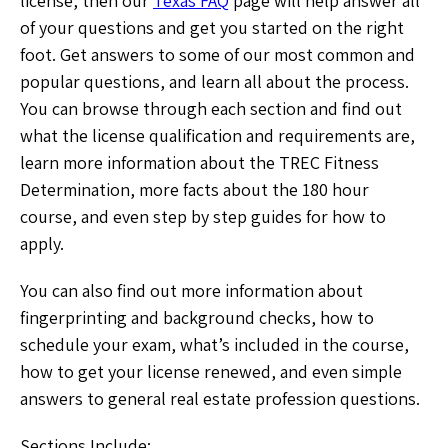
license, then our
Texas FAQ
page will help answer all
of your questions and get you started on the right
foot. Get answers to some of our most common and
popular questions, and learn all about the process.
You can browse through each section and find out
what the license qualification and requirements are,
learn more information about the TREC Fitness
Determination, more facts about the 180 hour
course, and even step by step guides for how to
apply.
You can also find out more information about
fingerprinting and background checks, how to
schedule your exam, what’s included in the course,
how to get your license renewed, and even simple
answers to general real estate profession questions.
Sections Include: