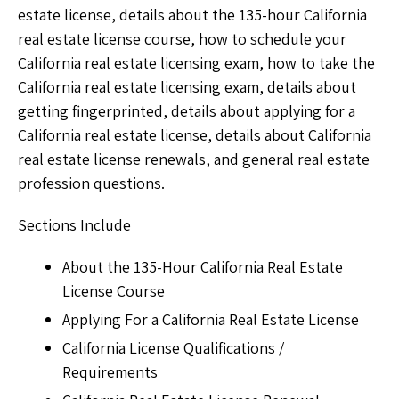
estate license, details about the 135-hour California
real estate license course, how to schedule your
California real estate licensing exam, how to take the
California real estate licensing exam, details about
getting fingerprinted, details about applying for a
California real estate license, details about California
real estate license renewals, and general real estate
profession questions.
Sections Include
About the 135-Hour California Real Estate
License Course
Applying For a California Real Estate License
California License Qualifications /
Requirements