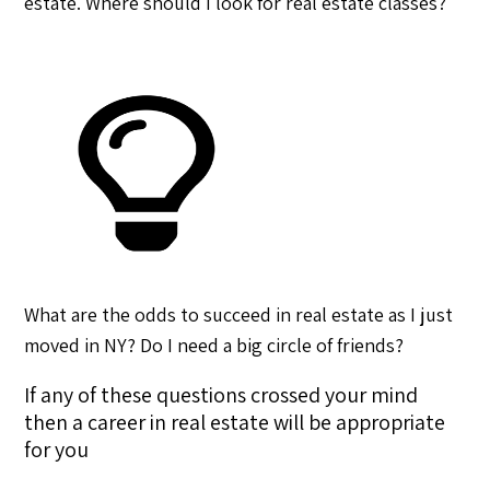
estate. Where should I look for real estate classes?
What are the odds to succeed in real estate as I just
moved in NY? Do I need a big circle of friends?
If any of these questions crossed your mind
then a career in real estate will be appropriate
for you