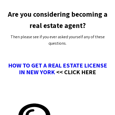
Are you considering becoming a
real estate agent?
Then please see if you ever asked yourself any of these
questions.
HOW TO GET A REAL ESTATE LICENSE
IN NEW YORK
<< CLICK HERE