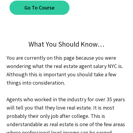
Go To Course
What You Should Know…
You are currently on this page because you were
wondering what the real estate agent salary NYC is.
Although this is important you should take a few
things into consideration.
Agents who worked in the industry for over 35 years
will tell you that they love real estate. It is most
probably their only job after college. This is
understandable as real estate is one of the few areas
where professional level income can be earned