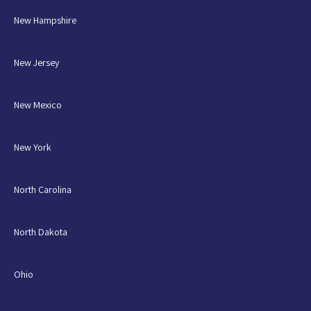
New Hampshire
New Jersey
New Mexico
New York
North Carolina
North Dakota
Ohio