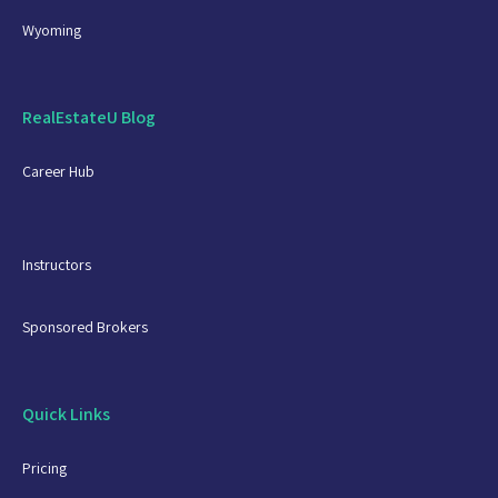
Wyoming
RealEstateU Blog
Career Hub
Instructors
Sponsored Brokers
Quick Links
Pricing