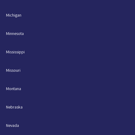
Michigan
Minnesota
Mississippi
Missouri
Montana
Nebraska
Nevada