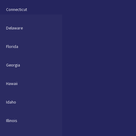
Connecticut
Delaware
Florida
Georgia
Hawaii
Idaho
Illinois