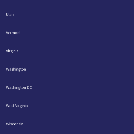
Utah
Vermont
Virginia
Washington
Washington DC
West Virginia
Wisconsin