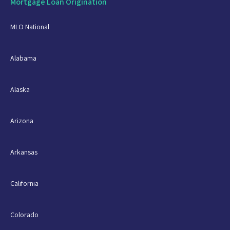
Mortgage Loan Origination
MLO National
Alabama
Alaska
Arizona
Arkansas
California
Colorado