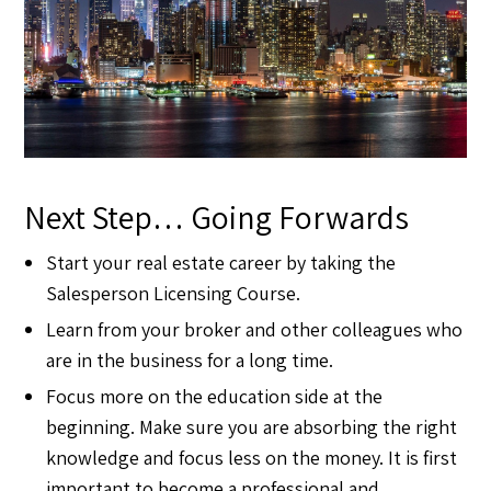
Next Step… Going Forwards
Start your real estate career by taking the
Salesperson Licensing Course.
Learn from your broker and other colleagues who
are in the business for a long time.
Focus more on the education side at the
beginning. Make sure you are absorbing the right
knowledge and focus less on the money. It is first
important to become a professional and