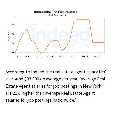
According to Indeed the real estate agent salary NYC
is around $93,000 on average per year. “Average Real
Estate Agent salaries for job postings in New York
are 21% higher than average Real Estate Agent
salaries for job postings nationwide.”