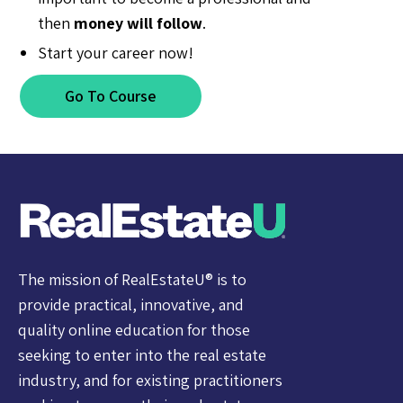
then
money will follow
.
Start your career now!
Go To Course
The mission of RealEstateU® is to
provide practical, innovative, and
quality online education for those
seeking to enter into the real estate
industry, and for existing practitioners