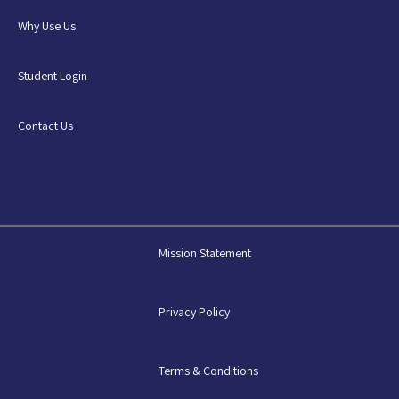
Why Use Us
Student Login
Contact Us
Mission Statement
Privacy Policy
Terms & Conditions