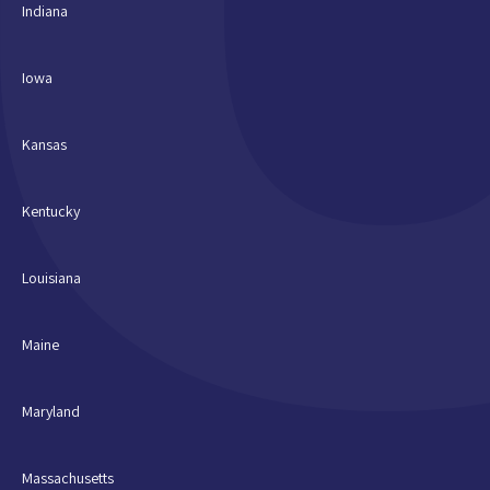
Indiana
Iowa
Kansas
Kentucky
Louisiana
Maine
Maryland
Massachusetts