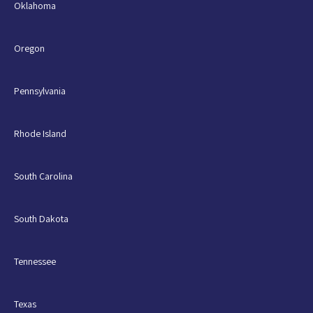
Oklahoma
Oregon
Pennsylvania
Rhode Island
South Carolina
South Dakota
Tennessee
Texas