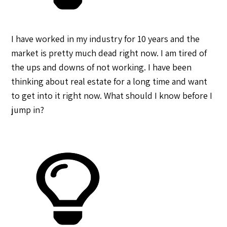
I have worked in my industry for 10 years and the
market is pretty much dead right now. I am tired of
the ups and downs of not working. I have been
thinking about real estate for a long time and want
to get into it right now. What should I know before I
jump in?