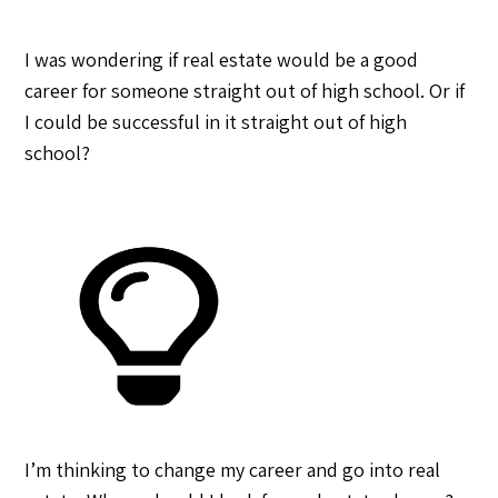
I was wondering if real estate would be a good
career for someone straight out of high school. Or if
I could be successful in it straight out of high
school?
I’m thinking to change my career and go into real