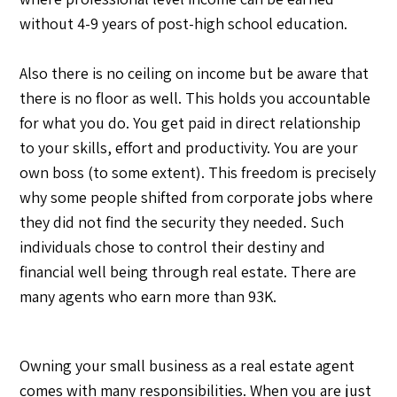
without 4-9 years of post-high school education.
Also there is no ceiling on income but be aware that
there is no floor as well. This holds you accountable
for what you do. You get paid in direct relationship
to your skills, effort and productivity. You are your
own boss (to some extent). This freedom is precisely
why some people shifted from corporate jobs where
they did not find the security they needed. Such
individuals chose to control their destiny and
financial well being through real estate. There are
many agents who earn more than 93K.
Owning your small business as a real estate agent
comes with many responsibilities. When you are just