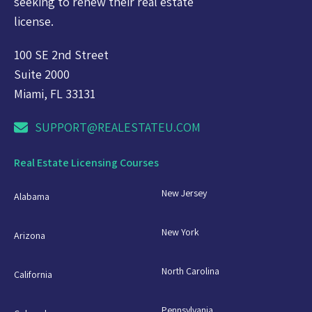
seeking to renew their real estate
license.
100 SE 2nd Street
Suite 2000
Miami, FL 33131
SUPPORT@REALESTATEU.COM
Real Estate Licensing Courses
New Jersey
Alabama
New York
Arizona
North Carolina
California
Pennsylvania