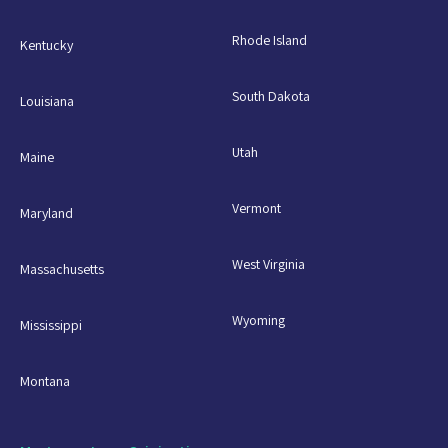
Rhode Island
Kentucky
South Dakota
Louisiana
Utah
Maine
Vermont
Maryland
West Virginia
Massachusetts
Wyoming
Mississippi
Montana