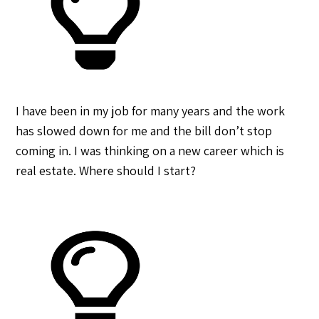
I have been in my job for many years and the work
has slowed down for me and the bill don’t stop
coming in. I was thinking on a new career which is
real estate. Where should I start?