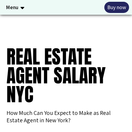
Menu
Buy now
REAL ESTATE
AGENT SALARY
NYC
How Much Can You Expect to Make as Real
Estate Agent in New York?