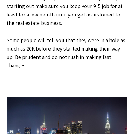
starting out make sure you keep your 9-5 job for at
least for a few month until you get accustomed to
the real estate business.
Some people will tell you that they were in a hole as
much as 20K before they started making their way
up. Be prudent and do not rush in making fast
changes.