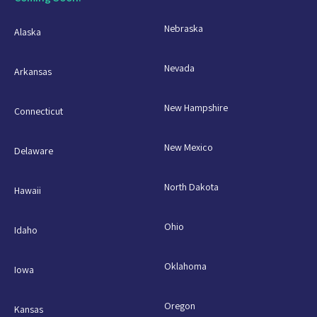
Nebraska
Alaska
Nevada
Arkansas
New Hampshire
Connecticut
New Mexico
Delaware
North Dakota
Hawaii
Ohio
Idaho
Oklahoma
Iowa
Oregon
Kansas