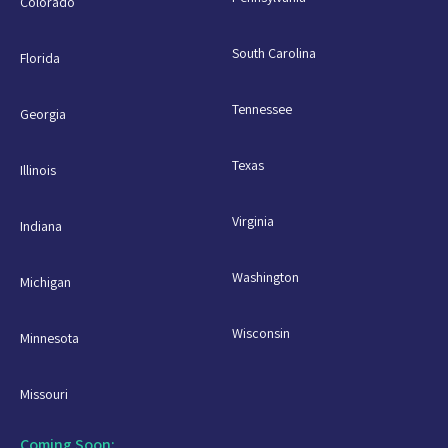
Colorado
South Carolina
Florida
Tennessee
Georgia
Texas
Illinois
Virginia
Indiana
Washington
Michigan
Wisconsin
Minnesota
Missouri
Coming Soon: