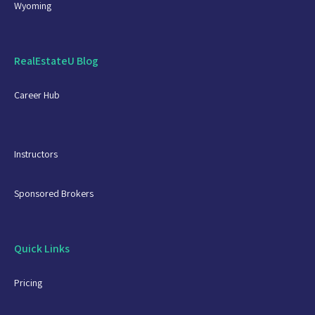
Wyoming
RealEstateU Blog
Career Hub
Instructors
Sponsored Brokers
Quick Links
Pricing