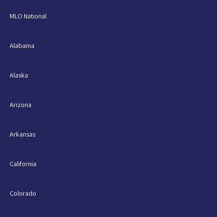
MLO National
Alabama
Alaska
Arizona
Arkansas
California
Colorado