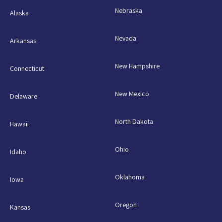
Nebraska
Alaska
Nevada
Arkansas
New Hampshire
Connecticut
New Mexico
Delaware
North Dakota
Hawaii
Ohio
Idaho
Oklahoma
Iowa
Oregon
Kansas