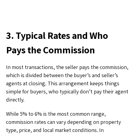
3. Typical Rates and Who
Pays the Commission
In most transactions, the seller pays the commission,
which is divided between the buyer’s and seller’s
agents at closing. This arrangement keeps things
simple for buyers, who typically don’t pay their agent
directly.
While 5% to 6% is the most common range,
commission rates can vary depending on property
type, price, and local market conditions. In