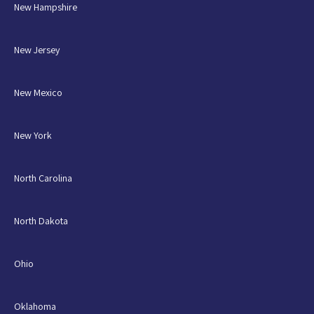
New Hampshire
New Jersey
New Mexico
New York
North Carolina
North Dakota
Ohio
Oklahoma