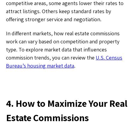
competitive areas, some agents lower their rates to
attract listings. Others keep standard rates by
offering stronger service and negotiation.
In different markets, how real estate commissions
work can vary based on competition and property
type. To explore market data that influences
commission trends, you can review the
U.S. Census
Bureau’s housing market data
.
4. How to Maximize Your Real
Estate Commissions