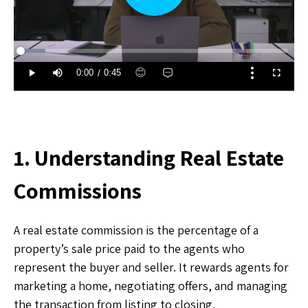
1. Understanding Real Estate
Commissions
A real estate commission is the percentage of a
property’s sale price paid to the agents who
represent the buyer and seller. It rewards agents for
marketing a home, negotiating offers, and managing
the transaction from listing to closing.