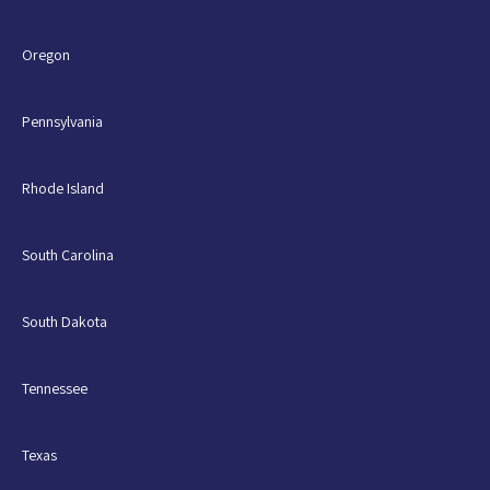
Oregon
Pennsylvania
Rhode Island
South Carolina
South Dakota
Tennessee
Texas