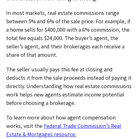
In most markets, real estate commissions range
between 5% and 6% of the sale price. For example, if
a home sells for $400,000 with a 6% commission, the
total fee equals $24,000. The buyer’s agent, the
seller’s agent, and their brokerages each receive a
share of that amount.
The seller usually pays this fee at closing and
deducts it from the sale proceeds instead of paying it
directly. Understanding how real estate commissions
work helps new agents estimate income potential
before choosing a brokerage.
To learn more about how agent compensation
works, visit the
Federal Trade Commission’s Real
Estate & Mortgages resource.