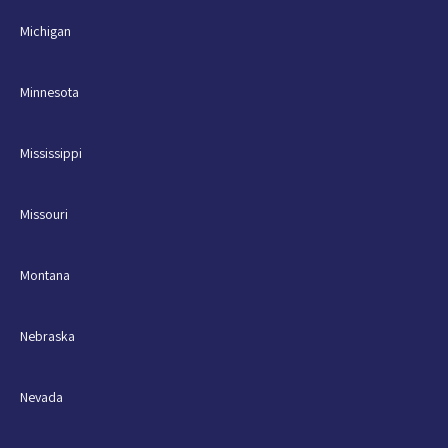
Michigan
Minnesota
Mississippi
Missouri
Montana
Nebraska
Nevada