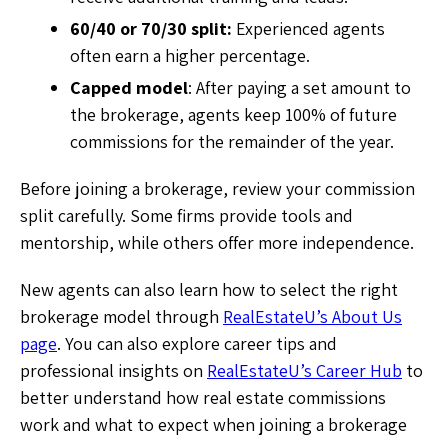
60/40 or 70/30 split:
Experienced agents
often earn a higher percentage.
Capped model
: After paying a set amount to
the brokerage, agents keep 100% of future
commissions for the remainder of the year.
Before joining a brokerage, review your commission
split carefully. Some firms provide tools and
mentorship, while others offer more independence.
New agents can also learn how to select the right
brokerage model through
RealEstateU’s About Us
page
. You can also explore career tips and
professional insights on
RealEstateU’s Career Hub
to
better understand how real estate commissions
work and what to expect when joining a brokerage