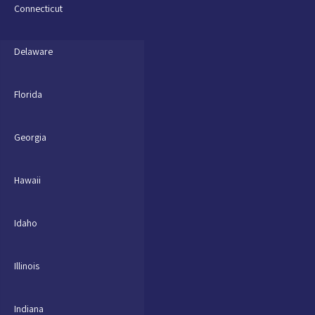
Connecticut
Delaware
Florida
Georgia
Hawaii
Idaho
Illinois
Indiana