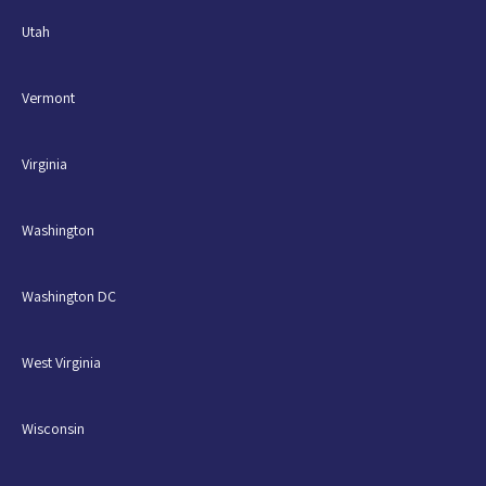
Utah
Vermont
Virginia
Washington
Washington DC
West Virginia
Wisconsin