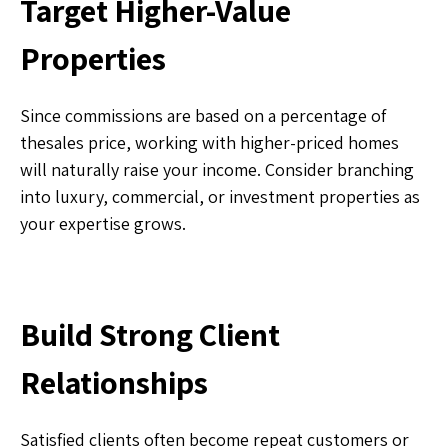
Target Higher-Value
Properties
Since commissions are based on a percentage of
thesales price, working with higher-priced homes
will naturally raise your income. Consider branching
into luxury, commercial, or investment properties as
your expertise grows.
Build Strong Client
Relationships
Satisfied clients often become repeat customers or