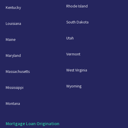
Rhode Island
Kentucky
South Dakota
Louisiana
Utah
Maine
Vermont
Maryland
West Virginia
Massachusetts
Wyoming
Mississippi
Montana
Mortgage Loan Origination