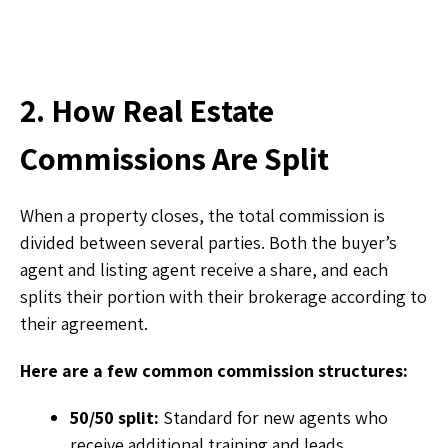
2. How Real Estate
Commissions Are Split
When a property closes, the total commission is
divided between several parties. Both the buyer’s
agent and listing agent receive a share, and each
splits their portion with their brokerage according to
their agreement.
Here are a few common commission structures:
50/50 split:
Standard for new agents who
receive additional training and leads.