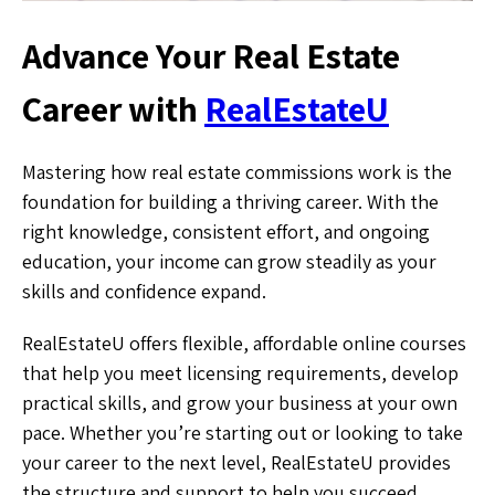
Advance Your Real Estate
Career with
RealEstateU
Mastering how real estate commissions work is the
foundation for building a thriving career. With the
right knowledge, consistent effort, and ongoing
education, your income can grow steadily as your
skills and confidence expand.
RealEstateU offers flexible, affordable online courses
that help you meet licensing requirements, develop
practical skills, and grow your business at your own
pace. Whether you’re starting out or looking to take
your career to the next level, RealEstateU provides
the structure and support to help you succeed.