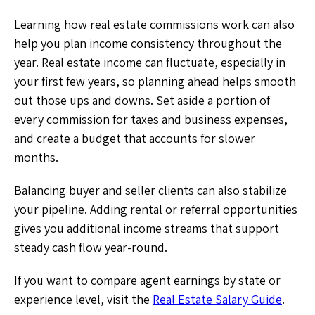
Learning how real estate commissions work can also
help you plan income consistency throughout the
year. Real estate income can fluctuate, especially in
your first few years, so planning ahead helps smooth
out those ups and downs. Set aside a portion of
every commission for taxes and business expenses,
and create a budget that accounts for slower
months.
Balancing buyer and seller clients can also stabilize
your pipeline. Adding rental or referral opportunities
gives you additional income streams that support
steady cash flow year-round.
If you want to compare agent earnings by state or
experience level, visit the
Real Estate Salary Guide
.