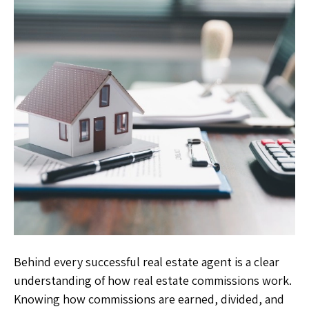
Behind every successful real estate agent is a clear
understanding of how real estate commissions work.
Knowing how commissions are earned, divided, and