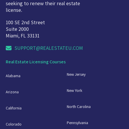
seeking to renew their real estate
license.
100 SE 2nd Street
Suite 2000
Miami, FL 33131
SUPPORT@REALESTATEU.COM
Real Estate Licensing Courses
New Jersey
Alabama
New York
Arizona
North Carolina
California
Pennsylvania
Colorado