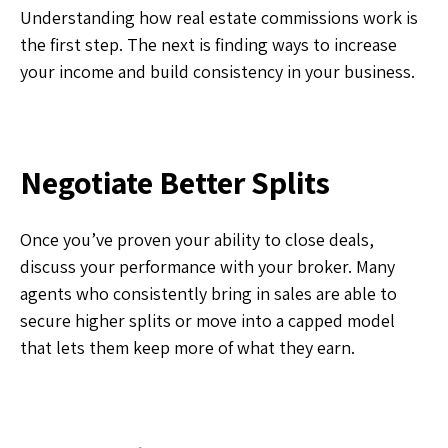
Understanding how real estate commissions work is
the first step. The next is finding ways to increase
your income and build consistency in your business.
Negotiate Better Splits
Once you’ve proven your ability to close deals,
discuss your performance with your broker. Many
agents who consistently bring in sales are able to
secure higher splits or move into a capped model
that lets them keep more of what they earn.