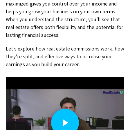
maximized gives you control over your income and
helps you grow your business on your own terms.
When you understand the structure, you’ll see that
real estate offers both flexibility and the potential for
lasting financial success.
Let’s explore how real estate commissions work, how
they’re split, and effective ways to increase your
earnings as you build your career.