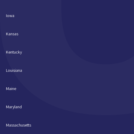
Iowa
Kansas
Kentucky
Louisiana
Maine
Maryland
Massachusetts