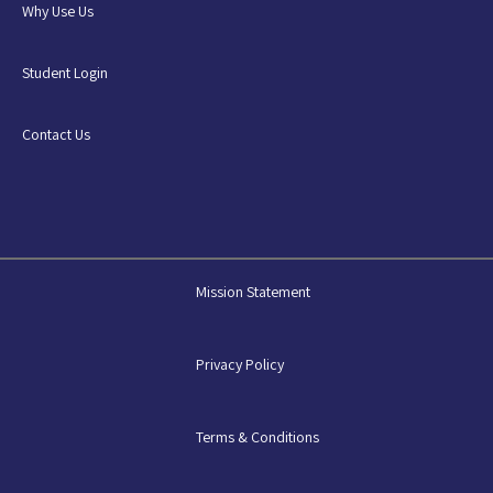
Why Use Us
Student Login
Contact Us
Mission Statement
Privacy Policy
Terms & Conditions