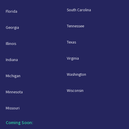
South Carolina
Florida
Tennessee
Georgia
Texas
Illinois
Virginia
Indiana
Washington
Michigan
Wisconsin
Minnesota
Missouri
Coming Soon: