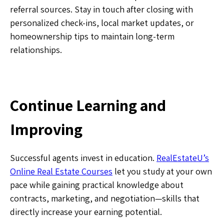
referral sources. Stay in touch after closing with
personalized check-ins, local market updates, or
homeownership tips to maintain long-term
relationships.
Continue Learning and
Improving
Successful agents invest in education.
RealEstateU’s
Online Real Estate Courses
let you study at your own
pace while gaining practical knowledge about
contracts, marketing, and negotiation—skills that
directly increase your earning potential.