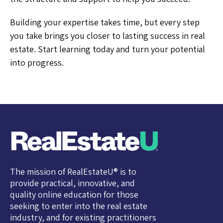
Building your expertise takes time, but every step
you take brings you closer to lasting success in real
estate. Start learning today and turn your potential
into progress.
The mission of RealEstateU® is to
provide practical, innovative, and
quality online education for those
seeking to enter into the real estate
industry, and for existing practitioners