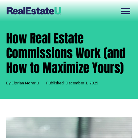
How Real Estate
Commissions Work (and
How to Maximize Yours)
By Ciprian Morariu
Published: December 1, 2025