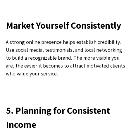
Market Yourself Consistently
A strong online presence helps establish credibility.
Use social media, testimonials, and local networking
to build a recognizable brand. The more visible you
are, the easier it becomes to attract motivated clients
who value your service.
5. Planning for Consistent
Income