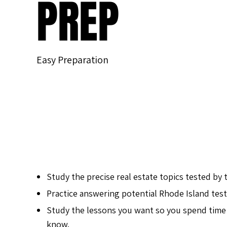
PREP
Easy Preparation
Study the precise real estate topics tested by 
Practice answering potential Rhode Island test
Study the lessons you want so you spend time
know.