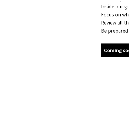
Inside our g
Focus on wha
Review all t
Be prepared 
Coming so