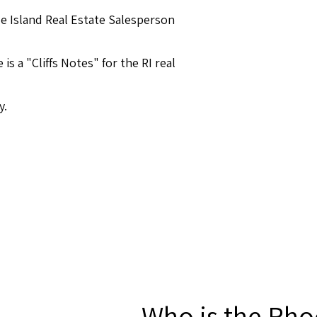
e Island Real Estate Salesperson
s a "Cliffs Notes" for the RI real
y.
Who is the Rho