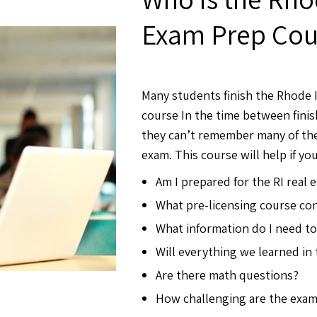
Exam Prep Cour
Many students finish the Rhode I
course In the time between finis
they can’t remember many of the
exam. This course will help if you
Am I prepared for the RI real 
What pre-licensing course con
What information do I need t
Will everything we learned in
Are there math questions?
How challenging are the exa