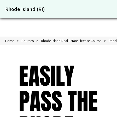
Rhode Island (RI)
Home
Courses
Rhode Island Real Estate License Course
Rhode
EASILY
PASS THE