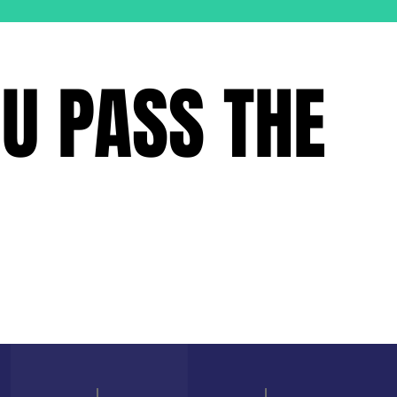
OU PASS THE