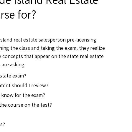
se for?
sland real estate salesperson pre-licensing
hing the class and taking the exam, they realize
 concepts that appear on the state real estate
 are asking:
estate exam?
tent should I review?
o know for the exam?
 the course on the test?
ms?