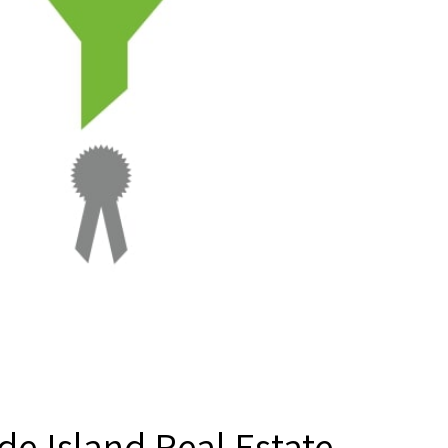
de Island Real Estate