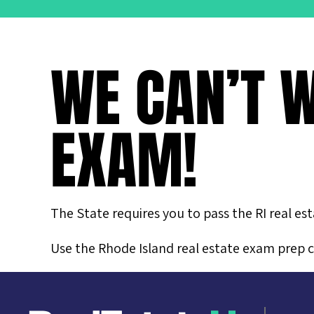
WE CAN’T W
EXAM!
The State requires you to pass the RI real es
Use the Rhode Island real estate exam prep c