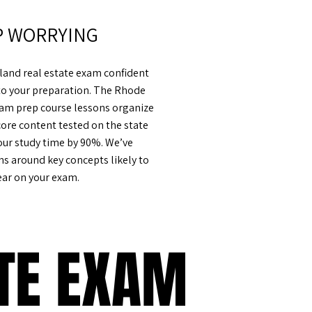
P WORRYING
sland real estate exam confident
to your preparation. The Rhode
exam prep course lessons organize
core content tested on the state
our study time by 90%. We’ve
ns around key concepts likely to
ar on your exam.
ATE EXAM