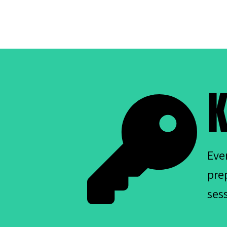
K
Eve
pre
ses