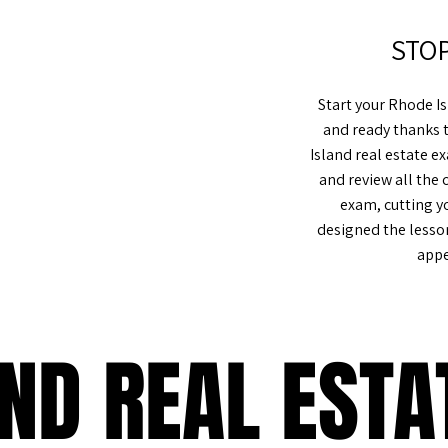
STO
Start your Rhode I
and ready thanks 
Island real estate 
%
and review all the 
exam, cutting y
designed the lesso
appe
AND REAL EST