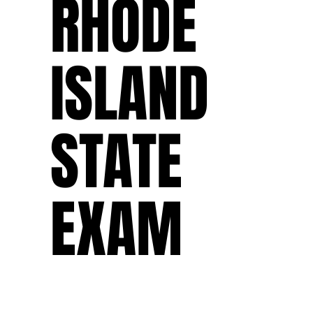
RHODE
ISLAND
STATE
EXAM