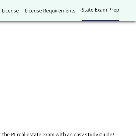
State Exam Prep
e License
License Requirements
r the RI real estate exam with an easy study guide!