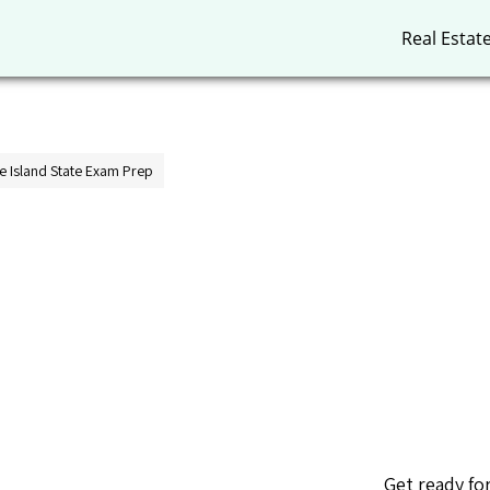
Real Estat
 Island State Exam Prep
Get ready fo