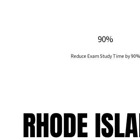
90%
Reduce Exam Study Time by 90
RHODE ISL