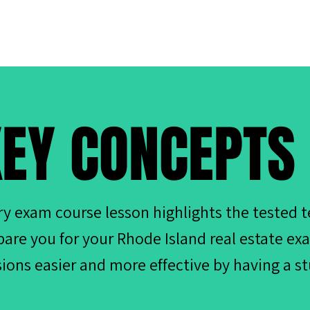
EY CONCEPTS
ry exam course lesson highlights the tested 
pare you for your Rhode Island real estate e
sions easier and more effective by having a s