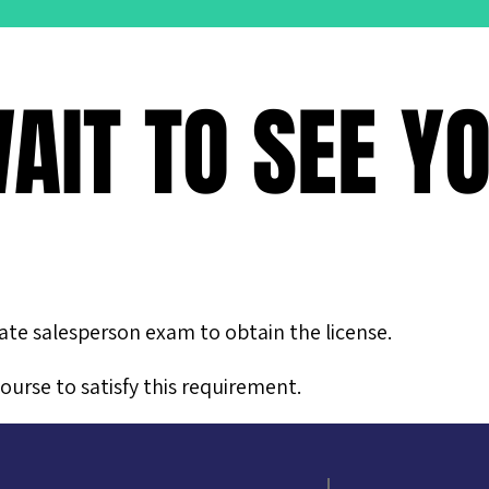
AIT TO SEE Y
tate salesperson exam to obtain the license.
ourse to satisfy this requirement.