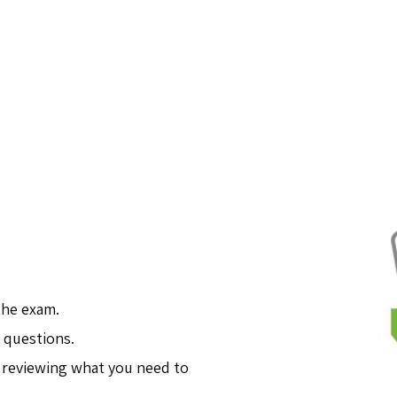
the exam.
 questions.
 reviewing what you need to