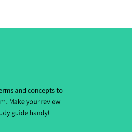
terms and concepts to
xam. Make your review
tudy guide handy!