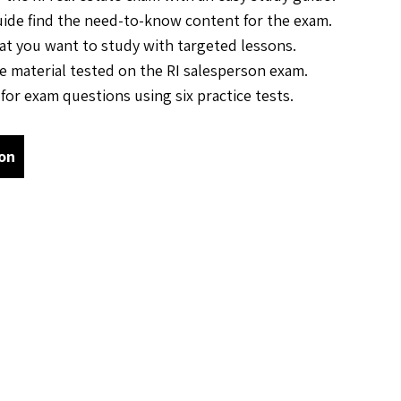
uide find the need-to-know content for the exam.
t you want to study with targeted lessons.
he material tested on the RI salesperson exam.
for exam questions using six practice tests.
on