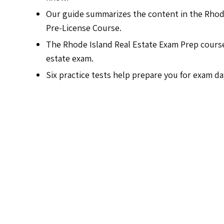
Our guide summarizes the content in the Rhod
Pre-License Course.
The Rhode Island Real Estate Exam Prep course i
estate exam.
Six practice tests help prepare you for exam da