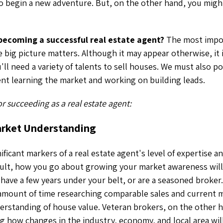
to begin a new adventure. But, on the other hand, you mig
 becoming a successful real estate agent?
The most impor
 big picture matters. Although it may appear otherwise, it 
'll need a variety of talents to sell houses. We must also p
ent learning the market and working on building leads.
for succeeding as a real estate agent:
arket Understanding
ficant markers of a real estate agent's level of expertise and
esult, how you go about growing your market awareness wil
, have a few years under your belt, or are a seasoned broke
 amount of time researching comparable sales and current 
erstanding of house value. Veteran brokers, on the other 
g how changes in the industry, economy, and local area will