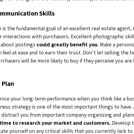
mmunication Skills
e is the fundamental goal of an excellent real estate agent,
r interactions with purchasers. Excellent photographic skil
s about postings
could greatly benefit you
. Make a person
feel at ease and to earn their trust. Don't let selling the 
urchasers will be more likely to buy if they perceive you are
 Plan
ence your long-term performance when you think like a bus
ness strategy is one of the most important things to have.
to distract you from important company organizing and plan
time to research your market and customers.
Develop t
te yourself on any critical skills that you currently lack t