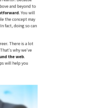
 above and beyond to
ghtforward
. You will
While the concept may
 In fact, doing so can
eer. There is a lot
. That's why we've
ound the web
.
ps will help you