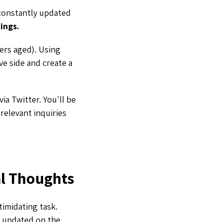
 constantly updated
ings.
ers aged). Using
ve side and create a
ia Twitter. You'll be
relevant inquiries
al Thoughts
ntimidating task.
g updated on the