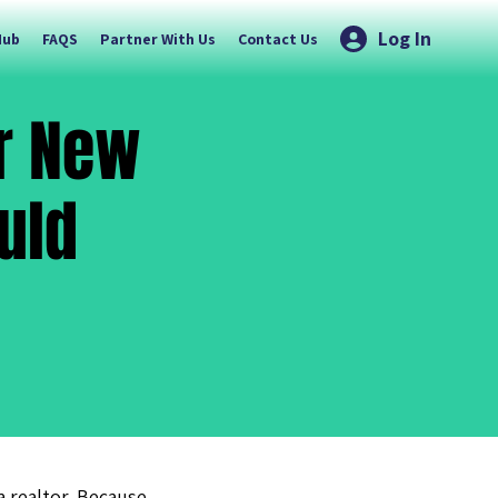
Log In
Hub
FAQS
Partner With Us
Contact Us
or New
uld
 a realtor. Because