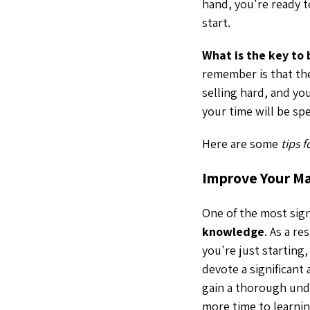
hand, you're ready 
start.
What is the key to
remember is that the
selling hard, and you
your time will be sp
Here are some
tips 
Improve Your M
One of the most signi
knowledge
. As a r
you're just starting
devote a significant
gain a thorough und
more time to learnin