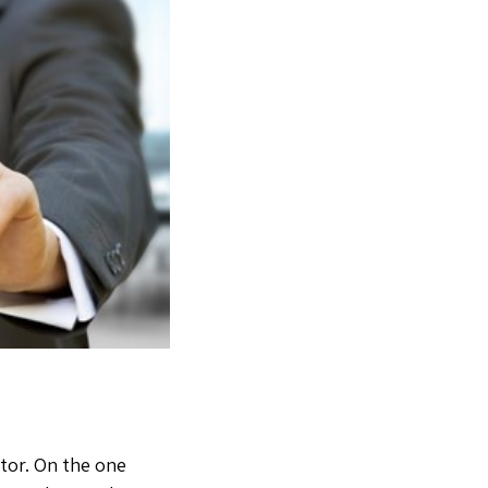
ltor. On the one