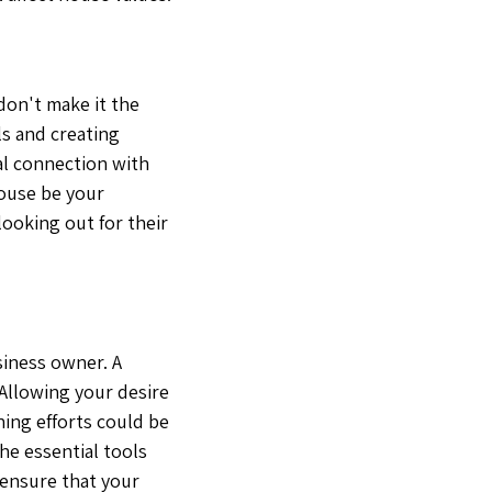
 don't make it the
ls and creating
al connection with
house be your
 looking out for their
iness owner. A
 Allowing your desire
ning efforts could be
he essential tools
o ensure that your