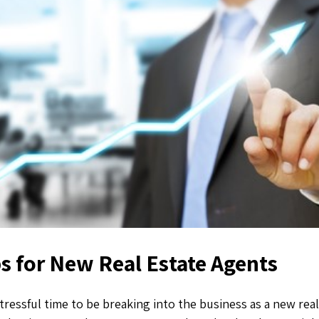
s for New Real Estate Agents
stressful time to be breaking into the business as a new rea