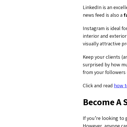
LinkedIn is an excel
news feed is also a
f
Instagram is ideal f
interior and exterio
visually attractive pr
Keep your clients (an
surprised by how muc
from your followers 
Click and read
how t
Become A S
If you’re looking to 
However, anyone can