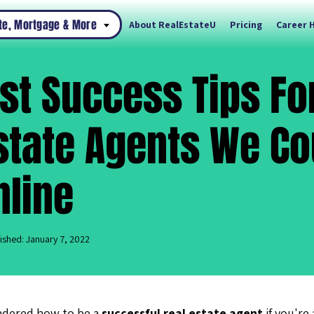
ate, Mortgage & More
About RealEstateU
Pricing
Career 
st Success Tips F
state Agents We Co
nline
ished: January 7, 2022
ndered how to be a
successful real estate agent
if you're