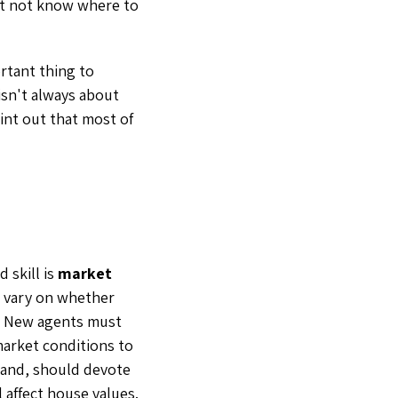
ht not know where to
tant thing to
isn't always about
oint out that most of
 skill is
market
l vary on whether
r. New agents must
market conditions to
hand, should devote
 affect house values.