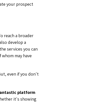
eate your prospect
o reach a broader
also develop a
 the services you can
 of whom may have
ut, even if you don't
 fantastic platform
whether it's showing