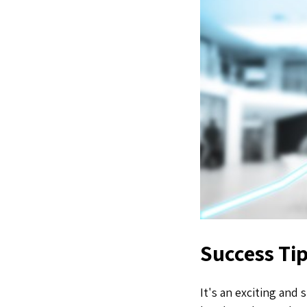
Success Tip
It's an exciting and 