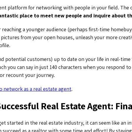
lent platform for networking with people in your field. The
antastic place to meet new people and inquire about th
or reaching a younger audience (perhaps first-time homebuy
r pictures from your open houses, unleash your more creati
ofile.
d potential customers) up to date on your life in real-time v
h you can say in just 140 characters when you respond to 
or recount your journey.
o network as a real estate agent
.
uccessful Real Estate Agent: Fin
get started in the real estate industry, it can seem like an i
 succeed as a realtor with some time and effort! By stayin