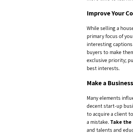
Improve Your Co
While selling a hous
primary focus of you
interesting caption
buyers to make them 
exclusive priority; p
best interests.
Make a Business
Many elements influ
decent start-up busi
to acquire a client 
a mistake.
Take the 
and talents and educa