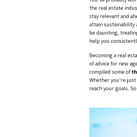
the real estate indu
stay relevant and ah
attain sustainability
be daunting, treating
help you consistentl
Becoming a real esta
of advice for new ag
compiled some of
th
Whether you're just 
reach your goals. So