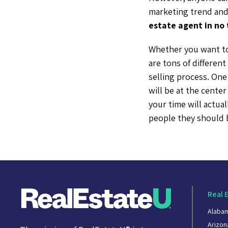
marketing trend and 
estate agent in no 
Whether you want to
are tons of differen
selling process. One
will be at the center
your time will actua
people they should
Real 
Alaba
Arizon