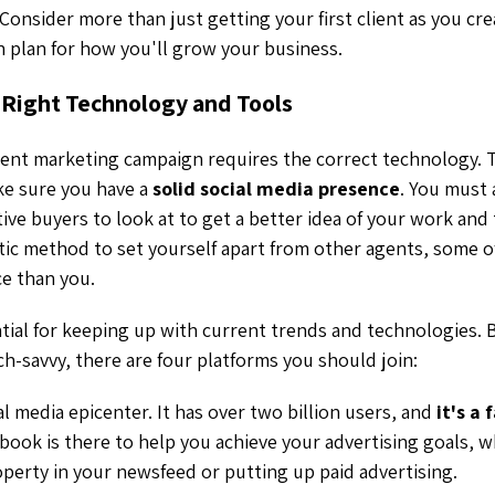
 Consider more than just getting your first client as you cr
h plan for how you'll grow your business.
 Right Technology and Tools
ent marketing campaign requires the correct technology. T
ke sure you have a
solid social media presence
. You must 
ive buyers to look at to get a better idea of your work and
tastic method to set yourself apart from other agents, some
e than you.
ntial for keeping up with current trends and technologies. B
ch-savvy, there are four platforms you should join:
al media epicenter. It has over two billion users, and
it's a
ebook is there to help you achieve your advertising goals, 
roperty in your newsfeed or putting up paid advertising.