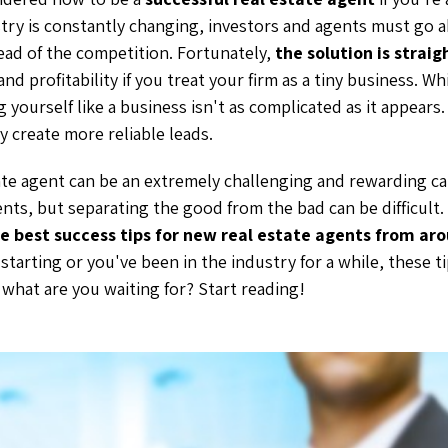
stry is constantly changing, investors and agents must go
ead of the competition. Fortunately,
the solution is strai
 and profitability if you treat your firm as a tiny business. 
 yourself like a business isn't as complicated as it appears.
y create more reliable leads.
te agent can be an extremely challenging and rewarding car
ents, but separating the good from the bad can be difficult
e best success tips for new real estate agents from ar
starting or you've been in the industry for a while, these ti
 what are you waiting for? Start reading!