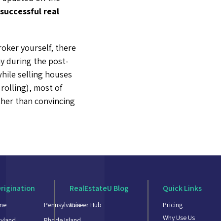
successful real
oker yourself, there
y during the post-
while selling houses
 rolling), most of
ther than convincing
rigination
RealEstateU Blog
Quick Links
ne
Pennsylvania
Career Hub
Pricing
Why Use Us
yland
Rhode Island