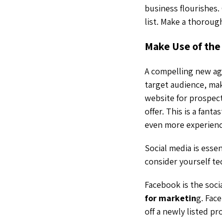
business flourishes.
list. Make a thoroug
Make Use of the
A compelling new ag
target audience, ma
website for prospect
offer. This is a fan
even more experienc
Social media is esse
consider yourself te
Facebook is the soci
for marketin
g. Fac
off a newly listed p