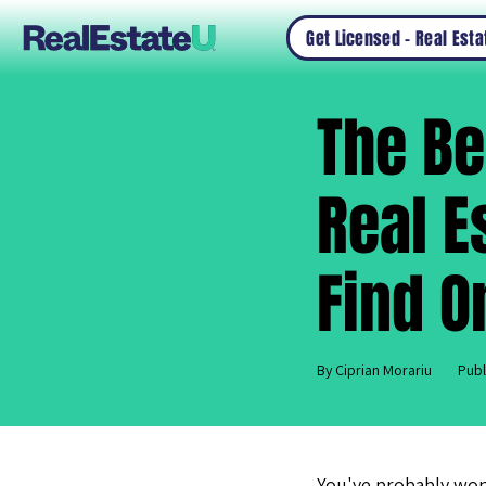
Get Licensed – Real Est
The Be
Real E
Find O
By Ciprian Morariu
Publ
You've probably wo