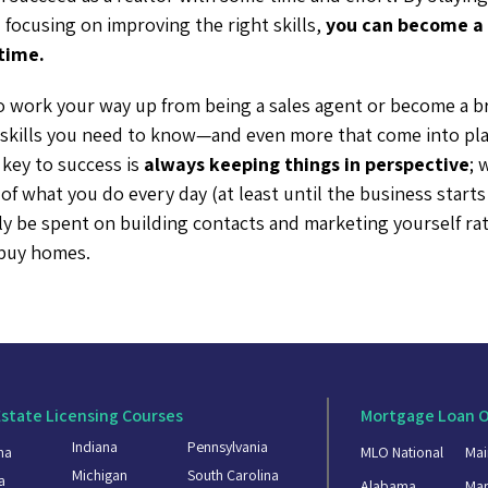
focusing on improving the right skills,
you can become a 
time.
 work your way up from being a sales agent or become a br
t skills you need to know—and even more that come into pla
 key to success is
always keeping things in perspective
; 
 of what you do every day (at least until the business starts
lly be spent on building contacts and marketing yourself ra
 buy homes.
Estate Licensing Courses
Mortgage Loan O
Indiana
Pennsylvania
ma
MLO National
Mai
Michigan
South Carolina
a
Alabama
Mar